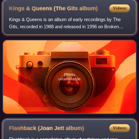
Kings & Queens (The Gits
album)
Videos
Kings & Queens is an album of early recordings by The
Gits, recorded in 1988 and released in 1996 on Broken
Rekids. The album was originally self-released by the band
in 1988 under the name Private Lu
Photo
unavailable
Flashback (Joan Jett
album)
Videos