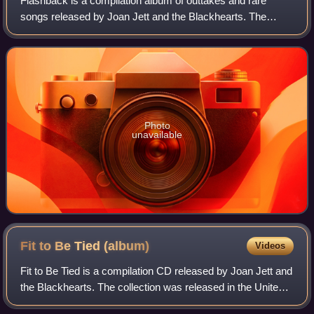
Flashback is a compilation album of outtakes and rare
songs released by Joan Jett and the Blackhearts. The
album was initially released in late 1993 and was reissued
in 1998 with a slightly different
Photo
unavailable
Fit to Be Tied
(album)
Videos
Fit to Be Tied is a compilation CD released by Joan Jett and
the Blackhearts. The collection was released in the United
States in 1997. It was remastered and reissued in 2001 with