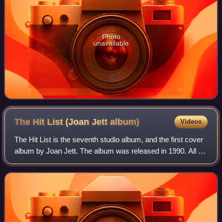
Photo
unavailable
The Hit List (Joan Jett
album)
Videos
The Hit List is the seventh studio album, and the first cover
album by Joan Jett. The album was released in 1990. All of
the tracks are covers of famous songs.