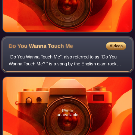
Do You Wanna Touch
Me
Videos
"Do You Wanna Touch Me", also referred to as "Do You
Wanna Touch Me? " is a song by the English glam rock
singer Gary Glitter, written by Glitter with Mike Leander and
produced by Leander. It was rele
Photo
unavailable