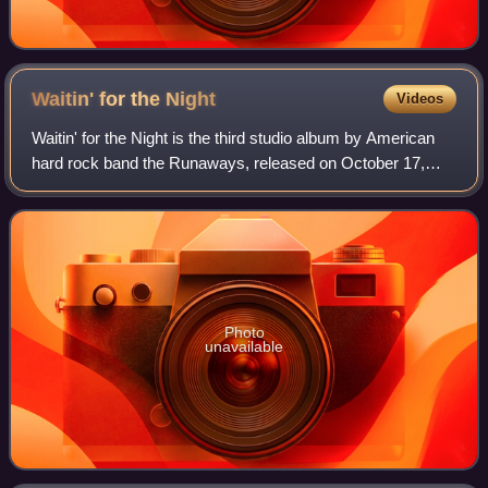
Waitin' for the
Night
Videos
Waitin' for the Night is the third studio album by American
hard rock band the Runaways, released on October 17,
1977, through Mercury.
Photo
unavailable