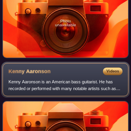
Photo
unavailable
Kenny
Aaronson
Videos
Kenny Aaronson is an American bass guitarist. He has
recorded or performed with many notable artists such as
Bob Dylan, Rick Derringer, Billy Idol, Joan Jett and the
Blackhearts, Foghat, Sammy Hagar,