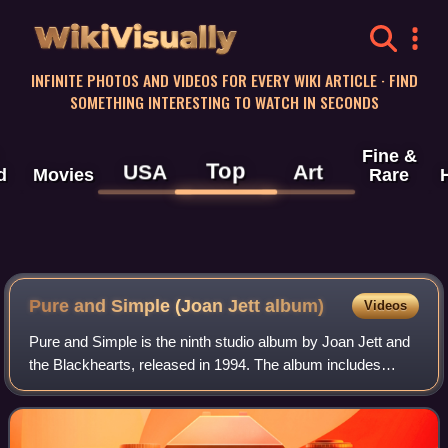
WikiVisually
INFINITE PHOTOS AND VIDEOS FOR EVERY WIKI ARTICLE · FIND
SOMETHING INTERESTING TO WATCH IN SECONDS
Fine &
Top
USA
Art
d
Movies
Rare
Pure and Simple (Joan Jett album)
Videos
Pure and Simple is the ninth studio album by Joan Jett and
the Blackhearts, released in 1994. The album includes
several tracks co-written with Kathleen Hanna, including
"Go Home", a response to the m