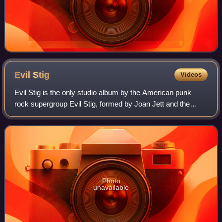
Evil
Stig
Videos
Evil Stig is the only studio album by the American punk
rock supergroup Evil Stig, formed by Joan Jett and the
surviving members of The Gits. The album was released in
1995 through Blackheart Records
Photo
unavailable