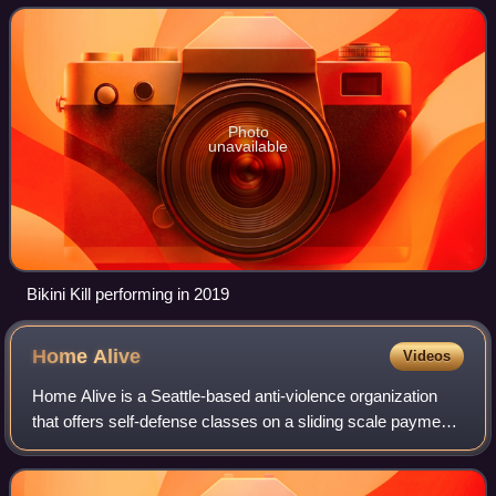
guitarist Billy Karren, bassist Kathi
Photo
unavailable
Bikini Kill performing in 2019
Home
Alive
Videos
Home Alive is a Seattle-based anti-violence organization
that offers self-defense classes on a sliding scale payment
system. Home Alive once operated as a non-profit
organization and now continues to