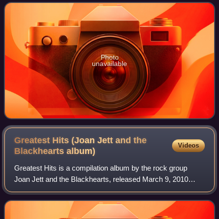
slightly different a
Photo
unavailable
Greatest Hits (Joan Jett and the
Videos
Blackhearts
album)
Greatest Hits is a compilation album by the rock group
Joan Jett and the Blackhearts, released March 9, 2010
through Jett's label Blackheart Records. It includes two
discs of 21 songs in total and fea