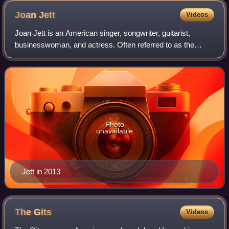
Joan
Jett
Videos
Joan Jett is an American singer, songwriter, guitarist,
businesswoman, and actress. Often referred to as the
"Godmother of Punk", she is regarded as a rock icon and
an influential figure in popular ro
Photo
unavailable
Jett in 2013
The
Gits
Videos