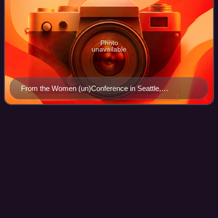
Photo
unavailable
From the Women (un)Conference in Seattle,
Washington
Unvarnished
Videos
Unvarnished is the twelfth studio album by American rock
band Joan Jett and the Blackhearts, released on
September 30, 2013. It reached number 47 on the US
Billboard 200, becoming Jett's first album t