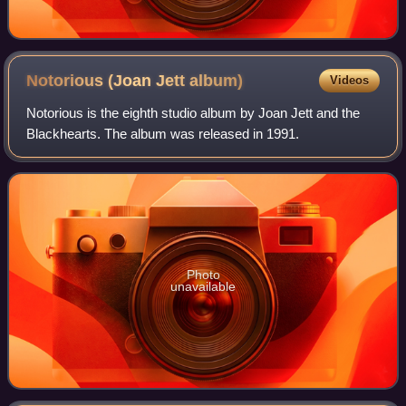
Notorious (Joan Jett
album)
Videos
Notorious is the eighth studio album by Joan Jett and the
Blackhearts. The album was released in 1991.
Photo
unavailable