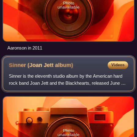
Photo
unavailable
Aaronson in 2011
Sinner (Joan Jett
album)
Videos
Sinner is the eleventh studio album by the American hard
rock band Joan Jett and the Blackhearts, released June 13,
2006, by Blackheart Records Group. While most of the
contents previously appeared on
Photo
unavailable