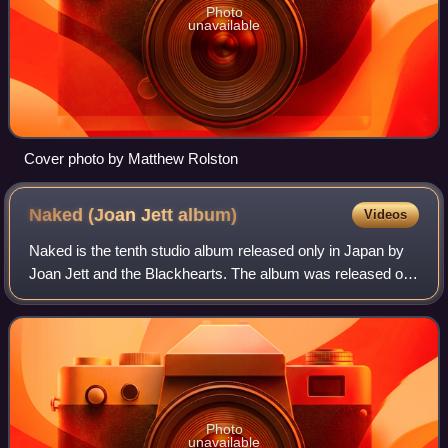
Photo
unavailable
Cover photo by Matthew Rolston
Naked (Joan Jett
album)
Videos
Naked is the tenth studio album released only in Japan by
Joan Jett and the Blackhearts. The album was released on
April 27, 2004.
Photo
unavailable