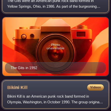
The Gits were an American punk rock band formed in
Yellow Springs, Ohio, in 1986. As part of the burgeoning
Seattle music scene of the early 1990s, they were known
for their fiery live performances. M
Photo
unavailable
The Gits in 1992
Bikini
Kill
Videos
Bikini Kill is an American punk rock band formed in
Olympia, Washington, in October 1990. The group originally
consisted of singer and songwriter Kathleen Hanna,