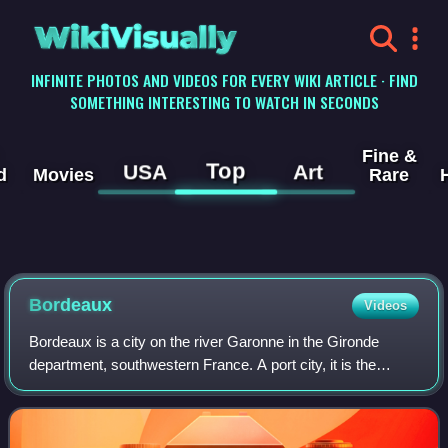
WikiVisually
INFINITE PHOTOS AND VIDEOS FOR EVERY WIKI ARTICLE · FIND
SOMETHING INTERESTING TO WATCH IN SECONDS
Fine &
Top
USA
Art
d
Movies
Rare
Bordeaux
Videos
Bordeaux is a city on the river Garonne in the Gironde
department, southwestern France. A port city, it is the
capital of the Nouvelle-Aquitaine region, as well as the
prefecture of the Gironde depart