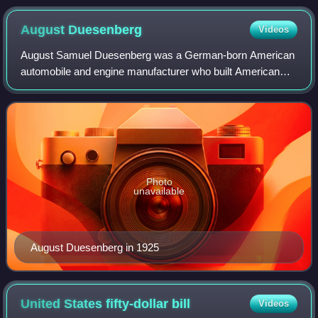
August
Duesenberg
Videos
August Samuel Duesenberg was a German-born American
automobile and engine manufacturer who built American
racing and racing engines that set speed records at
Daytona Beach, Florida, in 1920; won the F
Photo
unavailable
August Duesenberg in 1925
United States fifty-dollar
bill
Videos