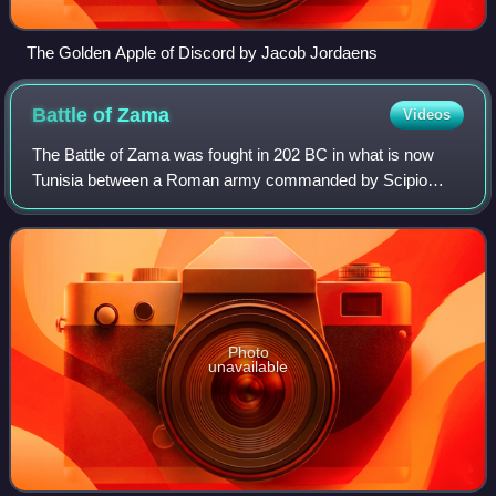
The Golden Apple of Discord by Jacob Jordaens
Battle of
Zama
Videos
The Battle of Zama was fought in 202 BC in what is now
Tunisia between a Roman army commanded by Scipio
Africanus and a Carthaginian army commanded by
Hannibal. The battle was part of the Second Punic
Photo
unavailable