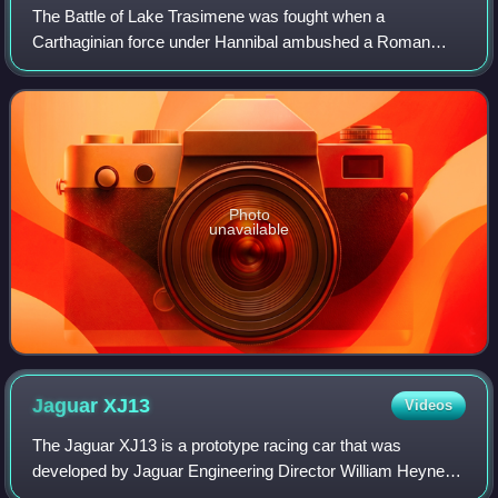
The Battle of Lake Trasimene was fought when a
Carthaginian force under Hannibal ambushed a Roman
army commanded by Gaius Flaminius on 21 June 217 BC,
during the Second Punic War. The battle took plac
Photo
unavailable
Jaguar
XJ13
Videos
The Jaguar XJ13 is a prototype racing car that was
developed by Jaguar Engineering Director William Heynes
to compete at Le Mans in the mid 1960s. It never raced,