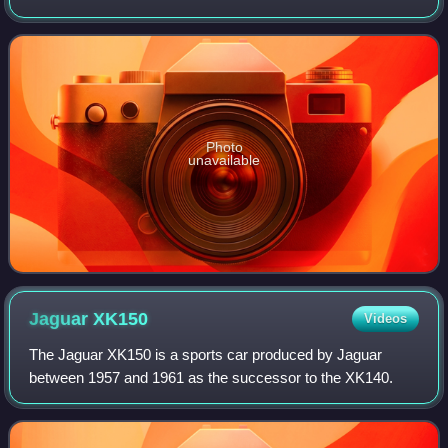
The permanent collection of the museum spans more than
5,000 years of history with nearly 8
Photo
unavailable
Jaguar
XK150
Videos
The Jaguar XK150 is a sports car produced by Jaguar
between 1957 and 1961 as the successor to the XK140.