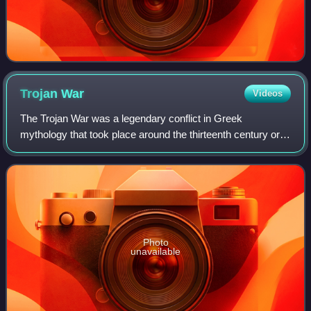
Trojan
War
Videos
The Trojan War was a legendary conflict in Greek
mythology that took place around the thirteenth century or
early twelfth century BC. The war was waged by the
Achaeans against the city of Troy after P
Photo
unavailable