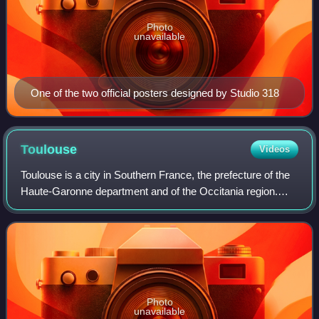
Photo
unavailable
One of the two official posters designed by Studio 318
Toulouse
Videos
Toulouse is a city in Southern France, the prefecture of the
Haute-Garonne department and of the Occitania region.
The city is on the banks of the River Garonne, 150
kilometres from the Mediterranean
Photo
unavailable