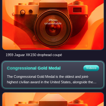
Photo
unavailable
1959 Jaguar XK150 drophead coupé
Congressional Gold
Medal
Videos
The Congressional Gold Medal is the oldest and joint-
highest civilian award in the United States, alongside the
Presidential Medal of Freedom. It is bestowed by vote of the
United States Congress, sig