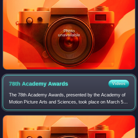
Photo
unavailable
78th Academy
Awards
Videos
The 78th Academy Awards, presented by the Academy of
Motion Picture Arts and Sciences, took place on March 5,
2006, at the Kodak Theatre in Hollywood, Los Angeles
beginning at 5:00 p.m. PST / 8:00 p.m