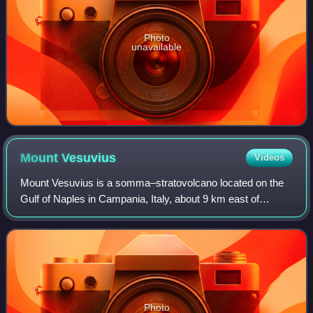
Photo
unavailable
Mount
Vesuvius
Videos
Mount Vesuvius is a somma–stratovolcano located on the
Gulf of Naples in Campania, Italy, about 9 km east of
Naples and a short distance from the shore. It is one of
several volcanoes forming the Camp
Photo