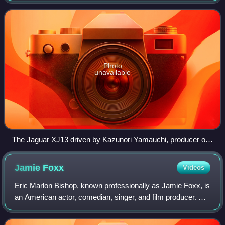
and only one was produced.
Photo
unavailable
The Jaguar XJ13 driven by Kazunori Yamauchi, producer of
Gran Turismo racing game franchise at Goodwood Festival
of Speed in 2009.
Jamie
Foxx
Videos
Eric Marlon Bishop, known professionally as Jamie Foxx, is
an American actor, comedian, singer, and film producer. He
gained his career breakthrough as a featured player in the
sketch comedy show In L