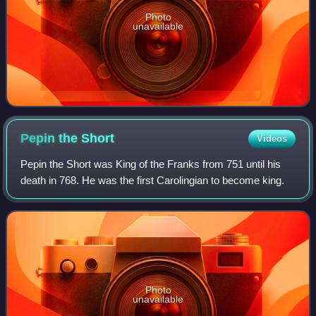
Photo
unavailable
Pepin the
Short
Videos
Pepin the Short was King of the Franks from 751 until his
death in 768. He was the first Carolingian to become king.
Photo
unavailable