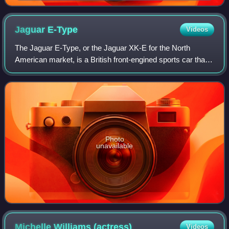
Jaguar
E-Type
Videos
The Jaguar E-Type, or the Jaguar XK-E for the North
American market, is a British front-engined sports car that
was manufactured by Jaguar Cars Ltd from 1961 to 1974.
Its sleek appearance, advanced te
Photo
unavailable
Michelle Williams
(actress)
Videos