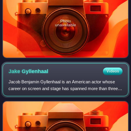
Photo
unavailable
Jake
Gyllenhaal
Videos
Jacob Benjamin Gyllenhaal is an American actor whose
career on screen and stage has spanned more than three
decades. Born into the Gyllenhaal family, he is the son of
film director Stephen Gyllenhaal