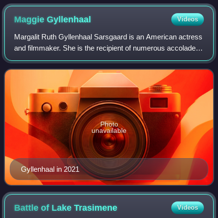
Maggie
Gyllenhaal
Videos
Margalit Ruth Gyllenhaal Sarsgaard is an American actress
and filmmaker. She is the recipient of numerous accolades
including a Golden Globe Award, and nominations for two
Academy Awards, and two Brit
Photo
unavailable
Gyllenhaal in 2021
Battle of Lake
Trasimene
Videos