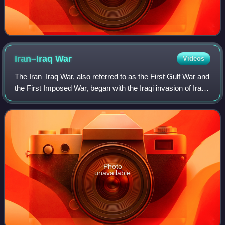
Iran–Iraq
War
Videos
The Iran–Iraq War, also referred to as the First Gulf War and
the First Imposed War, began with the Iraqi invasion of Iran
in September 1980. After eight years of conflict, both
countries accepted a c
Photo
unavailable