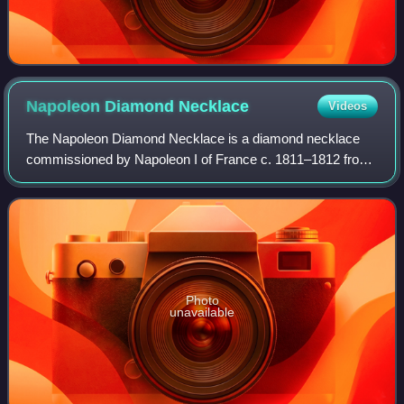
Napoleon Diamond
Necklace
Videos
The Napoleon Diamond Necklace is a diamond necklace
commissioned by Napoleon I of France c. 1811–1812 from
the Parisian jeweler Marie-Étienne Nitot. It is now in the
Smithsonian National Museum of Nat
Photo
unavailable