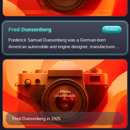
Fred
Duesenberg
Videos
Frederick Samuel Duesenberg was a German-born
American automobile and engine designer, manufacturer
and sportsman who was internationally known as a
designer of racecars and racing engines. Duesenberg
Photo
unavailable
Fred Duesenberg in 1925