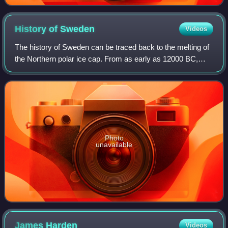
History of
Sweden
Videos
The history of Sweden can be traced back to the melting of
the Northern polar ice cap. From as early as 12000 BC,
humans have inhabited this area. Throughout the Stone
Age, between 8000 BC and 6000 BC
Photo
unavailable
James
Harden
Videos