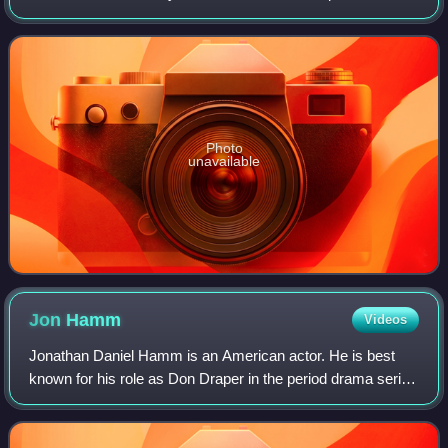
Crewe, England, the company was founded by W. O.
Bentley in 1919 in Cricklewood, North
Photo
unavailable
Jon
Hamm
Videos
Jonathan Daniel Hamm is an American actor. He is best
known for his role as Don Draper in the period drama series
Mad Men, for which he won numerous accolades, including
a Primetime Emmy Award and two