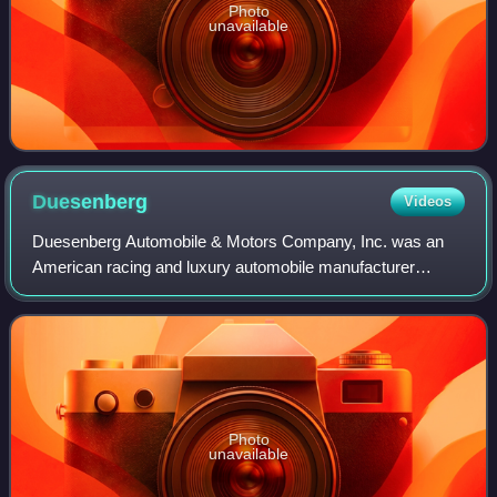
Photo
unavailable
Duesenberg
Videos
Duesenberg Automobile & Motors Company, Inc. was an
American racing and luxury automobile manufacturer
founded in Indianapolis, Indiana, by brothers Fred and
August Duesenberg in 1920. The company is
Photo
unavailable