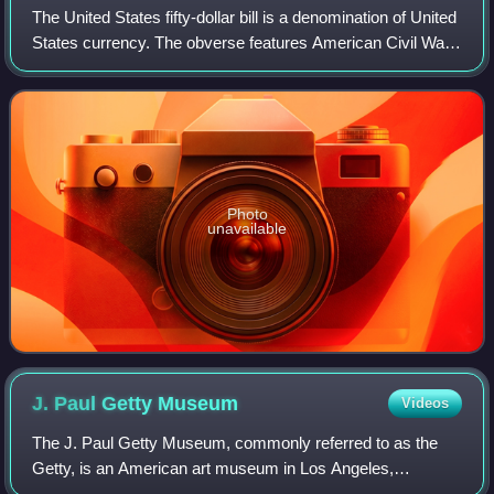
The United States fifty-dollar bill is a denomination of United
States currency. The obverse features American Civil War
general and 18th U.S. president Ulysses S. Grant, while the
U.S. Capitol is fea
Photo
unavailable
J. Paul Getty
Museum
Videos
The J. Paul Getty Museum, commonly referred to as the
Getty, is an American art museum in Los Angeles,
California, housed on two campuses: the Getty Center and