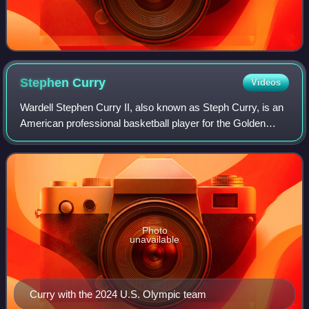
Stephen
Curry
Videos
Wardell Stephen Curry II, also known as Steph Curry, is an
American professional basketball player for the Golden
State Warriors of the National Basketball Association,
where he plays as a point guard
Photo
unavailable
Curry with the 2024 U.S. Olympic team