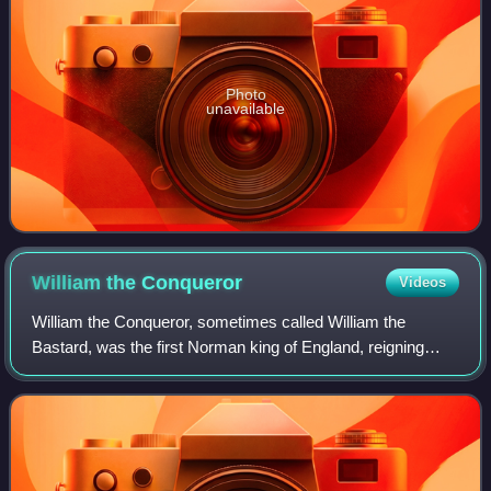
Photo
unavailable
William the
Conqueror
Videos
William the Conqueror, sometimes called William the
Bastard, was the first Norman king of England, reigning
from 1066 until his death. A descendant of Rollo, he was
Duke of Normandy from 1035 onward.