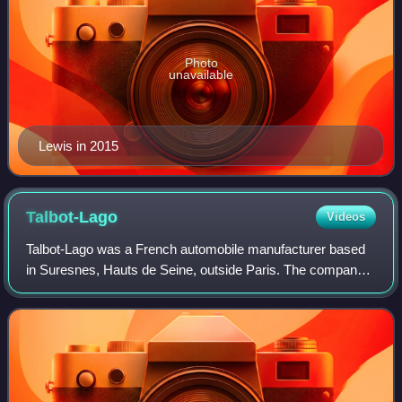
Photo
unavailable
Lewis in 2015
Talbot-Lago
Videos
Talbot-Lago was a French automobile manufacturer based
in Suresnes, Hauts de Seine, outside Paris. The company
was owned and managed by Antonio Lago, an Italian
engineer that acquired rights to the Ta