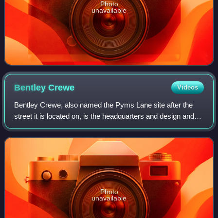
Photo
unavailable
Bentley
Crewe
Videos
Bentley Crewe, also named the Pyms Lane site after the
street it is located on, is the headquarters and design and
manufacturing centre of Bentley Motors Limited on the
outskirts of Crewe, Cheshire, E
Photo
unavailable