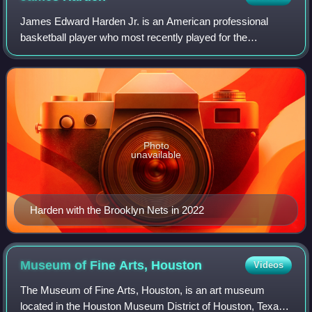
James Edward Harden Jr. is an American professional
basketball player who most recently played for the
Cleveland Cavaliers of the National Basketball Association.
He is widely regarded as one of the g
Photo
unavailable
Harden with the Brooklyn Nets in 2022
Museum of Fine Arts,
Houston
Videos
The Museum of Fine Arts, Houston, is an art museum
located in the Houston Museum District of Houston, Texas.