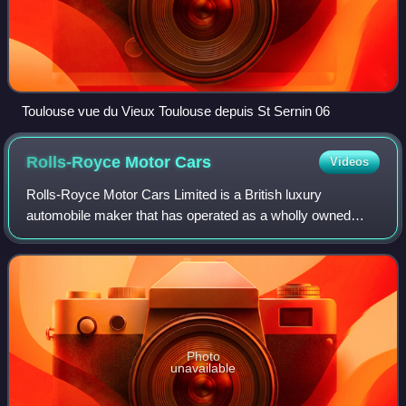
Toulouse vue du Vieux Toulouse depuis St Sernin 06
Rolls-Royce Motor
Cars
Videos
Rolls-Royce Motor Cars Limited is a British luxury
automobile maker that has operated as a wholly owned
subsidiary of BMW AG since 2003 – as the exclusive
manufacturer of Rolls-Royce-branded motor car
Photo
unavailable