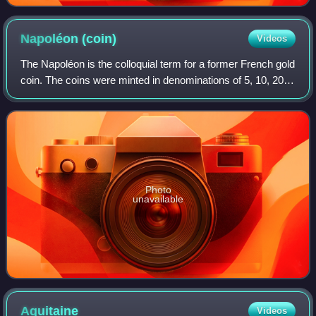
Napoléon
(coin)
Videos
The Napoléon is the colloquial term for a former French gold
coin. The coins were minted in denominations of 5, 10, 20,
40, 50, and 100 francs. This article focuses on the 20 franc
coins issued during
Photo
unavailable
Aquitaine
Videos