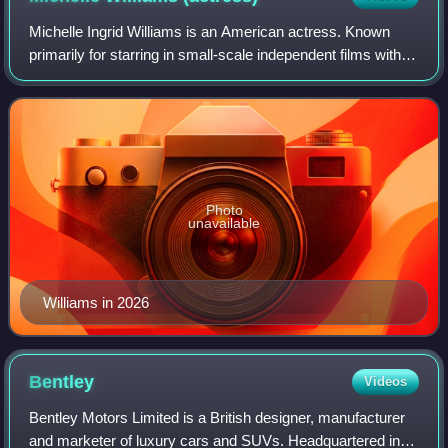
Michelle Ingrid Williams is an American actress. Known
primarily for starring in small-scale independent films with
dark or tragic themes, she has received various accolades,
including three Golden Gl
Photo
unavailable
Williams in 2026
Bentley
Videos
Bentley Motors Limited is a British designer, manufacturer
and marketer of luxury cars and SUVs. Headquartered in