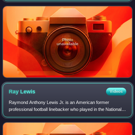
Getty Villa. It is operated by the J. Pa
Photo
unavailable
Ray
Lewis
Videos
Raymond Anthony Lewis Jr. is an American former
professional football linebacker who played in the National
Football League for 17 seasons with the Baltimore Ravens.
He played college football for the