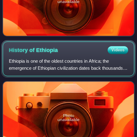
unavailable
History of
Ethiopia
Videos
Ethiopia is one of the oldest countries in Africa; the
emergence of Ethiopian civilization dates back thousands of
years. Abyssinia or rather "Ze Etiyopia" was ruled by the
Semitic Abyssinians compose
Photo
unavailable