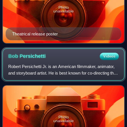
Photo
unavailable
Theatrical release poster
Bob
Persichetti
Videos
Robert Persichetti Jr. is an American filmmaker, animator,
and storyboard artist. He is best known for co-directing the
film Spider-Man: Into the Spider-Verse, for which he won
the Academy Award for B
Photo
unavailable