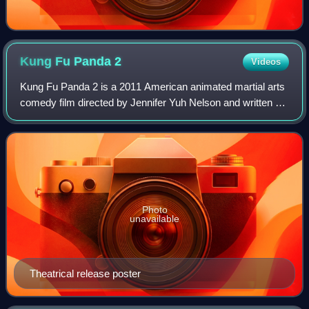
Kung Fu Panda
2
Videos
Kung Fu Panda 2 is a 2011 American animated martial arts
comedy film directed by Jennifer Yuh Nelson and written by
Jonathan Aibel and Glenn Berger. Produced by
DreamWorks Animation, it is the second
Photo
unavailable
Theatrical release poster