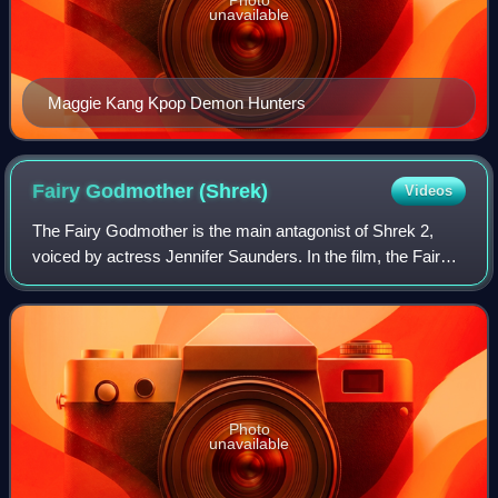
unavailable
Maggie Kang Kpop Demon Hunters
Fairy Godmother
(Shrek)
Videos
The Fairy Godmother is the main antagonist of Shrek 2,
voiced by actress Jennifer Saunders. In the film, the Fairy
Godmother is the mother of Prince Charming, who
Princess Fiona was originally intende
Photo
unavailable