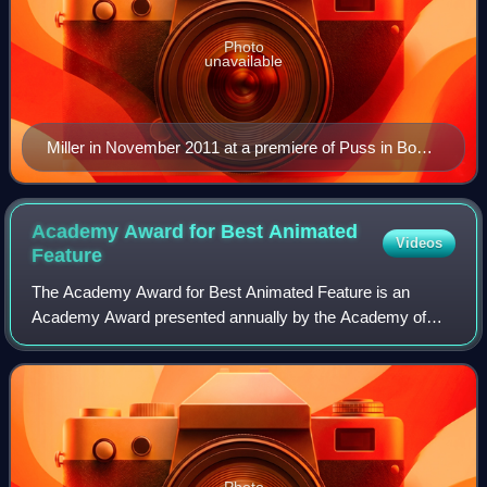
Photo
unavailable
Miller in November 2011 at a premiere of Puss in Boots
in Sydney
Academy Award for Best Animated
Videos
Feature
The Academy Award for Best Animated Feature is an
Academy Award presented annually by the Academy of
Motion Picture Arts and Sciences for the best animated
feature film. An animated feature is defined
Photo