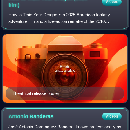
Videos
film)
How to Train Your Dragon is a 2025 American fantasy
adventure film and a live-action remake of the 2010
animated film by DreamWorks Animation, itself loosely
based on the 2003 novel by Cressida Cowell
Photo
unavailable
Theatrical release poster
Antonio
Banderas
Videos
José Antonio Domínguez Bandera, known professionally as