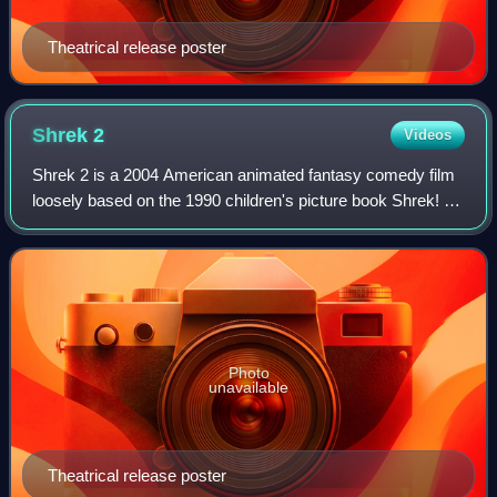
Theatrical release poster
Shrek
2
Videos
Shrek 2 is a 2004 American animated fantasy comedy film
loosely based on the 1990 children's picture book Shrek! by
William Steig. Directed by Andrew Adamson, Kelly Asbury,
and Conrad Vernon from a sc
Photo
unavailable
Theatrical release poster