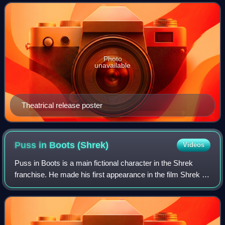
Jelenic and written by Matthew Fogel
Photo
unavailable
Theatrical release poster
Puss in Boots
(Shrek)
Videos
Puss in Boots is a main fictional character in the Shrek
franchise. He made his first appearance in the film Shrek 2.
He is also the title character and protagonist in the 2011
spin-off film Puss in B