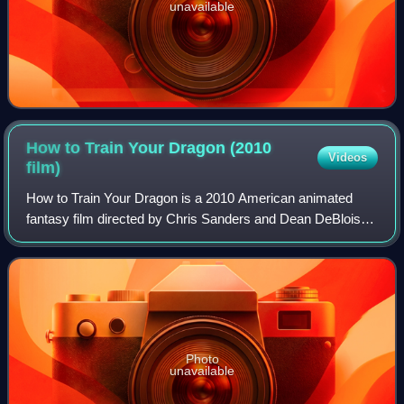
unavailable
How to Train Your Dragon (2010
Videos
film)
How to Train Your Dragon is a 2010 American animated
fantasy film directed by Chris Sanders and Dean DeBlois
and written by Sanders, DeBlois, and Will Davies, based on
the 2003 novel by Cressida Cowel
Photo
unavailable