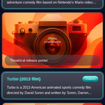
adventure comedy film based on Nintendo's Mario video
game franchise. Directed by Aaron Horvath and Michael
Jelenic and written by Matthew Fogel, it is
Photo
unavailable
Theatrical release poster
Turbo (2013
film)
Videos
Turbo is a 2013 American animated sports comedy film
directed by David Soren and written by Soren, Darren
Lemke and Robert Siegel. It stars Ryan Reynolds, Paul
Giamatti, Michael Peña, Luis Guzmán, Bil