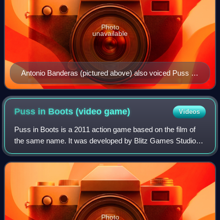
Photo
unavailable
Antonio Banderas (pictured above) also voiced Puss in
Boots in the Spanish and Italian dubs of the Shrek
franchise.
Puss in Boots (video
game)
Videos
Puss in Boots is a 2011 action game based on the film of
the same name. It was developed by Blitz Games Studios
and released by THQ for Xbox 360, PlayStation 3, Wii and
Nintendo DS. It features suppor
Photo