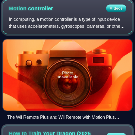
Motion
controller
Videos
In computing, a motion controller is a type of input device
that uses accelerometers, gyroscopes, cameras, or other
sensors to track motion.
Photo
unavailable
The Wii Remote Plus and Wii Remote with Motion Plus
accessory
How to Train Your Dragon (2025