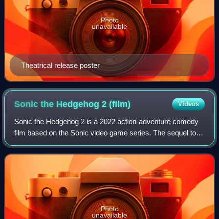
Photo
unavailable
Theatrical release poster
Sonic the Hedgehog 2
(film)
Videos
Sonic the Hedgehog 2 is a 2022 action-adventure comedy
film based on the Sonic video game series. The sequel to
Sonic the Hedgehog and the second instalment in the Sonic
the Hedgehog film series, it w
Photo
unavailable