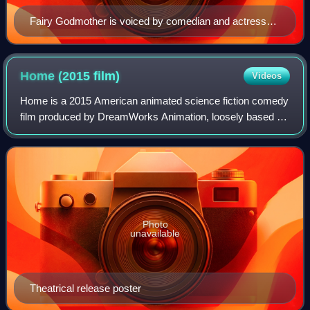
Fairy Godmother is voiced by comedian and actress
Jennifer Saunders, who recorded her role in four days.
Home (2015
film)
Videos
Home is a 2015 American animated science fiction comedy
film produced by DreamWorks Animation, loosely based on
the 2007 children's book The True Meaning of Smekday.
The film was directed by Tim Johns
Photo
unavailable
Theatrical release poster