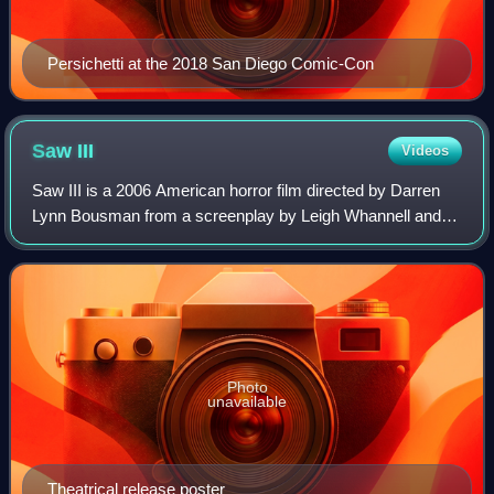
Persichetti at the 2018 San Diego Comic-Con
Saw
III
Videos
Saw III is a 2006 American horror film directed by Darren
Lynn Bousman from a screenplay by Leigh Whannell and a
story by Whannell and James Wan. A sequel to Saw II and
the third installment in the Sa
Photo
unavailable
Theatrical release poster