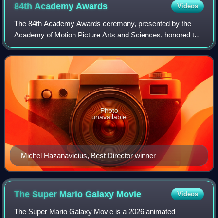
84th Academy
Awards
Videos
The 84th Academy Awards ceremony, presented by the
Academy of Motion Picture Arts and Sciences, honored the
best films of 2011 in the United States and took place on
February 26, 2012, at the Hollywoo
Photo
unavailable
Michel Hazanavicius, Best Director winner
The Super Mario Galaxy
Movie
Videos
The Super Mario Galaxy Movie is a 2026 animated