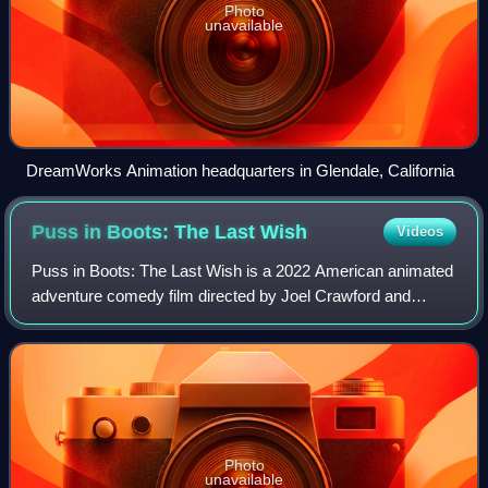
Photo
unavailable
DreamWorks Animation headquarters in Glendale, California
Puss in Boots: The Last
Wish
Videos
Puss in Boots: The Last Wish is a 2022 American animated
adventure comedy film directed by Joel Crawford and
written by Paul Fisher and Tommy Swerdlow. Produced by
DreamWorks Animation, it is the sequ
Photo
unavailable