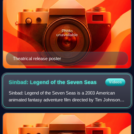
Photo
unavailable
Theatrical release poster
Sinbad: Legend of the Seven
Seas
Videos
Sinbad: Legend of the Seven Seas is a 2003 American
animated fantasy adventure film directed by Tim Johnson
and Patrick Gilmore and written by John Logan, featuring
the character Sinbad. Produced by D