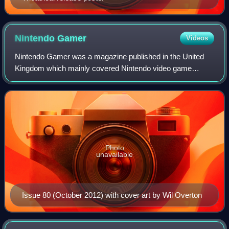
Nintendo
Gamer
Videos
Nintendo Gamer was a magazine published in the United
Kingdom which mainly covered Nintendo video game
consoles and software. It was the successor publication to
N64 Magazine, later renamed NGC Magazi
Photo
unavailable
Issue 80 (October 2012) with cover art by Wil Overton