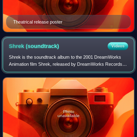
Theatrical release poster
Shrek
(soundtrack)
Videos
Shrek is the soundtrack album to the 2001 DreamWorks
Animation film Shrek, released by DreamWorks Records
on May 15, 2001. The album consisted of licensed
contemporary songs ranging from the pop, pop
Photo
unavailable