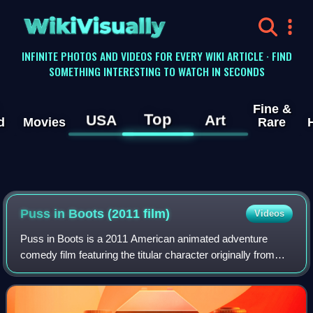
WikiVisually
INFINITE PHOTOS AND VIDEOS FOR EVERY WIKI ARTICLE · FIND
SOMETHING INTERESTING TO WATCH IN SECONDS
Fine &
Top
USA
Art
d
Movies
Rare
Puss in Boots (2011 film)
Videos
Puss in Boots is a 2011 American animated adventure
comedy film featuring the titular character originally from
Shrek 2 and inspired by the fairy tale. Produced by
DreamWorks Animation, the film was d