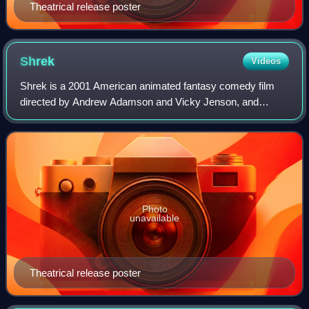
Theatrical release poster
Shrek
Videos
Shrek is a 2001 American animated fantasy comedy film
directed by Andrew Adamson and Vicky Jenson, and
written by Ted Elliott, Terry Rossio, Joe Stillman, and Roger
S. H. Schulman, loosely based on th
Photo
unavailable
Theatrical release poster