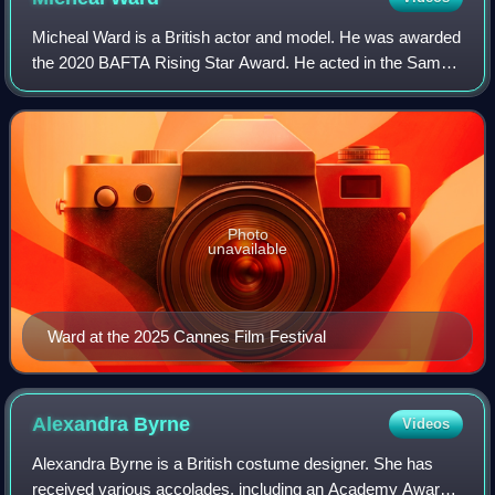
Micheal Ward is a British actor and model. He was awarded
the 2020 BAFTA Rising Star Award. He acted in the Sam
Mendes drama Empire of Light for which he was nominated
for the BAFTA Award for Best Act
Photo
unavailable
Ward at the 2025 Cannes Film Festival
Alexandra
Byrne
Videos
Alexandra Byrne is a British costume designer. She has
received various accolades, including an Academy Award