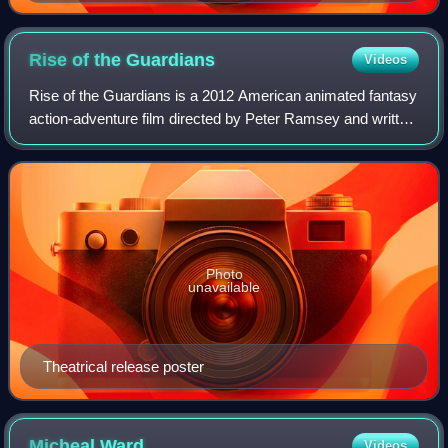
Rise of the
Guardians
Videos
Rise of the Guardians is a 2012 American animated fantasy
action-adventure film directed by Peter Ramsey and written
by David Lindsay-Abaire, based on the book series The
Guardians of Childhood and th
Photo
unavailable
Theatrical release poster
Micheal
Ward
Videos