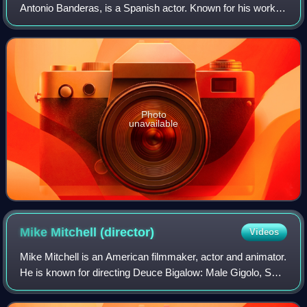
Antonio Banderas, is a Spanish actor. Known for his work in
films of several genres, he has received numerous
accolades, including a Cannes Film
Photo
unavailable
Mike Mitchell
(director)
Videos
Mike Mitchell is an American filmmaker, actor and animator.
He is known for directing Deuce Bigalow: Male Gigolo, Sky
High, Shrek Forever After, Alvin and the Chipmunks:
Chipwrecked, Trolls, The Lego