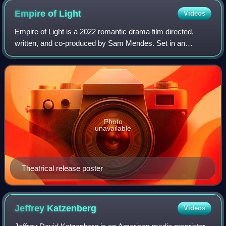
Empire of
Light
Videos
Empire of Light is a 2022 romantic drama film directed,
written, and co-produced by Sam Mendes. Set in an
English coastal town in the early 1980s, the film is about the
power of human connection durin
Photo
unavailable
Theatrical release poster
Jeffrey
Katzenberg
Videos