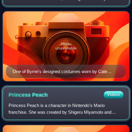
and a BAFTA Television Award, in addition to nominations
for six BAFTA Film Awards and a T
Photo
unavailable
One of Byrne's designed costumes worn by Cate
Blanchett in Elizabeth, on display at the Australian
Centre for the Moving Image.
Princess
Peach
Videos
Princess Peach is a character in Nintendo's Mario
franchise. She was created by Shigeru Miyamoto and
introduced in the 1985 original Super Mario Bros. game as
Princess Toadstool. She is the princess r