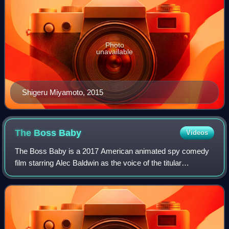
Photo
unavailable
Shigeru Miyamoto, 2015
The Boss
Baby
Videos
The Boss Baby is a 2017 American animated spy comedy
film starring Alec Baldwin as the voice of the titular
character. Loosely based on the 2010 picture book The
Boss Baby by Marla Frazee, it was dire