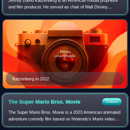
Jeffrey David Katzenberg is an American media proprietor
and film producer. He served as chair of Walt Disney
Studios from 1984 to 1994, a position in which he oversaw
production and business operatio
Photo
unavailable
Katzenberg in 2022
The Super Mario Bros.
Movie
Videos
The Super Mario Bros. Movie is a 2023 American animated
adventure comedy film based on Nintendo's Mario video
game franchise. Directed by Aaron Horvath and Michael