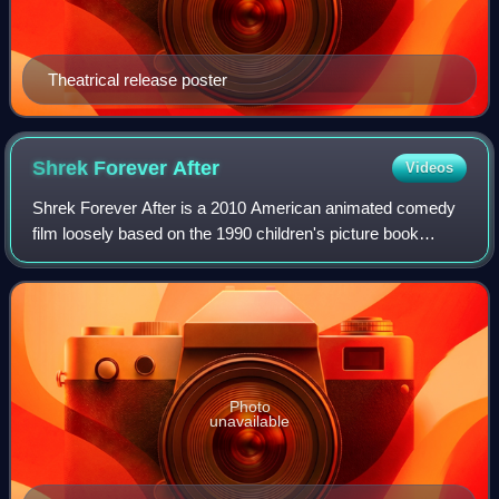
Theatrical release poster
Shrek Forever
After
Videos
Shrek Forever After is a 2010 American animated comedy
film loosely based on the 1990 children's picture book
Shrek! by William Steig. Directed by Mike Mitchell, and
written by Josh Klausner and Darre
Photo
unavailable