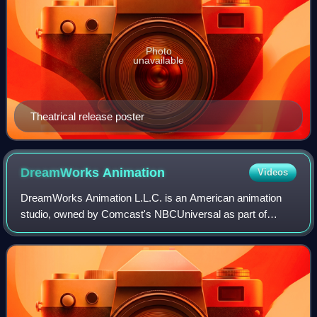
Photo
unavailable
Theatrical release poster
DreamWorks
Animation
Videos
DreamWorks Animation L.L.C. is an American animation
studio, owned by Comcast's NBCUniversal as part of
Universal Pictures, a division of Universal Filmed
Entertainment Group. The studio has produced