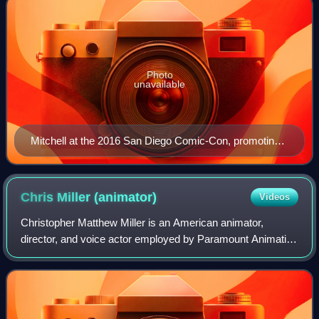
Photo
unavailable
Mitchell at the 2016 San Diego Comic-Con, promoting
Trolls
Chris Miller
(animator)
Videos
Christopher Matthew Miller is an American animator,
director, and voice actor employed by Paramount Animation
and formerly DreamWorks Animation. He is best known for
directing Shrek the Third and Puss