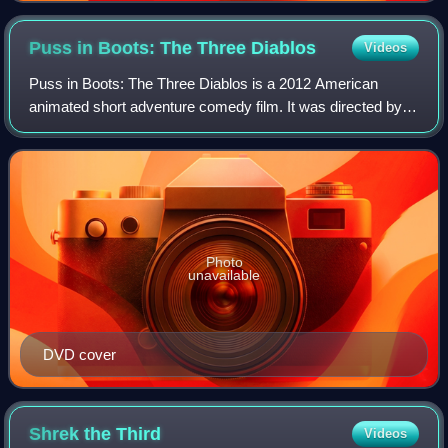
Puss in Boots: The Three
Diablos
Videos
Puss in Boots: The Three Diablos is a 2012 American
animated short adventure comedy film. It was directed by
Raman Hui and features Antonio Banderas as the voice of
the title character. The short was
Photo
unavailable
DVD cover
Shrek the
Third
Videos