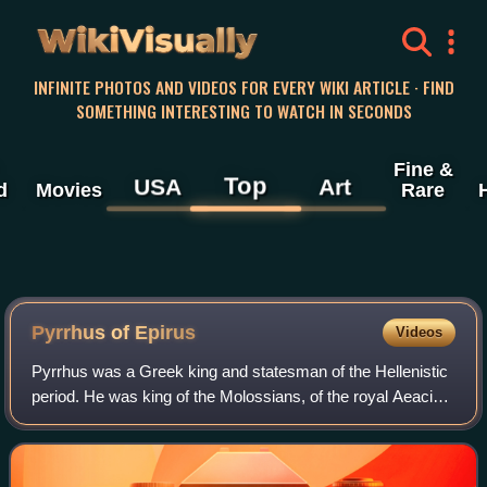
WikiVisually
INFINITE PHOTOS AND VIDEOS FOR EVERY WIKI ARTICLE · FIND
SOMETHING INTERESTING TO WATCH IN SECONDS
Fine &
Top
USA
Art
d
Movies
Rare
Pyrrhus of Epirus
Videos
Pyrrhus was a Greek king and statesman of the Hellenistic
period. He was king of the Molossians, of the royal Aeacid
house, and later he became king of Epirus. He was one of
the strongest opponents of