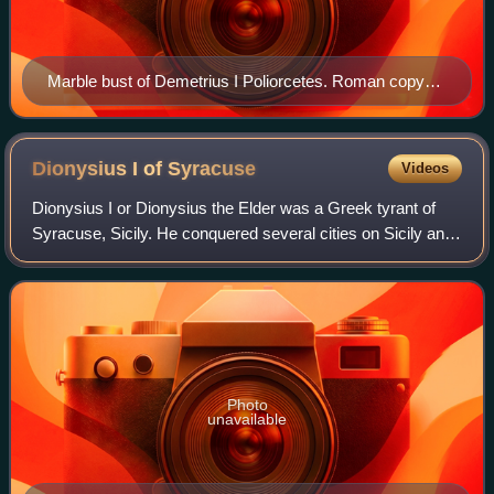
Marble bust of Demetrius I Poliorcetes. Roman copy
from 1st century AD of a Greek original from 3rd
century BC.
Dionysius I of
Syracuse
Videos
Dionysius I or Dionysius the Elder was a Greek tyrant of
Syracuse, Sicily. He conquered several cities on Sicily and
southern Italy, opposed Carthage's influence on Sicily and
made Syracuse the most p
Photo
unavailable