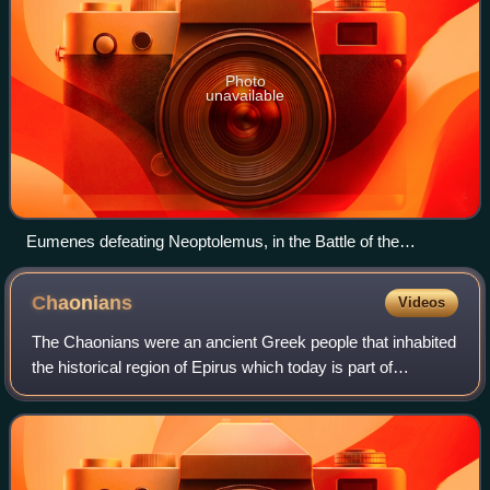
Photo
unavailable
Eumenes defeating Neoptolemus, in the Battle of the
Hellespont (321 BC), Wars of the Diadochi; 1878 engraving
Chaonians
Videos
The Chaonians were an ancient Greek people that inhabited
the historical region of Epirus which today is part of
northwestern Greece and southern Albania. Together with
the Molossians and the Thesprot