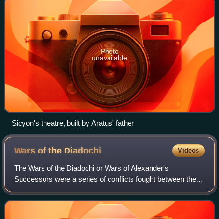
Photo
unavailable
Sicyon's theatre, built by Aratus' father
Wars of the
Diadochi
Videos
The Wars of the Diadochi or Wars of Alexander's
Successors were a series of conflicts fought between the
generals of Alexander the Great, known as the Diadochi,
over who would rule his empire followin