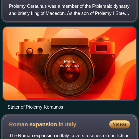
Ptolemy Ceraunus was a member of the Ptolemaic dynasty
and briefly king of Macedon. As the son of Ptolemy I Soter,
he was originally heir to the throne of Ptolemaic Egypt, but
he was displaced in favo
Photo
unavailable
Stater of Ptolemy Keraunos
Roman expansion in
Italy
Videos
The Roman expansion in Italy covers a series of conflicts in