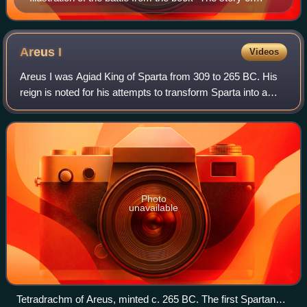
Rome, from the earliest times to the death of Augustus,
told to boys and girls" (1912)
Areus
I
Videos
Areus I was Agiad King of Sparta from 309 to 265 BC. His
reign is noted for his attempts to transform Sparta into a
Hellenistic kingdom and to recover its former pre-eminence
in Greece, notably agains
Photo
unavailable
Tetradrachm of Areus, minted c. 265 BC. The first Spartan