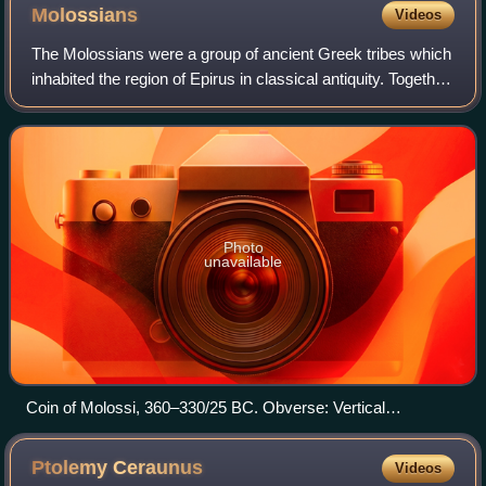
depicts a thunderbolt and the inscription ΒΑΣΙΛΕΩΣ
Molossians
Videos
ΠΥΡΡΟΥ ("of King Pyrrhus"). The claim of kingship did not
necessarily imply rule over Sicily itself.
The Molossians were a group of ancient Greek tribes which
inhabited the region of Epirus in classical antiquity. Together
with the Chaonians and the Thesprotians, they formed the
main tribal groupings
Photo
unavailable
Coin of Molossi, 360–330/25 BC. Obverse: Vertical
thunderbolt on shield, ΜΟΛΟΣΣΩΝ (of Molossians) around
shield. Reverse: Thunderbolt within wreath.
Ptolemy
Ceraunus
Videos