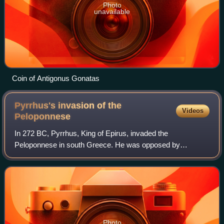
Photo
unavailable
Coin of Antigonus Gonatas
Pyrrhus's invasion of the
Videos
Peloponnese
In 272 BC, Pyrrhus, King of Epirus, invaded the
Peloponnese in south Greece. He was opposed by
Antigonus Gonatas and a coalition of Greek city-states,
most notably Sparta. The war ended in a joint vic
Photo