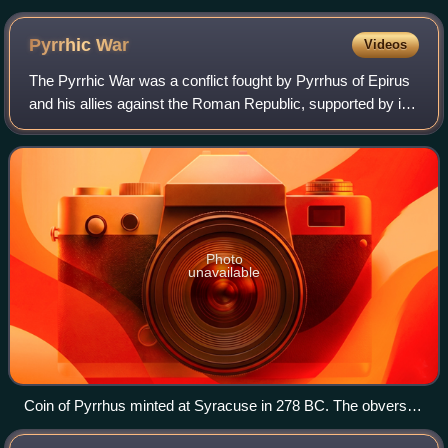
coin.
Pyrrhic
War
Videos
The Pyrrhic War was a conflict fought by Pyrrhus of Epirus
and his allies against the Roman Republic, supported by its
allies, and Carthage. Fought mainly in Magna Graecia and
Sicily, Pyrrhus first in
Photo
unavailable
Coin of Pyrrhus minted at Syracuse in 278 BC. The obverse
depicts a veiled head of Phtia with oak wreath. The reverse