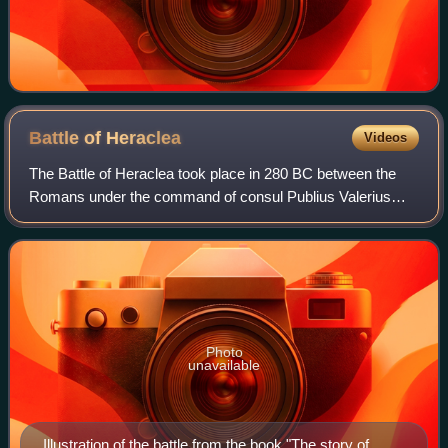
Battle of
Heraclea
Videos
The Battle of Heraclea took place in 280 BC between the
Romans under the command of consul Publius Valerius
Laevinus, and the combined forces of Greeks from Epirus,
Tarentum, Thurii, Metapontum, and H
Photo
unavailable
Illustration of the battle from the book "The story of