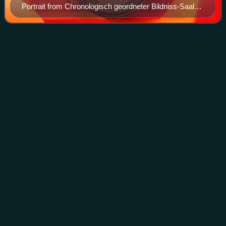
Portrait from Chronologisch geordneter Bildniss-Saal
(1833) by Mark Karl Baldamus
Punic
Wars
Videos
The Punic Wars were a series of wars fought between the
Roman Republic and the Carthaginian Empire during the
period 264 to 146 BC. Three such wars took place,
involving a total of forty-three years o
Photo
unavailable
Polybius