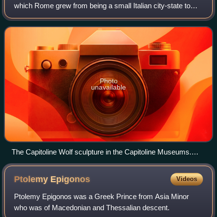
which Rome grew from being a small Italian city-state to
being the ruler of the Italian region. Roman tradition
attributes to the Roman kin
Photo
unavailable
The Capitoline Wolf sculpture in the Capitoline Museums.
According to legend, Rome was founded in 753 BC by
Romulus and Remus, who were raised by a she-wolf.
Ptolemy
Epigonos
Videos
Ptolemy Epigonos was a Greek Prince from Asia Minor
who was of Macedonian and Thessalian descent.