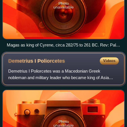
Photo
unavailable
Magas as king of Cyrene, circa 282/75 to 261 BC. Rev: Palm
tree and small silphium and crab symbols.
Demetrius I
Poliorcetes
Videos
Demetrius I Poliorcetes was a Macedonian Greek
nobleman and military leader who became king of Asia
between 306 and 301 BC, and king of Macedon between
294 and 288 BC. A member of the Antigonid dynast
Photo
unavailable