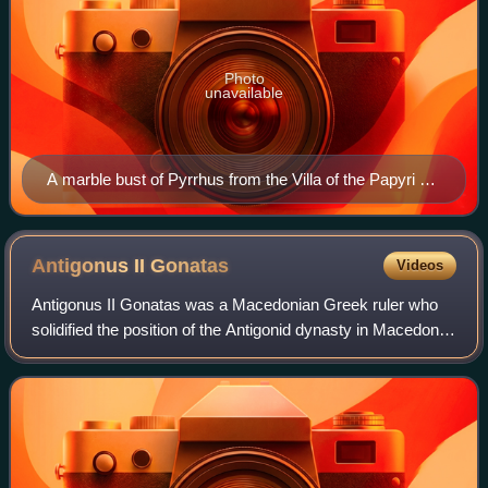
Photo
unavailable
A marble bust of Pyrrhus from the Villa of the Papyri at
the Roman site of Herculaneum, now in the National
Archaeological Museum of Naples, Italy
Antigonus II
Gonatas
Videos
Antigonus II Gonatas was a Macedonian Greek ruler who
solidified the position of the Antigonid dynasty in Macedon
after a long period defined by anarchy and chaos and
acquired fame for his victory ove