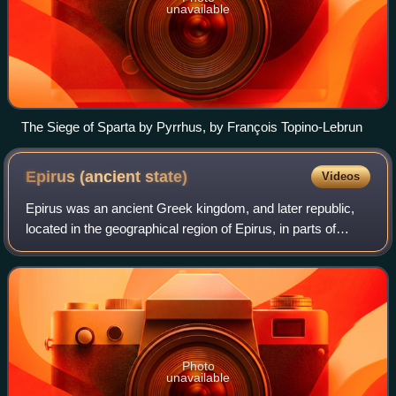
unavailable
The Siege of Sparta by Pyrrhus, by François Topino-Lebrun
Epirus (ancient
state)
Videos
Epirus was an ancient Greek kingdom, and later republic,
located in the geographical region of Epirus, in parts of
north-western Greece and southern Albania. Home to the
ancient Epirotes, the state wa
Photo
unavailable