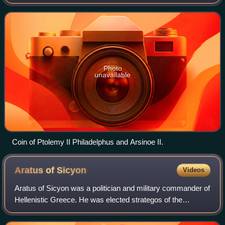
Photo
unavailable
Coin of Ptolemy II Philadelphus and Arsinoe II.
Aratus of
Sicyon
Videos
Aratus of Sicyon was a politician and military commander of
Hellenistic Greece. He was elected strategos of the
Achaean League 17 times, leading the League through
numerous military campaigns includin