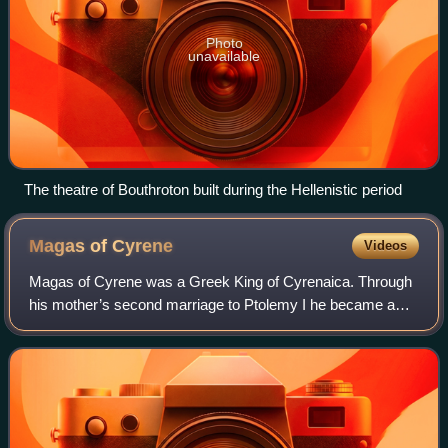
Photo
unavailable
The theatre of Bouthroton built during the Hellenistic period
Magas of
Cyrene
Videos
Magas of Cyrene was a Greek King of Cyrenaica. Through
his mother’s second marriage to Ptolemy I he became a
member of the Ptolemaic dynasty. He managed to wrest
independence for Cyrenaica from the Gr