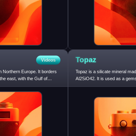
Topaz
Videos
 in Northern Europe. It borders
Topaz is a silicate mineral ma
he east, with the Gulf of
Al2SiO42. It is used as a gem
natural state is colorless,