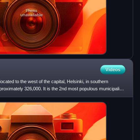
Photo
unavailable
Videos
 located to the west of the capital, Helsinki, in southern
roximately 326,000. It is the 2nd most populous municipality