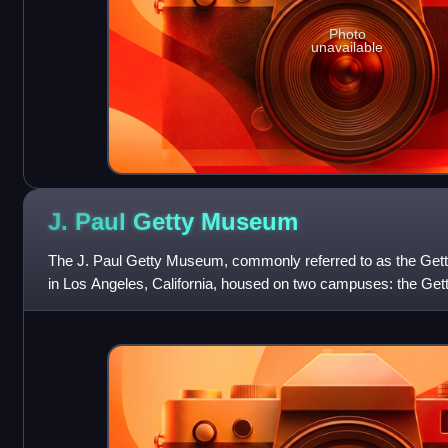
Photo
unavailable
J. Paul Getty
Museum
The J. Paul Getty Museum, commonly referred to as the Get
in Los Angeles, California, housed on two campuses: the Getty 
operated by the J. Pa