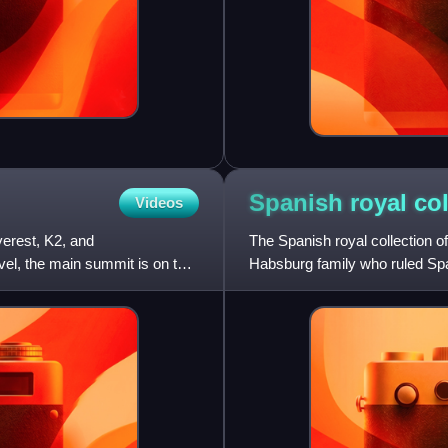
Spanish royal
col
Videos
verest, K2, and
The Spanish royal collection of
el, the main summit is on the
Habsburg family who ruled Spa
a number of kings with a