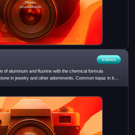
Photo
unavailable
Videos
de of aluminum and fluorine with the chemical formula
stone in jewelry and other adornments. Common topaz in its
Photo