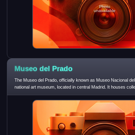
Photo
unavailable
Museo del
Prado
The Museo del Prado, officially known as Museo Nacional del
national art museum, located in central Madrid. It houses coll
from the 12th centu