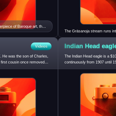
rpiece of Baroque art, the
The Gräsanoja stream runs into
nd power. On display at the
Indian Head
eagl
Videos
7. He was the son of Charles,
The Indian Head eagle is a $10
first cousin once removed
continuously from 1907 until 1
were designed b