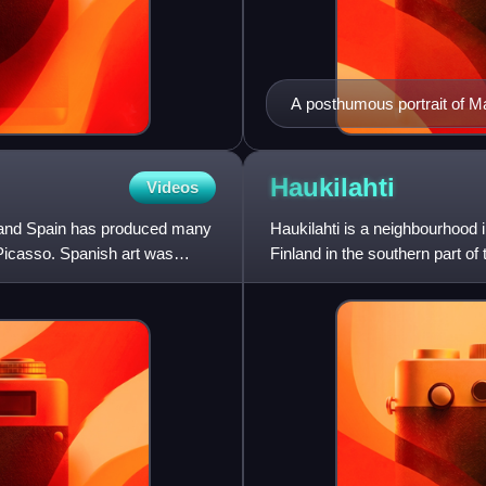
A posthumous portrait of Mar
she led.
Haukilahti
Videos
t and Spain has produced many
Haukilahti is a neighbourhood i
 Picasso. Spanish art was
Finland in the southern part of t