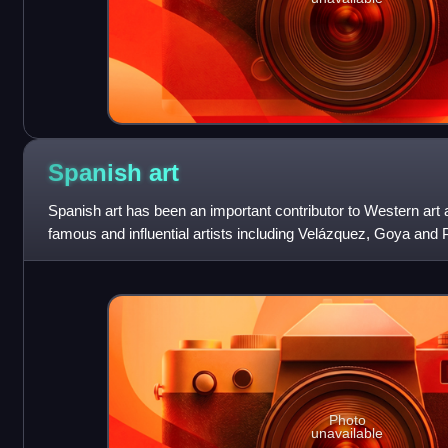
Spanish
art
Spanish art has been an important contributor to Western ar
famous and influential artists including Velázquez, Goya and
particularly influenced b
Photo
unavailable