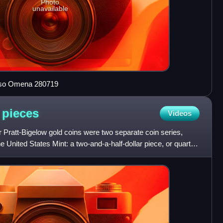
Photo
unavailable
 Iso Omena 280719
d
pieces
Videos
 Pratt-Bigelow gold coins were two separate coin series,
he United States Mint: a two-and-a-half-dollar piece, or quarter