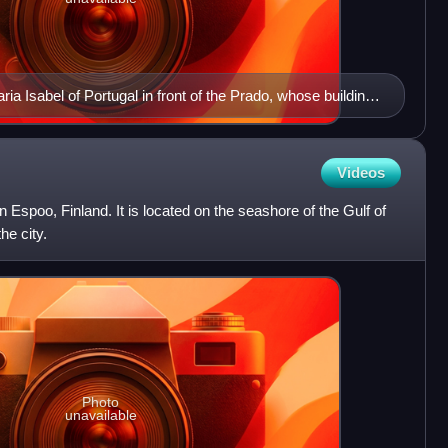
ia Isabel of Portugal in front of the Prado, whose building
Videos
n Espoo, Finland. It is located on the seashore of the Gulf of
he city.
Photo
unavailable