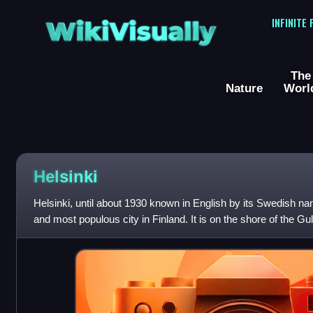
WikiVisually
INFINITE
The
Nature
Worl
Helsinki
Helsinki, until about 1930 known in English by its Swedish nam
and most populous city in Finland. It is on the shore of the Gul
southern