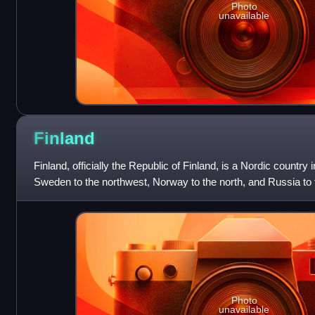
Photo
unavailable
Finland
Finland, officially the Republic of Finland, is a Nordic country
Sweden to the northwest, Norway to the north, and Russia to t
Bothnia to the we
Photo
unavailable