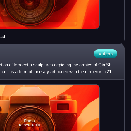
ead
Videos
tion of terracotta sculptures depicting the armies of Qin Shi
na. It is a form of funerary art buried with the emperor in 210–
Photo
unavailable