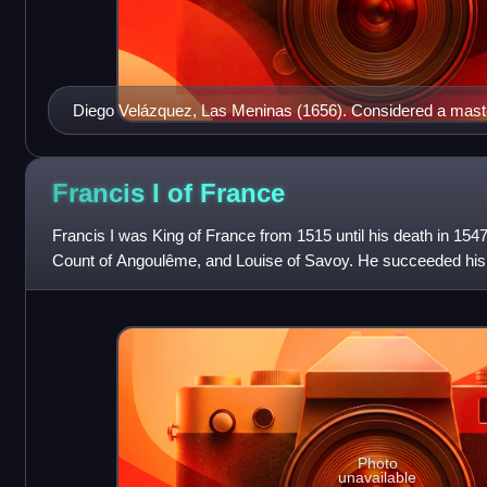
Diego Velázquez, Las Meninas (1656). Considered a maste
painting explores complex themes of perception, reality, a
Museo del Prado, Madrid.
Francis I of
France
Francis I was King of France from 1515 until his death in 154
Count of Angoulême, and Louise of Savoy. He succeeded his 
and father-in-law Louis X
Photo
unavailable