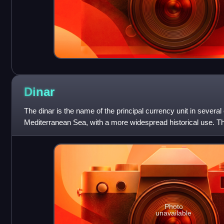
Dinar
The dinar is the name of the principal currency unit in several
Mediterranean Sea, with a more widespread historical use. The
transliteration of the Arab
Photo
unavailable