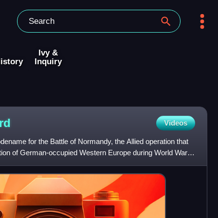
Ivy &
istory
Inquiry
rd
Videos
ename for the Battle of Normandy, the Allied operation that
ration of German-occupied Western Europe during World War