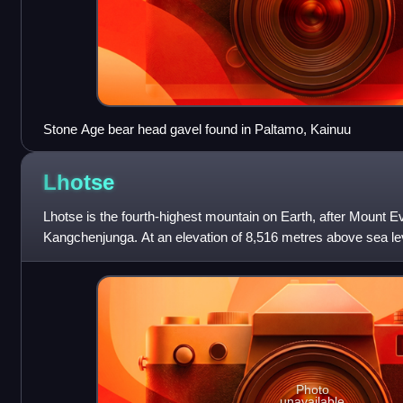
Stone Age bear head gavel found in Paltamo, Kainuu
Lhotse
Lhotse is the fourth-highest mountain on Earth, after Mount E
Kangchenjunga. At an elevation of 8,516 metres above sea lev
border between the Tibet Autonomo
Photo
unavailable