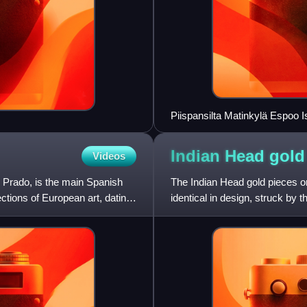
Piispansilta Matinkylä Espoo
Indian Head gol
Videos
 Prado, is the main Spanish
The Indian Head gold pieces or
ections of European art, dating
identical in design, struck by t
eagle, and a fiv