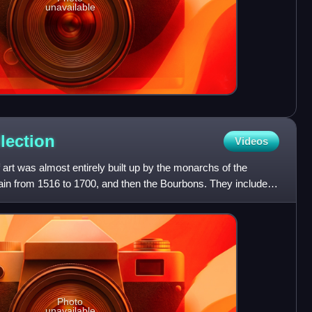
unavailable
lection
Videos
 art was almost entirely built up by the monarchs of the
in from 1516 to 1700, and then the Bourbons. They included
Photo
unavailable