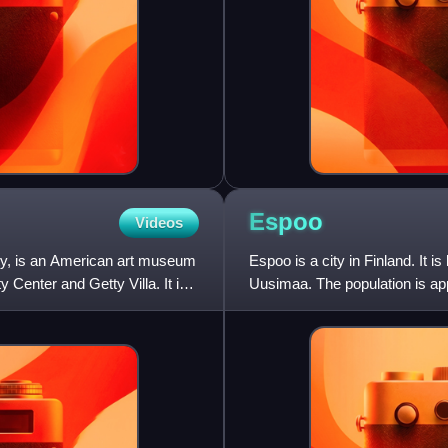
Espoo
Videos
ty, is an American art museum
Espoo is a city in Finland. It is
Center and Getty Villa. It is
Uusimaa. The population is app
in Finland. Espoo