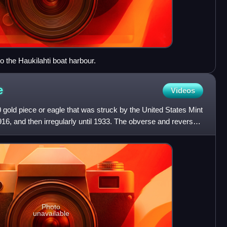
 the Haukilahti boat harbour.
e
Videos
 gold piece or eagle that was struck by the United States Mint
916, and then irregularly until 1933. The obverse and reverse
Photo
unavailable