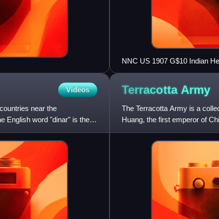
NNC US 1907 G$10 Indian H
Terracotta
Army
Videos
 countries near the
The Terracotta Army is a collec
 English word "dinar" is the
Huang, the first emperor of Chi
209 BCE in h