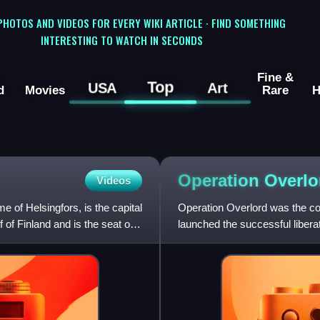
 PHOTOS AND VIDEOS FOR EVERY WIKI ARTICLE · FIND SOMETHING
INTERESTING TO WATCH IN SECONDS
Fine &
Top
USA
Art
d
Movies
Rare
H
Operation
Overlo
Videos
e of Helsingfors, is the capital
Operation Overlord was the cod
f of Finland and is the seat of
launched the successful libe
II. The operation was la