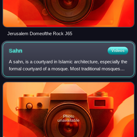
Jerusalem Domeofthe Rock J65
Sahn
Videos
A sahn, is a courtyard in Islamic architecture, especially the
formal courtyard of a mosque. Most traditional mosques
have a large central sahn, which is surrounded by a riwaq
or arcade on all sides.
Photo
unavailable