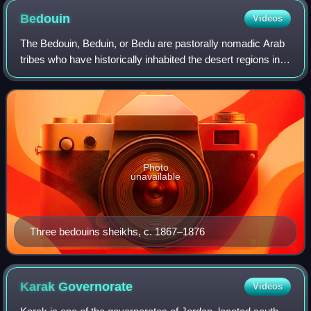
Bedouin
Videos
The Bedouin, Beduin, or Bedu are pastorally nomadic Arab
tribes who have historically inhabited the desert regions in
the Arabian Peninsula, North Africa, the Levant, and
Mesopotamia. The Bedouin orig
Photo
unavailable
Three bedouins sheikhs, c. 1867–1876
Karak
Governorate
Videos