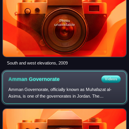
Photo
unavailable
South and west elevations, 2009
Amman
Governorate
Videos
Amman Governorate, officially known as Muhafazat al-
Asima, is one of the governorates in Jordan. The
governorate's capital is the city of Amman, which is also the
country's capital. The administrative