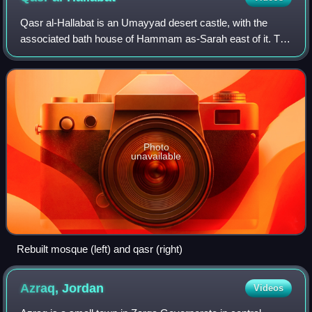
Qasr al-Hallabat is an Umayyad desert castle, with the
associated bath house of Hammam as-Sarah east of it. The
nearby modern town, named after the castle, is part of the
Zarqa Governorate of north-we
Photo
unavailable
Rebuilt mosque (left) and qasr (right)
Azraq,
Jordan
Videos