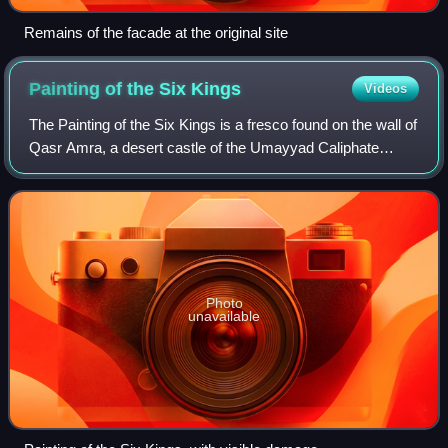
Remains of the facade at the original site
Painting of the Six
Kings
Videos
The Painting of the Six Kings is a fresco found on the wall of
Qasr Amra, a desert castle of the Umayyad Caliphate
located in modern-day Jordan. It depicts six rulers standing
in two rows of three. Fo
Photo
unavailable