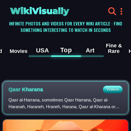
WikiVisually
INFINITE PHOTOS AND VIDEOS FOR EVERY WIKI ARTICLE · FIND
SOMETHING INTERESTING TO WATCH IN SECONDS
Fine &
Top
USA
Art
d
Movies
Rare
Qasr Kharana
Videos
Qasr al-Harrana, sometimes Qasr Harrana, Qasr al-
Haranah, Haraneh, Hraneh, Harana, Qasr al-Kharana or
Khauranee, is one of the best-known of the desert castles
located in present-day eastern Jordan, a