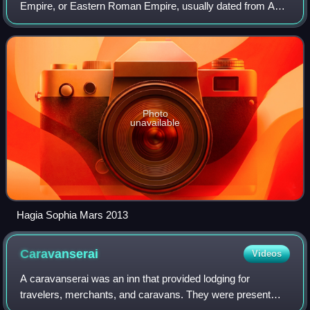
Empire, or Eastern Roman Empire, usually dated from AD
330, when Constantine the Great established a new Roman
capital in Byzantium, which b
Photo
unavailable
Hagia Sophia Mars 2013
Caravanserai
Videos
A caravanserai was an inn that provided lodging for
travelers, merchants, and caravans. They were present