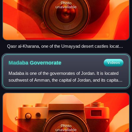
Photo
unavailable
Qasr al-Kharana, one of the Umayyad desert castles located
in present-day Jordan
Madaba
Governorate
Videos
Madaba is one of the governorates of Jordan. It is located
southwest of Amman, the capital of Jordan, and its capital
is Madaba. The governorate is ranked 8th by population and
area. It is bordered by
Photo
unavailable