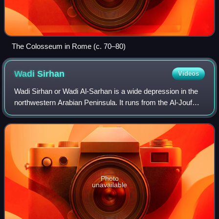
The Colosseum in Rome (c. 70–80)
Wadi
Sirhan
Videos
Wadi Sirhan or Wadi Al-Sarhan is a wide depression in the
northwestern Arabian Peninsula. It runs from the Al-Jouf
Province in Saudi Arabia northwestward into Jordan. It
historically served as a major
Photo
unavailable