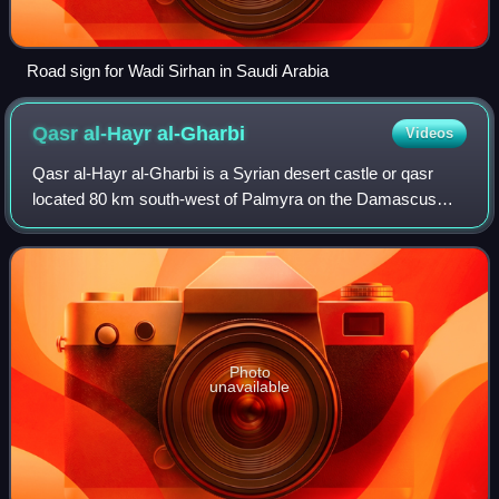
Road sign for Wadi Sirhan in Saudi Arabia
Qasr al-Hayr
al-Gharbi
Videos
Qasr al-Hayr al-Gharbi is a Syrian desert castle or qasr
located 80 km south-west of Palmyra on the Damascus
road. The castle is a twin palace of Qasr al-Hayr al-Sharqi,
built by the Umayyad caliph Hi
Photo
unavailable