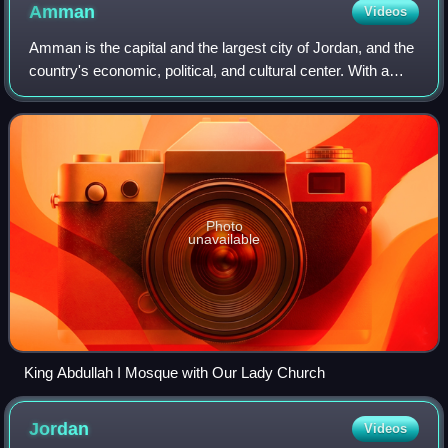
Amman
Videos
Amman is the capital and the largest city of Jordan, and the
country's economic, political, and cultural center. With a
population of five million as of 2024, Amman is Jordan's
primate city and is the
Photo
unavailable
King Abdullah I Mosque with Our Lady Church
Jordan
Videos