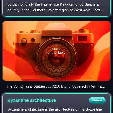
Jordan, officially the Hashemite Kingdom of Jordan, is a
country in the Southern Levant region of West Asia. Jordan
is bordered by Syria to the north, Iraq to the east, Saudi
Arabia to the south, and
Photo
unavailable
The 'Ain Ghazal Statues, c. 7250 BC, uncovered in Amman,
are some of the oldest human statues ever found.
Byzantine
architecture
Videos
Byzantine architecture is the architecture of the Byzantine