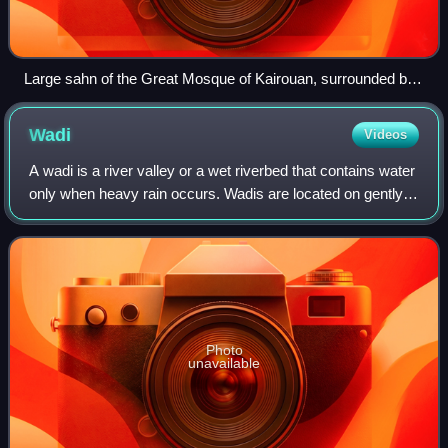
Large sahn of the Great Mosque of Kairouan, surrounded by
riwaq (arcades), in Tunisia.
Wadi
Videos
A wadi is a river valley or a wet riverbed that contains water
only when heavy rain occurs. Wadis are located on gently
sloping, nearly flat parts of deserts; commonly they begin
on the lowest portion
Photo
unavailable