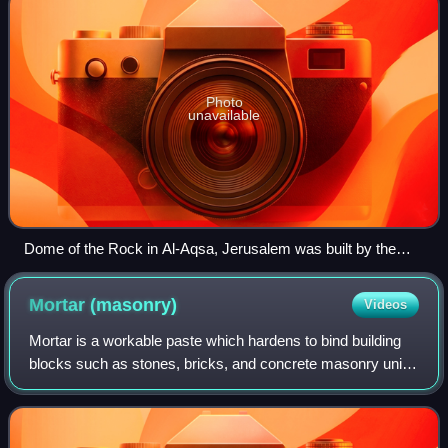
Photo
unavailable
Dome of the Rock in Al-Aqsa, Jerusalem was built by the
Marwanid caliph Abd al-Malik around 685–692
Mortar
(masonry)
Videos
Mortar is a workable paste which hardens to bind building
blocks such as stones, bricks, and concrete masonry units,
to fill and seal the irregular gaps between them, spread the
weight of them evenly,