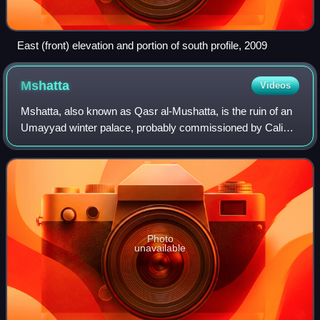
East (front) elevation and portion of south profile, 2009
Mshatta
Videos
Mshatta, also known as Qasr al-Mushatta, is the ruin of an
Umayyad winter palace, probably commissioned by Caliph
Al-Walid II during his brief reign. The ruins are located
approximately 30 km south of
Photo
unavailable