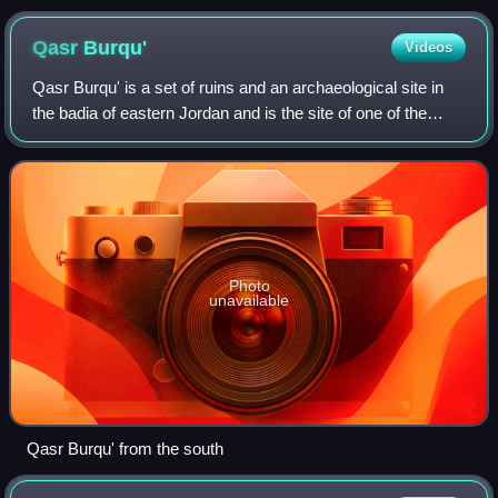
Qasr
Burqu'
Videos
Qasr Burqu' is a set of ruins and an archaeological site in
the badia of eastern Jordan and is the site of one of the
earliest of the Umayyad desert castles.
Photo
unavailable
Qasr Burqu' from the south