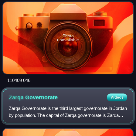
Eastern and Mediter
Photo
unavailable
110409 046
Zarqa
Governorate
Videos
Zarqa Governorate is the third largest governorate in Jordan
by population. The capital of Zarqa governorate is Zarqa
City, which is the largest city in the governorate. It is located
25 kilometres ea