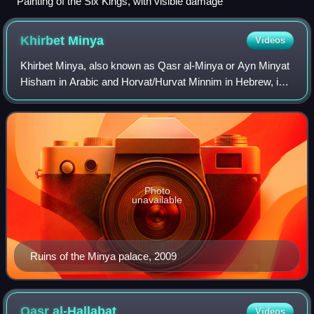
Painting of the Six Kings, with visible damage
Khirbet
Minya
Videos
Khirbet Minya, also known as Qasr al-Minya or Ayn Minyat
Hisham in Arabic and Horvat/Hurvat Minnim in Hebrew, is
an Umayyad-built qasr in eastern Galilee, Israel, about 200
meters west of the northern
Photo
unavailable
Ruins of the Minya palace, 2009
Qasr
al-Hallabat
Videos