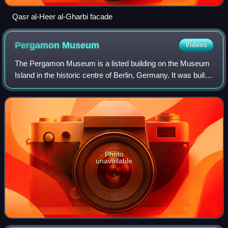
Qasr al-Heer al-Gharbi facade
Pergamon
Museum
Videos
The Pergamon Museum is a listed building on the Museum
Island in the historic centre of Berlin, Germany. It was built
from 1910 to 1930 by order of Emperor Wilhelm II and
according to plans by Alfred
Photo
unavailable