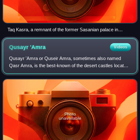
Taq Kasra, a remnant of the former Sasanian palace in
Ctesiphon
Qusayr
'Amra
Videos
Qusayr 'Amra or Quseir Amra, sometimes also named
Qasr Amra, is the best-known of the desert castles located
in present-day eastern Jordan. It was built some time
between 723 and 743, by Walid Ibn Yaz
Photo
unavailable