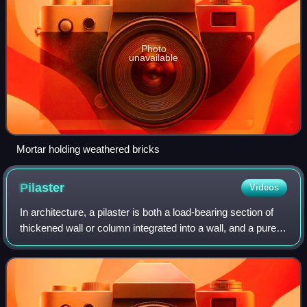
Photo
unavailable
Mortar holding weathered bricks
Pilaster
Videos
In architecture, a pilaster is both a load-bearing section of
thickened wall or column integrated into a wall, and a purely
decorative element in classical architecture which gives the
appearance of a