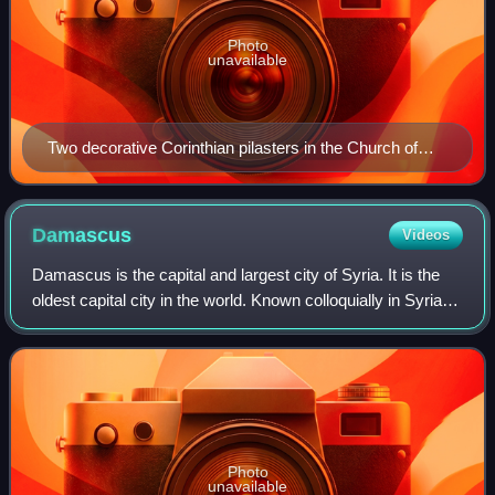
Photo
unavailable
Two decorative Corinthian pilasters in the Church of
Saint-Sulpice (Paris)
Damascus
Videos
Damascus is the capital and largest city of Syria. It is the
oldest capital city in the world. Known colloquially in Syria
as aš-Šām and dubbed, poetically, the "City of Jasmine",
Damascus is a major
Photo
unavailable