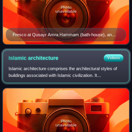
Photo
unavailable
Fresco at Qusayr Amra Hammam (bath-house), an
example of Umayyad art from Jordan, 8th century
Islamic
architecture
Videos
Islamic architecture comprises the architectural styles of
buildings associated with Islamic civilization. It
encompasses both secular and religious styles from the
early history of Islam to the prese
Photo
unavailable