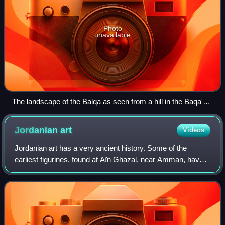
Photo
unavailable
The landscape of the Balqa as seen from a hill in the Baqa'a
suburb of Amman
Jordanian
art
Videos
Jordanian art has a very ancient history. Some of the
earliest figurines, found at Aïn Ghazal, near Amman, have
been dated to the Neolithic period. A distinct Jordanian
aesthetic in art and architectu