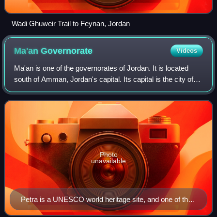
Wadi Ghuweir Trail to Feynan, Jordan
Ma'an
Governorate
Videos
Ma'an is one of the governorates of Jordan. It is located
south of Amman, Jordan's capital. Its capital is the city of
Ma'an. This governorate is the largest in the kingdom of
Jordan by area.
Photo
unavailable
Petra is a UNESCO world heritage site, and one of the
New seven wonders of the world