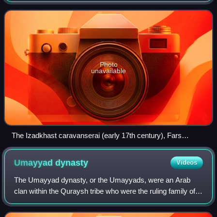
throughout much of the Islamic world. Depending on the
region and period, they were called by
Photo
unavailable
The Izadkhast caravanserai (early 17th century), Fars
province, Iran
Umayyad
dynasty
Videos
The Umayyad dynasty, or the Umayyads, were an Arab
clan within the Quraysh tribe who were the ruling family of
the Umayyad Caliphate from 661 to 750 and the Emirate
and later Caliphate of Córdoba from