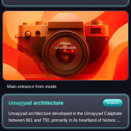
the outskirts of present-day town of Azraq, roughly 100 km
east of Amman.
Photo
unavailable
Main entrance from inside
Umayyad
architecture
Videos
Umayyad architecture developed in the Umayyad Caliphate
between 661 and 750, primarily in its heartland of historical
Syria. It drew extensively on the architecture of older Middle