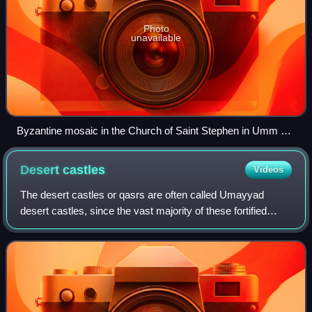
Photo
unavailable
Byzantine mosaic in the Church of Saint Stephen in Umm ar-
Rasas
Desert
castles
Videos
The desert castles or qasrs are often called Umayyad
desert castles, since the vast majority of these fortified
palaces or castles were built by the Umayyad dynasty in
their province of Bilad ash-Sham