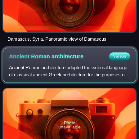
Damascus, Syria, Panoramic view of Damascus
Ancient Roman
architecture
Videos
Ancient Roman architecture adopted the external language
of classical ancient Greek architecture for the purposes of
the ancient Romans, but was different from Greek
buildings, becoming a new architec
Photo
unavailable