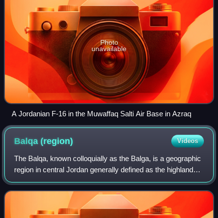
Photo
unavailable
A Jordanian F-16 in the Muwaffaq Salti Air Base in Azraq
Balqa
(region)
Videos
The Balqa, known colloquially as the Balga, is a geographic
region in central Jordan generally defined as the highlands
east of the Jordan Valley in between the Zarqa River to the
north and the Wadi M