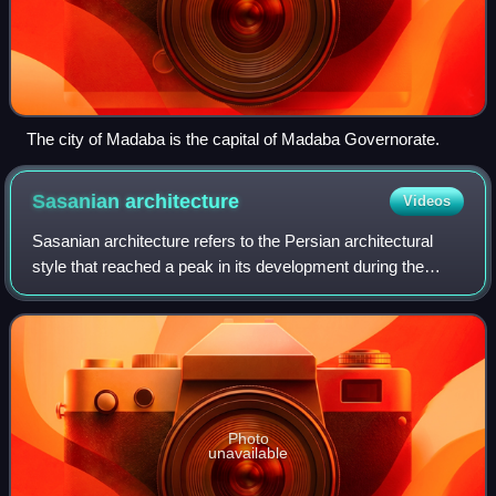
The city of Madaba is the capital of Madaba Governorate.
Sasanian
architecture
Videos
Sasanian architecture refers to the Persian architectural
style that reached a peak in its development during the
Sasanian era. In many ways, the Sasanian era witnessed
the highest achievement of Iran
Photo
unavailable