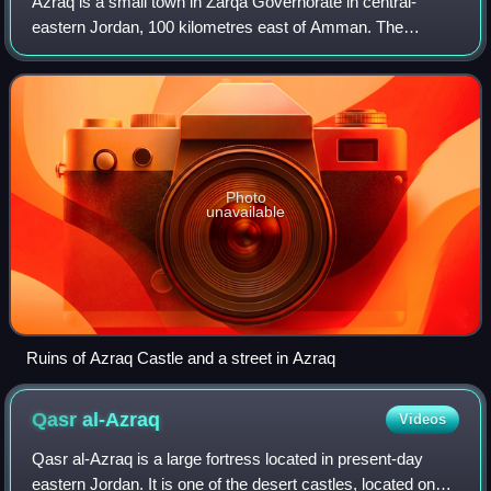
Azraq is a small town in Zarqa Governorate in central-
eastern Jordan, 100 kilometres east of Amman. The
population of Azraq was 9,021 in 2004. The Muwaffaq Salti
Air Base is located in Azraq.
Photo
unavailable
Ruins of Azraq Castle and a street in Azraq
Qasr
al-Azraq
Videos
Qasr al-Azraq is a large fortress located in present-day
eastern Jordan. It is one of the desert castles, located on