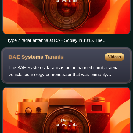
unavailable
Type 7 radar antenna at RAF Sopley in 1945. The
happidrome visible in the background.
BAE Systems
Taranis
Videos
The BAE Systems Taranis is an unmanned combat aerial
vehicle technology demonstrator that was primarily
developed and built by the British defence contractor BAE
Systems Military Air & Information. Ot
Photo
unavailable