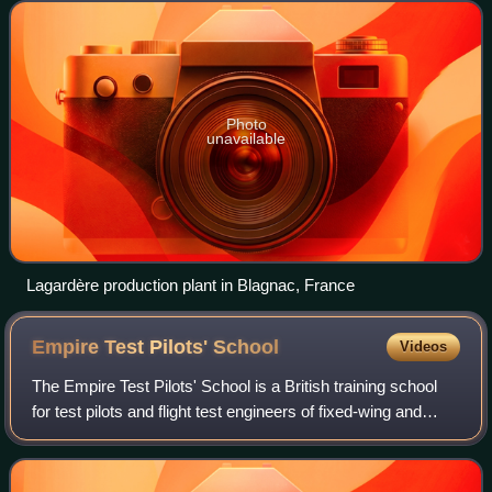
for Defence and Space and
Photo
unavailable
Lagardère production plant in Blagnac, France
Empire Test Pilots'
School
Videos
The Empire Test Pilots' School is a British training school
for test pilots and flight test engineers of fixed-wing and
rotary-wing aircraft at MoD Boscombe Down in Wiltshire,
England. It was establis