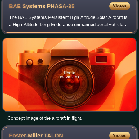
BAE Systems
PHASA-35
Videos
The BAE Systems Persistent High Altitude Solar Aircraft is
a High-Altitude Long Endurance unmanned aerial vehicle
developed by BAE Systems in collaboration with Prismatic.
Designed as a cheaper altern
Photo
unavailable
Concept image of the aircraft in flight.
Foster-Miller
TALON
Videos