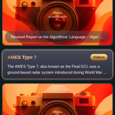
Photo
unavailable
Revised Report on the Algorithmic Language – Algol 68
Edited by: A. van Wijngaarden et al, September 1973
AMES Type
7
Videos
The AMES Type 7, also known as the Final GCI, was a
ground-based radar system introduced during World War II
by the Royal Air Force. The Type 7 was the first truly
modern radar used by the Allies, pro
Photo