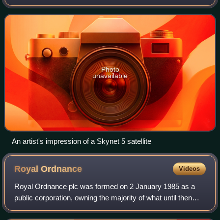
United Kingdom's Ministry of Defence. They provide
strategic and tactical communication
Photo
unavailable
An artist's impression of a Skynet 5 satellite
Royal
Ordnance
Videos
Royal Ordnance plc was formed on 2 January 1985 as a
public corporation, owning the majority of what until then
were the remaining United Kingdom government-owned