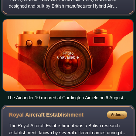
designed and built by British manufacturer Hybrid Air
Vehicles. Comprising a helium airship with auxiliary wing
and tail surfaces, it flies usi
Photo
unavailable
The Airlander 10 moored at Cardington Airfield on 6 August
2017
Royal Aircraft
Establishment
Videos
The Royal Aircraft Establishment was a British research
establishment, known by several different names during its