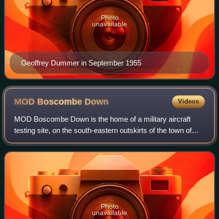
Photo
unavailable
Geoffrey Dummer in September 1955
MOD Boscombe
Down
Videos
MOD Boscombe Down is the home of a military aircraft
testing site, on the south-eastern outskirts of the town of
Amesbury, Wiltshire, England.
Photo
unavailable