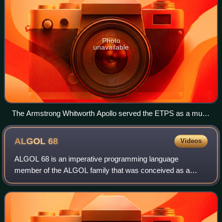
Photo
unavailable
The Armstrong Whitworth Apollo served the ETPS as a multi-
engined trainer at Farnborough during the mid-fifties
ALGOL
68
Videos
ALGOL 68 is an imperative programming language
member of the ALGOL family that was conceived as a
successor to the ALGOL 60 language, designed with the
goal of a much wider scope of application and mo