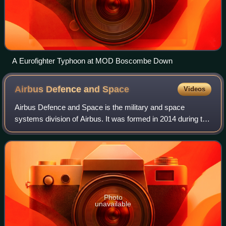
A Eurofighter Typhoon at MOD Boscombe Down
Airbus Defence and
Space
Videos
Airbus Defence and Space is the military and space
systems division of Airbus. It was formed in 2014 during the
restructuring of the European Aeronautic Defence and
Space, the predecessor of Airbus. T
Photo
unavailable