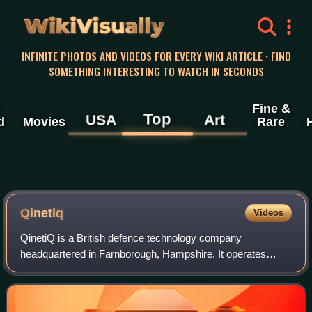
WikiVisually
INFINITE PHOTOS AND VIDEOS FOR EVERY WIKI ARTICLE · FIND
SOMETHING INTERESTING TO WATCH IN SECONDS
Fine &
Top
USA
Art
d
Movies
Rare
Qinetiq
Videos
QinetiQ is a British defence technology company
headquartered in Farnborough, Hampshire. It operates
primarily in the defence, security and critical national
infrastructure markets and runs testing an