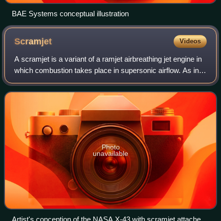
BAE Systems conceptual illustration
Scramjet
Videos
A scramjet is a variant of a ramjet airbreathing jet engine in
which combustion takes place in supersonic airflow. As in
ramjets, a scramjet relies on high vehicle speed to
compress the incoming air f
Photo
unavailable
Artist's conception of the NASA X-43 with scramjet attached