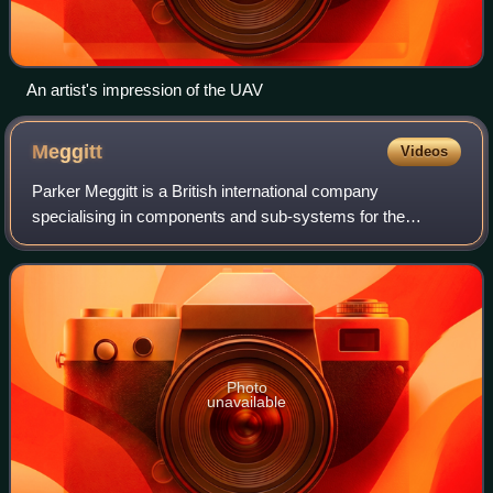
An artist's impression of the UAV
Meggitt
Videos
Parker Meggitt is a British international company
specialising in components and sub-systems for the
aerospace, defence and selected energy markets. It was
listed on the London Stock Exchange and was
Photo
unavailable