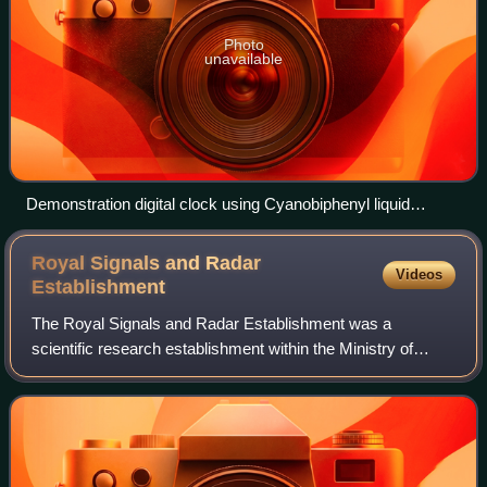
Photo
unavailable
Demonstration digital clock using Cyanobiphenyl liquid
crystals made at RRE in 1973
Royal Signals and Radar
Videos
Establishment
The Royal Signals and Radar Establishment was a
scientific research establishment within the Ministry of
Defence of the United Kingdom. It was located primarily at
Malvern in Worcestershire, England.