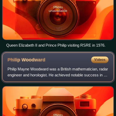
Photo
unavailable
Queen Elizabeth II and Prince Philip visiting RSRE in 1976.
Philip
Woodward
Videos
Philip Mayne Woodward was a British mathematician, radar
engineer and horologist. He achieved notable success in all
three fields. Before retiring, he was a deputy chief scientific
officer at the Roya
Photo