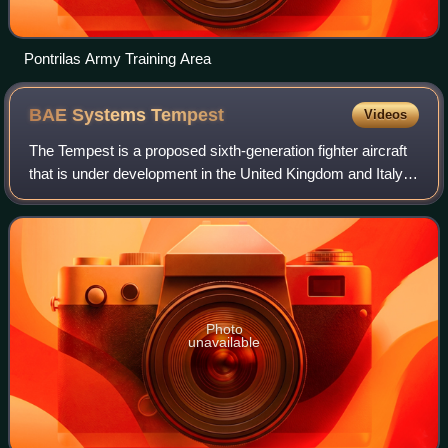
Pontrilas Army Training Area
BAE Systems
Tempest
Videos
The Tempest is a proposed sixth-generation fighter aircraft
that is under development in the United Kingdom and Italy
for the Royal Air Force and the Aeronautica Militare. The
aircraft is intended to
Photo
unavailable