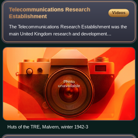
Telecommunications Research
Videos
Establishment
The Telecommunications Research Establishment was the
main United Kingdom research and development
organisation for radio navigation, radar, infra-red detection
for heat seeking missiles, and related
Photo
unavailable
Huts of the TRE, Malvern, winter 1942-3