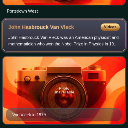
Portsdown West
John Hasbrouck Van
Vleck
Videos
John Hasbrouck Van Vleck was an American physicist and
mathematician who won the Nobel Prize in Physics in 1977
for his contributions to the understanding of the behavior of
electronic magnetism in so
Photo
unavailable
Van Vleck in 1979