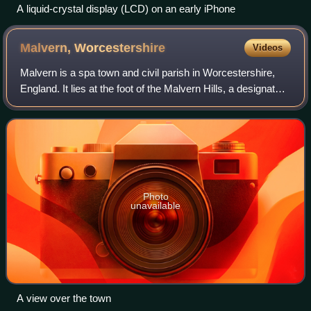
A liquid-crystal display (LCD) on an early iPhone
Malvern,
Worcestershire
Videos
Malvern is a spa town and civil parish in Worcestershire,
England. It lies at the foot of the Malvern Hills, a designated
Area of Outstanding Natural Beauty. The centre of Malvern,
Great Malvern, is a
Photo
unavailable
A view over the town