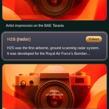
Artist impression on the BAE Taranis
H2S
(radar)
Videos
H2S was the first airborne, ground scanning radar system.
It was developed for the Royal Air Force's Bomber
Command during World War II to identify targets on the
ground for night and all-weather bomb
Photo
unavailable