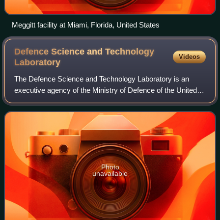
Meggitt facility at Miami, Florida, United States
Defence Science and Technology
Videos
Laboratory
The Defence Science and Technology Laboratory is an
executive agency of the Ministry of Defence of the United
Kingdom. Its stated purpose is "to maximise the impact of
science and technology for the d
Photo
unavailable