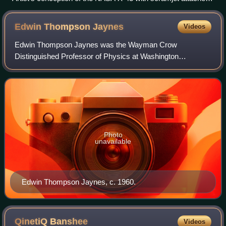
to the underside
Edwin Thompson
Jaynes
Videos
Edwin Thompson Jaynes was the Wayman Crow
Distinguished Professor of Physics at Washington
University in St. Louis. He wrote extensively on statistical
mechanics and on foundations of probability and
Photo
unavailable
Edwin Thompson Jaynes, c. 1960.
QinetiQ
Banshee
Videos