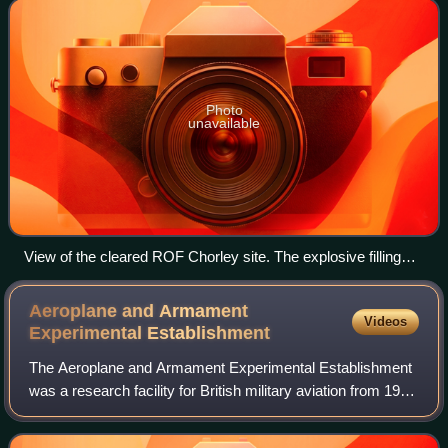
Royal Ordnance Factories which manufa
Photo
unavailable
View of the cleared ROF Chorley site. The explosive filling
site was to the right of the railway; the area between the
railway and the hedge was the site of ROF Chorley Halt; and
Aeroplane and Armament
Videos
to the right of the hedge is the former Headquarters building
Experimental
Establishment
for ROF Chorley.
The Aeroplane and Armament Experimental Establishment
was a research facility for British military aviation from 1918
to 1992. Established at Martlesham Heath, Suffolk, the unit
moved in 1939 to Bosco