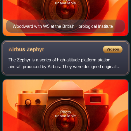
unavailable
Woodward with W5 at the British Horological Institute
Airbus
Zephyr
Videos
The Zephyr is a series of high-altitude platform station
aircraft produced by Airbus. They were designed originally
by QinetiQ, a commercial offshoot of the UK Ministry of
Defence. In July 2010, the Z
Photo
unavailable