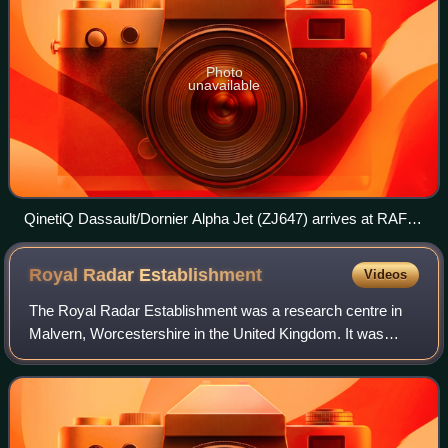
Photo
unavailable
QinetiQ Dassault/Dornier Alpha Jet (ZJ647) arrives at RAF
Fairford, Gloucestershire, England, for the Royal International
Air Tattoo (2014)
Royal Radar
Establishment
Videos
The Royal Radar Establishment was a research centre in
Malvern, Worcestershire in the United Kingdom. It was
formed in 1953 as the Radar Research Establishment by
the merger of the Air Ministry's Tele