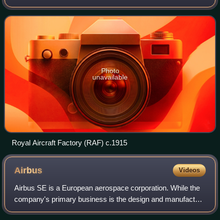
history, that eventually came under the aegis of the UK
Ministry of Defence, before f
Photo
unavailable
Royal Aircraft Factory (RAF) c.1915
Airbus
Videos
Airbus SE is a European aerospace corporation. While the
company's primary business is the design and manufacture
of commercial aircraft, it also operates separate divisions