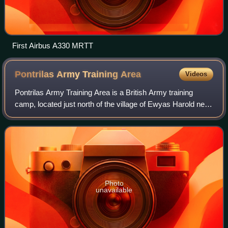
First Airbus A330 MRTT
Pontrilas Army Training
Area
Videos
Pontrilas Army Training Area is a British Army training
camp, located just north of the village of Ewyas Harold near
to Pontrilas in Herefordshire, England. Originally developed
pre-World War II by th
Photo
unavailable