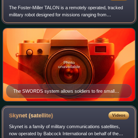
The Foster-Miller TALON is a remotely operated, tracked
military robot designed for missions ranging from
reconnaissance to combat. It is made by the American
robotics company QinetiQ-NA, a subsidiary
Photo
unavailable
The SWORDS system allows soldiers to fire small
arms weapons by remote control from as far as over
3,937 feet (1,200 meters) away. This example is fitted
with an M249 SAW.
Skynet
(satellite)
Videos
Skynet is a family of military communications satellites,
now operated by Babcock International on behalf of the