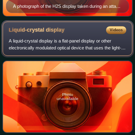
A photograph of the H2S display taken during an attack
on Cologne – the annotations were added later for post-
attack analysis. The Rhine is visible snaking from top to
lower right.
Liquid-crystal
display
Videos
A liquid-crystal display is a flat-panel display or other
electronically modulated optical device that uses the light-
modulating properties of liquid crystals combined with
polarizers to display infor
Photo
unavailable