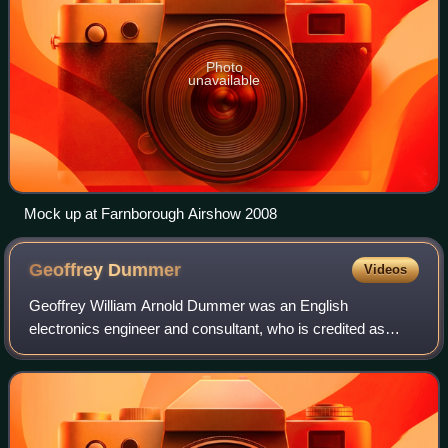
Photo
unavailable
Mock up at Farnborough Airshow 2008
Geoffrey
Dummer
Videos
Geoffrey William Arnold Dummer was an English
electronics engineer and consultant, who is credited as
being the first person to popularise the concepts that
ultimately led to the development of the in