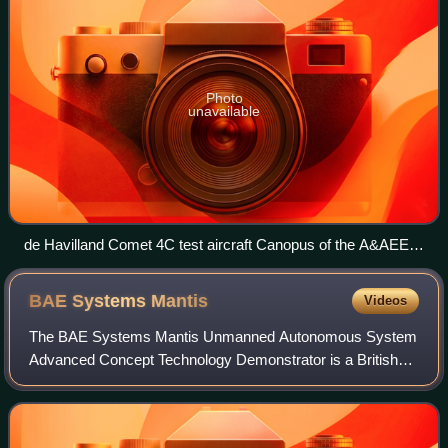
Photo
unavailable
de Havilland Comet 4C test aircraft Canopus of the A&AEE
at RAF Boscombe Down in 1990
BAE Systems
Mantis
Videos
The BAE Systems Mantis Unmanned Autonomous System
Advanced Concept Technology Demonstrator is a British
demonstrator programme for Unmanned Combat Air
Vehicle technology. The Mantis is a twin-engine,