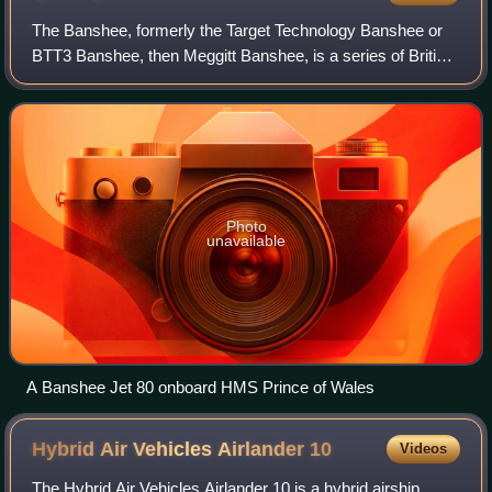
The Banshee, formerly the Target Technology Banshee or
BTT3 Banshee, then Meggitt Banshee, is a series of British
target drones developed from the 1980s for air defence
system training. In December 20
Photo
unavailable
A Banshee Jet 80 onboard HMS Prince of Wales
Hybrid Air Vehicles Airlander
10
Videos
The Hybrid Air Vehicles Airlander 10 is a hybrid airship