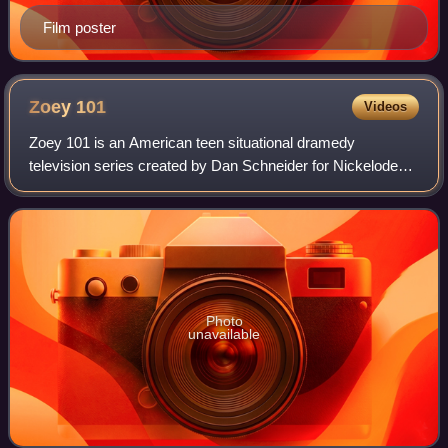
Film poster
Zoey
101
Videos
Zoey 101 is an American teen situational dramedy
television series created by Dan Schneider for Nickelodeon.
It aired from January 9, 2005, to May 2, 2008, spanning a
total of 61 episodes across four
Photo
unavailable