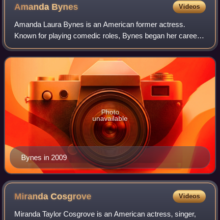
Amanda
Bynes
Videos
Amanda Laura Bynes is an American former actress.
Known for playing comedic roles, Bynes began her career
as a child actress and received recognition for her roles on
the Nickelodeon sketch comedy ser
Photo
unavailable
Bynes in 2009
Miranda
Cosgrove
Videos
Miranda Taylor Cosgrove is an American actress, singer,