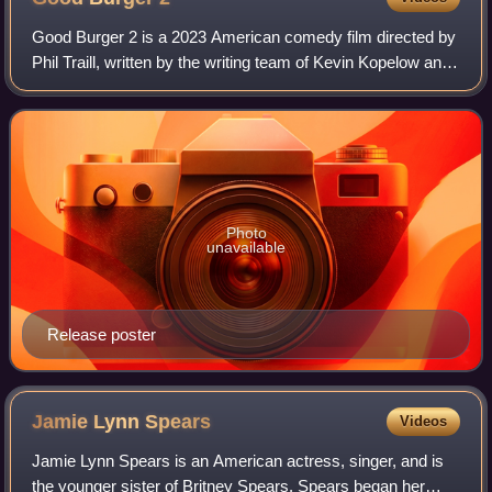
Good Burger 2 is a 2023 American comedy film directed by
Phil Traill, written by the writing team of Kevin Kopelow and
Heath Seifert, and produced by and starring Kenan
Thompson and Kel Mitchell. It s
Photo
unavailable
Release poster
Jamie Lynn
Spears
Videos
Jamie Lynn Spears is an American actress, singer, and is
the younger sister of Britney Spears. Spears began her