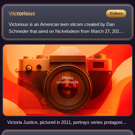
Victorious
Videos
Victorious is an American teen sitcom created by Dan
Schneider that aired on Nickelodeon from March 27, 2010,
to February 2, 2013. The series ran for four seasons and
produced 57 episodes.
Photo
unavailable
Victoria Justice, pictured in 2011, portrays series protagonist
Tori Vega.