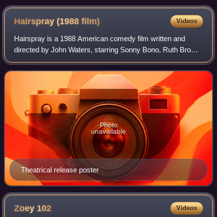
Hairspray (1988
film)
Videos
Hairspray is a 1988 American comedy film written and
directed by John Waters, starring Sonny Bono, Ruth Brown,
Divine, Debbie Harry, Ricki Lake in her film debut, and Jerry
Stiller, with special appea
Photo
unavailable
Theatrical release poster
Zoey
102
Videos