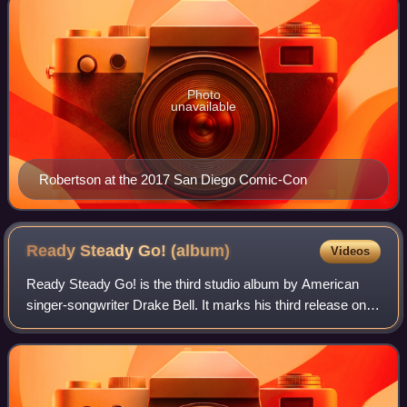
Photo
unavailable
Robertson at the 2017 San Diego Comic-Con
Ready Steady Go!
(album)
Videos
Ready Steady Go! is the third studio album by American
singer-songwriter Drake Bell. It marks his third release on
an independent record label, and his first for Surfdog
Records. The album is Bell's f