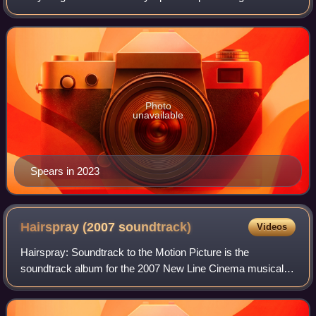
career as a child actress on All That and had her
breakthrough role when she played Zoey
Photo
unavailable
Spears in 2023
Hairspray (2007
soundtrack)
Videos
Hairspray: Soundtrack to the Motion Picture is the
soundtrack album for the 2007 New Line Cinema musical
film Hairspray. The film is an adaptation of the 2002
Broadway musical of the same name, itself