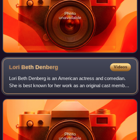
Photo
unavailable
Lori Beth
Denberg
Videos
Lori Beth Denberg is an American actress and comedian.
She is best known for her work as an original cast member
of the Nickelodeon sketch comedy series All That and for
her role as Lydia Liza Gutman
Photo
unavailable