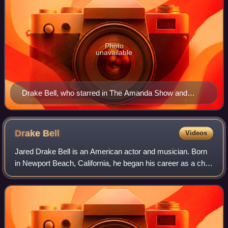
Photo
unavailable
Drake Bell, who starred in The Amanda Show and
Drake & Josh, is featured prominently in the series'
third and fourth episodes.
Drake
Bell
Videos
Jared Drake Bell is an American actor and musician. Born
in Newport Beach, California, he began his career as a child
actor in the 1990s, appearing on Home Improvement and in
several commercials. He r