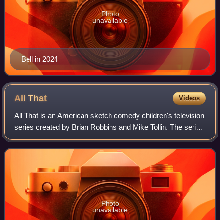
Photo
unavailable
Bell in 2024
All
That
Videos
All That is an American sketch comedy children's television
series created by Brian Robbins and Mike Tollin. The series
originally aired on Nickelodeon from April 16, 1994, to
October 22, 2005, lastin
Photo
unavailable