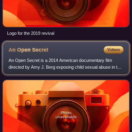
Logo for the 2019 revival
An Open
Secret
Videos
An Open Secret is a 2014 American documentary film
directed by Amy J. Berg exposing child sexual abuse in the
film industry in California.
Photo
unavailable