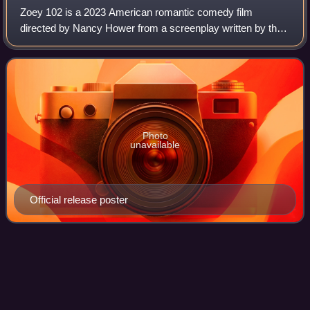
Zoey 102 is a 2023 American romantic comedy film
directed by Nancy Hower from a screenplay written by the
writing team of Monica Sherer and Madeline Whitby. It is a
sequel film to the Nickelodeon seri
Photo
unavailable
Official release poster
Clarissa Explains It
All
Videos
Clarissa Explains It All is an American teen sitcom created
by Mitchell Kriegman for Nickelodeon. In the series,