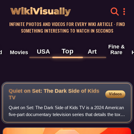
WikiVisually
INFINITE PHOTOS AND VIDEOS FOR EVERY WIKI ARTICLE · FIND
SOMETHING INTERESTING TO WATCH IN SECONDS
Fine &
Top
USA
Art
d
Movies
Rare
Quiet on Set: The Dark Side of Kids
Videos
TV
Quiet on Set: The Dark Side of Kids TV is a 2024 American
five-part documentary television series that details the toxic
behind-the-scenes world of children's television programs
from the 1990s to the