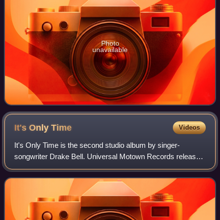
Photo
unavailable
It's Only
Time
Videos
It's Only Time is the second studio album by singer-
songwriter Drake Bell. Universal Motown Records released
the album on December 5, 2006. This serves as a follow-up
to his debut album, Telegraph. It