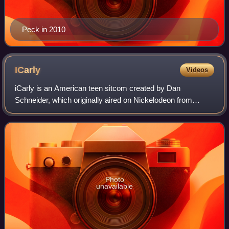
Peck in 2010
ICarly
Videos
iCarly is an American teen sitcom created by Dan
Schneider, which originally aired on Nickelodeon from
September 8, 2007, to November 23, 2012.
Photo
unavailable