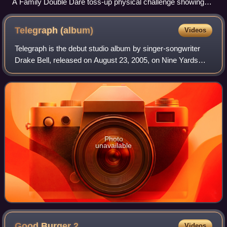
A Family Double Dare toss-up physical challenge showing
two contestants trying to catch a "meatball" in a bowl of
"spaghetti", 1990
Telegraph
(album)
Videos
Telegraph is the debut studio album by singer-songwriter
Drake Bell, released on August 23, 2005, on Nine Yards
Records. It was recorded by Bell and producer Michael
Corcoran, as well as a few friends
Photo
unavailable
Good Burger
2
Videos