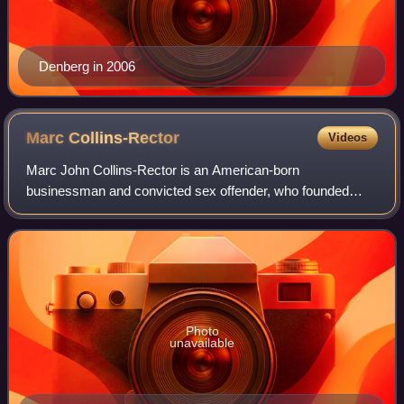
Denberg in 2006
Marc
Collins-Rector
Videos
Marc John Collins-Rector is an American-born
businessman and convicted sex offender, who founded
Digital Entertainment Network, an online streaming video
broadcaster and dot-com failure. In 2004, he w
Photo
unavailable