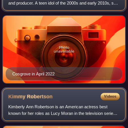
and producer. A teen idol of the 2000s and early 2010s, she
was listed as the highest-paid child actor of 2012 by
Guinness World Records and app
Photo
unavailable
Cosgrove in April 2022
Kimmy
Robertson
Videos
Kimberly Ann Robertson is an American actress best
known for her roles as Lucy Moran in the television series
Twin Peaks, Rose in the film The Last American Virgin and
Samantha Stanky in The Simpsons