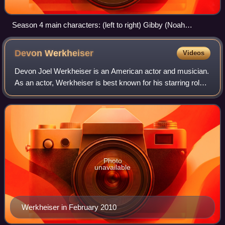
Season 4 main characters: (left to right) Gibby (Noah
Munck), Spencer Shay (Jerry Trainor), Carly Shay (Miranda
Cosgrove), Freddie Benson (Nathan Kress) and Sam
Devon
Werkheiser
Videos
Puckett (Jennette McCurdy)
Devon Joel Werkheiser is an American actor and musician.
As an actor, Werkheiser is best known for his starring role
as Ned Bigby on the Nickelodeon sitcom Ned's
Declassified School Survival Guide, an
Photo
unavailable
Werkheiser in February 2010