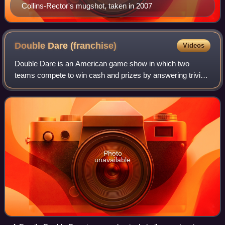
Collins-Rector's mugshot, taken in 2007
Double Dare
(franchise)
Videos
Double Dare is an American game show in which two
teams compete to win cash and prizes by answering trivia
questions and completing messy stunts called "physical
challenges". It originally ran from 19
Photo
unavailable