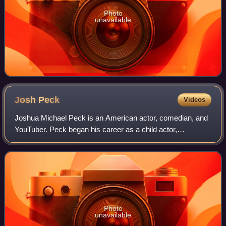
Photo
unavailable
Josh
Peck
Videos
Joshua Michael Peck is an American actor, comedian, and
YouTuber. Peck began his career as a child actor,
appearing in the film Snow Day and the Nickelodeon sketch
comedy series The Amanda Show. He ha
Photo
unavailable