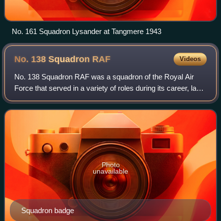
No. 161 Squadron Lysander at Tangmere 1943
No. 138 Squadron
RAF
Videos
No. 138 Squadron RAF was a squadron of the Royal Air
Force that served in a variety of roles during its career, last
disbanded in 1962. It was the first 'V-bomber' squadron of
the RAF, flying the Vick
Photo
unavailable
Squadron badge