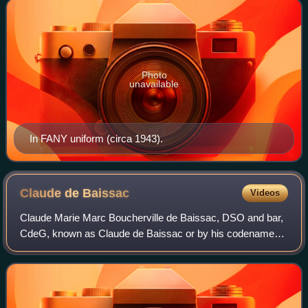
Photo
unavailable
In FANY uniform (circa 1943).
Claude de
Baissac
Videos
Claude Marie Marc Boucherville de Baissac, DSO and bar,
CdeG, known as Claude de Baissac or by his codename
David was a Mauritian of French descent who was an agent
of the United Kingdom's clandestine