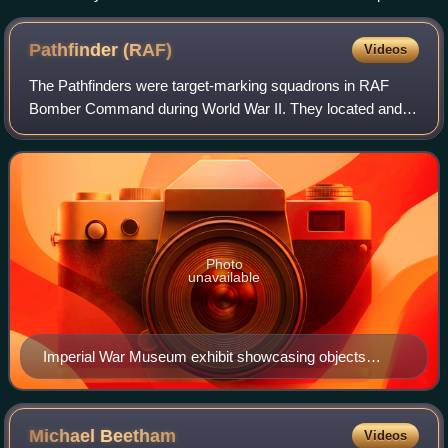
the Arctic Convoys during the Second World War
Pathfinder
(RAF)
Videos
The Pathfinders were target-marking squadrons in RAF
Bomber Command during World War II. They located and
marked targets with flares, at which a main bomber force
could aim, increasing the accuracy of
Photo
unavailable
Imperial War Museum exhibit showcasing objects
belonging to RAF pilot Billy Strachan, who served the
pathfinders of the 156 Squadron
Michael
Beetham
Videos