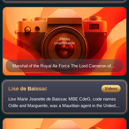
Force. He fought in the Second World War as a fighter pilot
taking part in the Battle of
Photo
unavailable
Marshal of the Royal Air Force The Lord Cameron of
Balhousie
Lise de
Baissac
Videos
Lise Marie Jeanette de Baissac MBE CdeG, code names
Odile and Marguerite, was a Mauritian agent in the United
Kingdom's clandestine Special Operations Executive
organization in France during World War