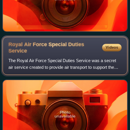
Royal Air Force Special Duties
Videos
Service
The Royal Air Force Special Duties Service was a secret
air service created to provide air transport to support the
resistance movement in Axis controlled territories. The
service helped develop and s
Photo
unavailable