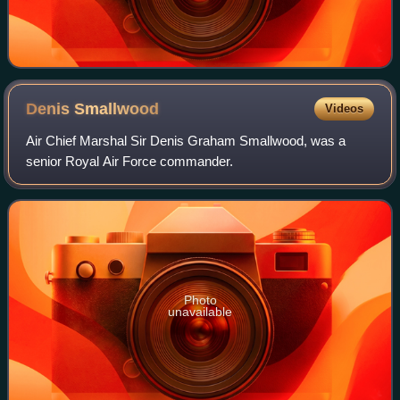
Denis
Smallwood
Videos
Air Chief Marshal Sir Denis Graham Smallwood, was a
senior Royal Air Force commander.
Photo
unavailable