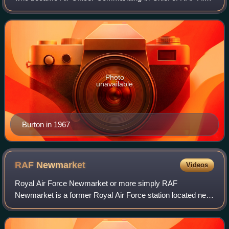
Support Command.
Photo
unavailable
Burton in 1967
RAF
Newmarket
Videos
Royal Air Force Newmarket or more simply RAF
Newmarket is a former Royal Air Force station located near
Newmarket, Suffolk, England, near the border with
Cambridgeshire. It was opened in 1939 and clos