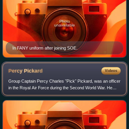
Photo
unavailable
In FANY uniform after joining SOE.
Percy
Pickard
Videos
Group Captain Percy Charles "Pick" Pickard, was an officer
in the Royal Air Force during the Second World War. He
served as a pilot and commander, and was the first officer
of the RAF to be awarded th