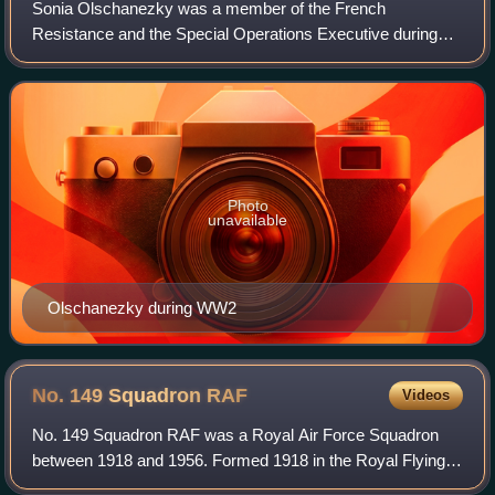
Sonia Olschanezky was a member of the French
Resistance and the Special Operations Executive during
World War II. Olschanezky was a member of the SOE's
Juggler circuit in occupied France where she ope
Photo
unavailable
Olschanezky during WW2
No. 149 Squadron
RAF
Videos
No. 149 Squadron RAF was a Royal Air Force Squadron
between 1918 and 1956. Formed 1918 in the Royal Flying
Corps as a night-bomber unit, it remained in that role for the