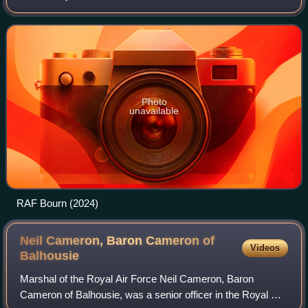
Bourn, Cambridgeshire and 7 miles west of Cambridge,
Cambridgeshire, England.
Photo
unavailable
RAF Bourn (2024)
Neil Cameron, Baron Cameron of
Videos
Balhousie
Marshal of the Royal Air Force Neil Cameron, Baron
Cameron of Balhousie, was a senior officer in the Royal Air