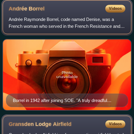
Andrée
Borrel
Videos
Andrée Raymonde Borrel, code named Denise, was a
French woman who served in the French Resistance and
as an agent for Britain's clandestine Special Operations
Executive in World War II. The purpose of
Photo
unavailable
Borrel in 1942 after joining SOE. "A truly dreadful
photograph," said author Elizabeth Nicholas, of a
"delightful girl."
Gransden Lodge
Airfield
Videos