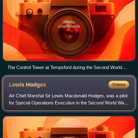
Photo
unavailable
The Control Tower at Tempsford during the Second World
War
Lewis
Hodges
Videos
Air Chief Marshal Sir Lewis Macdonald Hodges, was a pilot
for Special Operations Executive in the Second World War,
and later achieved high command in the Royal Air Force
and NATO.