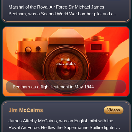
Marshal of the Royal Air Force Sir Michael James
Beetham, was a Second World War bomber pilot and a
high-ranking commander in the Royal Air Force from the
1960s to the 1980s. As Chief of the Air Staff
Photo
unavailable
Beetham as a flight lieutenant in May 1944
Jim
McCairns
Videos
James Atterby McCairns, was an English pilot with the
Royal Air Force. He flew the Supermarine Spitfire fighter