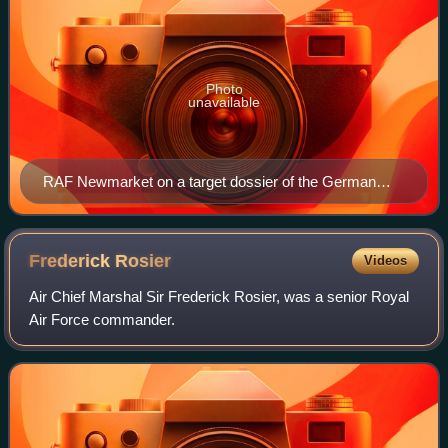
Photo
unavailable
RAF Newmarket on a target dossier of the German
Luftwaffe, 1942
Frederick
Rosier
Videos
Air Chief Marshal Sir Frederick Rosier, was a senior Royal
Air Force commander.