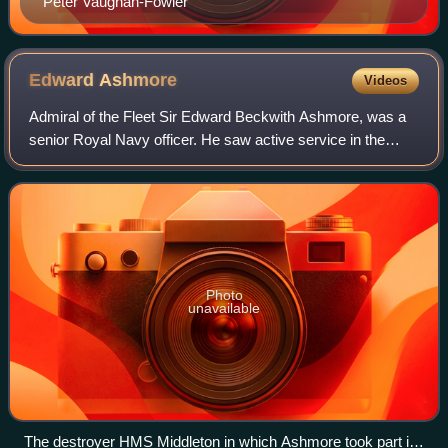
Peter Vaughan-Fowler
Edward
Ashmore
Videos
Admiral of the Fleet Sir Edward Beckwith Ashmore, was a
senior Royal Navy officer. He saw active service in the
Second World War and later commanded two frigates
before achieving high command in the N
Photo
unavailable
The destroyer HMS Middleton in which Ashmore took part in