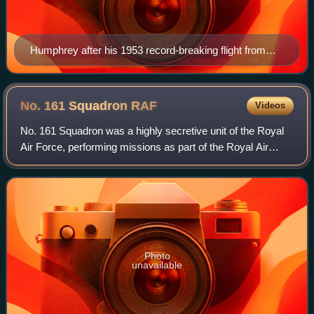
Humphrey after his 1953 record-breaking flight from
Cape Town to London.
No. 161 Squadron
RAF
Videos
No. 161 Squadron was a highly secretive unit of the Royal
Air Force, performing missions as part of the Royal Air
Force Special Duties Service. It was tasked with missions
of the Special Operations Ex
Photo
unavailable