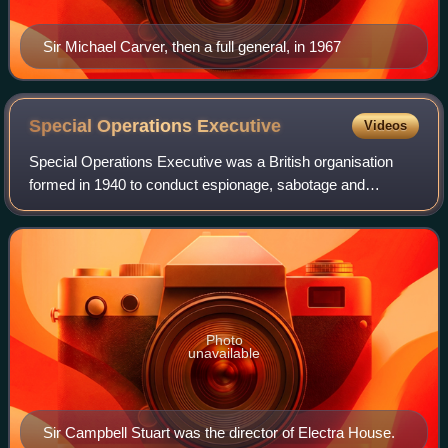
Sir Michael Carver, then a full general, in 1967
Special Operations
Executive
Videos
Special Operations Executive was a British organisation
formed in 1940 to conduct espionage, sabotage and
reconnaissance in German-occupied Europe and to aid
local resistance movements during World Wa
Photo
unavailable
Sir Campbell Stuart was the director of Electra House.