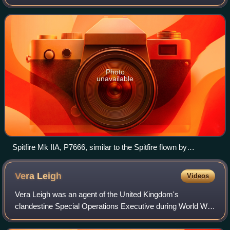
before becoming a prisoner of war, escaping and returning
to England. He returned to act
Photo
unavailable
Spitfire Mk IIA, P7666, similar to the Spitfire flown by
McCairns.
Vera
Leigh
Videos
Vera Leigh was an agent of the United Kingdom's
clandestine Special Operations Executive during World War
II.