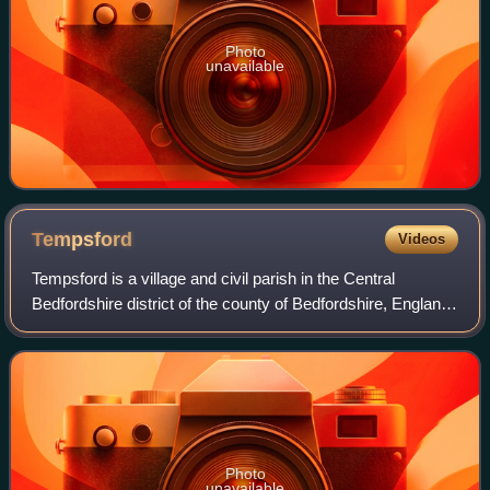
Photo
unavailable
Tempsford
Videos
Tempsford is a village and civil parish in the Central
Bedfordshire district of the county of Bedfordshire, England,
about 7 miles east north-east of the county town of Bedford.
Photo
unavailable