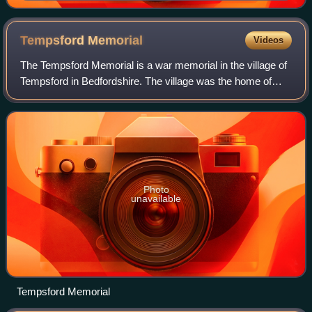
Tempsford
Memorial
Videos
The Tempsford Memorial is a war memorial in the village of
Tempsford in Bedfordshire. The village was the home of
RAF Tempsford. The memorial commemorates the women
who served as secret agents in occu
Photo
unavailable
Tempsford Memorial