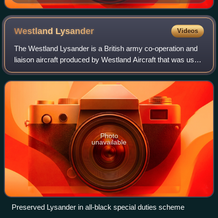
Westland
Lysander
Videos
The Westland Lysander is a British army co-operation and
liaison aircraft produced by Westland Aircraft that was used
immediately before and during the Second World War.
Photo
unavailable
Preserved Lysander in all-black special duties scheme