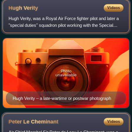
Hugh
Verity
Videos
Hugh Verity, was a Royal Air Force fighter pilot and later a
"special duties" squadron pilot working with the Special
Operations Executive during World War II. He landed many
times at clandestine airf
Photo
unavailable
Hugh Verity – a late-wartime or postwar photograph
Peter Le
Cheminant
Videos