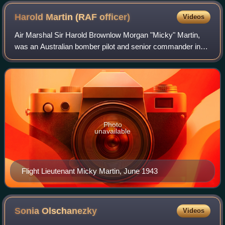
Harold Martin (RAF
officer)
Videos
Air Marshal Sir Harold Brownlow Morgan "Micky" Martin,
was an Australian bomber pilot and senior commander in
the Royal Air Force. He took part in Operation Chastise, the
RAF's "Dambusters" raid in 19
Photo
unavailable
Flight Lieutenant Micky Martin, June 1943
Sonia
Olschanezky
Videos