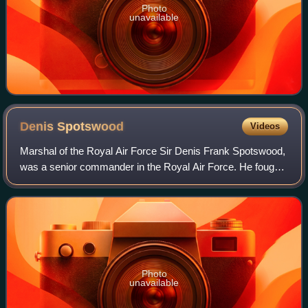
Photo
unavailable
Denis
Spotswood
Videos
Marshal of the Royal Air Force Sir Denis Frank Spotswood,
was a senior commander in the Royal Air Force. He fought
in the Second World War as a flying boat pilot and then as a
coastal reconnaissance s
Photo
unavailable