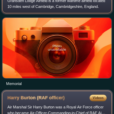
Gransden Lodge Airfield is a former wartime airfield located
10 miles west of Cambridge, Cambridgeshire, England.
Photo
unavailable
Memorial
Harry Burton (RAF
officer)
Videos
Air Marshal Sir Harry Burton was a Royal Air Force officer
who became Air-Officer-Commanding-in-Chief of RAF Air