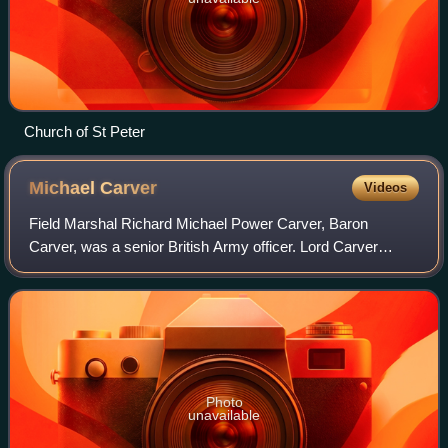
Church of St Peter
Michael
Carver
Videos
Field Marshal Richard Michael Power Carver, Baron
Carver, was a senior British Army officer. Lord Carver
served as the Chief of the General Staff, the professional
head of the British Army, and then a
Photo
unavailable