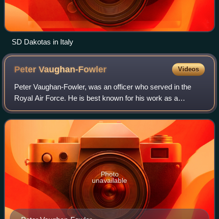
SD Dakotas in Italy
Peter
Vaughan-Fowler
Videos
Peter Vaughan-Fowler, was an officer who served in the
Royal Air Force. He is best known for his work as a
"special duties" pilot, supporting the SOE and the SIS,
carrying agents to and from occupied
Photo
unavailable