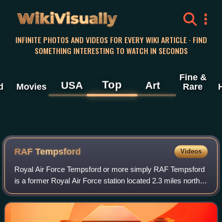
WikiVisually
INFINITE PHOTOS AND VIDEOS FOR EVERY WIKI ARTICLE · FIND
SOMETHING INTERESTING TO WATCH IN SECONDS
Fine &
Top
USA
Art
d
Movies
Rare
RAF Tempsford
Videos
Royal Air Force Tempsford or more simply RAF Tempsford
is a former Royal Air Force station located 2.3 miles north
east of Sandy, Bedfordshire, England and 4.4 miles south of
St. Neots, Cambridgeshire