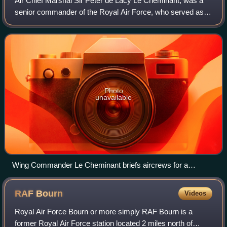
Air Chief Marshal Sir Peter de Lacy Le Cheminant, was a
senior commander of the Royal Air Force, who served as
Vice-Chief of the Defence Staff from 1974 to 1976 and
Deputy Commander-in-Chief of Allied
Photo
unavailable
Wing Commander Le Cheminant briefs aircrews for a
bombing raid on La Fauconnerie South, Tunisia (scene
reconstructed after the event).
RAF
Bourn
Videos
Royal Air Force Bourn or more simply RAF Bourn is a
former Royal Air Force station located 2 miles north of