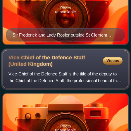
Photo
unavailable
Sir Frederick and Lady Rosier outside St Clement
Danes (April 1995)
Vice-Chief of the Defence Staff
Videos
(United
Kingdom)
Vice-Chief of the Defence Staff is the title of the deputy to
the Chief of the Defence Staff, the professional head of the
British Armed Forces. It is the second-most senior position
within the Britis
Photo
unavailable