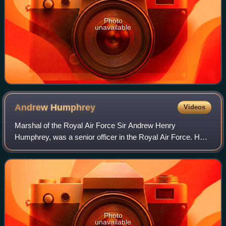
Photo
unavailable
Andrew
Humphrey
Videos
Marshal of the Royal Air Force Sir Andrew Henry
Humphrey, was a senior officer in the Royal Air Force. He
fought in the Second World War as a fighter pilot taking part
in the Battle of Britain and als
Photo
unavailable