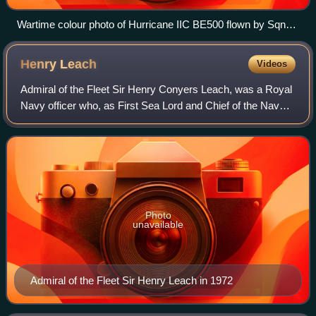
Wartime colour photo of Hurricane IIC BE500 flown by Sqn
Ldr Denis Smallwood of 87 Sqn in overall RDM2 ("Special
Night") scheme and used on intruder operations 1941–1942.
Henry
Leach
Videos
Admiral of the Fleet Sir Henry Conyers Leach, was a Royal
Navy officer who, as First Sea Lord and Chief of the Naval
Staff during the early 1980s, was instrumental in convincing
the British prime mini
Photo
unavailable
Admiral of the Fleet Sir Henry Leach in 1972