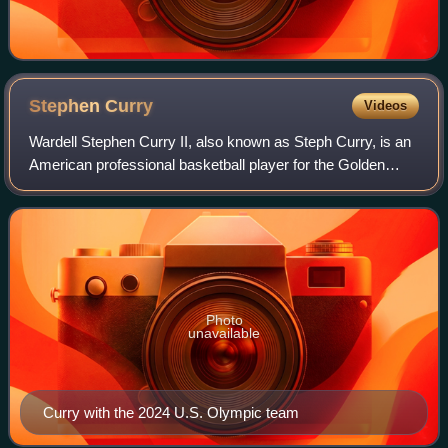
Stephen
Curry
Videos
Wardell Stephen Curry II, also known as Steph Curry, is an
American professional basketball player for the Golden
State Warriors of the National Basketball Association,
where he plays as a point guard
Photo
unavailable
Curry with the 2024 U.S. Olympic team