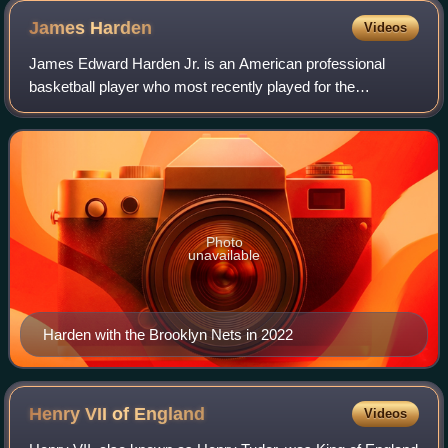
James
Harden
Videos
James Edward Harden Jr. is an American professional
basketball player who most recently played for the
Cleveland Cavaliers of the National Basketball Association.
He is widely regarded as one of the g
Photo
unavailable
Harden with the Brooklyn Nets in 2022
Henry VII of
England
Videos