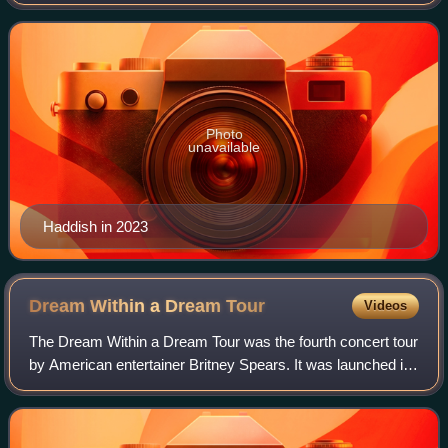
with a leading role in the comedy film Girls Trip, which
earned her several accolades and was
Photo
unavailable
Haddish in 2023
Dream Within a Dream
Tour
Videos
The Dream Within a Dream Tour was the fourth concert tour
by American entertainer Britney Spears. It was launched in
support of her third studio album, Britney. The tour was
promoted by Concerts West,