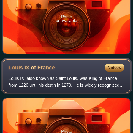
Photo
unavailable
Louis IX of
France
Videos
Louis IX, also known as Saint Louis, was King of France
from 1226 until his death in 1270. He is widely recognized
as the most distinguished of the Direct Capetians, is the
sole king of France to be c
Photo