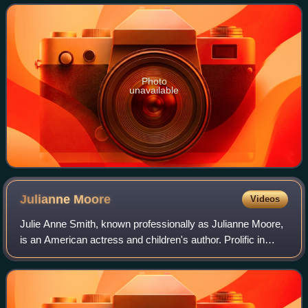
Award, a Primetime Emmy Award, a Gold
Photo
unavailable
Julianne
Moore
Videos
Julie Anne Smith, known professionally as Julianne Moore,
is an American actress and children's author. Prolific in
independent films and blockbusters since the early 1990s,
she is particularly known