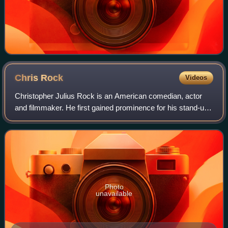
Chris
Rock
Videos
Christopher Julius Rock is an American comedian, actor
and filmmaker. He first gained prominence for his stand-up
routines in the 1980s in which he tackled subjects including
race relations, human sex
Photo
unavailable