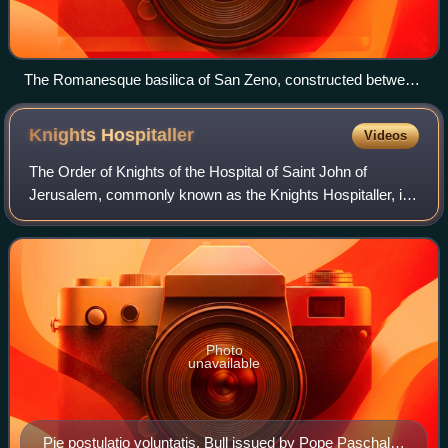
The Romanesque basilica of San Zeno, constructed between
967 and 1398 AD
Knights
Hospitaller
Videos
The Order of Knights of the Hospital of Saint John of
Jerusalem, commonly known as the Knights Hospitaller, is
a Catholic military order. It was founded in the crusader
Kingdom of Jerusalem in the 12t
Photo
unavailable
Pie postulatio voluntatis. Bull issued by Pope Paschal II