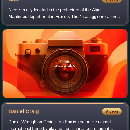
Nice is a city located in the prefecture of the Alpes-
Maritimes department in France. The Nice agglomeration
extends beyond the administrative city limits, with a
population of nearly one million over
Photo
unavailable
Daniel
Craig
Videos
Daniel Wroughton Craig is an English actor. He gained
international fame by playing the fictional secret agent