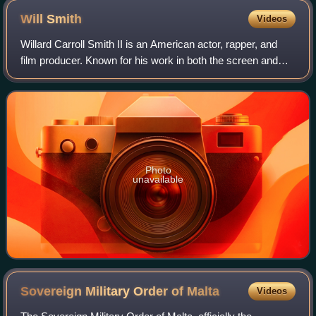
Will
Smith
Videos
Willard Carroll Smith II is an American actor, rapper, and
film producer. Known for his work in both the screen and
music industries, his accolades include an Academy
Award, a Golden Globe Award, a BA
Photo
unavailable
Sovereign Military Order of
Malta
Videos