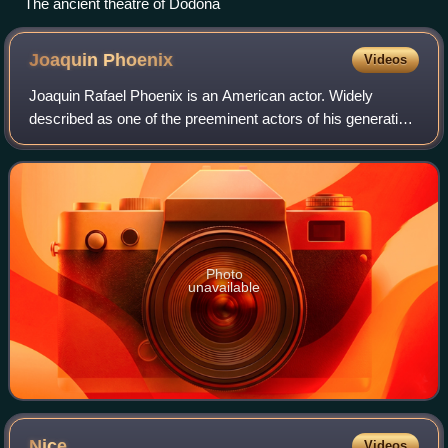
The ancient theatre of Dodona
Joaquin
Phoenix
Videos
Joaquin Rafael Phoenix is an American actor. Widely
described as one of the preeminent actors of his generation
and known for his roles as dark, unconventional and
eccentric characters in independent
Photo
unavailable
Nice
Videos