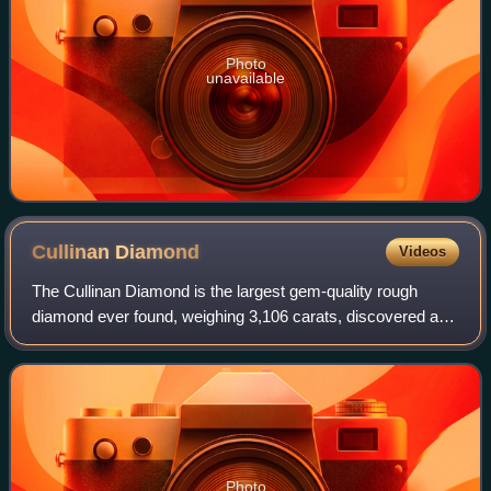
Photo
unavailable
Cullinan
Diamond
Videos
The Cullinan Diamond is the largest gem-quality rough
diamond ever found, weighing 3,106 carats, discovered at
the Premier No.2 mine in Cullinan, South Africa, on 26
January 1905. It was named after T
Photo