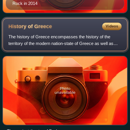
Rock in 2014
History of
Greece
Videos
The history of Greece encompasses the history of the
territory of the modern nation-state of Greece as well as
that of the Greek people and the areas they inhabited and
ruled historically. The scope o
Photo
unavailable