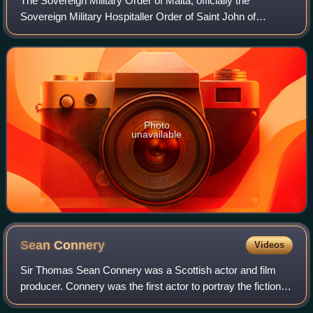
The Sovereign Military Order of Malta, officially the
Sovereign Military Hospitaller Order of Saint John of
Jerusalem, of Rhodes and of Malta, and commonly known
as the Order of Malta or the Knights o
Photo
unavailable
Sean
Connery
Videos
Sir Thomas Sean Connery was a Scottish actor and film
producer. Connery was the first actor to portray the fictional
British secret agent James Bond in motion pictures, starring