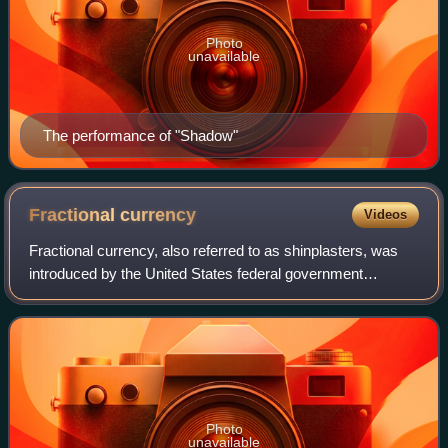
Photo
unavailable
The performance of "Shadow"
Fractional
currency
Videos
Fractional currency, also referred to as shinplasters, was
introduced by the United States federal government
following the outbreak of the Civil War. These low-
denomination banknotes of the United St
Photo
unavailable