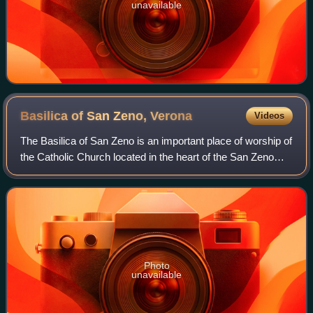
unavailable
Basilica of San Zeno,
Verona
Videos
The Basilica of San Zeno is an important place of worship of
the Catholic Church located in the heart of the San Zeno
district of Verona. It is considered one of the masterpieces
of medieval architect
Photo
unavailable