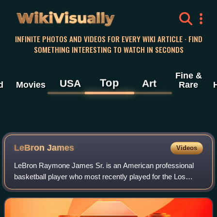
WikiVisually
INFINITE PHOTOS AND VIDEOS FOR EVERY WIKI ARTICLE · FIND
SOMETHING INTERESTING TO WATCH IN SECONDS
Fine &
Top
USA
Art
d
Movies
Rare
LeBron
James
Videos
LeBron Raymone James Sr. is an American professional
basketball player who most recently played for the Los
Angeles Lakers of the National Basketball Association.
Nicknamed "King James", he is the NBA