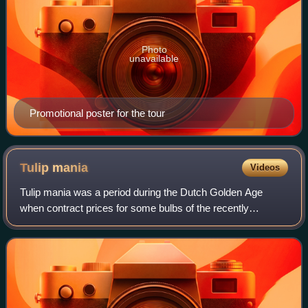
Photo
unavailable
Promotional poster for the tour
Tulip
mania
Videos
Tulip mania was a period during the Dutch Golden Age
when contract prices for some bulbs of the recently
introduced and fashionable tulip reached extraordinarily high
levels. The major acceleration st