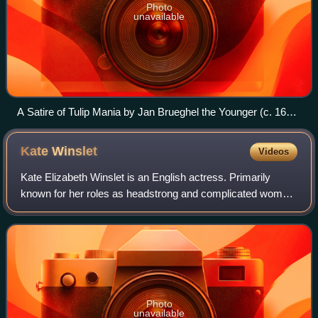
Photo
unavailable
A Satire of Tulip Mania by Jan Brueghel the Younger (c. 1640)
depicts speculators as brainless monkeys in contemporary
upper-class dress. In a commentary on the economic folly,
Kate
Winslet
Videos
one monkey urinates on the previously valuable plants,
others appear in debtor's court and one is carried to the
Kate Elizabeth Winslet is an English actress. Primarily
grave.
known for her roles as headstrong and complicated women
in independent films, particularly period dramas, she has
received numerous accolades, i
Photo
unavailable