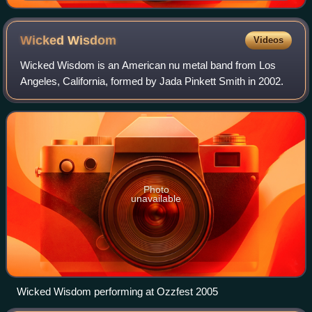
Wicked
Wisdom
Videos
Wicked Wisdom is an American nu metal band from Los
Angeles, California, formed by Jada Pinkett Smith in 2002.
Photo
unavailable
Wicked Wisdom performing at Ozzfest 2005