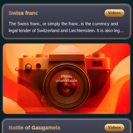
Swiss
franc
Videos
The Swiss franc, or simply the franc, is the currency and
legal tender of Switzerland and Liechtenstein. It is also legal
tender in the Italian exclave of Campione d'Italia, which is
surrounded by Swi
Photo
unavailable
Battle of
Gaugamela
Videos