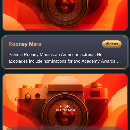
Rooney
Mara
Videos
Patricia Rooney Mara is an American actress. Her
accolades include nominations for two Academy Awards,
two Golden Globe Awards, and a British Academy Film
Award.
Photo
unavailable