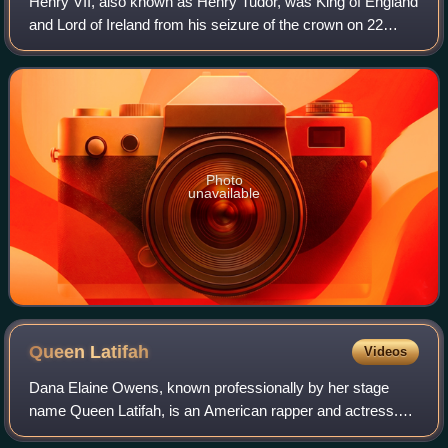
Henry VII, also known as Henry Tudor, was King of England
and Lord of Ireland from his seizure of the crown on 22
August 1485 until his death in 1509. He was the first
monarch of the House of Tudor.
Photo
unavailable
Queen
Latifah
Videos
Dana Elaine Owens, known professionally by her stage
name Queen Latifah, is an American rapper and actress.
She has received various accolades, including a Grammy