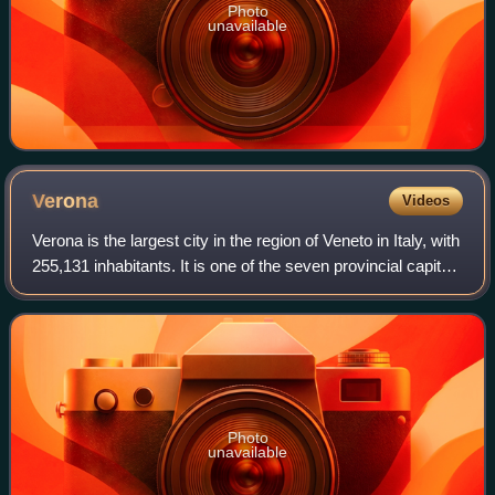
Photo
unavailable
Verona
Videos
Verona is the largest city in the region of Veneto in Italy, with
255,131 inhabitants. It is one of the seven provincial capitals
of the region, and is the largest city municipality in the
region and
Photo
unavailable