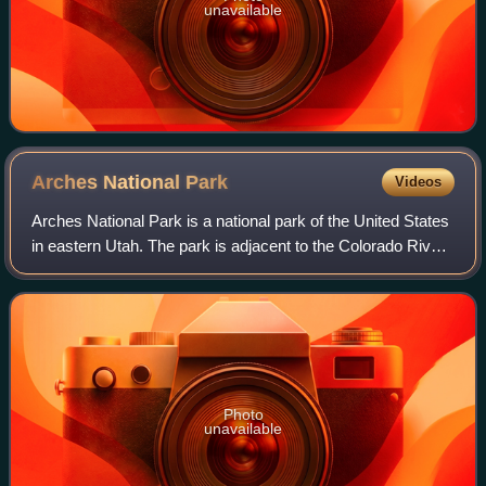
unavailable
Arches National
Park
Videos
Arches National Park is a national park of the United States
in eastern Utah. The park is adjacent to the Colorado River,
4 mi north of Moab, Utah. The park contains more than
2,000 natural sandstone
Photo
unavailable