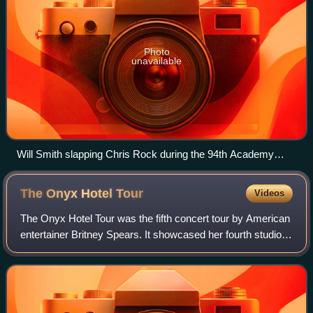
Photo
unavailable
Will Smith slapping Chris Rock during the 94th Academy
Awards
The Onyx Hotel
Tour
Videos
The Onyx Hotel Tour was the fifth concert tour by American
entertainer Britney Spears. It showcased her fourth studio
album, In the Zone, and visited North America and Europe.
A tour to promote the al