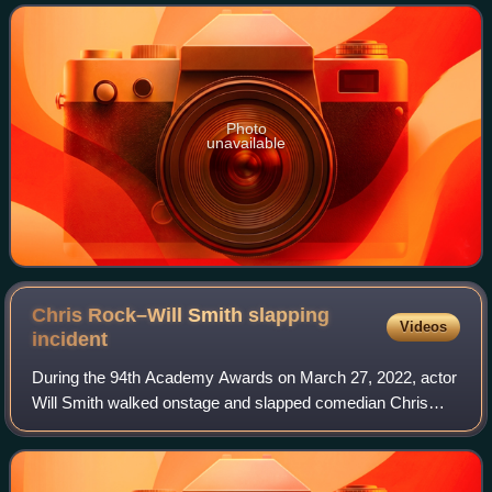
in seven Bond films be
Photo
unavailable
Chris Rock–Will Smith slapping
Videos
incident
During the 94th Academy Awards on March 27, 2022, actor
Will Smith walked onstage and slapped comedian Chris
Rock across the face during Rock's presentation for Best
Documentary Feature. The slap was