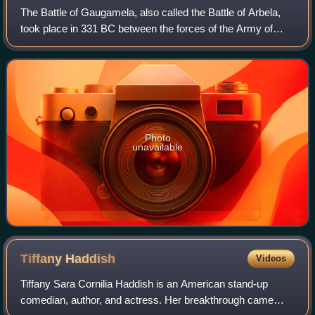
The Battle of Gaugamela, also called the Battle of Arbela,
took place in 331 BC between the forces of the Army of
Macedon under Alexander the Great and the Persian Army
under King Darius III. It was t
Photo
unavailable
Tiffany
Haddish
Videos
Tiffany Sara Cornilia Haddish is an American stand-up
comedian, author, and actress. Her breakthrough came