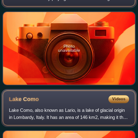
James Bond in the films Casino Royale, Quantum of
Solace, Skyfall, Spectre and No Time to
Photo
unavailable
Lake
Como
Videos
Lake Como, also known as Lario, is a lake of glacial origin
in Lombardy, Italy. It has an area of 146 km2, making it the
third-largest lake in Italy, after Lake Garda and Lake
Maggiore. At over 400 me