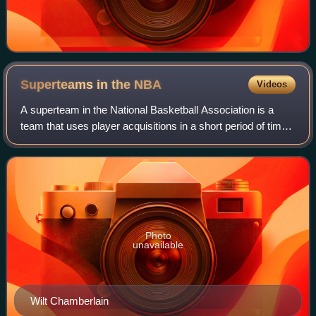
Superteams in the
NBA
Videos
A superteam in the National Basketball Association is a
team that uses player acquisitions in a short period of time
to create a higher than average concentration of top-level
players. While there is
Photo
unavailable
Wilt Chamberlain