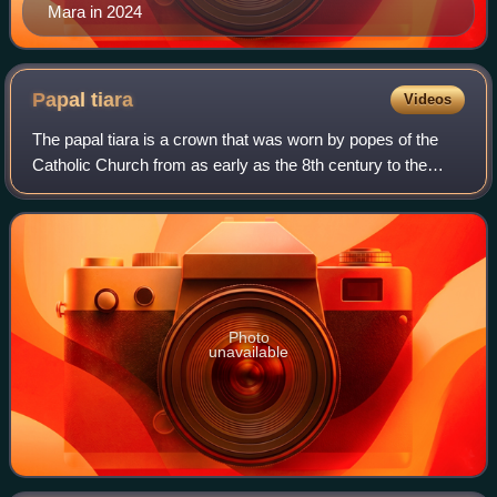
Mara in 2024
Papal
tiara
Videos
The papal tiara is a crown that was worn by popes of the
Catholic Church from as early as the 8th century to the
mid–20th century. It was last used by Pope Paul VI in 1963,
and only at the beginning o
Photo
unavailable