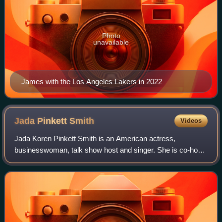
Photo
unavailable
James with the Los Angeles Lakers in 2022
Jada Pinkett
Smith
Videos
Jada Koren Pinkett Smith is an American actress,
businesswoman, talk show host and singer. She is co-host
of the Facebook Watch talk show Red Table Talk, for which
she has won a Daytime Emmy Award. Ti