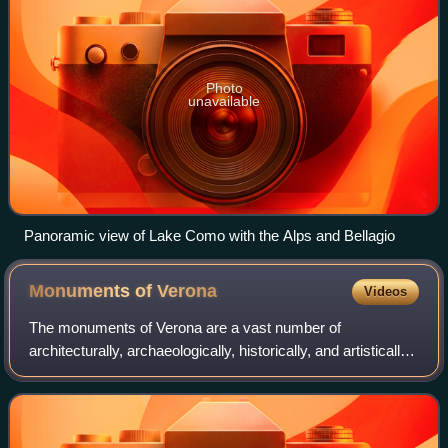
Photo
unavailable
Panoramic view of Lake Como with the Alps and Bellagio
Monuments of
Verona
Videos
The monuments of Verona are a vast number of
architecturally, archaeologically, historically, and artistically
significant cultural assets that characterize the city of
Verona. Due to the richness of