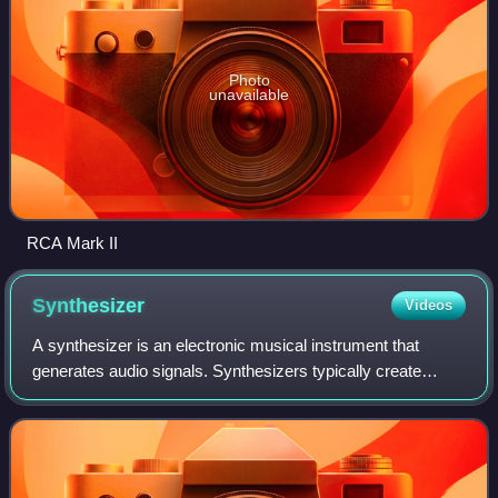
Photo
unavailable
RCA Mark II
Synthesizer
Videos
A synthesizer is an electronic musical instrument that
generates audio signals. Synthesizers typically create
sounds by generating waveforms through methods
including subtractive synthesis, additive s