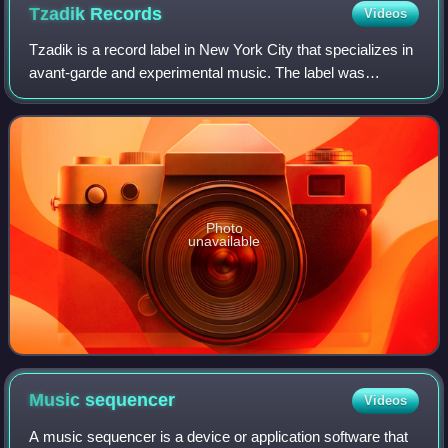
Tzadik
Records
Videos
Tzadik is a record label in New York City that specializes in
avant-garde and experimental music. The label was
established by composer and saxophonist John Zorn in
1995. He is the executive producer
Photo
unavailable
Music
sequencer
Videos
A music sequencer is a device or application software that