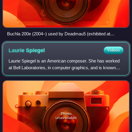
Buchla 200e (2004–) used by Deadmau5 (exhibited at
National Music Centre)
Laurie
Spiegel
Videos
Laurie Spiegel is an American composer. She has worked
at Bell Laboratories, in computer graphics, and is known
primarily for her electronic music compositions and her
algorithmic composition software
Photo
unavailable