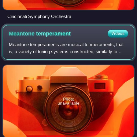
Cincinnati Symphony Orchestra
Meantone
temperament
Videos
Meantone temperaments are musical temperaments; that
is, a variety of tuning systems constructed, similarly to
Pythagorean tuning, as a sequence of equal fifths, both
rising and descending, scaled to
Photo
unavailable