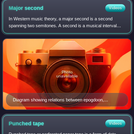
Major
second
Videos
In Western music theory, a major second is a second
spanning two semitones. A second is a musical interval
encompassing two adjacent staff positions. For example,
the interval from C to D is a major s
Photo
unavailable
Diagram showing relations between epogdoon,
diatessaron, diapente, and diapason
Punched
tape
Videos