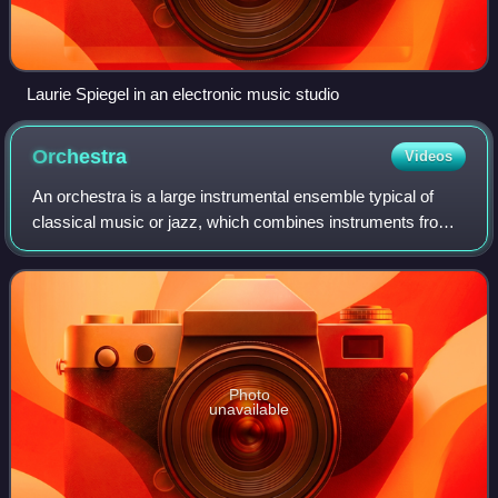
Laurie Spiegel in an electronic music studio
Orchestra
Videos
An orchestra is a large instrumental ensemble typical of
classical music or jazz, which combines instruments from
different families. There are typically four main sections of
instruments:
Photo
unavailable