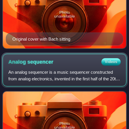
Photo
unavailable
Original cover with Bach sitting
Analog
sequencer
Videos
An analog sequencer is a music sequencer constructed
from analog electronics, invented in the first half of the 20th
century.
Photo
unavailable