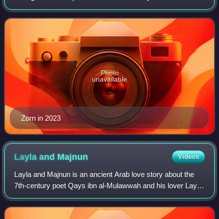
category". Zorn's avant-garde compositions and
experimental improvisations meld jazz, rock, h
Photo
unavailable
Zorn in 2023
Layla and
Majnun
Videos
Layla and Majnun is an ancient Arab love story about the
7th-century poet Qays ibn al-Mulawwah and his lover Layla
al-Amiriyah. The story originates from Najd in present-day
Saudi Arabia, with Qays an