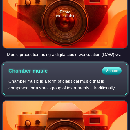
Photo
unavailable
Music production using a digital audio workstation (DAW) with
multi-monitor set-up
Chamber
music
Videos
Chamber music is a form of classical music that is
composed for a small group of instruments—traditionally a
group that could fit in a palace chamber or a large room.
Most broadly, it includes any art