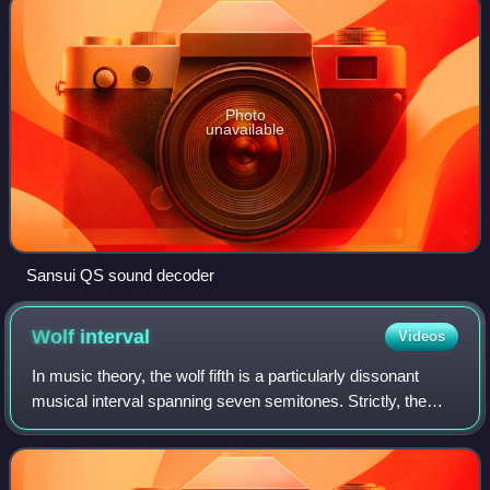
Photo
unavailable
Sansui QS sound decoder
Wolf
interval
Videos
In music theory, the wolf fifth is a particularly dissonant
musical interval spanning seven semitones. Strictly, the
term refers to an interval produced by a specific tuning
system, widely used in the