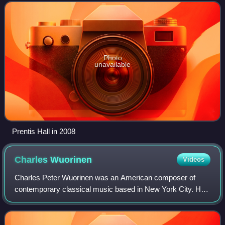
and the Computer Music Center,
Photo
unavailable
Prentis Hall in 2008
Charles
Wuorinen
Videos
Charles Peter Wuorinen was an American composer of
contemporary classical music based in New York City. He
also performed as a pianist and conductor. Wuorinen
composed more than 270 works: orchestral