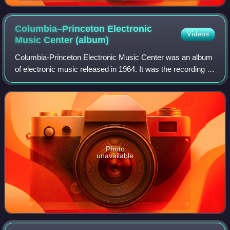
temperament tuning instrument, front and back view
Columbia–Princeton Electronic
Videos
Music Center
(album)
Columbia-Princeton Electronic Music Center was an album
of electronic music released in 1964. It was the recording of
a concert performed at the McMillin Theater at Columbia
University on May 9 and 10
Photo
unavailable