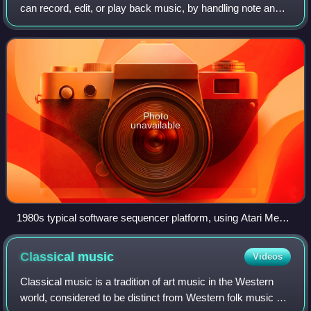
can record, edit, or play back music, by handling note and
performance information in several forms, typically
CV/Gate, MIDI, or Open Sound C
Photo
unavailable
1980s typical software sequencer platform, using Atari Mega
ST computer
Classical
music
Videos
Classical music is a tradition of art music in the Western
world, considered to be distinct from Western folk music or