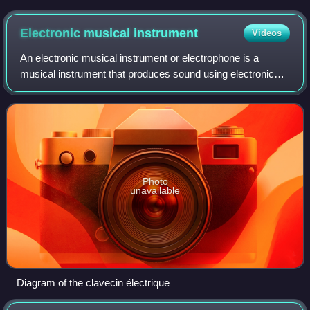
Electronic musical
instrument
Videos
An electronic musical instrument or electrophone is a
musical instrument that produces sound using electronic
circuitry. Such an instrument sounds by outputting an
electrical, electronic or digital au
Photo
unavailable
Diagram of the clavecin électrique