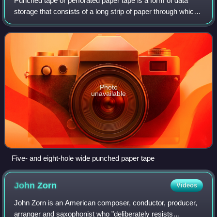
Punched tape or perforated paper tape is a form of data
storage that consists of a long strip of paper through which
small holes are punched. It was developed from and was
subsequently used alongside
Photo
unavailable
Five- and eight-hole wide punched paper tape
John
Zorn
Videos
John Zorn is an American composer, conductor, producer,
arranger and saxophonist who "deliberately resists