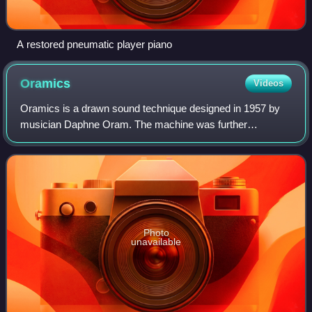
A restored pneumatic player piano
Oramics
Videos
Oramics is a drawn sound technique designed in 1957 by
musician Daphne Oram. The machine was further
developed in 1962 after receiving a grant from the
Gulbenkian Foundation. The technique involves dr
Photo
unavailable