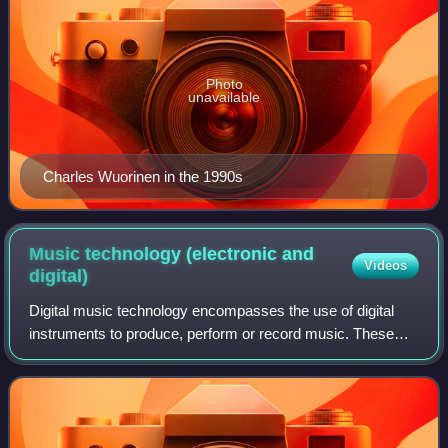
Photo
unavailable
Charles Wuorinen in the 1990s
Music technology (electronic and
Videos
digital)
Digital music technology encompasses the use of digital
instruments to produce, perform or record music. These
instruments vary, including computers, electronic effects
units, software, and digital au