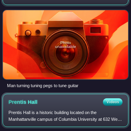
Photo
unavailable
Man turning tuning pegs to tune guitar
Prentis
Hall
Videos
Prentis Hall is a historic building located on the
Manhattanville campus of Columbia University at 632 West
125th Street. It houses the university's department of music