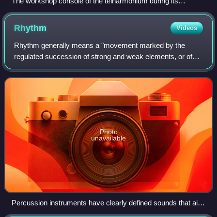
The workshop console of the telharmonium during its
development at the New England Electric Music Company's
Cabot Street Music Plant, in Holyoke, 1906.
Rhythm
Videos
Rhythm generally means a "movement marked by the
regulated succession of strong and weak elements, or of
opposite or different conditions". This general meaning of
regular recurrence or pattern in tim
Photo
unavailable
Percussion instruments have clearly defined sounds that aid
the creation and perception of complex rhythms.