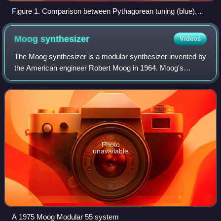
Figure 1. Comparison between Pythagorean tuning (blue),
equal-tempered (black), quarter-comma meantone (red) and
third-comma meantone (green). For each, the common origin
Moog
synthesizer
Videos
is arbitrarily chosen as C. The values indicated by the scale
at the left are deviations in cents with respect to equal
The Moog synthesizer is a modular synthesizer invented by
temperament.
the American engineer Robert Moog in 1964. Moog's
company, R. A. Moog Co., produced numerous models
from 1965 to 1981, and again from 2014. It
Photo
unavailable
A 1975 Moog Modular 55 system