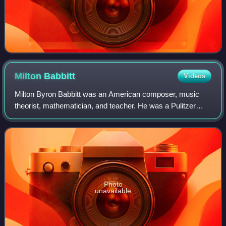
Milton
Babbitt
Videos
Milton Byron Babbitt was an American composer, music
theorist, mathematician, and teacher. He was a Pulitzer
Prize and MacArthur Fellowship recipient, recognized for
his serial and electronic music. B
Photo
unavailable