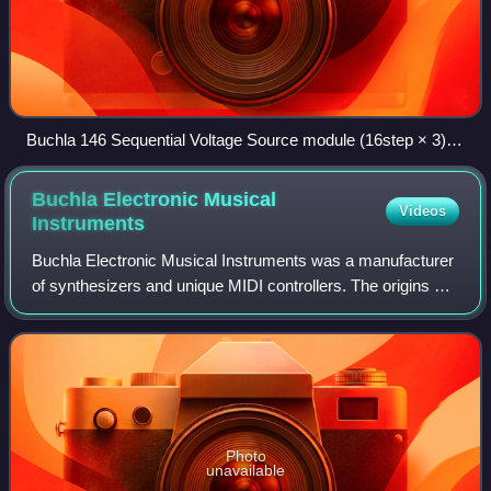
Buchla 146 Sequential Voltage Source module (16step × 3)
with 114 keyboard on Buchla 100 at NYU (c. 1964).
Buchla Electronic Musical
Videos
Instruments
Buchla Electronic Musical Instruments was a manufacturer
of synthesizers and unique MIDI controllers. The origins of
the company could be found in Buchla & Associates,
created in 1963 by synthesizer p
Photo
unavailable