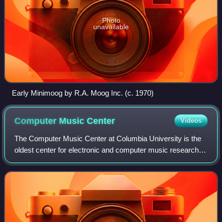
Photo
unavailable
Early Minimoog by R.A. Moog Inc. (c. 1970)
Computer Music
Center
Videos
The Computer Music Center at Columbia University is the
oldest center for electronic and computer music research in
the United States. Electronic music work began at
Columbia University and Barnard Co