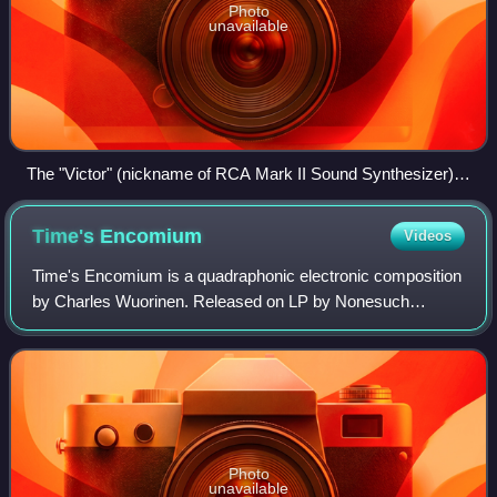
Photo
unavailable
The "Victor" (nickname of RCA Mark II Sound Synthesizer)
at the CMC was one of the first synthesizers. Exponents
thought it would replace the orchestra, but it turned out to be
Time's
Encomium
Videos
difficult to keep consistent. Instead it was given to Columbia
which used it to teach avant-garde electronic musicians.
Time's Encomium is a quadraphonic electronic composition
by Charles Wuorinen. Released on LP by Nonesuch
Records in 1969, the composition was commissioned for
the label by Teresa Sterne.
Photo
unavailable