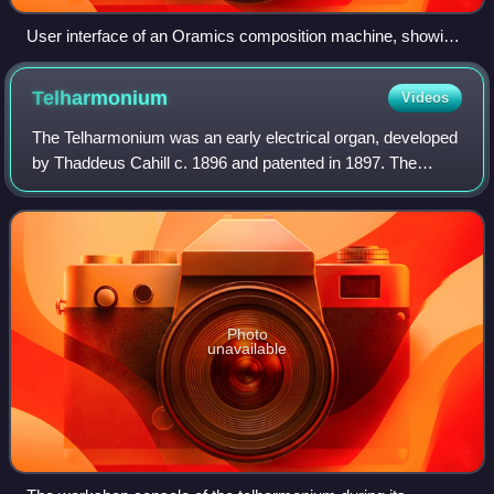
User interface of an Oramics composition machine, showing
a set of 35 mm films, a drawing board (centre), film scanners
(left label) and photomultiplier amplifiers (rear units) which
Telharmonium
Videos
convert shapes on the films into signals that control the pitch,
timbre, amplitude, etc. of the generated sound.
The Telharmonium was an early electrical organ, developed
by Thaddeus Cahill c. 1896 and patented in 1897. The
electrical signal from the Telharmonium was transmitted
over wires; it was heard on the r
Photo
unavailable