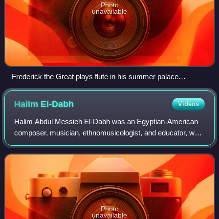
Photo
unavailable
Frederick the Great plays flute in his summer palace
Sanssouci, with Franz Benda playing violin, Carl Philipp
Emanuel Bach accompanying on keyboard, and unidentified
Halim
El-Dabh
Videos
string players; painting by Adolph Menzel (1850–52)
Halim Abdul Messieh El-Dabh was an Egyptian-American
composer, musician, ethnomusicologist, and educator, who
had a career spanning six decades. He is particularly
known as an early pioneer of electro
Photo
unavailable