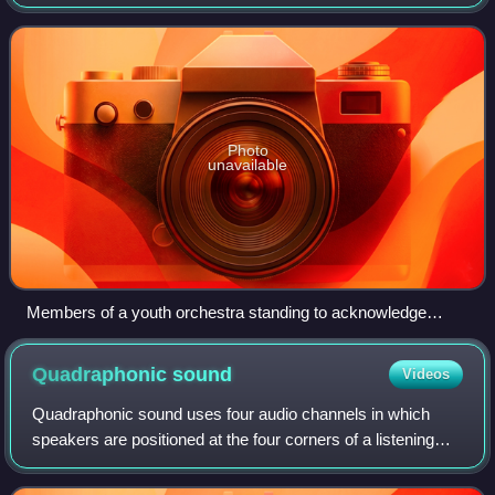
popular music. It is sometimes distinguished as Western
classical music, as the t
Photo
unavailable
Members of a youth orchestra standing to acknowledge
applause after performing.
Quadraphonic
sound
Videos
Quadraphonic sound uses four audio channels in which
speakers are positioned at the four corners of a listening
space. The system allows for the reproduction of sound
signals that are independent of o