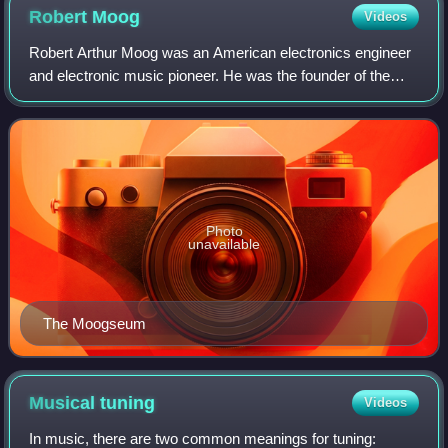
Robert
Moog
Videos
Robert Arthur Moog was an American electronics engineer
and electronic music pioneer. He was the founder of the
synthesizer manufacturer Moog Music and the inventor of
the first commercial synthesizer
Photo
unavailable
The Moogseum
Musical
tuning
Videos
In music, there are two common meanings for tuning: