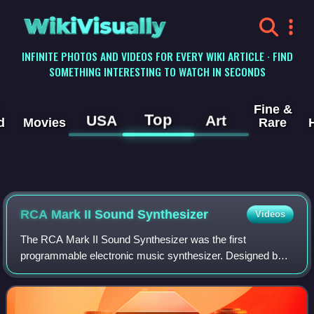
WikiVisually
INFINITE PHOTOS AND VIDEOS FOR EVERY WIKI ARTICLE · FIND
SOMETHING INTERESTING TO WATCH IN SECONDS
Fine &
Top
USA
Art
d
Movies
Rare
RCA Mark II Sound Synthesizer
Videos
The RCA Mark II Sound Synthesizer was the first
programmable electronic music synthesizer. Designed by
engineers Herbert Belar and Harry F. Olson at RCA with
contributions from Peter Mauzey and compos