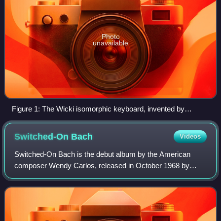
Photo
unavailable
Figure 1: The Wicki isomorphic keyboard, invented by
Kaspar Wicki in 1896.
Switched-On
Bach
Videos
Switched-On Bach is the debut album by the American
composer Wendy Carlos, released in October 1968 by
Columbia Records. Produced by Carlos and Rachel Elkind,
the album is a collection of pieces by Jo