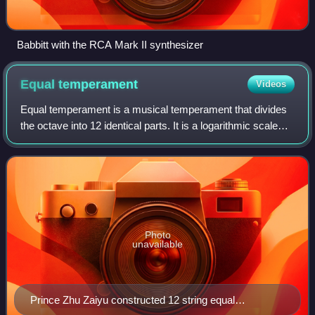
Babbitt with the RCA Mark II synthesizer
Equal
temperament
Videos
Equal temperament is a musical temperament that divides
the octave into 12 identical parts. It is a logarithmic scale
with a ratio equal to the 12th root of 2. The scale unit is
known as a semitone or
Photo
unavailable
Prince Zhu Zaiyu constructed 12 string equal