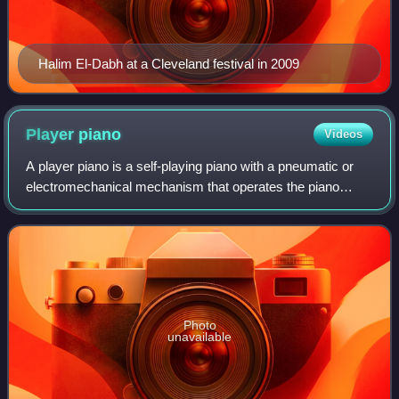
Halim El-Dabh at a Cleveland festival in 2009
Player
piano
Videos
A player piano is a self-playing piano with a pneumatic or
electromechanical mechanism that operates the piano
action using perforated paper or metallic rolls. Modern
versions use MIDI. The player pia
Photo
unavailable