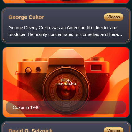
George
Cukor
Videos
George Dewey Cukor was an American film director and
producer. He mainly concentrated on comedies and literary
adaptations. His career flourished at RKO when David O.
Selznick, the studio's head of pr
Photo
unavailable
Cukor in 1946
David O.
Selznick
Videos