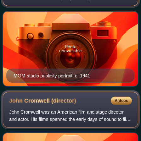
spanned six decades. Known for her headstrong
independence, spirited personality, and outspokennes
Photo
unavailable
MGM studio publicity portrait, c. 1941
John Cromwell
(director)
Videos
John Cromwell was an American film and stage director
and actor. His films spanned the early days of sound to film
noir in the early 1950s, by which time his directing career
was almost terminated by