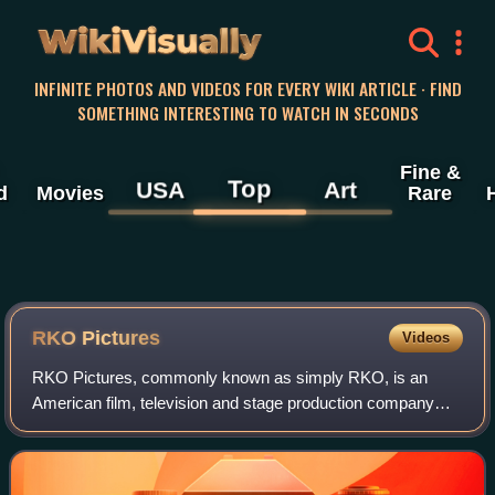
WikiVisually
INFINITE PHOTOS AND VIDEOS FOR EVERY WIKI ARTICLE · FIND
SOMETHING INTERESTING TO WATCH IN SECONDS
Fine &
Top
USA
Art
d
Movies
Rare
RKO Pictures
Videos
RKO Pictures, commonly known as simply RKO, is an
American film, television and stage production company
owned by Concord. In its original incarnation, as RKO
Radio Pictures, Inc., it was one of the "