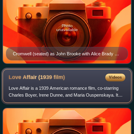
Photo
unavailable
Cromwell (seated) as John Brooke with Alice Brady as
Meg in the Broadway production of Little Women (1912)
Love Affair (1939
film)
Videos
Love Affair is a 1939 American romance film, co-starring
Charles Boyer, Irene Dunne, and Maria Ouspenskaya. It
was directed by Leo McCarey and written by Delmer
Daves and Donald Ogden Stewart, based o