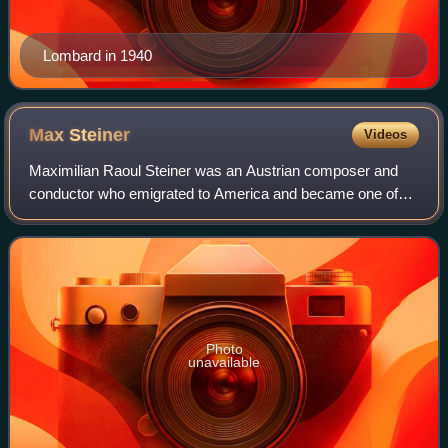
Lombard in 1940
Max
Steiner
Videos
Maximilian Raoul Steiner was an Austrian composer and
conductor who emigrated to America and became one of
Hollywood's greatest musical composers.
Photo
unavailable