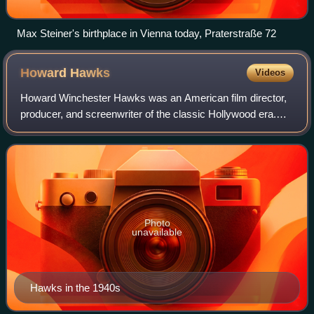
Max Steiner's birthplace in Vienna today, Praterstraße 72
Howard
Hawks
Videos
Howard Winchester Hawks was an American film director,
producer, and screenwriter of the classic Hollywood era.
The critic Leonard Maltin called him "the greatest American
director who is not a househ
Photo
unavailable
Hawks in the 1940s