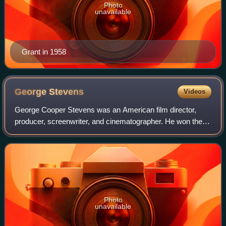
Photo
unavailable
Grant in 1958
George
Stevens
Videos
George Cooper Stevens was an American film director,
producer, screenwriter, and cinematographer. He won the
Academy Award for Best Director for A Place in the Sun
and Giant.
Photo
unavailable