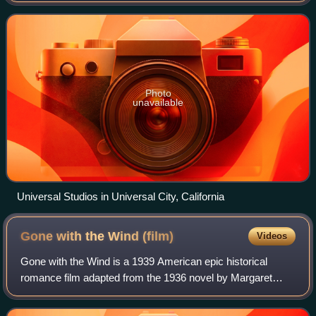
box office revenue in a given market. I
Photo
unavailable
Universal Studios in Universal City, California
Gone with the Wind
(film)
Videos
Gone with the Wind is a 1939 American epic historical
romance film adapted from the 1936 novel by Margaret
Mitchell. It was produced by David O. Selznick of Selznick
International Pictures and directe