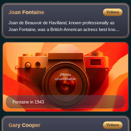
Joan
Fontaine
Videos
Joan de Beauvoir de Havilland, known professionally as
Joan Fontaine, was a British-American actress best known
for her roles in Hollywood films during the Golden Age of
Hollywood. Fontaine appeared i
Photo
unavailable
Fontaine in 1943
Gary
Cooper
Videos