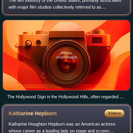
The film industry of the United States, primarily associated
with major film studios collectively referred to as
"Hollywood", has significantly influenced the global film
industry since the early 20th
Photo
unavailable
The Hollywood Sign in the Hollywood Hills, often regarded as
the symbol of the American film industry
Katharine
Hepburn
Videos
Katharine Houghton Hepburn was an American actress
whose career as a leading lady on stage and screen