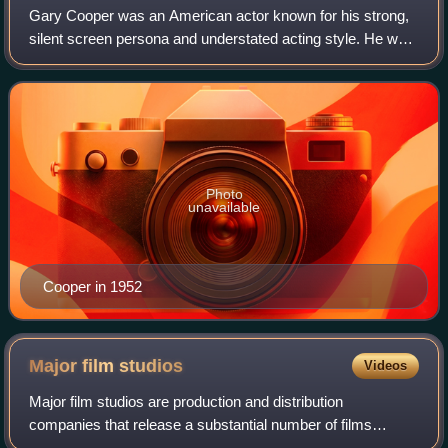
Gary Cooper was an American actor known for his strong,
silent screen persona and understated acting style. He was
one of the top-10 film personalities for 23 consecutive years
and one of the top mone
Photo
unavailable
Cooper in 1952
Major film
studios
Videos
Major film studios are production and distribution
companies that release a substantial number of films
annually and consistently command a significant share of