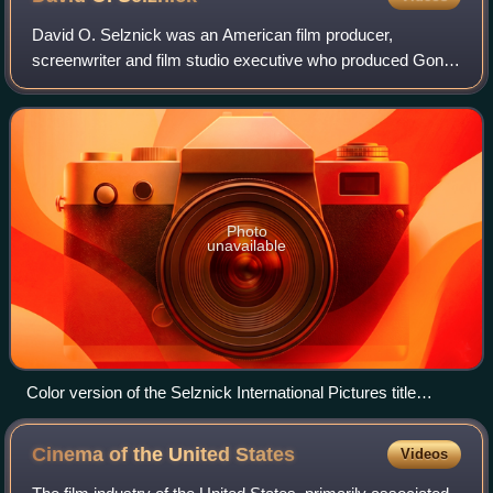
David O. Selznick was an American film producer,
screenwriter and film studio executive who produced Gone
with the Wind and Rebecca, both of which earned him an
Academy Award for Best Picture. He also
Photo
unavailable
Color version of the Selznick International Pictures title
screen, as seen in A Star Is Born (1937)
Cinema of the United
States
Videos