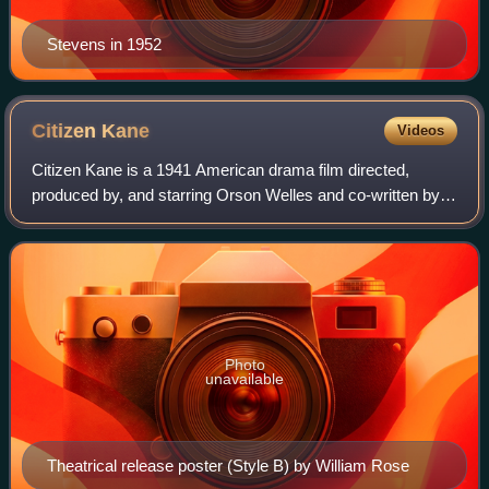
Stevens in 1952
Citizen
Kane
Videos
Citizen Kane is a 1941 American drama film directed,
produced by, and starring Orson Welles and co-written by
Welles and Herman J. Mankiewicz. It was Welles's first
feature film. The quasi-biographica
Photo
unavailable
Theatrical release poster (Style B) by William Rose