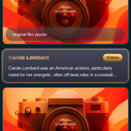
Photo
unavailable
original film poster
Carole
Lombard
Videos
Carole Lombard was an American actress, particularly
noted for her energetic, often off-beat roles in screwball
comedies. In 1999, the American Film Institute ranked
Lombard 23rd on its list of the gr
Photo
unavailable