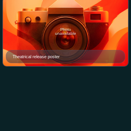
Photo
unavailable
Theatrical release poster
Alfred
Newman
Videos
Alfred Newman was an American composer, arranger, and
conductor of film music. From his start as a music prodigy,
he came to be regarded as a respected figure in the history
of film music. He won nine