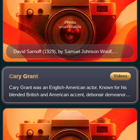
Photo
unavailable
David Sarnoff (1929), by Samuel Johnson Woolf,
National Portrait Gallery
Cary
Grant
Videos
Cary Grant was an English-American actor. Known for his
blended British and American accent, debonair demeanor,
lighthearted approach to acting, and sense of comic timing,
he was one of classic Hollyw