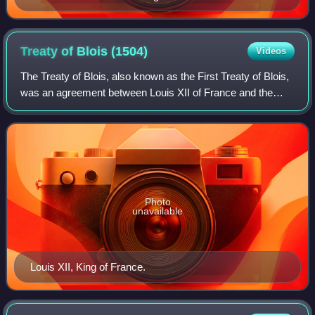
Treaty of Blois
(1504)
Videos
The Treaty of Blois, also known as the First Treaty of Blois,
was an agreement between Louis XII of France and the
Holy Roman Emperor, Maximillian I and his son Archduke
Philip, the father of the futu
Photo
unavailable
Louis XII, King of France.