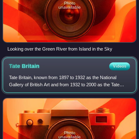
Photo
unavailable
Looking over the Green River from Island in the Sky
Tate
Britain
Videos
Tate Britain, known from 1897 to 1932 as the National
Gallery of British Art and from 1932 to 2000 as the Tate
Gallery, is an art museum on Millbank in the City of
Westminster in London, England. It i
Photo
unavailable