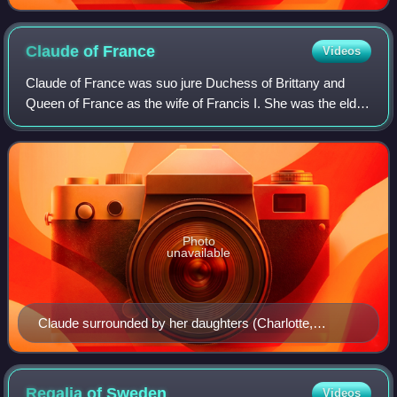
Claude of
France
Videos
Claude of France was suo jure Duchess of Brittany and
Queen of France as the wife of Francis I. She was the elder
daughter of Louis XII of France and Anne, Duchess of
Brittany.
Photo
unavailable
Claude surrounded by her daughters (Charlotte,
Madeleine and Marguerite), her sister Renée (or her
deceased older daughter Louise) and her husband's
second wife Eleanor of Austria, in the Livre d'heures de
Regalia of
Sweden
Videos