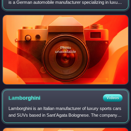
is a German automobile manufacturer specializing in luxury,
high-performance sports cars, SUVs and sedans,
headquartered in Stuttgart, Baden-Wür
Photo
unavailable
Lamborghini
Videos
Lamborghini is an Italian manufacturer of luxury sports cars
and SUVs based in Sant'Agata Bolognese. The company is
owned by the Volkswagen Group through its subsidiary
Audi.