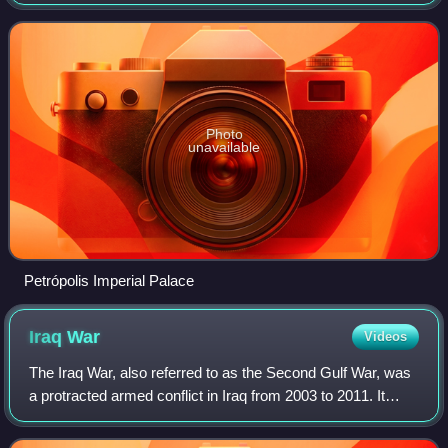
housed in the Petrópolis Imperial Palace, the former
summer residence of Emperor Pedro
Photo
unavailable
Petrópolis Imperial Palace
Iraq
War
Videos
The Iraq War, also referred to as the Second Gulf War, was
a protracted armed conflict in Iraq from 2003 to 2011. It
began with the invasion by a United States–led coalition,
which resulted in the ove