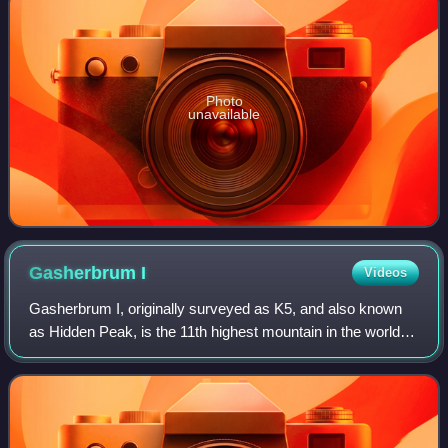
Photo
unavailable
Gasherbrum
I
Videos
Gasherbrum I, originally surveyed as K5, and also known
as Hidden Peak, is the 11th highest mountain in the world at
8,080 metres above sea level. It is located between Shigar
District in the Gilgit–B