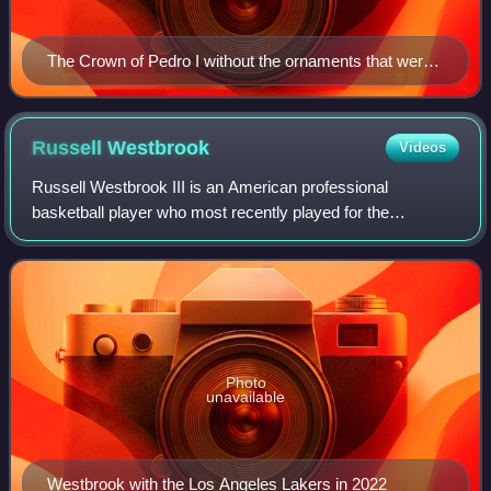
The Crown of Pedro I without the ornaments that were
removed to make the crown of Pedro II of Brazil.
Russell
Westbrook
Videos
Russell Westbrook III is an American professional
basketball player who most recently played for the
Sacramento Kings of the National Basketball Association.
Known for his agility, intensity and explo
Photo
unavailable
Westbrook with the Los Angeles Lakers in 2022