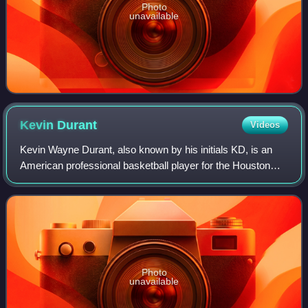
Photo
unavailable
Kevin
Durant
Videos
Kevin Wayne Durant, also known by his initials KD, is an
American professional basketball player for the Houston
Rockets of the National Basketball Association. Nicknamed
"the Slim Reaper", he is wide
Photo
unavailable