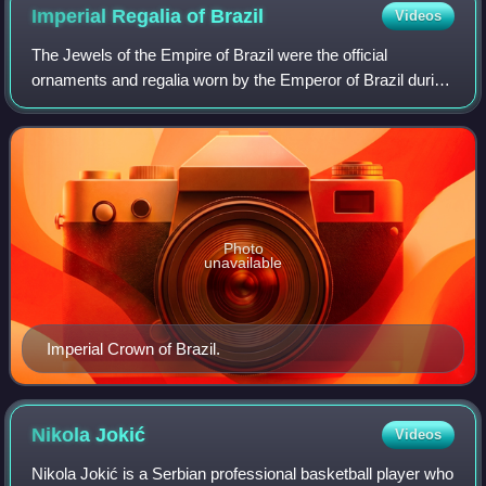
Imperial Regalia of
Brazil
Videos
The Jewels of the Empire of Brazil were the official
ornaments and regalia worn by the Emperor of Brazil during
the Brazilian monarchical period. They were used by the
Brazilian imperial family until
Photo
unavailable
Imperial Crown of Brazil.
Nikola
Jokić
Videos
Nikola Jokić is a Serbian professional basketball player who