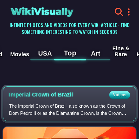
WikiVisually
INFINITE PHOTOS AND VIDEOS FOR EVERY WIKI ARTICLE · FIND
SOMETHING INTERESTING TO WATCH IN SECONDS
Fine &
Top
USA
Art
d
Movies
Rare
Imperial Crown of
Brazil
Videos
The Imperial Crown of Brazil, also known as the Crown of
Dom Pedro II or as the Diamantine Crown, is the Crown
manufactured for the second Brazilian Emperor, Pedro II.