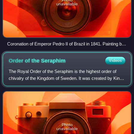
unavailable
Coronation of Emperor Pedro II of Brazil in 1841. Painting by
Manuel de Araújo Porto-Alegre
Order of the
Seraphim
Videos
The Royal Order of the Seraphim is the highest order of
chivalry of the Kingdom of Sweden. It was created by King
Frederick I on 23 February 1748, together with the Order of
the Sword and the Order of
Photo
unavailable