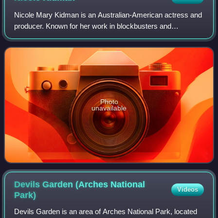
Nicole Mary Kidman is an Australian-American actress and
producer. Known for her work in blockbusters and
independent films across many genres, she has
consistently ranked among the world's highest-pa
Photo
unavailable
Devils Garden (Arches National
Videos
Park)
Devils Garden is an area of Arches National Park, located