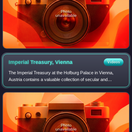
Photo
unavailable
Imperial Treasury,
Vienna
Videos
The Imperial Treasury at the Hofburg Palace in Vienna,
Austria contains a valuable collection of secular and
ecclesiastical treasures covering over a thousand years of
European history. The entrance t
Photo
unavailable