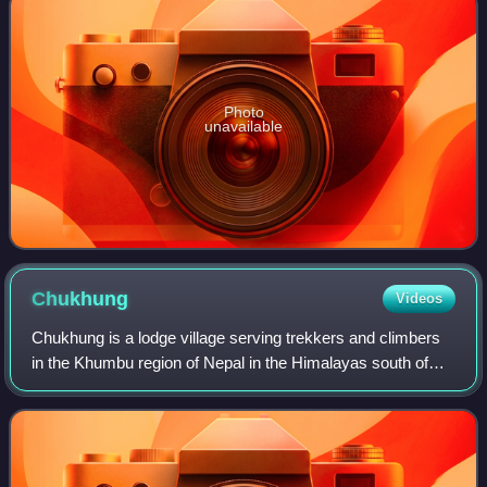
Photo
unavailable
Chukhung
Videos
Chukhung is a lodge village serving trekkers and climbers
in the Khumbu region of Nepal in the Himalayas south of
Mount Everest.