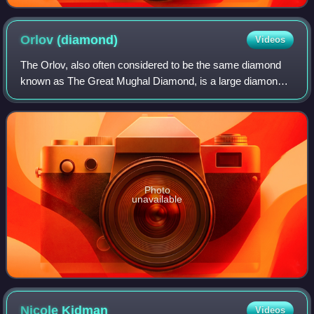
Orlov
(diamond)
Videos
The Orlov, also often considered to be the same diamond
known as The Great Mughal Diamond, is a large diamond
of Indian origin, currently displayed as a part of the Diamond
Fund collection of Moscow's
Photo
unavailable
Nicole
Kidman
Videos