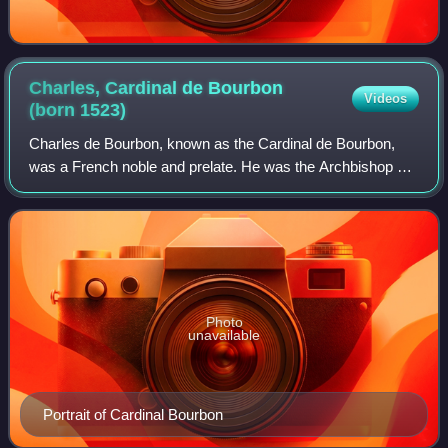
Charles, Cardinal de Bourbon
Videos
(born
1523)
Charles de Bourbon, known as the Cardinal de Bourbon,
was a French noble and prelate. He was the Archbishop of
Rouen from 1550 and the Catholic Ligue candidate for King
of France from 1589.
Photo
unavailable
Portrait of Cardinal Bourbon