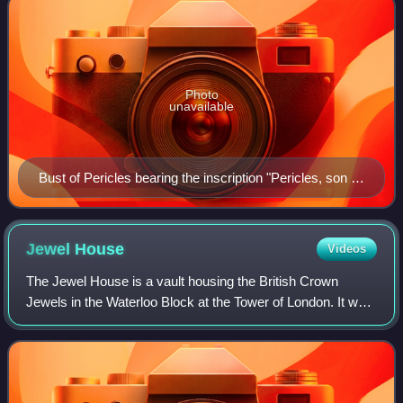
Photo
unavailable
Bust of Pericles bearing the inscription "Pericles, son of
Xanthippus, Athenian". Marble, Roman copy after a
Greek original from c. 430 BC, Museo Pio-Clementino,
Vatican Museums,
Jewel
House
Videos
The Jewel House is a vault housing the British Crown
Jewels in the Waterloo Block at the Tower of London. It was
opened by Queen Elizabeth II in 1994 and refurbished in
2012. Regalia have been kept in