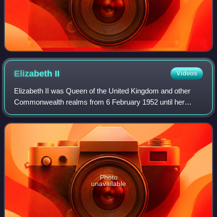
Elizabeth
II
Videos
Elizabeth II was Queen of the United Kingdom and other
Commonwealth realms from 6 February 1952 until her
death in 2022. She was queen regnant of 32 sovereign
states during her lifetime and was the mo
Photo
unavailable