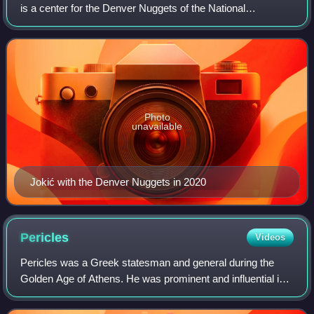
is a center for the Denver Nuggets of the National
Basketball Association. Nicknamed "Joker", he is widely
regarded as one of the greatest
Photo
unavailable
Jokić with the Denver Nuggets in 2020
Pericles
Videos
Pericles was a Greek statesman and general during the
Golden Age of Athens. He was prominent and influential in
Ancient Athenian politics, particularly between the Greco-
Persian Wars and the Peloponne