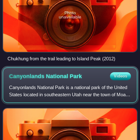
Photo
unavailable
Chukhung from the trail leading to Island Peak (2012)
Canyonlands National
Park
Videos
Canyonlands National Park is a national park of the United
States located in southeastern Utah near the town of Moab.
The park preserves a colorful landscape eroded into
numerous canyons, mesas, and b