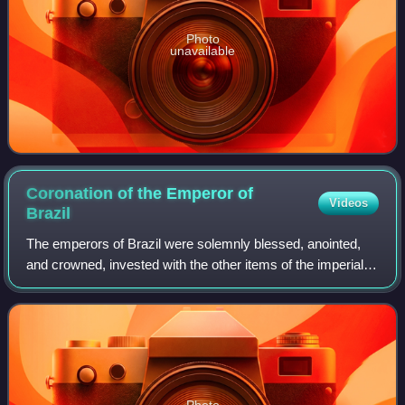
Photo
unavailable
Coronation of the Emperor of
Videos
Brazil
The emperors of Brazil were solemnly blessed, anointed,
and crowned, invested with the other items of the imperial
regalia and enthroned, according to the usages of the
Catholic Church, the Empire's o
Photo