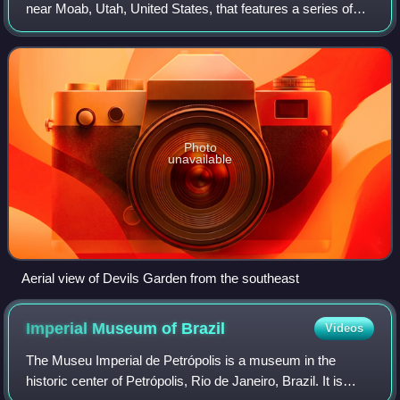
near Moab, Utah, United States, that features a series of
rock fins and arches formed by erosion. The Devils Garden
Trail, including more prim
Photo
unavailable
Aerial view of Devils Garden from the southeast
Imperial Museum of
Brazil
Videos
The Museu Imperial de Petrópolis is a museum in the
historic center of Petrópolis, Rio de Janeiro, Brazil. It is