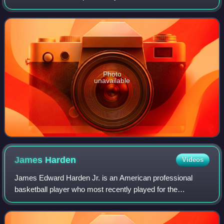
4 mi north of Moab, Utah. The park contains more than
2,000 natural sandstone
Photo
unavailable
James
Harden
Videos
James Edward Harden Jr. is an American professional
basketball player who most recently played for the
Cleveland Cavaliers of the National Basketball Association.
He is widely regarded as one of the g