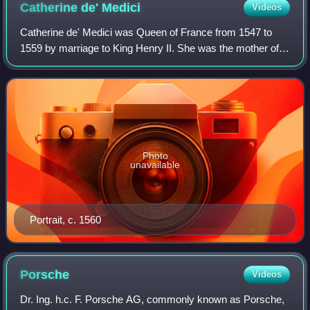
Catherine de'
Medici
Videos
Catherine de' Medici was Queen of France from 1547 to
1559 by marriage to King Henry II. She was the mother of
French kings Francis II, Charles IX, and Henry III, and a
cousin to Pope Clement VII. The
Photo
unavailable
Portrait, c. 1560
Porsche
Videos
Dr. Ing. h.c. F. Porsche AG, commonly known as Porsche,