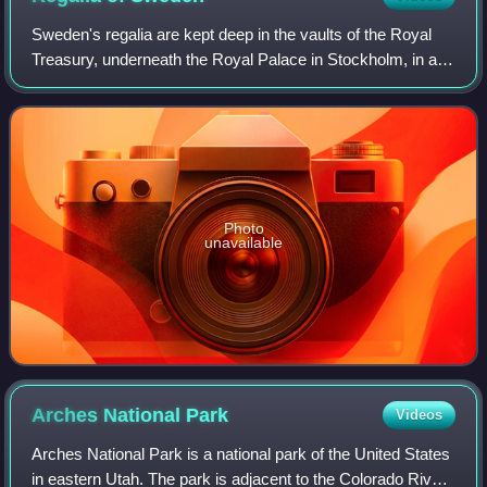
Catherine de Medicis, 1550. Bibliothèque nationale de
Sweden's regalia are kept deep in the vaults of the Royal
France
Treasury, underneath the Royal Palace in Stockholm, in a
museum that is open to the public. The crowns and
coronets have not been worn by Swed
Photo
unavailable
Arches National
Park
Videos
Arches National Park is a national park of the United States
in eastern Utah. The park is adjacent to the Colorado River,