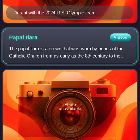
Durant with the 2024 U.S. Olympic team
Papal
tiara
Videos
The papal tiara is a crown that was worn by popes of the
Catholic Church from as early as the 8th century to the
mid–20th century. It was last used by Pope Paul VI in 1963,
and only at the beginning o
Photo
unavailable