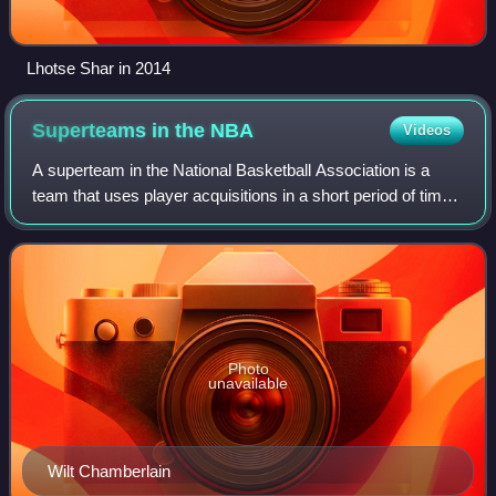
Lhotse Shar in 2014
Superteams in the
NBA
Videos
A superteam in the National Basketball Association is a
team that uses player acquisitions in a short period of time
to create a higher than average concentration of top-level
players. While there is
Photo
unavailable
Wilt Chamberlain