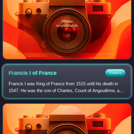
Photo
unavailable
Francis I of
France
Videos
Francis I was King of France from 1515 until his death in
1547. He was the son of Charles, Count of Angoulême, and
Louise of Savoy. He succeeded his first cousin once
removed and father-in-law Louis X