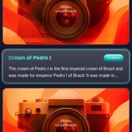
Photo
unavailable
Crown of Pedro
I
Videos
The crown of Pedro I is the first imperial crown of Brazil and
was made for emperor Pedro I of Brazil. It was made in
1822 for his coronation and was the symbol and emblem of
Brazilian imperial power
Photo
unavailable