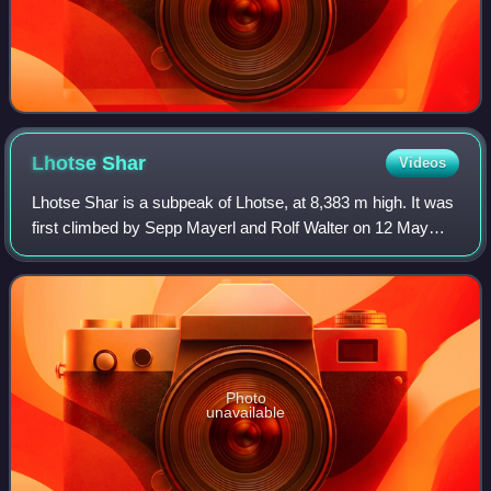
Lhotse
Shar
Videos
Lhotse Shar is a subpeak of Lhotse, at 8,383 m high. It was
first climbed by Sepp Mayerl and Rolf Walter on 12 May
1970.
Photo
unavailable