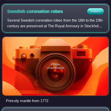
Swedish coronation
robes
Videos
Several Swedish coronation robes from the 16th to the 19th
century are preserved at The Royal Armoury in Stockholm,
Sweden. The youngest one, Oscar II's coronation robe from
1873, is in the Treasury a
Photo
unavailable
Princely mantle from 1772