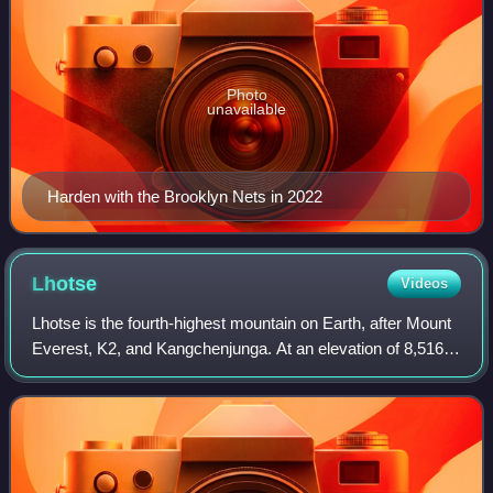
Photo
unavailable
Harden with the Brooklyn Nets in 2022
Lhotse
Videos
Lhotse is the fourth-highest mountain on Earth, after Mount
Everest, K2, and Kangchenjunga. At an elevation of 8,516
metres above sea level, the main summit is on the border
between the Tibet Autonomo