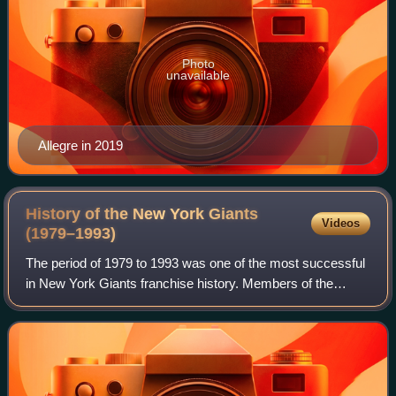
Photo
unavailable
Allegre in 2019
History of the New York Giants
Videos
(1979–1993)
The period of 1979 to 1993 was one of the most successful
in New York Giants franchise history. Members of the
NFL's National Football Conference, the Giants struggled
after reaching the NFL Champions