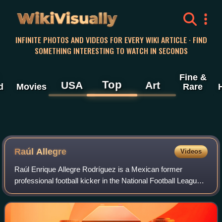
WikiVisually
INFINITE PHOTOS AND VIDEOS FOR EVERY WIKI ARTICLE · FIND
SOMETHING INTERESTING TO WATCH IN SECONDS
Fine &
Top
USA
Art
d
Movies
Rare
Raúl Allegre
Videos
Raúl Enrique Allegre Rodríguez is a Mexican former
professional football kicker in the National Football League
for the Baltimore / Indianapolis Colts, New York Giants, and
New York Jets. He played co