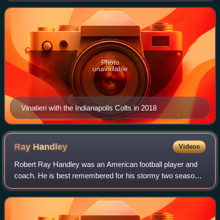
Indianapolis Colts. Vinatieri
Photo
unavailable
Vinatieri with the Indianapolis Colts in 2018
Ray
Handley
Videos
Robert Ray Handley was an American football player and
coach. He is best remembered for his stormy two seasons
as a head coach in the National Football League for the
New York Giants from 1991 to 1992