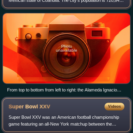
Mexican state of Coahuila. The city's population is 720,848
inhabitants, making it the second largest city in the state of
Coahuila. Torreón i
Photo
unavailable
From top to bottom from left to right: the Alameda Ignacio
Zaragoza, the Cristo de las Noas, the Puerta de Torreón, the
Plaza Mayor and the Plaza de Armas in the Historic Center
Super Bowl
XXV
Videos
Super Bowl XXV was an American football championship
game featuring an all-New York matchup between the
American Football Conference champion Buffalo Bills and