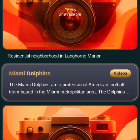
Photo
unavailable
Residential neighborhood in Langhorne Manor
Miami
Dolphins
Videos
The Miami Dolphins are a professional American football
team based in the Miami metropolitan area. The Dolphins
compete in the National Football League as a member of
the American Football Conference