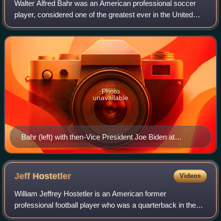
Walter Alfred Bahr was an American professional soccer
player, considered one of the greatest ever in the United
States. He was the long-time captain of the U.S. men's
national team and played in the
Photo
unavailable
Bahr (left) with then-Vice President Joe Biden at
Philadelphia Union's inaugural match
Jeff
Hostetler
Videos
William Jeffrey Hostetler is an American former
professional football player who was a quarterback in the
National Football League for the New York Giants, Los