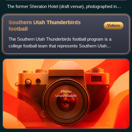
The former Sheraton Hotel (draft venue), photographed in
2010
Southern Utah Thunderbirds
Videos
football
The Southern Utah Thunderbirds football program is a
college football team that represents Southern Utah
University. With a history dating back to 1963, SUU
currently competes in the NCAA Football Cha
Photo
unavailable