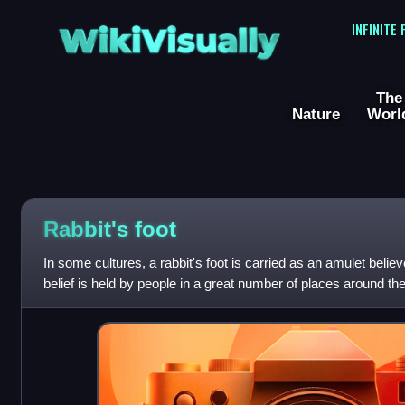
WikiVisually
INFINITE
The
Nature
Worl
Rabbit's foot
In some cultures, a rabbit's foot is carried as an amulet believ
belief is held by people in a great number of places around th
Africa, Australia a