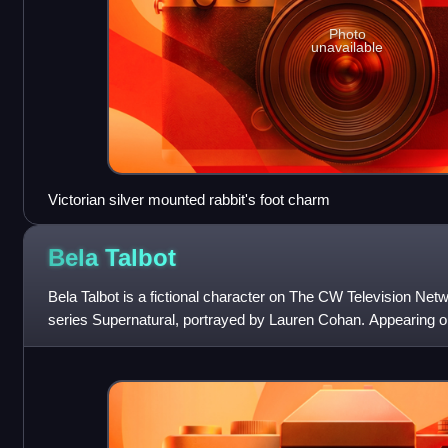
Photo
unavailable
Victorian silver mounted rabbit's foot charm
Bela
Talbot
Bela Talbot is a fictional character on The CW Television Netw
series Supernatural, portrayed by Lauren Cohan. Appearing on
uses knowledge of th