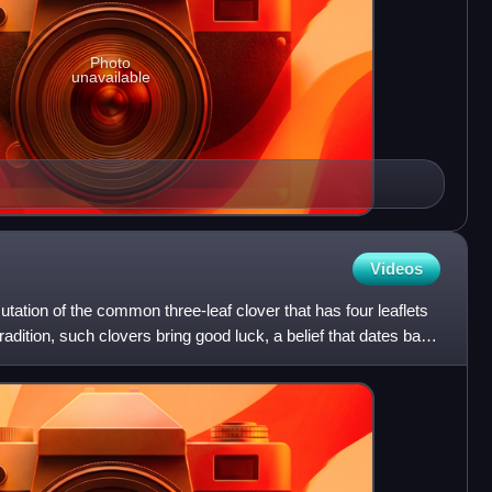
Photo
unavailable
Videos
mutation of the common three-leaf clover that has four leaflets
tradition, such clovers bring good luck, a belief that dates back