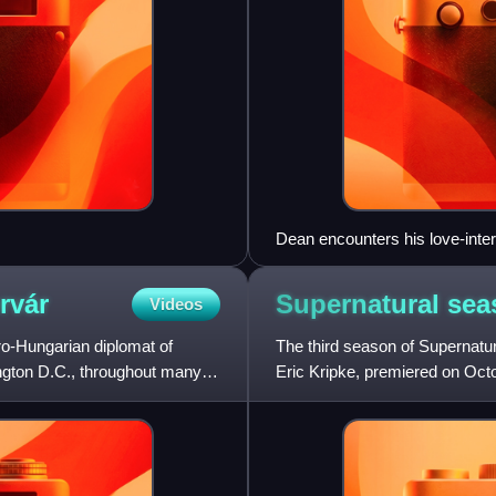
Dean encounters his love-inter
the script just days before filmi
serial killer Jason Voorhees.
rvár
Supernatural se
Videos
o-Hungarian diplomat of
The third season of Supernatur
gton D.C., throughout many
Eric Kripke, premiered on Oct
throughout America, protagon