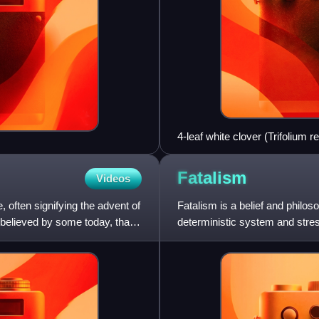
4-leaf white clover (Trifolium r
Fatalism
Videos
, often signifying the advent of
Fatalism is a belief and philos
 believed by some today, that
deterministic system and stres
fate or destiny, whi