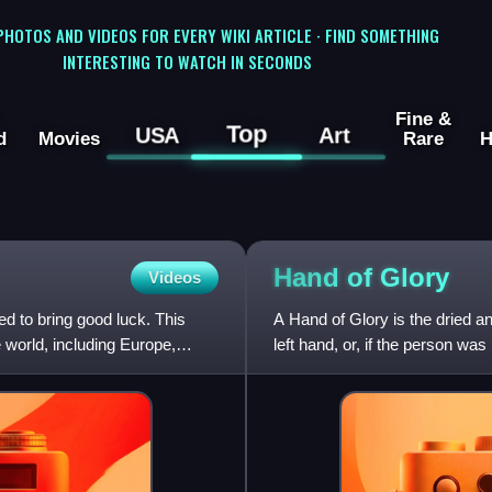
 PHOTOS AND VIDEOS FOR EVERY WIKI ARTICLE · FIND SOMETHING
INTERESTING TO WATCH IN SECONDS
Fine &
Top
USA
Art
d
Movies
Rare
H
Hand of
Glory
Videos
ed to bring good luck. This
A Hand of Glory is the dried a
e world, including Europe,
left hand, or, if the person wa