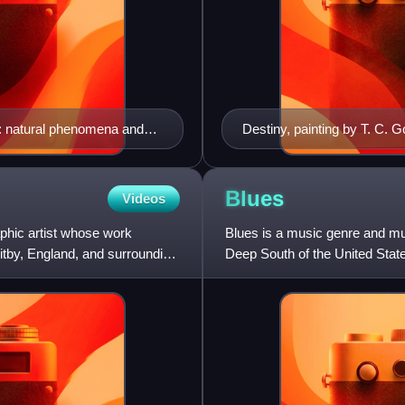
: natural phenomena and
Destiny, painting by T. C. G
Blues
Videos
phic artist whose work
Blues is a music genre and mu
hitby, England, and surrounding
Deep South of the United State
songs, field hollers, s