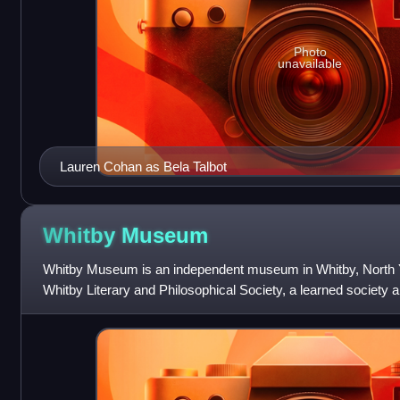
Photo
unavailable
Lauren Cohan as Bela Talbot
Whitby
Museum
Whitby Museum is an independent museum in Whitby, North Y
Whitby Literary and Philosophical Society, a learned society a
established in 1823. The museum