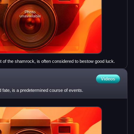
Photo
unavailable
ant of the shamrock, is often considered to bestow good luck.
Videos
 fate, is a predetermined course of events.