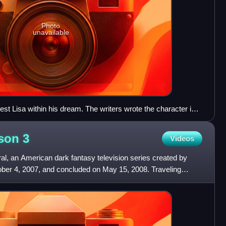
Photo
unavailable
est Lisa within his dream. The writers wrote the character into
ng after they were unable to clear the rights to feature fictional
ason
3
Videos
al, an American dark fantasy television series created by
ober 4, 2007, and concluded on May 15, 2008. Traveling