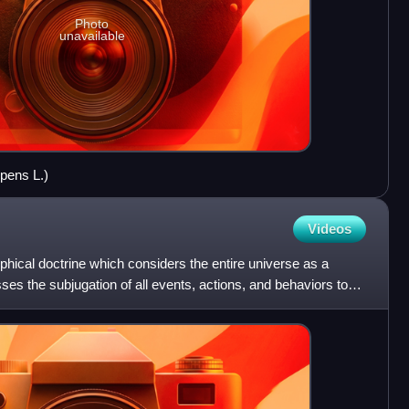
Photo
unavailable
epens L.)
Videos
ophical doctrine which considers the entire universe as a
ses the subjugation of all events, actions, and behaviors to