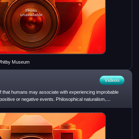
Photo
unavailable
 Whitby Museum
Videos
f that humans may associate with experiencing improbable
positive or negative events. Philosophical naturalism,
x