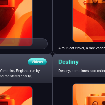
A four-leaf clover, a rare vari
Destiny
Videos
orkshire, England, run by
Destiny, sometimes also called
nd registered charity,