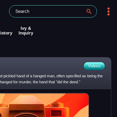
Ivy &
istory
Inquiry
Videos
nd pickled hand of a hanged man, often specified as being the
s hanged for murder, the hand that "did the deed."