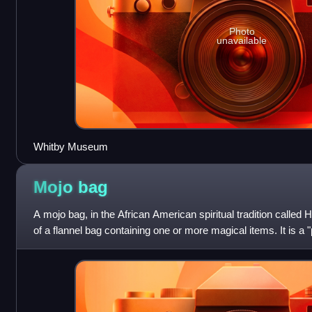
Photo
unavailable
Whitby Museum
Mojo
bag
A mojo bag, in the African American spiritual tradition called 
of a flannel bag containing one or more magical items. It is a "p
can be