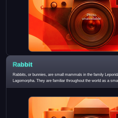
Photo
unavailable
Rabbit
Rabbits, or bunnies, are small mammals in the family Leporida
Lagomorpha. They are familiar throughout the world as a small
domesticated form of liv