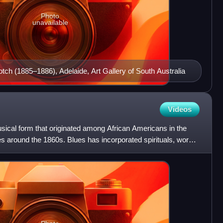
Photo
unavailable
otch (1885–1886), Adelaide, Art Gallery of South Australia
Videos
sical form that originated among African Americans in the
s around the 1860s. Blues has incorporated spirituals, work