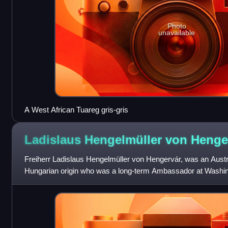
Photo
unavailable
A West African Tuareg gris-gris
Ladislaus Hengelmüller von
Henge
Freiherr Ladislaus Hengelmüller von Hengervár, was an Austr
Hungarian origin who was a long-term Ambassador at Washin
Presidential administrations incl