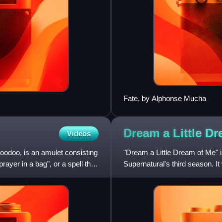
Fate, by Alphonse Mucha
Dream a Little D
Videos
Hoodoo, is an amulet consisting
"Dream a Little Dream of Me" i
rayer in a bag", or a spell that
Supernatural's third season. I
narrative follows ser