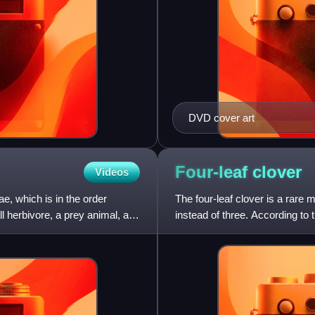
DVD cover art
Four-leaf
clover
Videos
e, which is in the order
The four-leaf clover is a rare 
 herbivore, a prey animal, a
instead of three. According to 
to at le