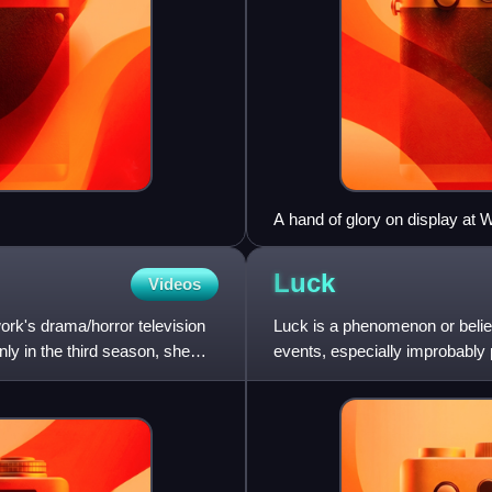
A hand of glory on display at
Luck
Videos
ork's drama/horror television
Luck is a phenomenon or belie
ly in the third season, she
events, especially improbably 
eschewing any supernatural e