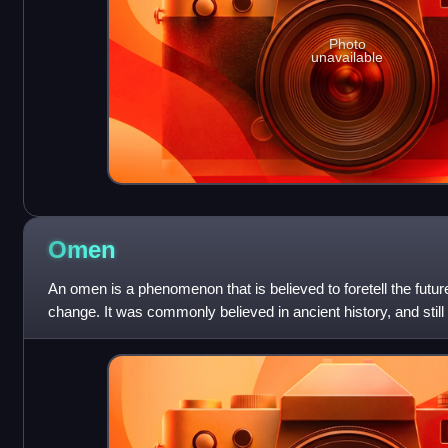
Photo
unavailable
Omen
An omen is a phenomenon that is believed to foretell the future
change. It was commonly believed in ancient history, and still
omens bring