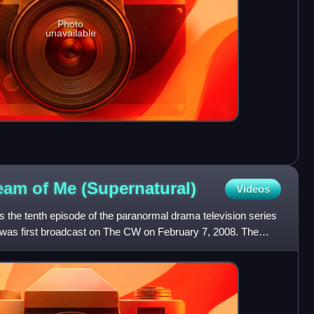
Photo
unavailable
ream of Me
(Supernatural)
Videos
s the tenth episode of the paranormal drama television series
t was first broadcast on The CW on February 7, 2008. The