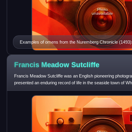
Photo
unavailable
Examples of omens from the Nuremberg Chronicle (1493)
unnatural births.
Francis Meadow
Sutcliffe
Francis Meadow Sutcliffe was an English pioneering photogra
presented an enduring record of life in the seaside town of W
areas, in the late Victor