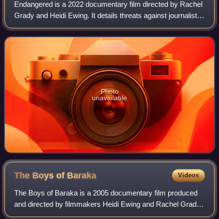
Endangered is a 2022 documentary film directed by Rachel
Grady and Heidi Ewing. It details threats against journalists
in the United States and around the world. The film features
Brazil's Patrícia Ca
Photo
unavailable
The Boys of
Baraka
Videos
The Boys of Baraka is a 2005 documentary film produced
and directed by filmmakers Heidi Ewing and Rachel Grady.
The documentary follows twenty boys from Baltimore,