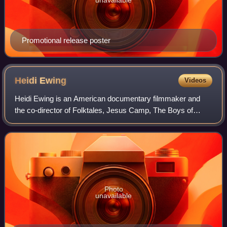
Promotional release poster
Heidi
Ewing
Videos
Heidi Ewing is an American documentary filmmaker and
the co-director of Folktales, Jesus Camp, The Boys of
Baraka, 12th & Delaware, DETROPIA, Norman Lear: Just
Another Version of You, One of Us, Love
Photo
unavailable