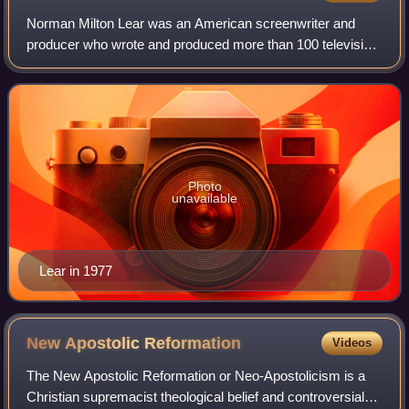
Norman Milton Lear was an American screenwriter and
producer who wrote and produced more than 100 television
shows during a career that lasted over 70 years. Lear
created and produced numerous popular
Photo
unavailable
Lear in 1977
New Apostolic
Reformation
Videos
The New Apostolic Reformation or Neo-Apostolicism is a
Christian supremacist theological belief and controversial