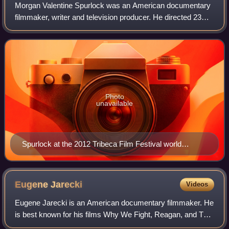
Morgan Valentine Spurlock was an American documentary
filmmaker, writer and television producer. He directed 23
films and was the producer of nearly 70 films throughout his
career. Spurlock received a
Photo
unavailable
Spurlock at the 2012 Tribeca Film Festival world
premiere of Mansome
Eugene
Jarecki
Videos
Eugene Jarecki is an American documentary filmmaker. He
is best known for his films Why We Fight, Reagan, and The
House I Live In.