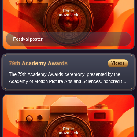
Photo
unavailable
Festival poster
79th Academy
Awards
Videos
The 79th Academy Awards ceremony, presented by the
Academy of Motion Picture Arts and Sciences, honored the
best films of 2006 and took place February 25, 2007, at the
Kodak Theatre in Hollywood, Los
Photo
unavailable