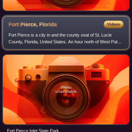
Fort Pierce,
Florida
Videos
Fort Pierce is a city in and the county seat of St. Lucie
County, Florida, United States. An hour north of West Palm
Beach, the city is part of the Treasure Coast region of
Florida’s Atlantic Coast. I
Photo
unavailable
Fort Pierce Inlet State Park