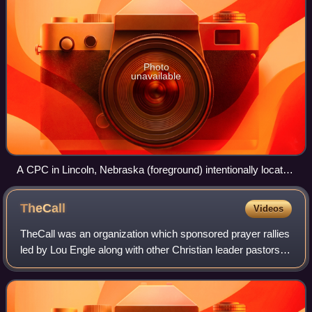
Photo
unavailable
A CPC in Lincoln, Nebraska (foreground) intentionally located
across the street from an abortion clinic (background)
TheCall
Videos
TheCall was an organization which sponsored prayer rallies
led by Lou Engle along with other Christian leader pastors in
the United States. The events requested prayer and fasting
by Christians in pro