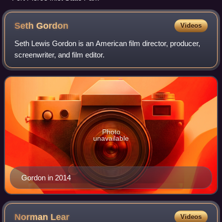
Seth
Gordon
Videos
Seth Lewis Gordon is an American film director, producer,
screenwriter, and film editor.
Photo
unavailable
Gordon in 2014
Norman
Lear
Videos