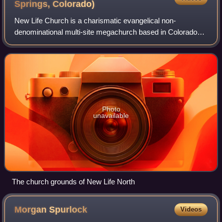
Springs,
Colorado)
New Life Church is a charismatic evangelical non-
denominational multi-site megachurch based in Colorado
Springs, Colorado, United States.
Photo
unavailable
The church grounds of New Life North
Morgan
Spurlock
Videos