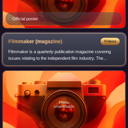
Official poster
Filmmaker
(magazine)
Videos
Filmmaker is a quarterly publication magazine covering
issues relating to the independent film industry. The
magazine was founded in 1992 by Karol Martesko-Fenster,
Scott Macaulay and Holly Willis. Th
Photo
unavailable