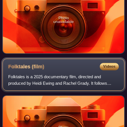
Photo
unavailable
Folktales
(film)
Videos
Folktales is a 2025 documentary film, directed and
produced by Heidi Ewing and Rachel Grady. It follows
teenagers at a folk high school in Norway, where they must
rely on each other and a pack of sled