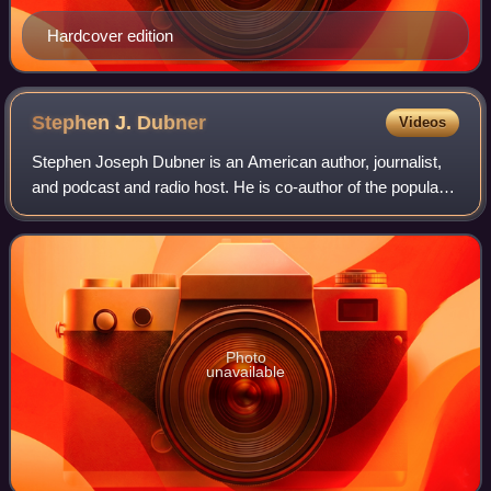
Hardcover edition
Stephen J.
Dubner
Videos
Stephen Joseph Dubner is an American author, journalist,
and podcast and radio host. He is co-author of the popular
Freakonomics book series: Freakonomics,
SuperFreakonomics, Think Like a Freak and Wh
Photo
unavailable