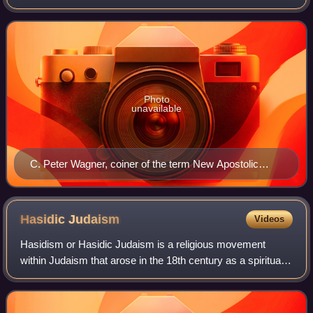
movement associated with the far right that combines
elements of Pentecostalism, evang
Photo
unavailable
C. Peter Wagner, coiner of the term New Apostolic
Reformation.
Hasidic
Judaism
Videos
Hasidism or Hasidic Judaism is a religious movement
within Judaism that arose in the 18th century as a spiritual
revival movement in contemporary Western Ukraine before
spreading rapidly throughout Ea