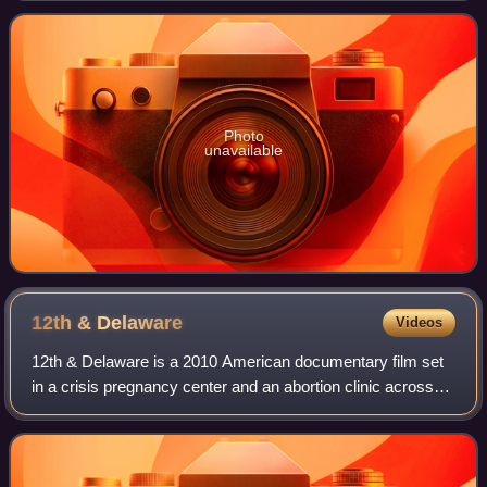
Maryland who spend their seventh and
Photo
unavailable
12th &
Delaware
Videos
12th & Delaware is a 2010 American documentary film set
in a crisis pregnancy center and an abortion clinic across
the street from it in Fort Pierce, Florida. The film was
produced and filmed by Rache