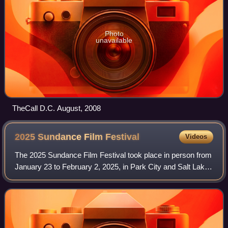
Photo
unavailable
TheCall D.C. August, 2008
2025 Sundance Film
Festival
Videos
The 2025 Sundance Film Festival took place in person from
January 23 to February 2, 2025, in Park City and Salt Lake
City, Utah, and online from January 30 to February 2. The
first selection lineup wa