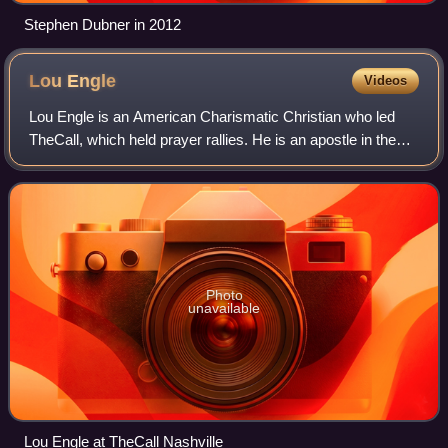
Stephen Dubner in 2012
Lou
Engle
Videos
Lou Engle is an American Charismatic Christian who led
TheCall, which held prayer rallies. He is an apostle in the
New Apostolic Reformation movement and the president of
Lou Engle Ministries. Engle w
Photo
unavailable
Lou Engle at TheCall Nashville