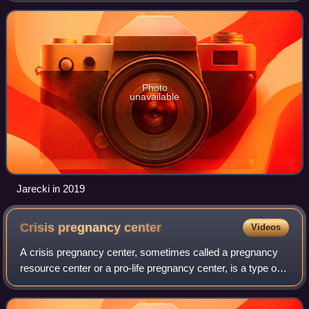
Photo
unavailable
Jarecki in 2019
Crisis pregnancy
center
Videos
A crisis pregnancy center, sometimes called a pregnancy
resource center or a pro-life pregnancy center, is a type of
nonprofit organization established by anti-abortion groups
primarily to persuade pr