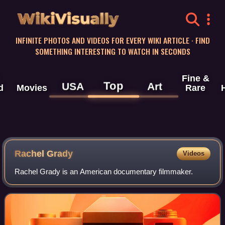
WikiVisually
INFINITE PHOTOS AND VIDEOS FOR EVERY WIKI ARTICLE · FIND
SOMETHING INTERESTING TO WATCH IN SECONDS
Fine &
Top
USA
Art
d
Movies
Rare
Rachel Grady
Videos
Rachel Grady is an American documentary filmmaker.