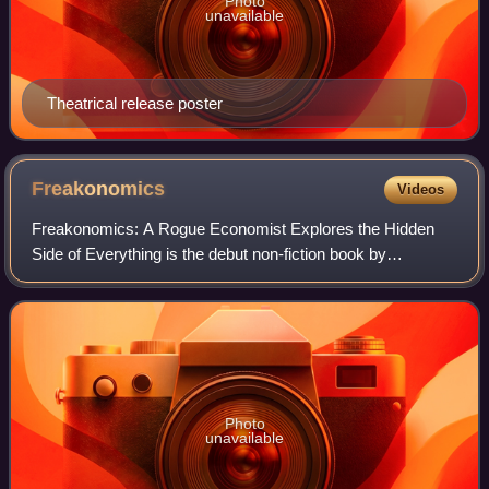
Photo
unavailable
Theatrical release poster
Freakonomics
Videos
Freakonomics: A Rogue Economist Explores the Hidden
Side of Everything is the debut non-fiction book by
University of Chicago economist Steven Levitt and New
York Times journalist Stephen J. Dubner. P
Photo
unavailable