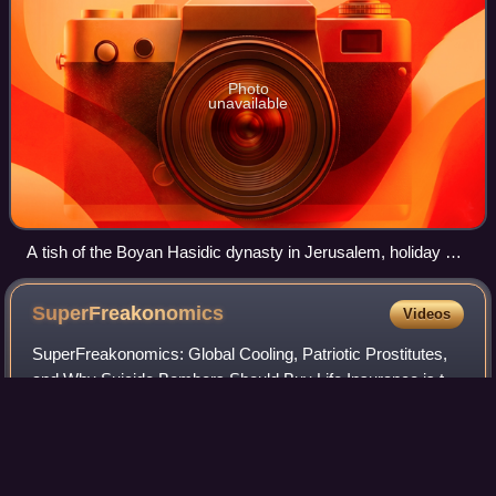
Photo
unavailable
A tish of the Boyan Hasidic dynasty in Jerusalem, holiday of
Sukkot, 2009
SuperFreakonomics
Videos
SuperFreakonomics: Global Cooling, Patriotic Prostitutes,
and Why Suicide Bombers Should Buy Life Insurance is the
second non-fiction book by University of Chicago
economist Steven Levitt and The New