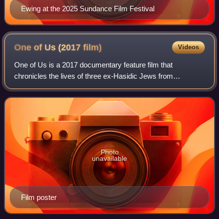
Ewing at the 2025 Sundance Film Festival
One of Us (2017
film)
Videos
One of Us is a 2017 documentary feature film that
chronicles the lives of three ex-Hasidic Jews from
Brooklyn. The film was directed by Heidi Ewing and Rachel
Grady, who also created the documentary J
Photo
unavailable
Film poster