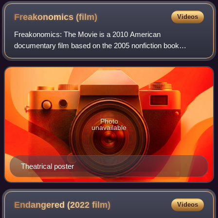
Freakonomics
(film)
Videos
Freakonomics: The Movie is a 2010 American
documentary film based on the 2005 nonfiction book
Freakonomics: A Rogue Economist Explores the Hidden
Side of Everything written by economist Steven D. Levi
Photo
unavailable
Theatrical poster
Endangered (2022
film)
Videos