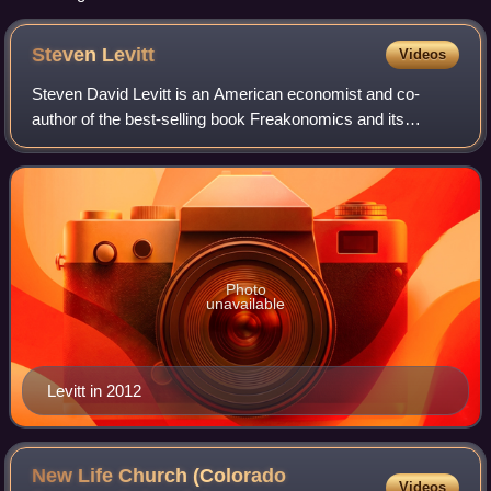
Steven
Levitt
Videos
Steven David Levitt is an American economist and co-
author of the best-selling book Freakonomics and its
sequels. Levitt is a professor emeritus at the University of
Chicago. Levitt was the winner of
Photo
unavailable
Levitt in 2012
New Life Church (Colorado
Videos