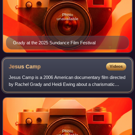
Photo
unavailable
Grady at the 2025 Sundance Film Festival
Jesus
Camp
Videos
Jesus Camp is a 2006 American documentary film directed
by Rachel Grady and Heidi Ewing about a charismatic
Christian summer camp, where children spend their
summers being taught that they have "proph
Photo
unavailable