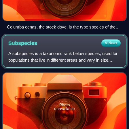
Columba oenas, the stock dove, is the type species of the
genus Columba.
Subspecies
Videos
A subspecies is a taxonomic rank below species, used for
populations that live in different areas and vary in size,
shape, or other physical characteristics, but that can
successfully interbreed. Not
Photo
unavailable