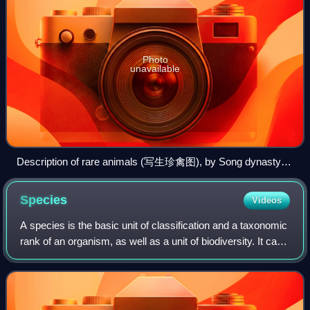
Photo
unavailable
Description of rare animals (写生珍禽图), by Song dynasty
painter Huang Quan (903–965)
Species
Videos
A species is the basic unit of classification and a taxonomic
rank of an organism, as well as a unit of biodiversity. It can
be defined as the largest group of organisms in which any
two individuals o