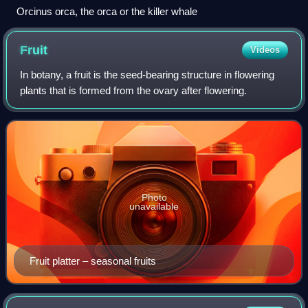
Orcinus orca, the orca or the killer whale
Fruit
Videos
In botany, a fruit is the seed-bearing structure in flowering
plants that is formed from the ovary after flowering.
Photo
unavailable
Fruit platter – seasonal fruits