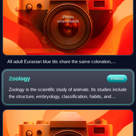
Photo
unavailable
All adult Eurasian blue tits share the same coloration,
unmistakably identifying the morphospecies.
Zoology
Videos
Zoology is the scientific study of animals. Its studies include
the structure, embryology, classification, habits, and
distribution of all animals, both living and extinct, and how
they interact with