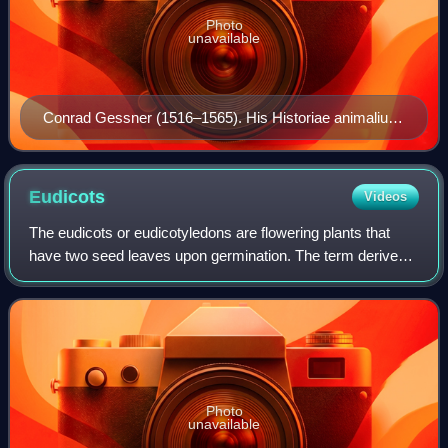
Photo
unavailable
Conrad Gessner (1516–1565). His Historiae animalium
is considered the beginning of modern zoology.
Eudicots
Videos
The eudicots or eudicotyledons are flowering plants that
have two seed leaves upon germination. The term derives
from dicotyledon. Historically, authors have used the terms
tricolpates or non-magnolii
Photo
unavailable