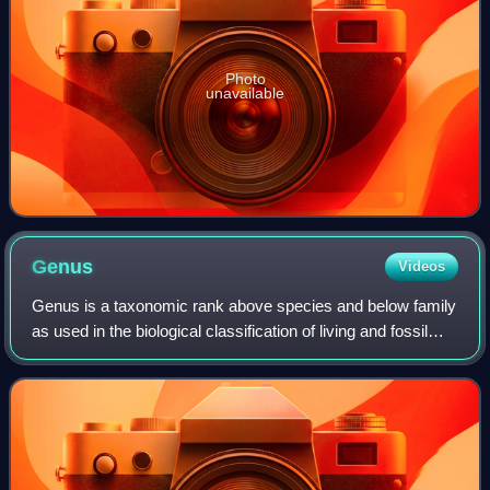
Photo
unavailable
Genus
Videos
Genus is a taxonomic rank above species and below family
as used in the biological classification of living and fossil
organisms as well as viruses. In binomial nomenclature, the
genus name forms the