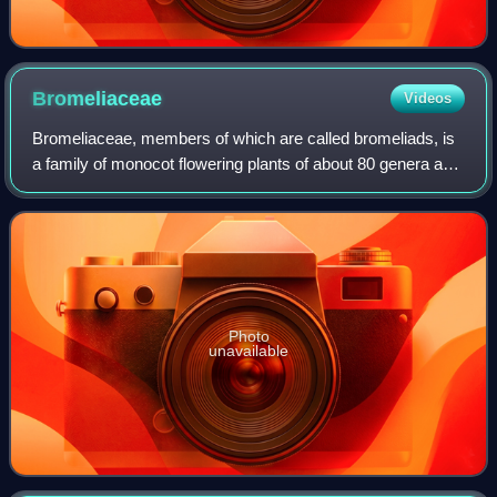
Bromeliaceae
Videos
Bromeliaceae, members of which are called bromeliads, is
a family of monocot flowering plants of about 80 genera and
3700 known species, native mainly to the tropical
Americas, with several species fo
Photo
unavailable