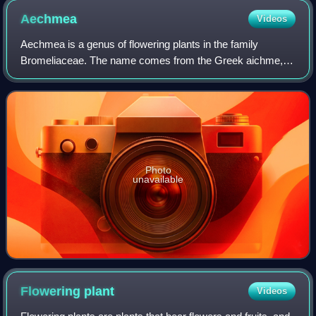
Aechmea
Videos
Aechmea is a genus of flowering plants in the family
Bromeliaceae. The name comes from the Greek aichme,
meaning "spear". Suggested pronunciations include EEK-
me-ə and eek-MEE-ə. Aechmea comprises eig
Photo
unavailable
Flowering
plant
Videos