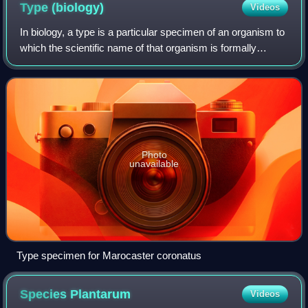
Type
(biology)
Videos
In biology, a type is a particular specimen of an organism to
which the scientific name of that organism is formally
associated. In other words, a type is an example that
serves to anchor or centraliz
Photo
unavailable
Type specimen for Marocaster coronatus
Species
Plantarum
Videos