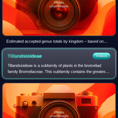
Photo
unavailable
Estimated accepted genus totals by kingdom – based on
Rees et al., 2020
Tillandsioideae
Videos
Tillandsioideae is a subfamily of plants in the bromeliad
family Bromeliaceae. This subfamily contains the greatest
number of species. Most are epiphytic or lithophytic,
growing in trees or on rocks w
Photo
unavailable