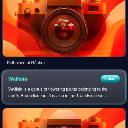
Photo
unavailable
Birthplace at Råshult
Wallisia
Videos
Wallisia is a genus of flowering plants belonging to the
family Bromeliaceae. It is also in the Tillandsioideae
subfamily.