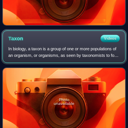
Taxon
Videos
In biology, a taxon is a group of one or more populations of
an organism, or organisms, as seen by taxonomists to form
a biological unit;. Although neither is required, a taxon, once
its description h
Photo
unavailable