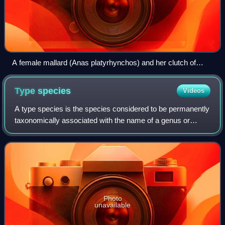
A female mallard (Anas platyrhynchos) and her clutch of
ducklings. Anas is the type genus for the family Anatidae.
Type
species
Videos
A type species is the species considered to be permanently
taxonomically associated with the name of a genus or
subgenus, and that is used to identify it and distinguish it
from others. In modern time
Photo
unavailable