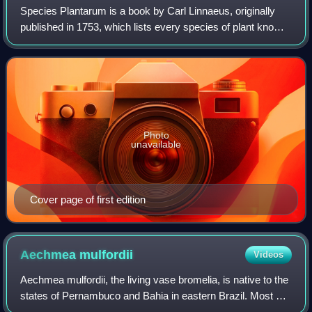
Species Plantarum is a book by Carl Linnaeus, originally
published in 1753, which lists every species of plant known
at the time, classified into genera. It is the first work to
consistently apply bin
Photo
unavailable
Cover page of first edition
Aechmea
mulfordii
Videos
Aechmea mulfordii, the living vase bromelia, is native to the
states of Pernambuco and Bahia in eastern Brazil. Most of
the other plants in this genus are epiphytic, which means