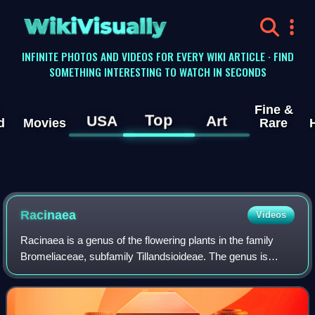
WikiVisually
INFINITE PHOTOS AND VIDEOS FOR EVERY WIKI ARTICLE · FIND
SOMETHING INTERESTING TO WATCH IN SECONDS
Fine &
Top
USA
Art
d
Movies
Rare
Racinaea
Videos
Racinaea is a genus of the flowering plants in the family
Bromeliaceae, subfamily Tillandsioideae. The genus is
named for Racine Foster, wife of Mulford B. Foster and co-
founder of the BSI. It is foun