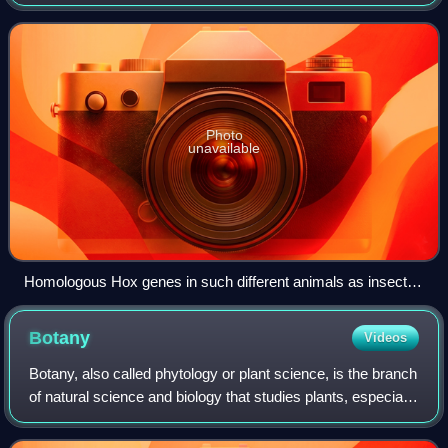
developmental processes of different organisms to infer
how developmental processe
Photo
unavailable
Homologous Hox genes in such different animals as insects
and vertebrates control embryonic development and hence
the form of adult bodies. These genes have been highly
Botany
Videos
conserved through hundreds of millions of years of evolution.
Botany, also called phytology or plant science, is the branch
of natural science and biology that studies plants, especially
their anatomy, taxonomy, and ecology. A botanist or plant
scientist is a sc