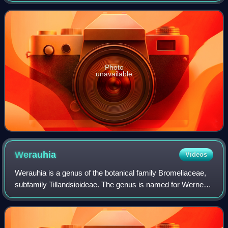
that they live up in t
Photo
unavailable
Werauhia
Videos
Werauhia is a genus of the botanical family Bromeliaceae,
subfamily Tillandsioideae. The genus is named for Werner
Rauh, a German botanist. Based on molecular evidence, a
number of species previously