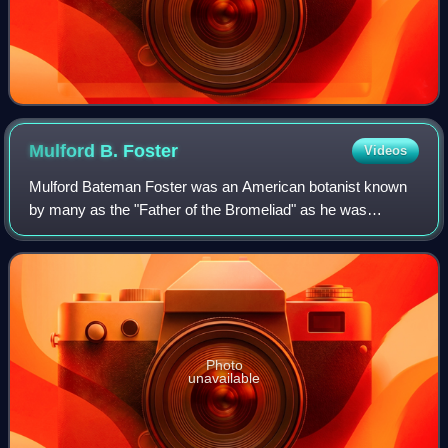
Mulford B.
Foster
Videos
Mulford Bateman Foster was an American botanist known
by many as the "Father of the Bromeliad" as he was
instrumental in the discovery and introduction of many new
species of Bromeliad to the United S
Photo
unavailable