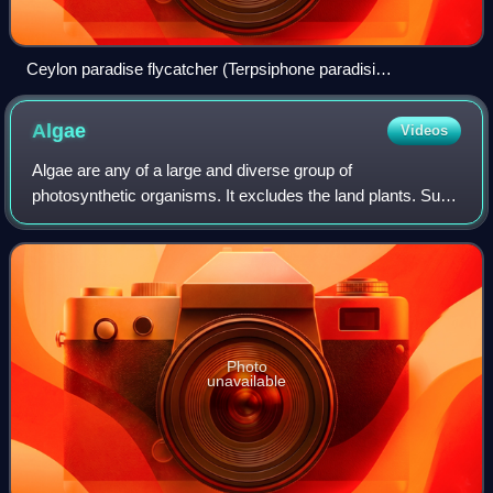
Ceylon paradise flycatcher (Terpsiphone paradisi
ceylonensis), an Indian paradise flycatcher subspecies native
to Sri Lanka
Algae
Videos
Algae are any of a large and diverse group of
photosynthetic organisms. It excludes the land plants. Such
organisms range from microscopic unicellular microalgae to
seaweeds, multicellular macroalgae
Photo
unavailable