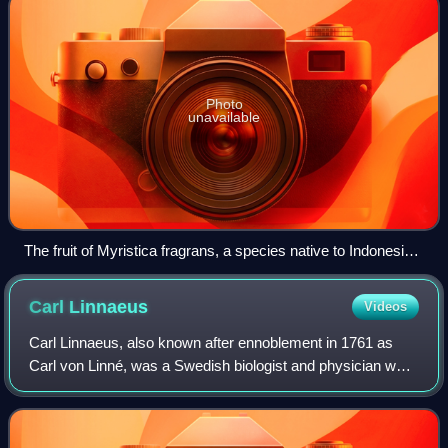
Photo
unavailable
The fruit of Myristica fragrans, a species native to Indonesia,
is the source of two valuable spices, the red aril (mace)
enclosing the dark brown nutmeg.
Carl
Linnaeus
Videos
Carl Linnaeus, also known after ennoblement in 1761 as
Carl von Linné, was a Swedish biologist and physician who
formalised binomial nomenclature, the modern system of
naming organisms. He is known as