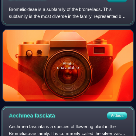
Bromelioideae is a subfamily of the bromeliads. This
subfamily is the most diverse in the family, represented by
the greatest number of genera with about 40. Most of the
plants in this group are epiph
Photo
unavailable
Aechmea
fasciata
Videos
Aechmea fasciata is a species of flowering plant in the
Bromeliaceae family. It is commonly called the silver vase