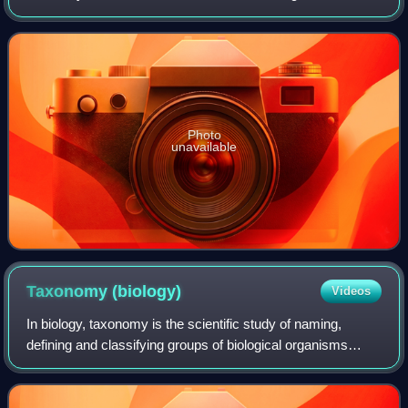
species, 30 native to central and western South America,
one to Mesoamerica. The genus
Photo
unavailable
Taxonomy
(biology)
Videos
In biology, taxonomy is the scientific study of naming,
defining and classifying groups of biological organisms
based on shared characteristics. Modern approaches
prioritize common ancestry and evolut