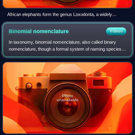
African elephants form the genus Loxodonta, a widely
accepted taxon.
Binomial
nomenclature
Videos
In taxonomy, binomial nomenclature, also called binary
nomenclature, though a formal system of naming species
of living things by giving each a name composed of two
parts, both of which use Latin gram
Photo
unavailable