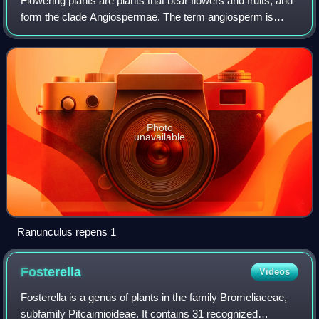
Flowering plants are plants that bear flowers and fruits, and
form the clade Angiospermae. The term angiosperm is
derived from the Greek words ἀγγεῖον and σπέρμα,
meaning that the seeds are enclosed w
Photo
unavailable
Ranunculus repens 1
Fosterella
Videos
Fosterella is a genus of plants in the family Bromeliaceae,
subfamily Pitcairnioideae. It contains 31 recognized