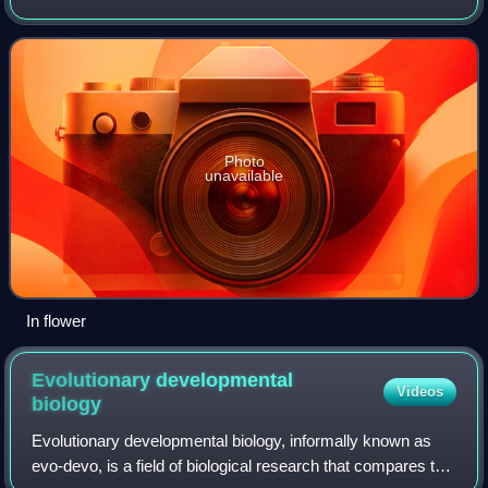
or urn plant and is native to Brazil. This plant is probably the
best known species i
Photo
unavailable
In flower
Evolutionary developmental
Videos
biology
Evolutionary developmental biology, informally known as
evo-devo, is a field of biological research that compares the