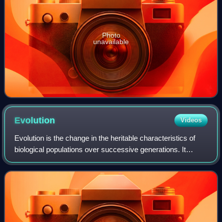
Photo
unavailable
Evolution
Videos
Evolution is the change in the heritable characteristics of
biological populations over successive generations. It
occurs when evolutionary processes such as genetic drift
and natural selection act on