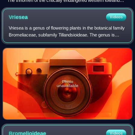
The trinomen of the critically endangered western lowland
gorilla is Gorilla gorilla gorilla.
Vriesea
Videos
Vriesea is a genus of flowering plants in the botanical family
Bromeliaceae, subfamily Tillandsioideae. The genus is
named after the Dutch botanist and physician Willem
Hendrik de Vriese. Its species
Photo
unavailable
Bromelioideae
Videos