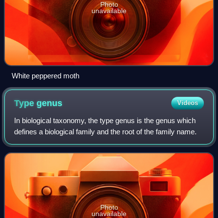
Photo
unavailable
White peppered moth
Type
genus
Videos
In biological taxonomy, the type genus is the genus which
defines a biological family and the root of the family name.
Photo
unavailable