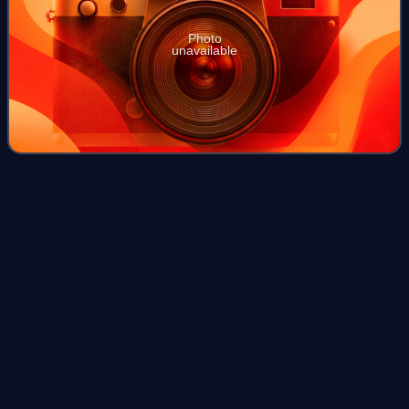
Photo
unavailable
Felidae
Videos
Felidae is the family of mammals in the order Carnivora
colloquially referred to as cats. A member of this family is
also called a felid.
Photo
unavailable