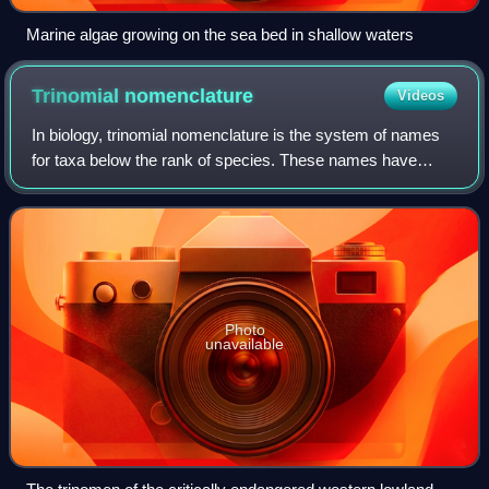
Marine algae growing on the sea bed in shallow waters
Trinomial
nomenclature
Videos
In biology, trinomial nomenclature is the system of names
for taxa below the rank of species. These names have
three parts. The usage is different in zoology and botany.
Photo
unavailable