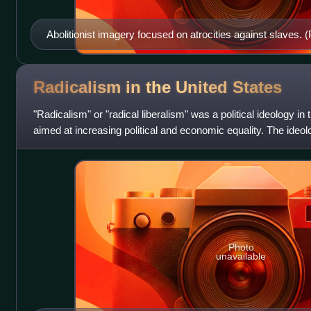
Abolitionist imagery focused on atrocities against slaves. (
Radicalism in the United
States
"Radicalism" or "radical liberalism" was a political ideology in
aimed at increasing political and economic equality. The ideolo
power of
Photo
unavailable