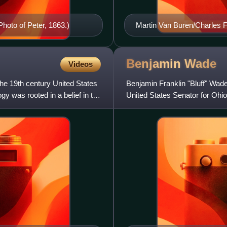
Photo of Peter, 1863.)
Martin Van Buren/Charles
Benjamin
Wade
Videos
 the 19th century United States
Benjamin Franklin "Bluff" Wad
gy was rooted in a belief in the
United States Senator for Ohio
the Radical Republicans. H