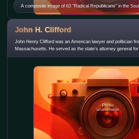
A composite image of 63 "Radical Republicans" in the South
1868 including 50 "negroes or mullatoes"
John H.
Clifford
John Henry Clifford was an American lawyer and politician f
Massachusetts. He served as the state's attorney general for
the office during administrations
Photo
unavailable