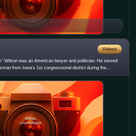
Videos
" Wilson was an American lawyer and politician. He served
man from Iowa's 1st congressional district during the
Photo
unavailable