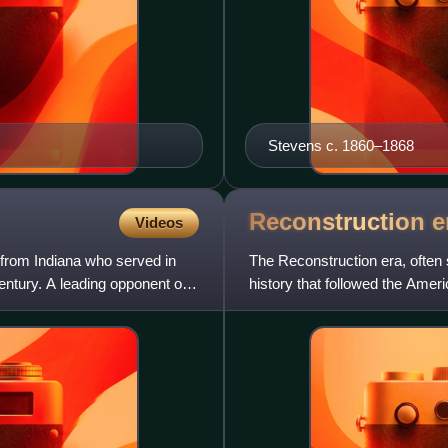
Stevens c. 1860–1868
Reconstruction
e
Videos
 from Indiana who served in
The Reconstruction era, often 
entury. A leading opponent of
history that followed the Amer
political challenges