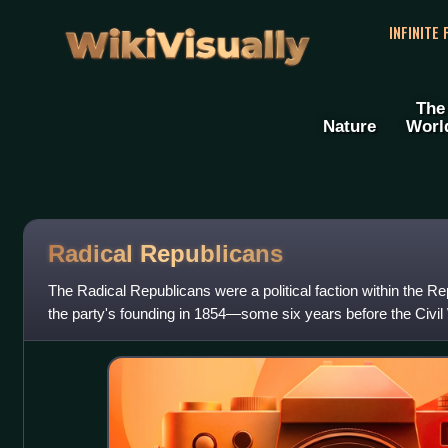
WikiVisually
INFINITE
The
Nature
Worl
Radical Republicans
The Radical Republicans were a political faction within the Re
the party's founding in 1854—some six years before the Civi
1877, which effec