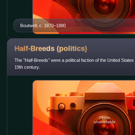
Boutwell, c. 1870–1880
Half-Breeds
(politics)
The "Half-Breeds" were a political faction of the United States
19th century.
Photo
unavailable