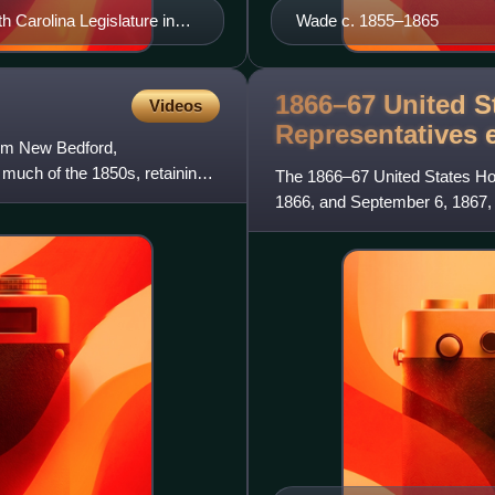
 Carolina Legislature in
Wade c. 1855–1865
1866–67 United S
Videos
Representatives
rom New Bedford,
 much of the 1850s, retaining
The 1866–67 United States Hou
1866, and September 6, 1867, 
the House of Representat