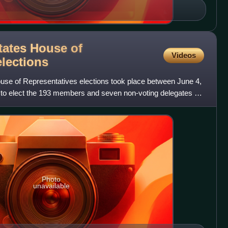
tates House of
Videos
elections
se of Representatives elections took place between June 4,
to elect the 193 members and seven non-voting delegates of
Photo
unavailable