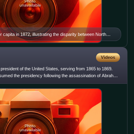
Photo
unavailable
r capita in 1872, illustrating the disparity between North
Videos
resident of the United States, serving from 1865 to 1869.
ssumed the presidency following the assassination of Abraham
Photo
unavailable