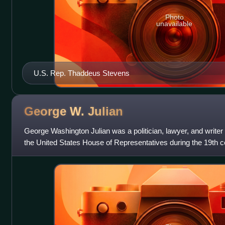
Photo
unavailable
U.S. Rep. Thaddeus Stevens
George W.
Julian
George Washington Julian was a politician, lawyer, and writer
the United States House of Representatives during the 19th c
slavery, Julian was t