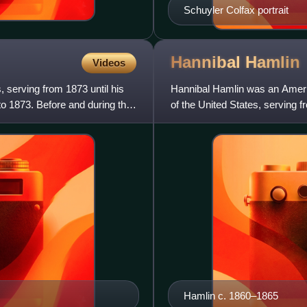
Schuyler Colfax portrait
Hannibal
Hamlin
Videos
 serving from 1873 until his
Hannibal Hamlin was an Americ
o 1873. Before and during the
of the United States, serving 
term. He was the first
Hamlin c. 1860–1865