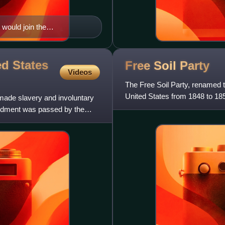
ould join the
d States
Free Soil
Party
Videos
The Free Soil Party, renamed t
United States from 1848 to 18
made slavery and involuntary
focused on opposing the e
endment was passed by the