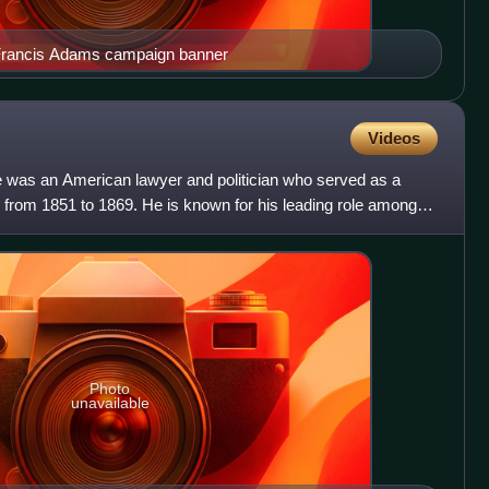
 Francis Adams campaign banner
Videos
e was an American lawyer and politician who served as a
 from 1851 to 1869. He is known for his leading role among
Photo
unavailable