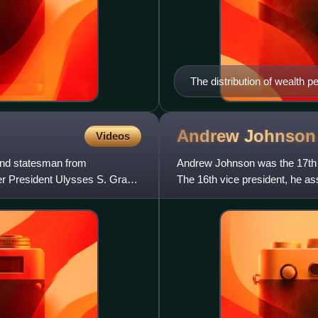
The distribution of wealth pe
and South in that period
Andrew
Johnson
Videos
and statesman from
Andrew Johnson was the 17th p
r President Ulysses S. Grant,
The 16th vice president, he a
Lincoln. Johnson was a