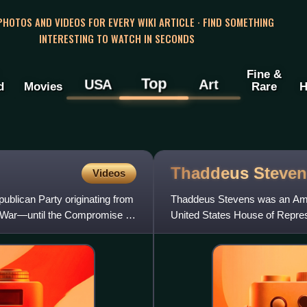
 PHOTOS AND VIDEOS FOR EVERY WIKI ARTICLE · FIND SOMETHING
INTERESTING TO WATCH IN SECONDS
Fine &
Top
USA
Art
d
Movies
Rare
H
Thaddeus
Steven
Videos
publican Party originating from
Thaddeus Stevens was an Amer
l War—until the Compromise of
United States House of Repres
Radical Republican factio