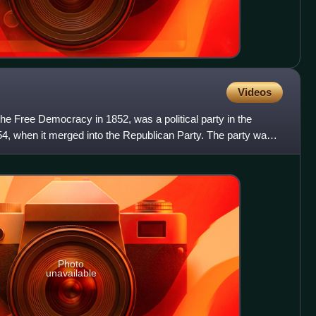
Videos
he Free Democracy in 1852, was a political party in the
54, when it merged into the Republican Party. The party was
Photo
unavailable