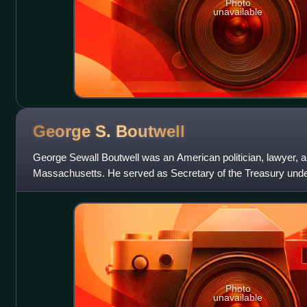
Photo
unavailable
George S.
Boutwell
George Sewall Boutwell was an American politician, lawyer, 
Massachusetts. He served as Secretary of the Treasury unde
the 20th governor of Massachusetts
Photo
unavailable