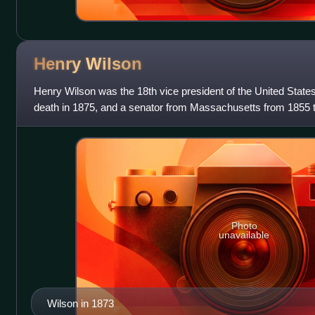
Henry
Wilson
Henry Wilson was the 18th vice president of the United States,
death in 1875, and a senator from Massachusetts from 1855 t
American Civil War,
Photo
unavailable
Wilson in 1873