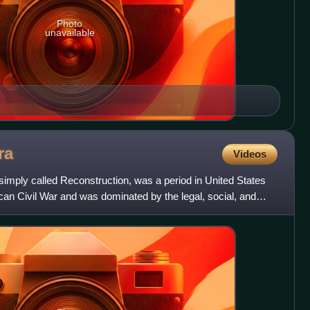
Photo
unavailable
ra
Videos
simply called Reconstruction, was a period in United States
ican Civil War and was dominated by the legal, social, and