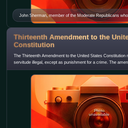
John Sherman, member of the Moderate Republicans who w
congressional Half-Breeds
Thirteenth Amendment to the Unite
Constitution
The Thirteenth Amendment to the United States Constitution 
servitude illegal, except as punishment for a crime. The am
Senate on April 8, 1864, by
Photo
unavailable