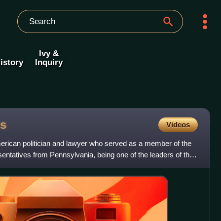
Ivy &
istory
Inquiry
s
Videos
ican politician and lawyer who served as a member of the
entatives from Pennsylvania, being one of the leaders of the