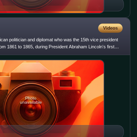
Videos
an politician and diplomat who was the 15th vice president
from 1861 to 1865, during President Abraham Lincoln's first
Photo
unavailable