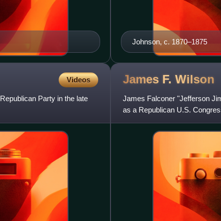
Johnson, c. 1870–1875
James F.
Wilson
Videos
 Republican Party in the late
James Falconer "Jefferson Jim
as a Republican U.S. Congress
American Civil War, and later