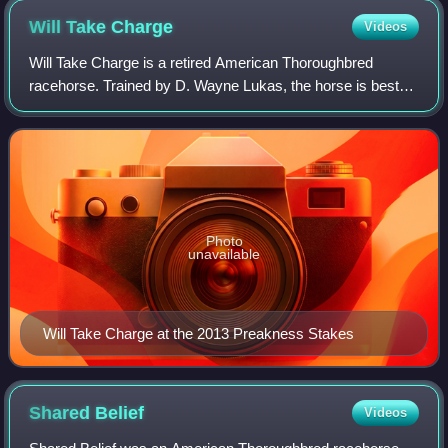
Will Take
Charge
Videos
Will Take Charge is a retired American Thoroughbred
racehorse. Trained by D. Wayne Lukas, the horse is best
known for his wins in the 2013 Travers Stakes and Clark
Handicap and for being beaten by a n
Photo
unavailable
Will Take Charge at the 2013 Preakness Stakes
Shared
Belief
Videos