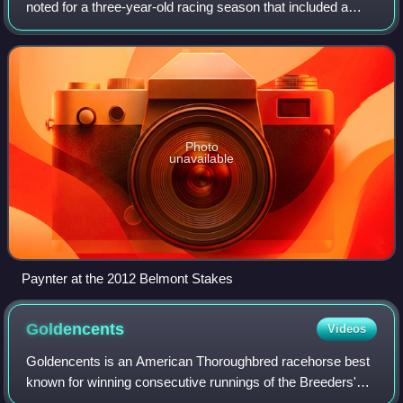
noted for a three-year-old racing season that included a
second-place finish in the 2012 Belmont Stakes and a
victory in the Haskell Invitational, c
Photo
unavailable
Paynter at the 2012 Belmont Stakes
Goldencents
Videos
Goldencents is an American Thoroughbred racehorse best
known for winning consecutive runnings of the Breeders'
Cup Dirt Mile. As a two-year-old he ran three times, winning