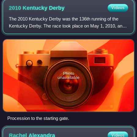
2010 Kentucky
Derby
Videos
The 2010 Kentucky Derby was the 136th running of the
Kentucky Derby. The race took place on May 1, 2010, and
was televised in the United States on the NBC television
network. The post time was 6:32 p.
Photo
unavailable
Procession to the starting gate.
Rachel
Alexandra
Videos