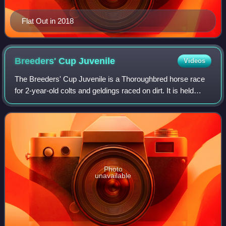
Flat Out in 2018
Breeders' Cup
Juvenile
Videos
The Breeders' Cup Juvenile is a Thoroughbred horse race
for 2-year-old colts and geldings raced on dirt. It is held
annually in late October or early November at a different
racetrack in the United St
Photo
unavailable