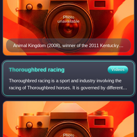
Photo
unavailable
Animal Kingdom (2008), winner of the 2011 Kentucky
Derby, at JBBA's station in Shizunai, Hokkaido.
Thoroughbred
racing
Videos
Thoroughbred racing is a sport and industry involving the
racing of Thoroughbred horses. It is governed by different
national bodies. There are two forms of the sport – flat
racing and jump racing, th
Photo