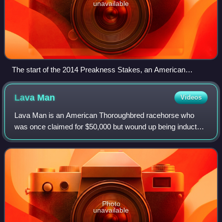
unavailable
The start of the 2014 Preakness Stakes, an American
Thoroughbred horse race
Lava
Man
Videos
Lava Man is an American Thoroughbred racehorse who
was once claimed for $50,000 but wound up being inducted
into the National Museum of Racing and Hall of Fame in
2015. In a forty-seven race career, d
Photo
unavailable