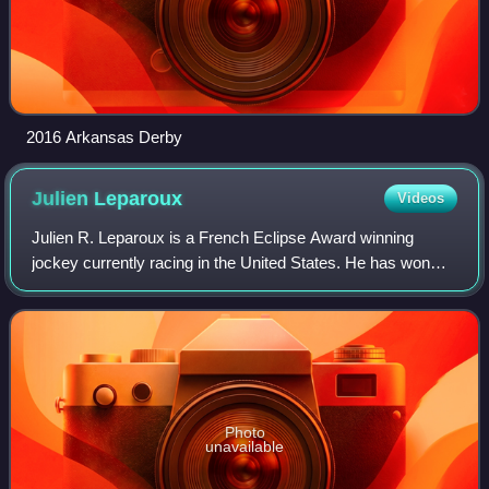
2016 Arkansas Derby
Julien
Leparoux
Videos
Julien R. Leparoux is a French Eclipse Award winning
jockey currently racing in the United States. He has won
seven Breeders' Cup races, including the 2015 Breeders'
Cup Mile with Champion Turf Mare T
Photo
unavailable