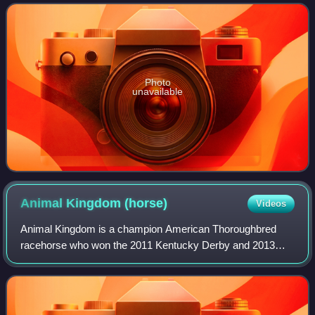
Year-Old.
Photo
unavailable
Animal Kingdom
(horse)
Videos
Animal Kingdom is a champion American Thoroughbred
racehorse who won the 2011 Kentucky Derby and 2013
Dubai World Cup.