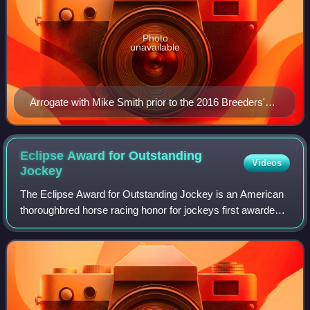
Photo
unavailable
Arrogate with Mike Smith prior to the 2016 Breeders'
Cup Classic
Eclipse Award for Outstanding
Videos
Jockey
The Eclipse Award for Outstanding Jockey is an American
thoroughbred horse racing honor for jockeys first awarded
in 1971. Part of the Eclipse Awards program, it is awarded
annually. Panamanian jockey