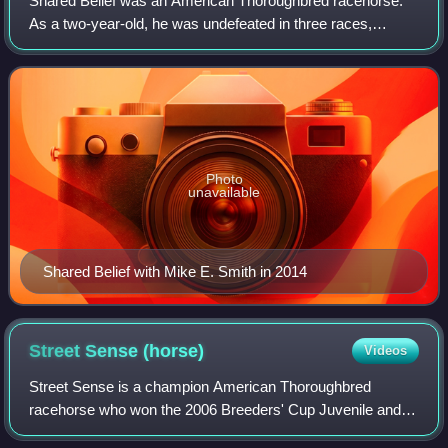
Shared Belief was an American Thoroughbred racehorse.
As a two-year-old, he was undefeated in three races,
including the Hollywood Prevue Stakes and Los Alamitos
Futurity, and was named the American C
Photo
unavailable
Shared Belief with Mike E. Smith in 2014
Street Sense
(horse)
Videos
Street Sense is a champion American Thoroughbred
racehorse who won the 2006 Breeders' Cup Juvenile and
2007 Kentucky Derby and was the 2006 Champion Two-