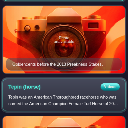
the Delta Jackpot Stakes and
Photo
unavailable
Goldencents before the 2013 Preakness Stakes.
Tepin
(horse)
Videos
Tepin was an American Thoroughbred racehorse who was
named the American Champion Female Turf Horse of 2015
and 2016. She showed very promising form as a two-year-
old in 2013 when she won the Delta Pri