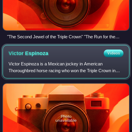
"The Second Jewel of the Triple Crown" "The Run for the
Black-Eyed Susans"
Victor
Espinoza
Videos
Victor Espinoza is a Mexican jockey in American
Thoroughbred horse racing who won the Triple Crown in
2015 on American Pharoah. He began riding in his native
Mexico and went on to compete at racetrack
Photo
unavailable