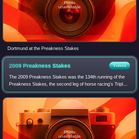
Photo
unavailable
Dortmund at the Preakness Stakes
2009 Preakness
Stakes
Videos
The 2009 Preakness Stakes was the 134th running of the
Preakness Stakes, the second leg of horse racing's Triple
Crown. The value of the race was $1,100,000 in stakes.
The race was sponsored by BlackB
Photo
unavailable