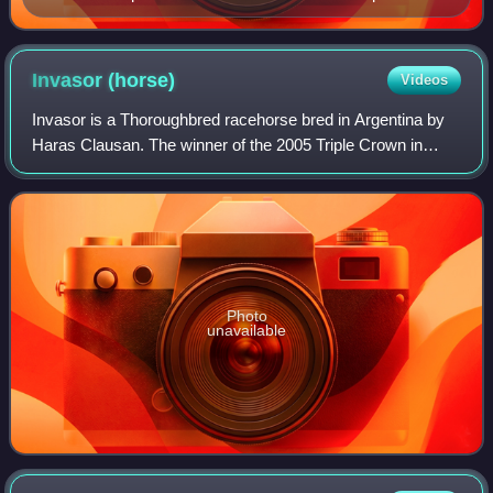
Invasor
(horse)
Videos
Invasor is a Thoroughbred racehorse bred in Argentina by
Haras Clausan. The winner of the 2005 Triple Crown in
Uruguay, he was later purchased by Sheik Hamdan bin
Rashid Al Maktoum, who paid approxima
Photo
unavailable