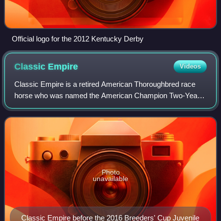
Official logo for the 2012 Kentucky Derby
Classic
Empire
Videos
Classic Empire is a retired American Thoroughbred race
horse who was named the American Champion Two-Year-
Old Male Horse of 2016 after winning the Breeders' Futurity
Stakes and Breeders' Cup Juvenile.
Photo
unavailable
Classic Empire before the 2016 Breeders' Cup Juvenile