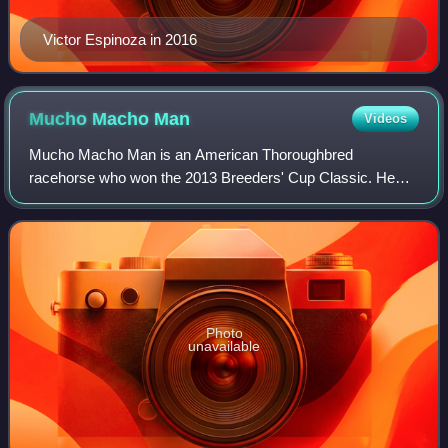
Victor Espinoza in 2016
Mucho Macho
Man
Videos
Mucho Macho Man is an American Thoroughbred
racehorse who won the 2013 Breeders' Cup Classic. He
was foaled in Florida and named after the Village People
song "Macho Man". His breeders were Carole and
Photo
unavailable