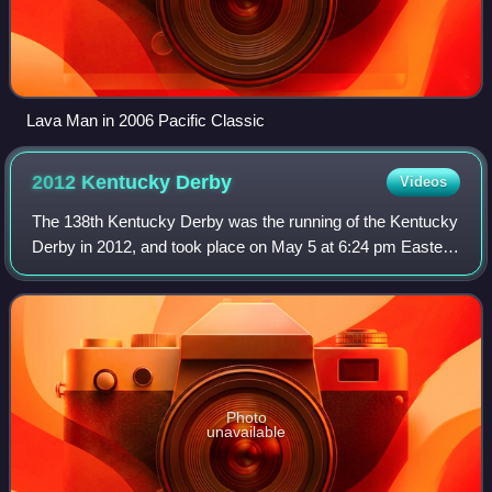
Lava Man in 2006 Pacific Classic
2012 Kentucky
Derby
Videos
The 138th Kentucky Derby was the running of the Kentucky
Derby in 2012, and took place on May 5 at 6:24 pm Eastern
Daylight Time at Churchill Downs. Due to sponsorship, the
race was known as the Kentu
Photo
unavailable