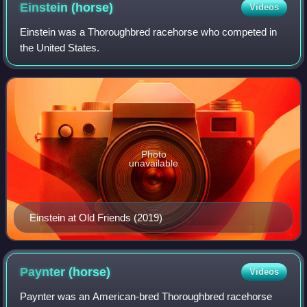
Einstein
(horse)
Videos
Einstein was a Thoroughbred racehorse who competed in
the United States.
Photo
unavailable
Einstein at Old Friends (2019)
Paynter
(horse)
Videos
Paynter was an American-bred Thoroughbred racehorse