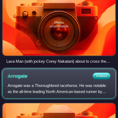
Photo
unavailable
Lava Man (with jockey Corey Nakatani) about to cross the
finish line to take 1st place in the 2007 Sunshine Millions Turf
Stakes.
Arrogate
Videos
Arrogate was a Thoroughbred racehorse. He was notable
as the all-time leading North American-based runner by
earnings.