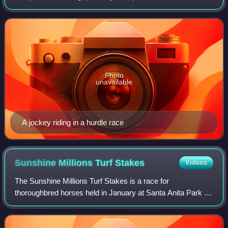
also applies to camel riders in camel racing. The word
"jockey" originated from England
Photo
unavailable
A jockey riding in a hurdle race
Sunshine Millions Turf
Stakes
Videos
The Sunshine Millions Turf Stakes is a race for
thoroughbred horses held in January at Santa Anita Park in
Arcadia, California or at Gulfstream Park in Hallandale
Beach, Florida. Half the eight races