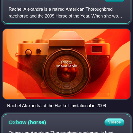
Rachel Alexandra is a retired American Thoroughbred
racehorse and the 2009 Horse of the Year. When she won
the 2009 Preakness Stakes, the second leg of the Triple
Crown, she became the first filly to
Photo
unavailable
Rachel Alexandra at the Haskell Invitational in 2009
Oxbow
(horse)
Videos
Oxbow, an American Thoroughbred racehorse, is best