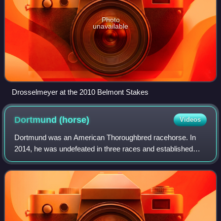
Photo
unavailable
Drosselmeyer at the 2010 Belmont Stakes
Dortmund
(horse)
Videos
Dortmund was an American Thoroughbred racehorse. In
2014, he was undefeated in three races and established
himself as one of the best juveniles in California with a win
in the Los Alamitos Futurity. I