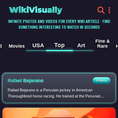
WikiVisually
INFINITE PHOTOS AND VIDEOS FOR EVERY WIKI ARTICLE · FIND
SOMETHING INTERESTING TO WATCH IN SECONDS
Fine &
Top
USA
Art
d
Movies
Rare
Rafael Bejarano
Videos
Rafael Bejarano is a Pervuian jockey in American
Thoroughbred horse racing. He trained at the Peruvian
national riding school before embarking on his professional
career in 1999. Having met with succe