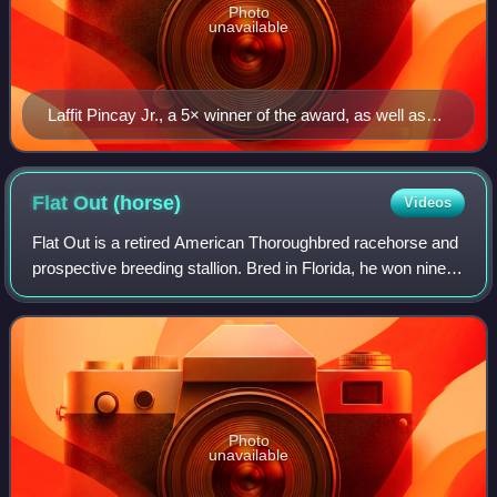
Photo
unavailable
Laffit Pincay Jr., a 5× winner of the award, as well as
the award's inaugural winner
Flat Out
(horse)
Videos
Flat Out is a retired American Thoroughbred racehorse and
prospective breeding stallion. Bred in Florida, he won nine of
his twenty-nine races in a track career which lasted from
November 2008 until N
Photo
unavailable