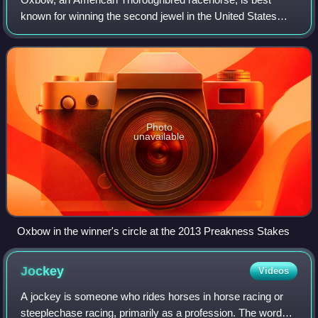
known for winning the second jewel in the United States
Triple Crown of Thoroughbred Racing, the 2013 Preakness
Stakes. A dark bay stallion, sired by
Photo
unavailable
Oxbow in the winner's circle at the 2013 Preakness Stakes
Jockey
Videos
A jockey is someone who rides horses in horse racing or
steeplechase racing, primarily as a profession. The word