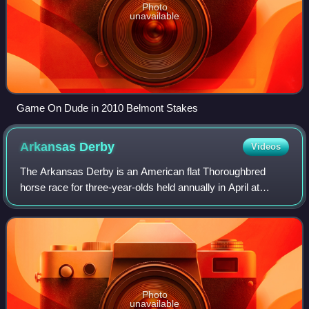
Photo
unavailable
Game On Dude in 2010 Belmont Stakes
Arkansas
Derby
Videos
The Arkansas Derby is an American flat Thoroughbred
horse race for three-year-olds held annually in April at
Oaklawn Park in Hot Springs, Arkansas. It is currently a
Grade I race run over a distance o
Photo
unavailable