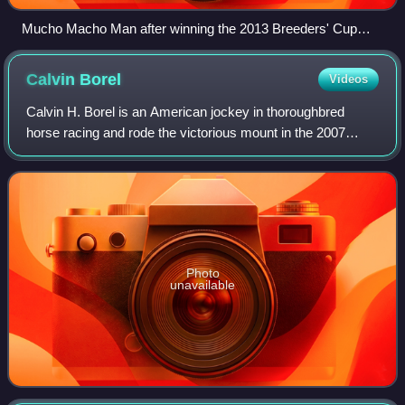
Mucho Macho Man after winning the 2013 Breeders' Cup
Classic
Calvin
Borel
Videos
Calvin H. Borel is an American jockey in thoroughbred
horse racing and rode the victorious mount in the 2007
Kentucky Derby, the 2009 Kentucky Derby and the 2010
Kentucky Derby. His 2009 Derby win wit
Photo
unavailable