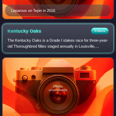
Leparoux on Tepin in 2016
Kentucky
Oaks
Videos
The Kentucky Oaks is a Grade I stakes race for three-year-
old Thoroughbred fillies staged annually in Louisville,
Kentucky, United States. The race currently covers 1+1⁄8
miles at Churchill Downs; the
Photo
unavailable