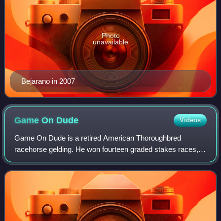
Photo
unavailable
Bejarano in 2007
Game On
Dude
Videos
Game On Dude is a retired American Thoroughbred
racehorse gelding. He won fourteen graded stakes races,
including eight Grade I stakes: the Santa Anita Handicap in
2011, 2013, and 2014 the only horse