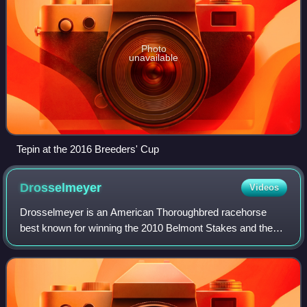
Photo
unavailable
Tepin at the 2016 Breeders' Cup
Drosselmeyer
Videos
Drosselmeyer is an American Thoroughbred racehorse
best known for winning the 2010 Belmont Stakes and the
2011 Breeders' Cup Classic.