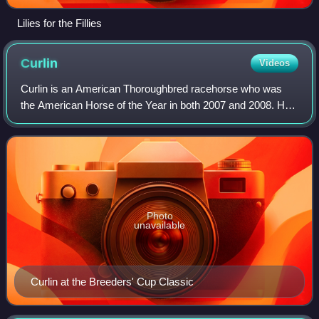
Lilies for the Fillies
Curlin
Videos
Curlin is an American Thoroughbred racehorse who was
the American Horse of the Year in both 2007 and 2008. He
retired in 2008 as the highest North American money earner
with over US$10.5 million accum
Photo
unavailable
Curlin at the Breeders' Cup Classic