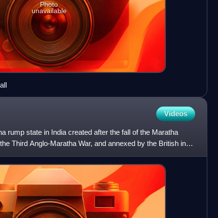
Photo
unavailable
all
Videos
 rump state in India created after the fall of the Maratha
the Third Anglo-Maratha War, and annexed by the British in