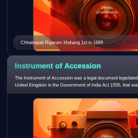
Photo
unavailable
Chhatrapati Rajaram Maharaj 1st in 1689
Instrument of
Accession
The Instrument of Accession was a legal document legislated 
United Kingdom in the Government of India Act 1935, that wa
of the rulers of the princ
Photo