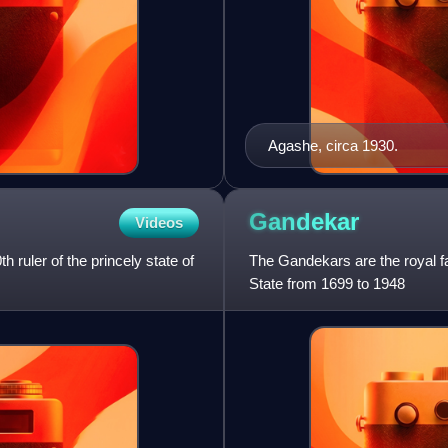
Agashe, circa 1930.
Gandekar
Videos
ruler of the princely state of
The Gandekars are the royal fa
State from 1699 to 1948