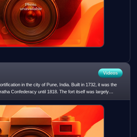
Photo
unavailable
Videos
tification in the city of Pune, India. Built in 1732, it was the
atha Confederacy until 1818. The fort itself was largely