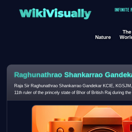
WikiVisually
INFINITE
The
Nature
Worl
Raghunathrao Shankarrao Gandek
Raja Sir Raghunathrao Shankarrao Gandekar KCIE, KGSJ
11th ruler of the princely state of Bhor of British Raj during the
implemented many reforms su