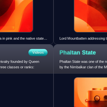
ia in pink and the native states
Lord Mountbatten addressing 
1940s
Phaltan
State
Videos
chivalry founded by Queen
Phaltan State was one of the no
hree classes or ranks:
by the Nimbalkar clan of the M
Presidency, under