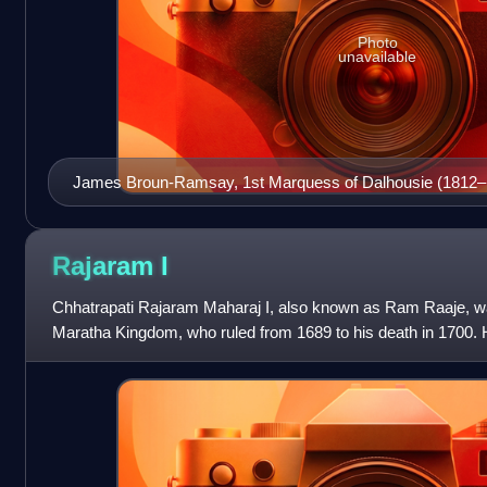
Photo
unavailable
James Broun-Ramsay, 1st Marquess of Dalhousie (1812–
Governor-General of India from 1848 to 1856 and famously 
Lapse.
Rajaram
I
Chhatrapati Rajaram Maharaj I, also known as Ram Raaje, was
Maratha Kingdom, who ruled from 1689 to his death in 1700.
Chhatrapati Shivaji Maharaj, the f