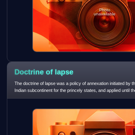
Photo
unavailable
Doctrine of
lapse
The doctrine of lapse was a policy of annexation initiated by 
Indian subcontinent for the princely states, and applied until t
Company rule wa