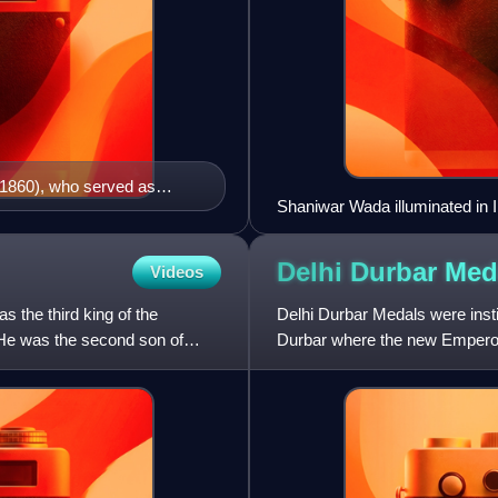
1860), who served as
Shaniwar Wada illuminated in I
introduced the Doctrine of
Delhi Durbar Me
Videos
 the third king of the
Delhi Durbar Medals were inst
 He was the second son of
Durbar where the new Emperor 
for George V. On both occas