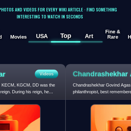
 PHOTOS AND VIDEOS FOR EVERY WIKI ARTICLE · FIND SOMETHING
INTERESTING TO WATCH IN SECONDS
Fine &
Top
USA
Art
d
Movies
Rare
H
Chandrashekhar
ar
Videos
M, KECM, KGCM, DD was the
Chandrashekhar Govind Agashe 
 reign. During his reign, he
philanthropist, best remember
Ltd. He served as the managi