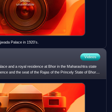
Photo
unavailable
ajwada Palace in 1920's.
Videos
alace and a royal residence at Bhor in the Maharashtra state
sidence and the seat of the Rajas of the Princely State of Bhor.