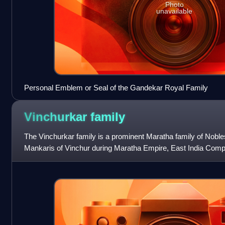
Photo
unavailable
Personal Emblem or Seal of the Gandekar Royal Family
Vinchurkar
family
The Vinchurkar family is a prominent Maratha family of Nobles
Mankaris of Vinchur during Maratha Empire, East India Compa