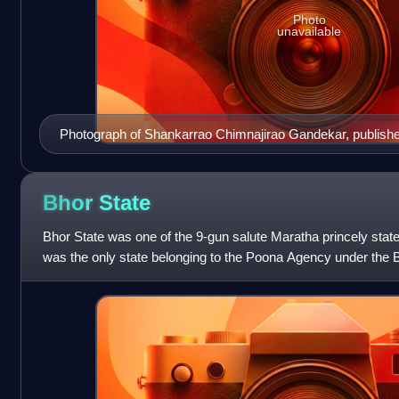
Photo
unavailable
Photograph of Shankarrao Chimnajirao Gandekar, publishe
Bhor
State
Bhor State was one of the 9-gun salute Maratha princely stat
was the only state belonging to the Poona Agency under the
became later part of the