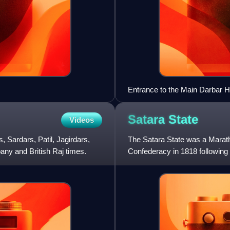
Entrance to the Main Darbar H
Satara
State
Videos
, Sardars, Patil, Jagirdars,
The Satara State was a Maratha
ny and British Raj times.
Confederacy in 1818 following 
1849 using the Doctrin