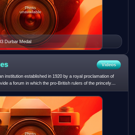
Photo
unavailable
03 Durbar Medal
ces
Videos
institution established in 1920 by a royal proclamation of
de a forum in which the pro-British rulers of the princely
Photo