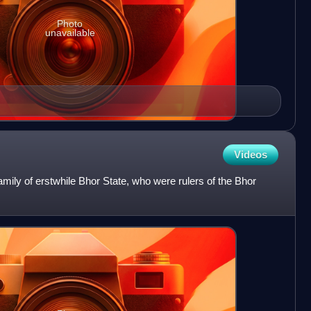
Photo
unavailable
Videos
mily of erstwhile Bhor State, who were rulers of the Bhor