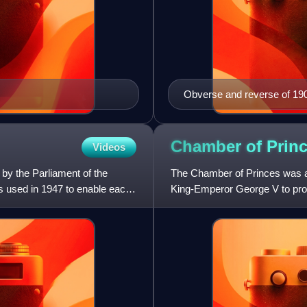
Obverse and reverse of 19
Chamber of
Prin
Videos
by the Parliament of the
The Chamber of Princes was an 
s used in 1947 to enable each
King-Emperor George V to provi
states of India could