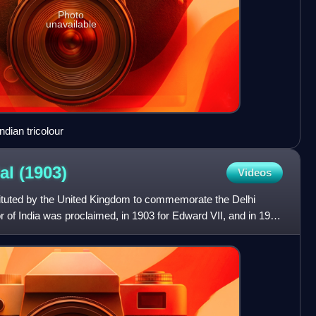
Photo
unavailable
ndian tricolour
dal
(1903)
Videos
ituted by the United Kingdom to commemorate the Delhi
of India was proclaimed, in 1903 for Edward VII, and in 1911