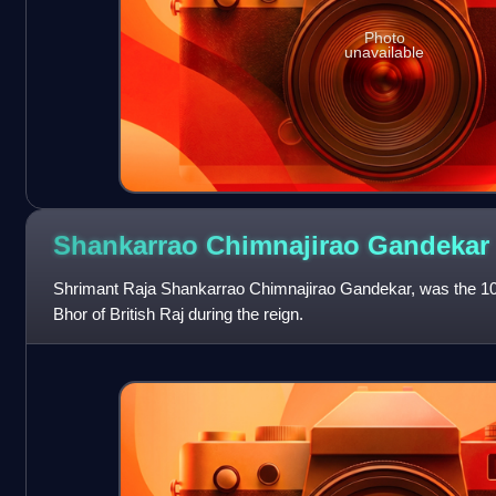
Photo
unavailable
Shankarrao Chimnajirao
Gandekar
Shrimant Raja Shankarrao Chimnajirao Gandekar, was the 10th 
Bhor of British Raj during the reign.