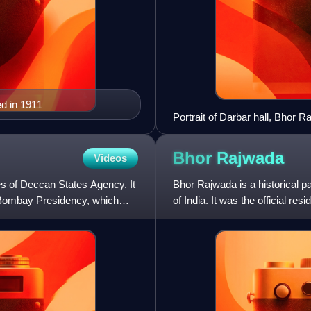
d in 1911
Portrait of Darbar hall, Bhor R
Bhor
Rajwada
Videos
es of Deccan States Agency. It
Bhor Rajwada is a historical p
 Bombay Presidency, which
of India. It was the official re
The Bhor Raj