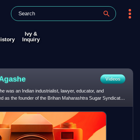
Ivy &
istory
Inquiry
Agashe
Videos
was an Indian industrialist, lawyer, educator, and
ed as the founder of the Brihan Maharashtra Sugar Syndicate
ng