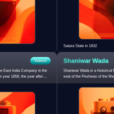
Satara State in 1832
Shaniwar
Wada
Videos
the East India Company in the
Shaniwar Wada is a historical for
he year 1858, the year after
seat of the Peshwas of the Mar
destroyed in 18