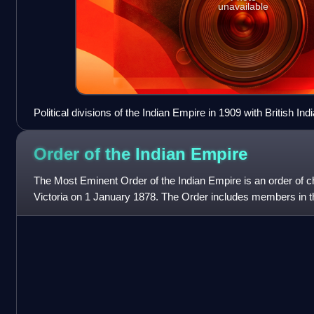
unavailable
Political divisions of the Indian Empire in 1909 with British Ind
in yellow.
Order of the Indian
Empire
The Most Eminent Order of the Indian Empire is an order of 
Victoria on 1 January 1878. The Order includes members in t