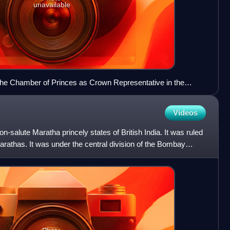
unavailable
the Chamber of Princes as Crown Representative in the
Videos
n-salute Maratha princely states of British India. It was ruled
arathas. It was under the central division of the Bombay