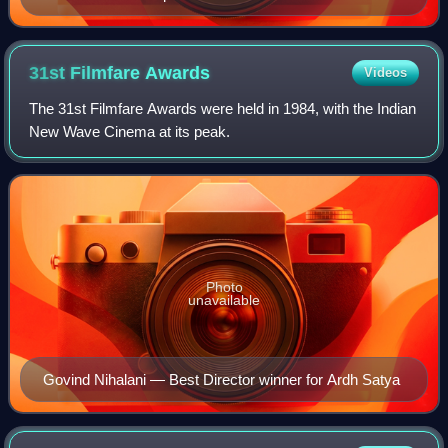
31st Filmfare
Awards
Videos
The 31st Filmfare Awards were held in 1984, with the Indian
New Wave Cinema at its peak.
Photo
unavailable
Govind Nihalani — Best Director winner for Ardh Satya