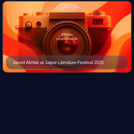
Filmfare Awards. He wa
Photo
unavailable
Javed Akhtar at Jaipur Literature Festival 2026
Yash
Chopra
Videos
Yash Raj Chopra was an Indian film director and film
producer who worked in Hindi cinema. The founding
chairman of the film production and distribution company
Yash Raj Films, Chopra was the recipient