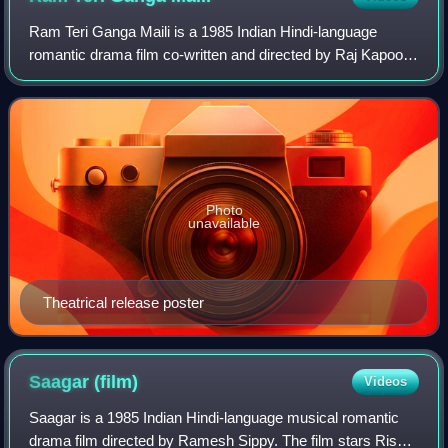
Ram Teri Ganga Maili is a 1985 Indian Hindi-language
romantic drama film co-written and directed by Raj Kapoor.
The film stars Rajiv Kapoor and Mandakini. The music was
composed by Ravindra Jain. It w
Photo
unavailable
Theatrical release poster
Saagar
(film)
Videos
Saagar is a 1985 Indian Hindi-language musical romantic
drama film directed by Ramesh Sippy. The film stars Rishi