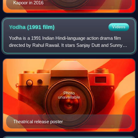
Kapoor in 2016
Yodha (1991
film)
Videos
Yodha is a 1991 Indian Hindi-language action drama film
directed by Rahul Rawail. It stars Sanjay Dutt and Sunny
Deol in titular roles, along with Sangeeta Bijlani, Danny
Denzongpa, Shafi Inamdar, Par
Photo
unavailable
Theatrical release poster