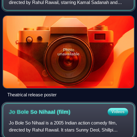
directed by Rahul Rawail, starring Kamal Sadanah and
Kajol. Its story revolves on Rohit and Radhika, who's
against her parents' disapproval of
Photo
unavailable
Theatrical release poster
Jo Bole So Nihaal
(film)
Videos
Jo Bole So Nihaal is a 2005 Indian action comedy film,
directed by Rahul Rawail. It stars Sunny Deol, Shillpi
Sharma and Kamaal Khan, while Nupur Mehta and Surekha