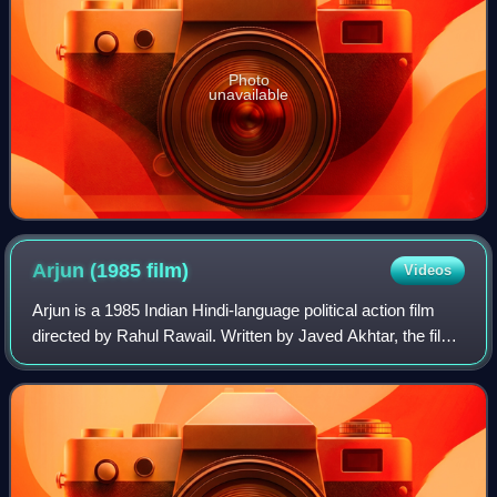
Photo
unavailable
Arjun (1985
film)
Videos
Arjun is a 1985 Indian Hindi-language political action film
directed by Rahul Rawail. Written by Javed Akhtar, the film
stars Sunny Deol in the titular role, alongside Dimple
Kapadia in the lead, whil