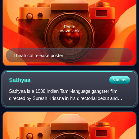
Photo
unavailable
Theatrical release poster
Sathyaa
Videos
Sathyaa is a 1988 Indian Tamil-language gangster film
directed by Suresh Krissna in his directorial debut and
produced by Kamal Haasan under Raaj Kamal Films
International. A remake of the 1985 Hindi