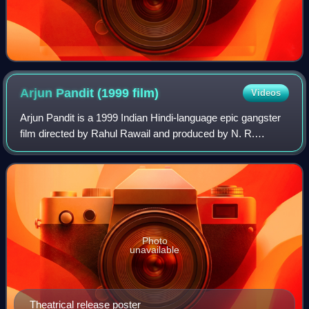
Arjun Pandit (1999
film)
Videos
Arjun Pandit is a 1999 Indian Hindi-language epic gangster
film directed by Rahul Rawail and produced by N. R.
Pachisia. It stars Sunny Deol and Juhi Chawla.
Photo
unavailable
Theatrical release poster