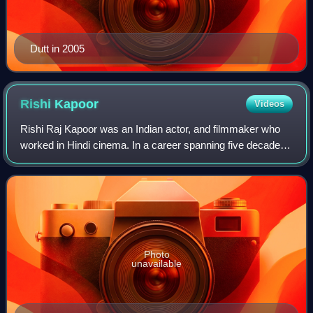
Dutt in 2005
Rishi
Kapoor
Videos
Rishi Raj Kapoor was an Indian actor, and filmmaker who
worked in Hindi cinema. In a career spanning five decades,
he established himself through a diverse range of roles in
Hindi cinema. Kapoor was t
Photo
unavailable