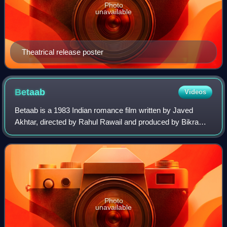
Photo
unavailable
Theatrical release poster
Betaab
Videos
Betaab is a 1983 Indian romance film written by Javed
Akhtar, directed by Rahul Rawail and produced by Bikram
Singh Dehal. The film stars Sunny Deol and Amrita Singh in
their debut roles, along with S
Photo
unavailable