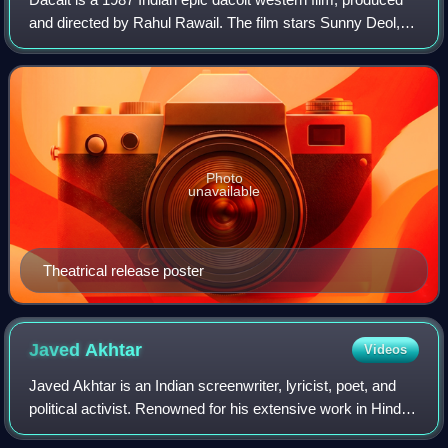
and directed by Rahul Rawail. The film stars Sunny Deol,
Meenakshi Sheshadri, Urmila Matondkar, Rakhee Gulzar,
Shafi Inamdar, Suresh Oberoi,
Photo
unavailable
Theatrical release poster
Javed
Akhtar
Videos
Javed Akhtar is an Indian screenwriter, lyricist, poet, and
political activist. Renowned for his extensive work in Hindi
cinema, he has won five National Film Awards and sixteen