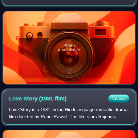
Kapoor, Kamal Haasan, Dimple Kapadia and Lissy in lead
roles. The film featured lyrics
Photo
unavailable
Love Story (1981
film)
Videos
Love Story is a 1981 Indian Hindi-language romantic drama
film directed by Rahul Rawail. The film stars Rajendra
Kumar alongside his son Kumar Gaurav and Vijayta Pandit,
both making their film debuts.