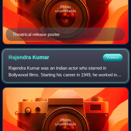
Photo
unavailable
Theatrical release poster
Rajendra
Kumar
Videos
Rajendra Kumar was an Indian actor who starred in
Bollywood films. Starting his career in 1949, he worked in
more than 80 films in a career spanning over four decades.
Kumar is considered as one of th
Photo
unavailable