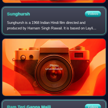
Sunghursh
Videos
Sunghursh is a 1968 Indian Hindi film directed and
produced by Harnam Singh Rawail. It is based on Layli
Asmaner Ayna, a short story in Bengali language by
Jnanpith Award-winning writer Mahasweta Devi
Photo
unavailable
Ram Teri Ganga
Maili
Videos