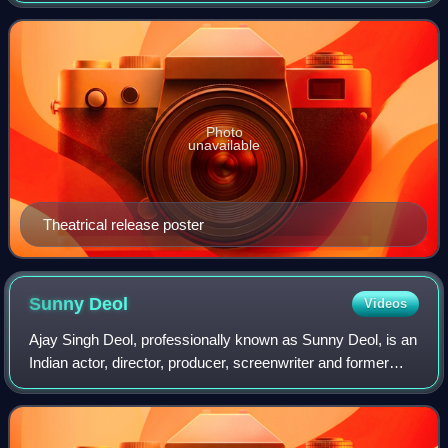
Sikri appear in supporting roles; th
Photo
unavailable
Theatrical release poster
Sunny
Deol
Videos
Ajay Singh Deol, professionally known as Sunny Deol, is an
Indian actor, director, producer, screenwriter and former
politician who works in Hindi films. One of the most
commercially successful actors