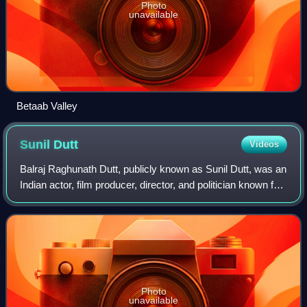
Photo
unavailable
Betaab Valley
Sunil
Dutt
Videos
Balraj Raghunath Dutt, publicly known as Sunil Dutt, was an
Indian actor, film producer, director, and politician known for
his work in Hindi cinema. He acted in more than 80 films
over a career spann
Photo
unavailable