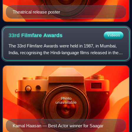
Theatrical release poster
33rd Filmfare
Awards
Videos
The 33rd Filmfare Awards were held in 1987, in Mumbai,
India, recognising the Hindi-language films released in the
year 1985.
Photo
unavailable
Kamal Haasan — Best Actor winner for Saagar