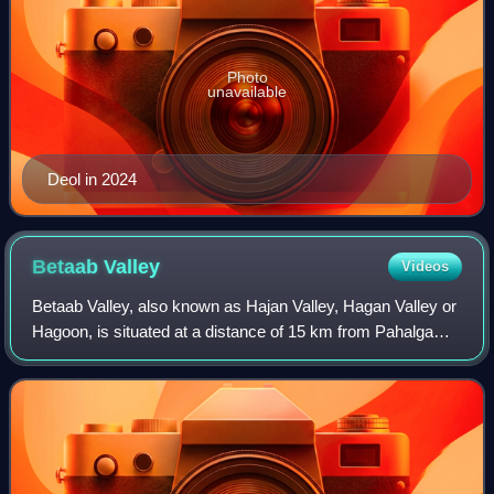
Photo
unavailable
Deol in 2024
Betaab
Valley
Videos
Betaab Valley, also known as Hajan Valley, Hagan Valley or
Hagoon, is situated at a distance of 15 km from Pahalgam
in the Anantnag district in India's union territory of Jammu
and Kashmir. The Valley