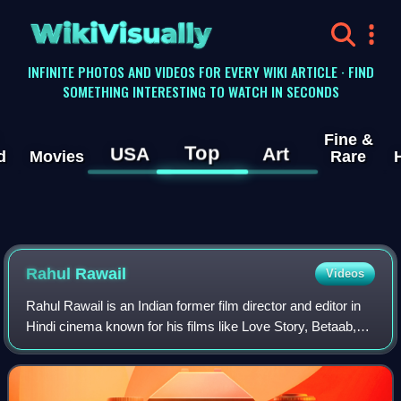
WikiVisually
INFINITE PHOTOS AND VIDEOS FOR EVERY WIKI ARTICLE · FIND
SOMETHING INTERESTING TO WATCH IN SECONDS
Fine &
Top
USA
Art
d
Movies
Rare
Rahul Rawail
Videos
Rahul Rawail is an Indian former film director and editor in
Hindi cinema known for his films like Love Story, Betaab,
Arjun, Dacait, Yodha, Anjaam, Aur Pyaar Ho Gaya, Arjun
Pandit and Jo Bole So Niha