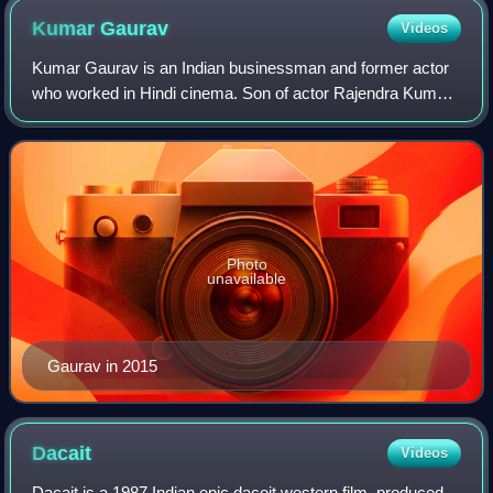
Kumar
Gaurav
Videos
Kumar Gaurav is an Indian businessman and former actor
who worked in Hindi cinema. Son of actor Rajendra Kumar,
Gaurav has appeared in several films such as Love Story,
Teri Kasam, Star, Naam and Kaan
Photo
unavailable
Gaurav in 2015
Dacait
Videos
Dacait is a 1987 Indian epic dacoit western film, produced