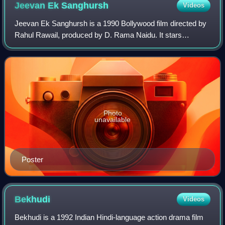
Jeevan Ek
Sanghursh
Videos
Jeevan Ek Sanghursh is a 1990 Bollywood film directed by
Rahul Rawail, produced by D. Rama Naidu. It stars
Raakhee, Anil Kapoor and Madhuri Dixit in the leading roles.
The film was successful and was
Photo
unavailable
Poster
Bekhudi
Videos
Bekhudi is a 1992 Indian Hindi-language action drama film