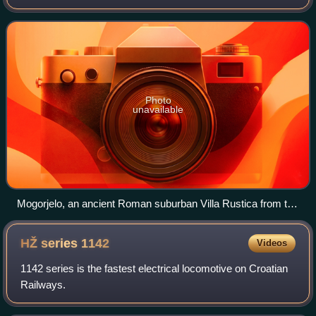
Europe. Situated on the Balkan Peninsula, it borders Serbia
to the east, Montenegro to the s
Photo
unavailable
Mogorjelo, an ancient Roman suburban Villa Rustica from the
4th century, near Čapljina
HŽ series
1142
Videos
1142 series is the fastest electrical locomotive on Croatian
Railways.