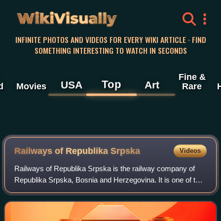
WikiVisually
INFINITE PHOTOS AND VIDEOS FOR EVERY WIKI ARTICLE · FIND
SOMETHING INTERESTING TO WATCH IN SECONDS
Fine &
Top
USA
Art
d
Movies
Rare
Railways of Republika Srpska
Videos
Railways of Republika Srpska is the railway company of
Republika Srpska, Bosnia and Herzegovina. It is one of the
two rail companies in the country. The company operates
424 kilometres of railroad.