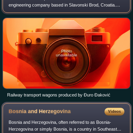
engineering company based in Slavonski Brod, Croatia.
The company is named after Đuro Đaković, a prominent
Yugoslav metal worker of the interwar period
Photo
unavailable
Railway transport wagons produced by Đuro Đaković
Bosnia and
Herzegovina
Videos
Bosnia and Herzegovina, often referred to as Bosnia-
Herzegovina or simply Bosnia, is a country in Southeast