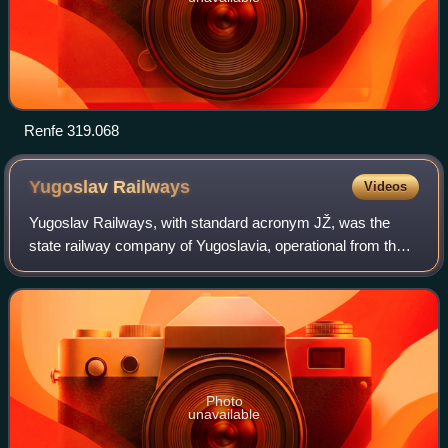
Renfe 319.068
Yugoslav
Railways
Videos
Yugoslav Railways, with standard acronym JŽ, was the
state railway company of Yugoslavia, operational from the
1920s to the 1990s, with its final incarnation transferring to
Serbia. The successor of J
Photo
unavailable