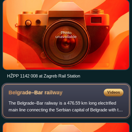
Photo
unavailable
HŽPP 1142 008 at Zagreb Rail Station
Belgrade–Bar
railway
Videos
The Belgrade–Bar railway is a 476.59 km long electrified
main line connecting the Serbian capital of Belgrade with the
city of Bar, a major seaport in Montenegro. Completed in
1976, which connects Bel