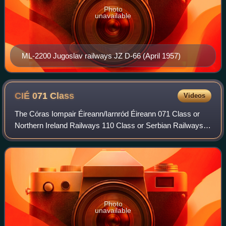
Photo
unavailable
ML-2200 Jugoslav railways JZ D-66 (April 1957)
CIÉ 071
Class
Videos
The Córas Iompair Éireann/Iarnród Éireann 071 Class or
Northern Ireland Railways 110 Class or Serbian Railways
JŽ series 666 is a General Motors Electro-Motive Division
EMD JT22CW series diesel–electr
Photo
unavailable