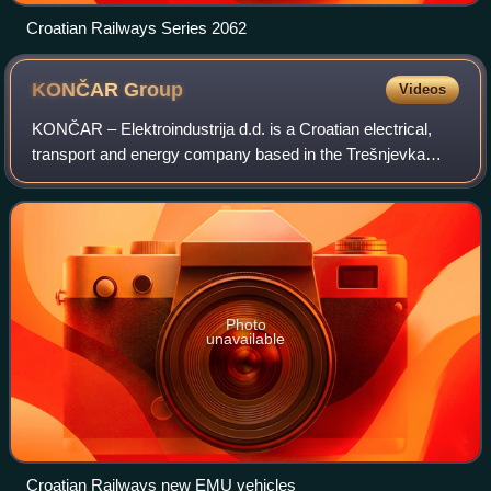
Croatian Railways Series 2062
KONČAR
Group
Videos
KONČAR – Elektroindustrija d.d. is a Croatian electrical,
transport and energy company based in the Trešnjevka
neighborhood of Zagreb, Croatia.
Photo
unavailable
Croatian Railways new EMU vehicles