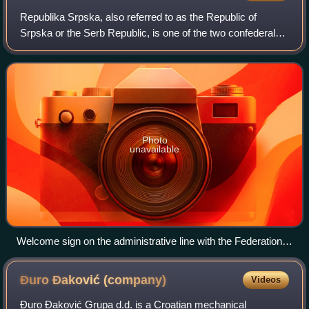
Republika Srpska, also referred to as the Republic of
Srpska or the Serb Republic, is one of the two confederal
entities of Bosnia and Herzegovina, the other being the
Federation of Bosnia and Herzego
Photo
unavailable
Welcome sign on the administrative line with the Federation
of Bosnia and Herzegovina
Đuro Đaković
(company)
Videos
Đuro Đaković Grupa d.d. is a Croatian mechanical