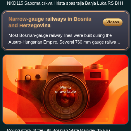
NKD115 Saborna crkva Hrista spasitelja Banja Luka RS Bi H
Narrow-gauge railways in Bosnia
Videos
and
Herzegovina
Most Bosnian-gauge railway lines were built during the
Austro-Hungarian Empire. Several 760 mm gauge railways
were planned in order to link the extensive narrow-gauge
railways in the Austro-Hungarian
Photo
unavailable
Rolling stock of the Old Bosnian State Railway (kkBB)