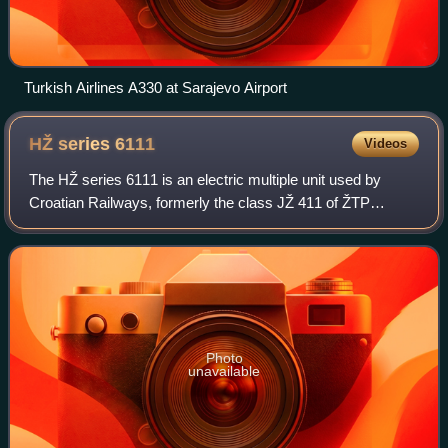
Turkish Airlines A330 at Sarajevo Airport
HŽ series
6111
Videos
The HŽ series 6111 is an electric multiple unit used by
Croatian Railways, formerly the class JŽ 411 of ŽTP
Zagreb during the period of Yugoslav Railways. The
vehicles were built by Ganz Mávag, Hungar
Photo
unavailable