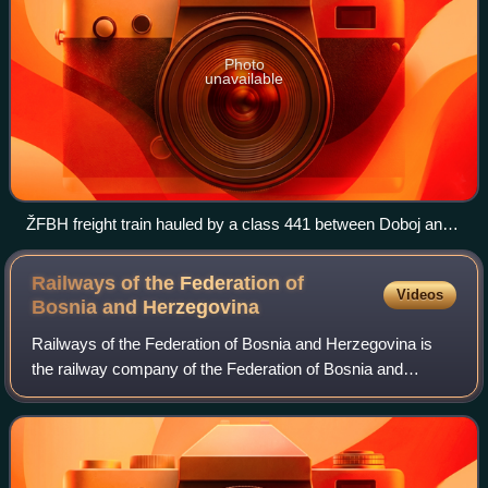
Photo
unavailable
ŽFBH freight train hauled by a class 441 between Doboj and
Maglaj
Railways of the Federation of
Videos
Bosnia and
Herzegovina
Railways of the Federation of Bosnia and Herzegovina is
the railway company of the Federation of Bosnia and
Herzegovina. It is one of the two rail companies of Bosnia
and Herzegovina. The company oper