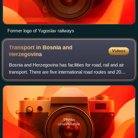
Former logo of Yugoslav railways
Transport in Bosnia and
Videos
Herzegovina
Bosnia and Herzegovina has facilities for road, rail and air
transport. There are five international road routes and 20
state highways, with bus connections to many countries.
Railways total just over
Photo
unavailable