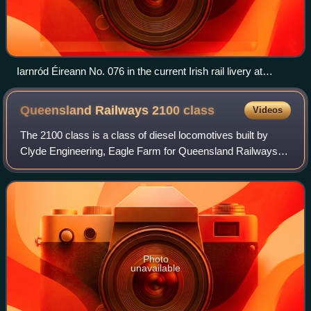
Iarnród Éireann No. 076 in the current Irish rail livery at
Rathmore, April 2016
Queensland Railways 2100
class
Videos
The 2100 class is a class of diesel locomotives built by
Clyde Engineering, Eagle Farm for Queensland Railways
between 1970 and 1973.
Photo
unavailable