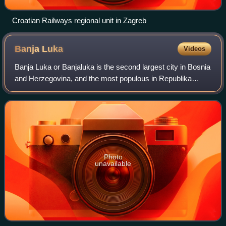
Croatian Railways regional unit in Zagreb
Banja
Luka
Videos
Banja Luka or Banjaluka is the second largest city in Bosnia
and Herzegovina, and the most populous in Republika
Srpska. It is Republika Srpska's main economic, political,
and administrative center. B
Photo
unavailable