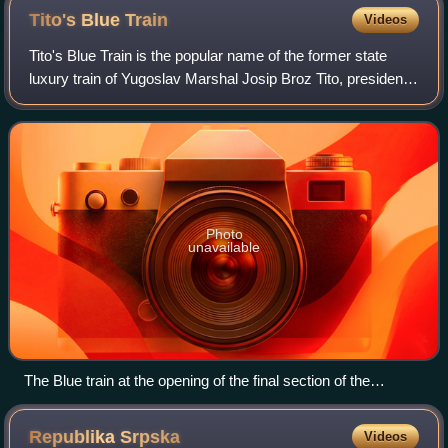
Tito's Blue
Train
Videos
Tito's Blue Train is the popular name of the former state
luxury train of Yugoslav Marshal Josip Broz Tito, president
of the former Yugoslavia. More than 60 statesmen and
world leaders traveled on the
Photo
unavailable
The Blue train at the opening of the final section of the
Belgrade–Bar railway with two JŽ D66/761s, its crew in the
foreground, 28 May 1976.
Republika
Srpska
Videos