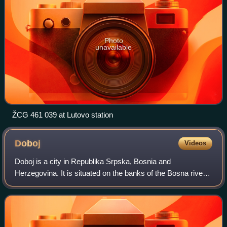
Photo
unavailable
ŽCG 461 039 at Lutovo station
Doboj
Videos
Doboj is a city in Republika Srpska, Bosnia and
Herzegovina. It is situated on the banks of the Bosna river,
in the northern region of Republika Srpska. As of 2013, it
has a population of 71,441 inhab