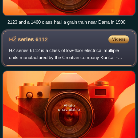
2123 and a 1460 class haul a grain train near Darra in 1990
HŽ series
6112
Videos
HŽ series 6112 is a class of low-floor electrical multiple
units manufactured by the Croatian company Končar -
Electric Vehicles, operated by Croatian Railways and the
Railways of the Federation of Bo
Photo
unavailable