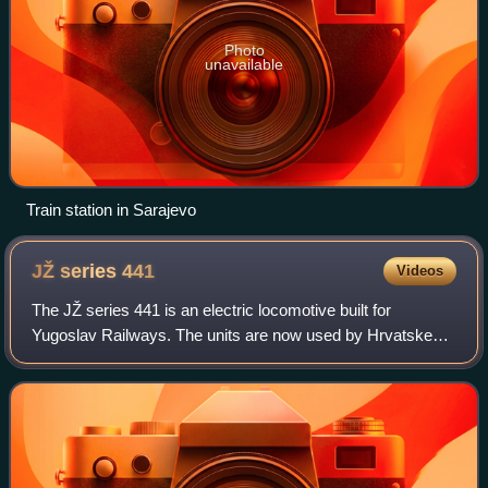
Photo
unavailable
Train station in Sarajevo
JŽ series
441
Videos
The JŽ series 441 is an electric locomotive built for
Yugoslav Railways. The units are now used by Hrvatske
željeznice, Željeznice Federacije Bosne i Hercegovine,
Željeznice Republike Srpske, Železnic