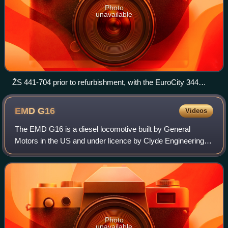
Photo
unavailable
ŽS 441-704 prior to refurbishment, with the EuroCity 344
Avala (Belgrade-Prague) awaiting to leave Belgrade Main
towards Subotica, 10 September 2010
EMD
G16
Videos
The EMD G16 is a diesel locomotive built by General
Motors in the US and under licence by Clyde Engineering in
Australia and MACOSA in Spain. It has been used in
Australia, Brazil, Egyptian Railways,
Photo
unavailable