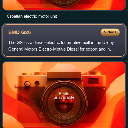
Croatian electric motor unit
EMD
G26
Videos
The G26 is a diesel–electric locomotive built in the US by
General Motors Electro-Motive Diesel for export and in
Australia by Clyde Engineering under licence. The G26 was
developed to increase tracti
Photo
unavailable