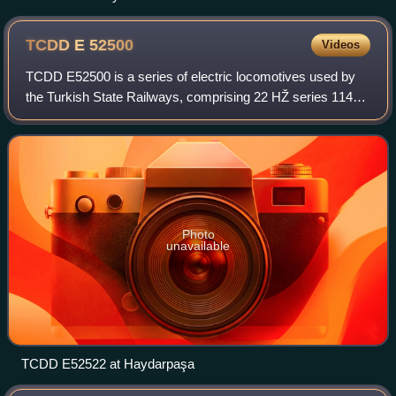
TCDD E
52500
Videos
TCDD E52500 is a series of electric locomotives used by
the Turkish State Railways, comprising 22 HŽ series 1141
locomotives leased from Željeznice Federacije Bosne i
Hercegovine in Bosnia-Herzegovina
Photo
unavailable
TCDD E52522 at Haydarpaşa