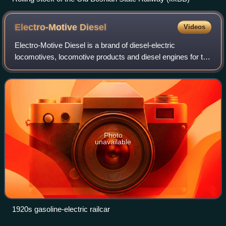
Electro-Motive
Diesel
Videos
Electro-Motive Diesel is a brand of diesel-electric
locomotives, locomotive products and diesel engines for the
rail industry. Formerly a division of General Motors, EMD
has been owned by Progress Rai
Photo
unavailable
1920s gasoline-electric railcar