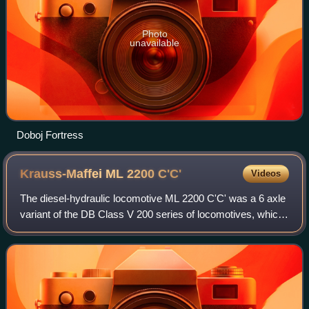
Photo
unavailable
Doboj Fortress
Krauss-Maffei ML 2200
C'C'
Videos
The diesel-hydraulic locomotive ML 2200 C'C' was a 6 axle
variant of the DB Class V 200 series of locomotives, which
were built for Yugoslav State Railways by manufacturer
Krauss-Maffei.