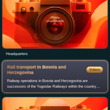
Photo
unavailable
Headquarters
Rail transport in Bosnia and
Videos
Herzegovina
Railway operations in Bosnia and Herzegovina are
successors of the Yugoslav Railways within the country
boundaries following independence from Yugoslavia in
March 1992.