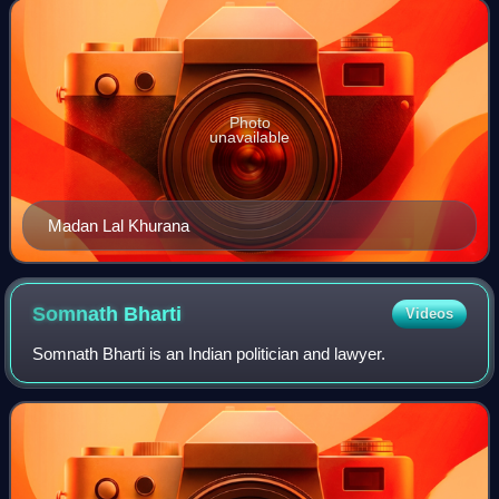
Current President of BJP
Photo
unavailable
Madan Lal Khurana
Somnath
Bharti
Videos
Somnath Bharti is an Indian politician and lawyer.