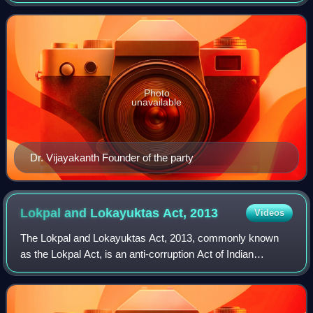
Dravidian party founded by the former leader of the
opposition in the Tamil Nadu Legislat
Photo
unavailable
Dr. Vijayakanth Founder of the party
Lokpal and Lokayuktas Act,
2013
Videos
The Lokpal and Lokayuktas Act, 2013, commonly known
as the Lokpal Act, is an anti-corruption Act of Indian
Parliament which "seeks to provide for the establishment of
the institution of Lokpal to inqu