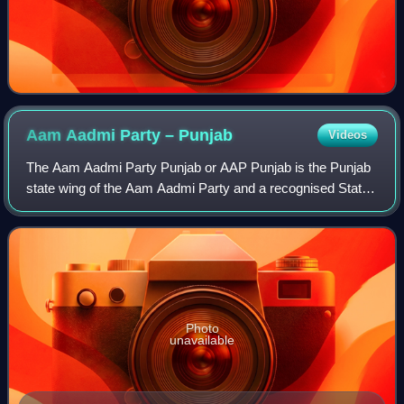
Aam Aadmi Party –
Punjab
Videos
The Aam Aadmi Party Punjab or AAP Punjab is the Punjab
state wing of the Aam Aadmi Party and a recognised State
party in Punjab. Currently, it is the governing party in the
Punjab Legislative Assembly
Photo
unavailable