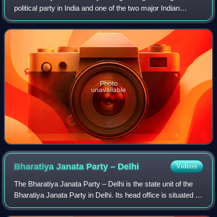
political party in India and one of the two major Indian
political parties alongside the Indian National Congress.
Since 2014, it has been the r
Photo
unavailable
Bharatiya Janata Party –
Delhi
Videos
The Bharatiya Janata Party – Delhi is the state unit of the
Bharatiya Janata Party in Delhi. Its head office is situated at
14, Pandit Pant Marg New Delhi - 110001 Delhi. The