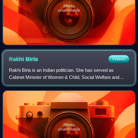
Photo
unavailable
Rakhi
Birla
Videos
Rakhi Birla is an Indian politician. She has served as
Cabinet Minister of Women & Child, Social Welfare and
Languages and Deputy Speaker in the Government of
Delhi.
Photo
unavailable