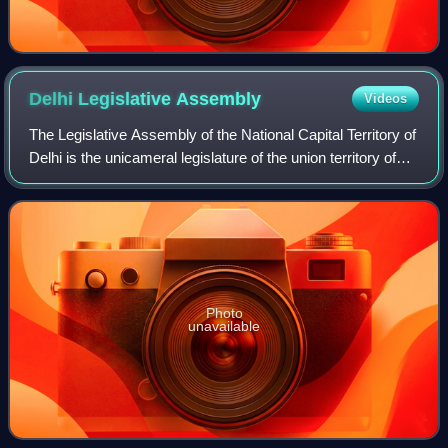
Delhi Legislative
Assembly
Videos
The Legislative Assembly of the National Capital Territory of
Delhi is the unicameral legislature of the union territory of
Delhi in India. Delhi Legislative Assembly is the legislative
arm of the Gov
Photo
unavailable