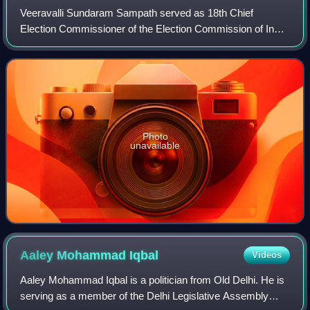
Veeravalli Sundaram Sampath served as 18th Chief
Election Commissioner of the Election Commission of India
from 2012 to 2015. He succeeded S. Y. Quraishi as the
Chief Election Commissioner on 11 June
Photo
unavailable
Aaley Mohammad
Iqbal
Videos
Aaley Mohammad Iqbal is a politician from Old Delhi. He is
serving as a member of the Delhi Legislative Assembly