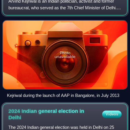
Arvind Kejriwal is an Indian politician, activist and former
bureaucrat, who served as the 7th Chief Minister of Delhi.
He was the chief minister from 2013 to 2014 and from 2015
to 2024. He is also th
Photo
unavailable
Kejriwal during the launch of AAP in Bangalore, in July 2013
2024 Indian general election in
Videos
Delhi
The 2024 Indian general election was held in Delhi on 25