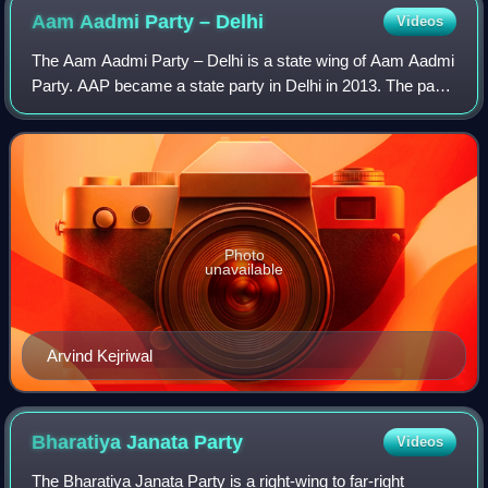
Aam Aadmi Party –
Delhi
Videos
The Aam Aadmi Party – Delhi is a state wing of Aam Aadmi
Party. AAP became a state party in Delhi in 2013. The party
contested its first election in Delhi in 2013 and was
successful in winning 28 seat
Photo
unavailable
Arvind Kejriwal
Bharatiya Janata
Party
Videos
The Bharatiya Janata Party is a right-wing to far-right