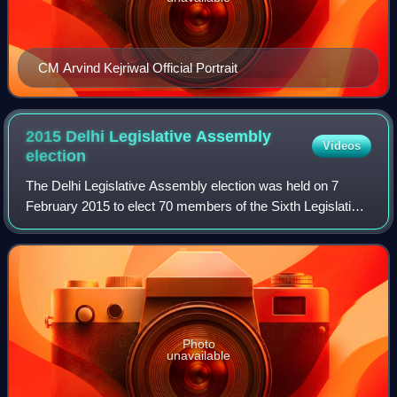
CM Arvind Kejriwal Official Portrait
2015 Delhi Legislative Assembly
Videos
election
The Delhi Legislative Assembly election was held on 7
February 2015 to elect 70 members of the Sixth Legislative
Assembly of Delhi. The results were announced on 10
February 2015. The Aam Aadmi Party
Photo
unavailable