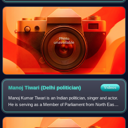
from the Matia Mahal Assembly constituency since 8
February 2025. He had also served as
Photo
unavailable
Manoj Tiwari (Delhi
politician)
Videos
Manoj Kumar Tiwari is an Indian politician, singer and actor.
He is serving as a Member of Parliament from North East
Delhi since 2014. Tiwari contested the 2009 general election
as a Samajwadi Party