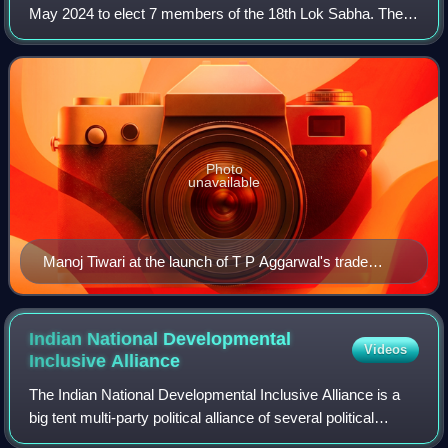
May 2024 to elect 7 members of the 18th Lok Sabha. The
result of the election were declared on 4 June 2024.
Photo
unavailable
Manoj Tiwari at the launch of T P Aggarwal's trade
magazine 'Blockbuster' 22
Indian National Developmental
Videos
Inclusive
Alliance
The Indian National Developmental Inclusive Alliance is a
big tent multi-party political alliance of several political
parties in India led by the country's largest opposition party,