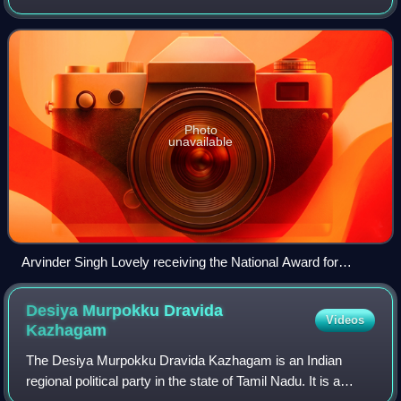
Assembly from the Gandhi Nagar constituency. He is a
five-term MLA, having represented
Photo
unavailable
Arvinder Singh Lovely receiving the National Award for
Excellence in Urban Transport from the Union Minister of
Urban Development, Shri S. Jaipal Reddy, at the Valedictory
Desiya Murpokku Dravida
Videos
Session of the 2nd Urban Mobility India Conference, 2009
Kazhagam
The Desiya Murpokku Dravida Kazhagam is an Indian
regional political party in the state of Tamil Nadu. It is a