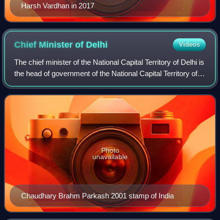
Harsh Vardhan in 2017
Chief Minister of
Delhi
Videos
The chief minister of the National Capital Territory of Delhi is
the head of government of the National Capital Territory of
Delhi. According to the Constitution of India, the lieutenant
governor is t
Photo
unavailable
Chaudhary Brahm Parkash 2001 stamp of India