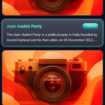
Aam Aadmi
Party
Videos
The Aam Aadmi Party is a political party in India founded by
Arvind Kejriwal and his then-allies on 26 November 2012.
The AAP is currently the governing party in the Indian state
of Punjab, has repres
Photo
unavailable