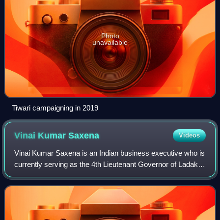
Photo
unavailable
Tiwari campaigning in 2019
Vinai Kumar
Saxena
Videos
Vinai Kumar Saxena is an Indian business executive who is
currently serving as the 4th Lieutenant Governor of Ladakh
since 2026. He previously served as the 22nd Lieutenant
Governor of Delhi from 2022