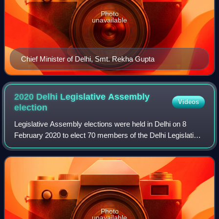
Photo
unavailable
Chief Minister of Delhi, Smt. Rekha Gupta
2020 Delhi Legislative Assembly
Videos
election
Legislative Assembly elections were held in Delhi on 8
February 2020 to elect 70 members of the Delhi Legislative
Assembly. Voters turnout was recorded at 62.82%, a
decline of 4.65% from the previous
Photo
unavailable