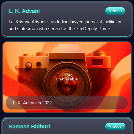
L. K.
Advani
Videos
Lal Krishna Advani is an Indian lawyer, journalist, politician
and statesman who served as the 7th Deputy Prime
Minister of India from 2002 to 2004. He is one of the co-
founders of the Bharatiya Janat
Photo
unavailable
L. K. Advani in 2022
Ramesh
Bidhuri
Videos