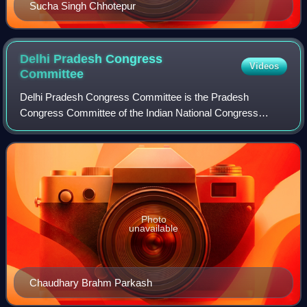
Sucha Singh Chhotepur
Delhi Pradesh Congress
Videos
Committee
Delhi Pradesh Congress Committee is the Pradesh
Congress Committee of the Indian National Congress
serving in the union territory of Delhi. It is responsible for
organizing and coordinating the party'
Photo
unavailable
Chaudhary Brahm Parkash