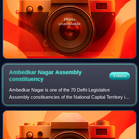
Photo
unavailable
Ambedkar Nagar Assembly
Videos
constituency
Ambedkar Nagar is one of the 70 Delhi Legislative
Assembly constituencies of the National Capital Territory in
northern India.