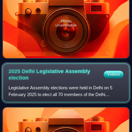
Photo
unavailable
2025 Delhi Legislative Assembly
Videos
election
Legislative Assembly elections were held in Delhi on 5
February 2025 to elect all 70 members of the Delhi
Legislative Assembly. The counting of votes and declaration
of results took place on 8 Februar