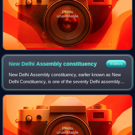
Photo
unavailable
New Delhi Assembly
constituency
Videos
New Delhi Assembly constituency, earlier known as New
Delhi Constituency, is one of the seventy Delhi assembly
constituencies of Delhi in northern India. New Delhi
assembly constituency is a part of N
Photo
unavailable