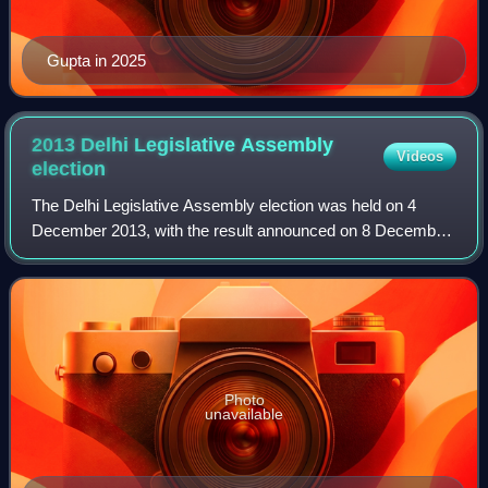
Gupta in 2025
2013 Delhi Legislative Assembly
Videos
election
The Delhi Legislative Assembly election was held on 4
December 2013, with the result announced on 8 December
resulting in formation of the Fifth Legislative Assembly of
Delhi.
Photo
unavailable