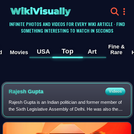
WikiVisually
INFINITE PHOTOS AND VIDEOS FOR EVERY WIKI ARTICLE · FIND
SOMETHING INTERESTING TO WATCH IN SECONDS
Fine &
Top
USA
Art
d
Movies
Rare
Rajesh Gupta
Videos
Rajesh Gupta is an Indian politician and former member of
the Sixth Legislative Assembly of Delhi. He was also the
MLA for second time from the same constituency,
Wazirpur. He has also been the Parlia