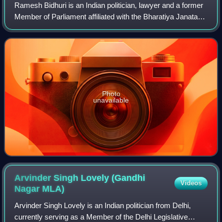
Ramesh Bidhuri is an Indian politician, lawyer and a former
Member of Parliament affiliated with the Bharatiya Janata
Party. Bidhuri and his family have been active members of
the Rashtriya Swayamseva
Photo
unavailable
Arvinder Singh Lovely (Gandhi
Videos
Nagar
MLA)
Arvinder Singh Lovely is an Indian politician from Delhi,
currently serving as a Member of the Delhi Legislative