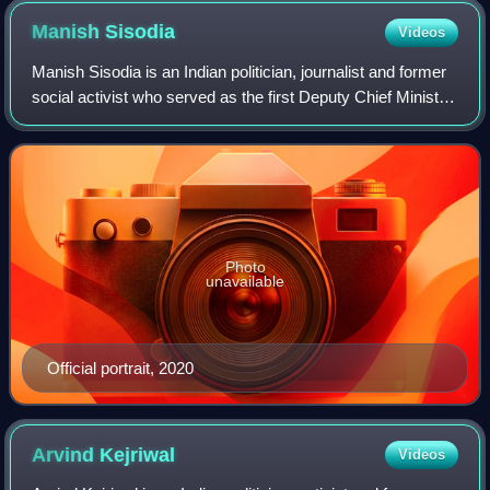
Manish
Sisodia
Videos
Manish Sisodia is an Indian politician, journalist and former
social activist who served as the first Deputy Chief Minister
of Delhi from 2015 to 2023. He represented the Patparganj
constituency in th
Photo
unavailable
Official portrait, 2020
Arvind
Kejriwal
Videos