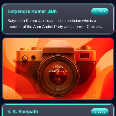
Satyendra Kumar
Jain
Videos
Satyendra Kumar Jain is an Indian politician who is a
member of the Aam Aadmi Party and a former Cabinet
Minister in the Government of Delhi led by Arvind Kejriwal.
Jain is an architect by profession.
Photo
unavailable
V. S.
Sampath
Videos