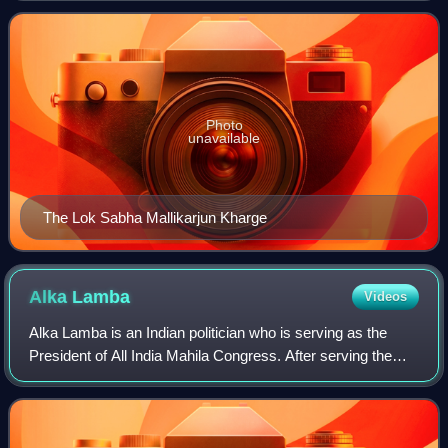
the Indian Nation
Photo
unavailable
The Lok Sabha Mallikarjun Kharge
Alka
Lamba
Videos
Alka Lamba is an Indian politician who is serving as the
President of All India Mahila Congress. After serving the
Indian National Congress in various capacities for more
than 20 years, she quit to jo