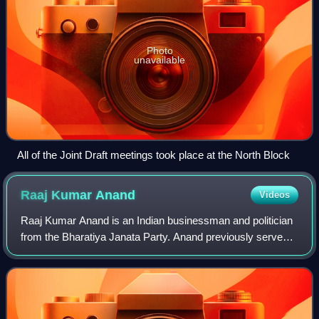
Photo
unavailable
All of the Joint Draft meetings took place at the North Block
Raaj Kumar
Anand
Videos
Raaj Kumar Anand is an Indian businessman and politician
from the Bharatiya Janata Party. Anand previously served
as the MLA from the Patel Nagar Assembly constituency
and later became a member of the