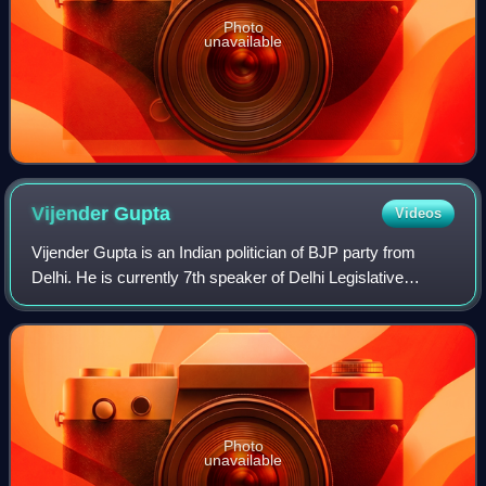
Photo
unavailable
Vijender
Gupta
Videos
Vijender Gupta is an Indian politician of BJP party from
Delhi. He is currently 7th speaker of Delhi Legislative
Assembly since 2025. He holds the position of Member of
Legislative Assembly from Rohin
Photo
unavailable