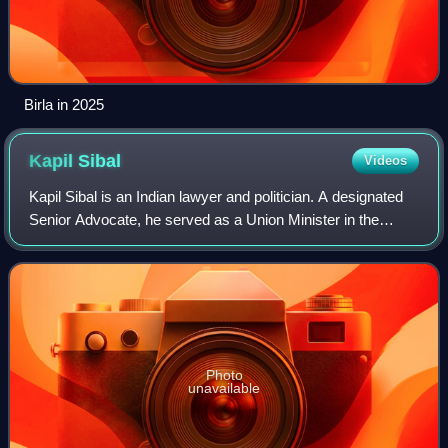
Birla in 2025
Kapil
Sibal
Videos
Kapil Sibal is an Indian lawyer and politician. A designated
Senior Advocate, he served as a Union Minister in the
Manmohan Singh government and also as the President of
Supreme Court Bar Association
Photo
unavailable