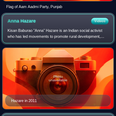
Flag of Aam Aadmi Party, Punjab
Anna
Hazare
Videos
Kisan Baburao "Anna" Hazare is an Indian social activist
who has led movements to promote rural development,
increase government transparency, and investigate and
punish corruption in public life. He
Photo
unavailable
Hazare in 2011