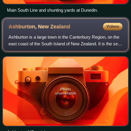
Main South Line and shunting yards at Dunedin.
Ashburton, New
Zealand
Videos
Ashburton is a large town in the Canterbury Region, on the
east coast of the South Island of New Zealand. It is the seat
of the Ashburton District Council. It is 85 kilometres south
west of Christchur
Photo
unavailable