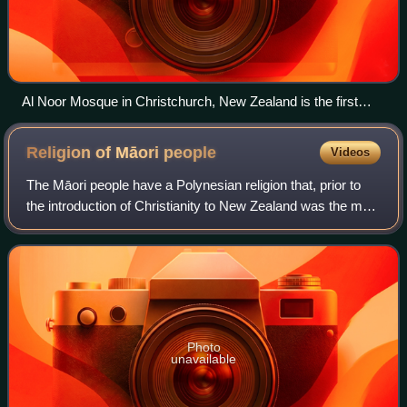
Al Noor Mosque in Christchurch, New Zealand is the first
mosque built in the South Island in 1985, and it was the
world's southernmost mosque until 1999.
Religion of Māori
people
Videos
The Māori people have a Polynesian religion that, prior to
the introduction of Christianity to New Zealand was the main
religious belief for Māori. By 1845, more than half of the
Māori population atte
Photo
unavailable