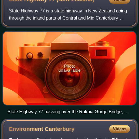
State Highway 77 is a state highway in New Zealand going
through the inland parts of Central and Mid Canterbury
between the towns of Ashburton and Darfield via the Rakaia
Gorge. It is wholly single ca
Photo
unavailable
State Highway 77 passing over the Rakaia Gorge Bridge,
which was built in 1882
Environment
Canterbury
Videos