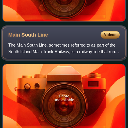
Main South
Line
Videos
The Main South Line, sometimes referred to as part of the
South Island Main Trunk Railway, is a railway line that runs
north and south from Lyttelton in New Zealand through
Christchurch and along the
Photo
unavailable