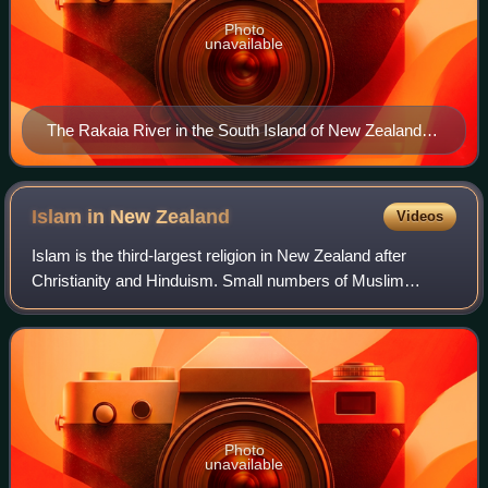
Photo
unavailable
The Rakaia River in the South Island of New Zealand is
braided over most of its course
Islam in New
Zealand
Videos
Islam is the third-largest religion in New Zealand after
Christianity and Hinduism. Small numbers of Muslim
immigrants from South Asia and eastern Europe settled in
New Zealand from the early 1900s un
Photo
unavailable