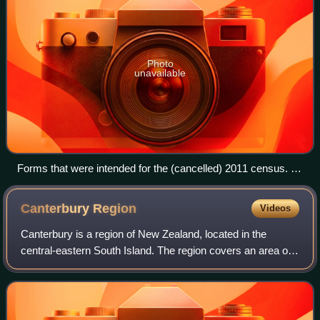
Photo
unavailable
Forms that were intended for the (cancelled) 2011 census. At
left, the forms for individual persons surveyed; at right, a form
for the overall household. The 2013 census forms were
Canterbury
Region
Videos
identical, save for the dates.
Canterbury is a region of New Zealand, located in the
central-eastern South Island. The region covers an area of
44,503.88 square kilometres, making it the largest region in
the country by area. It is