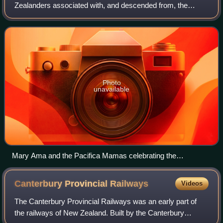
Zealanders associated with, and descended from, the
indigenous peoples of the Pacific Islands outside New
Zealand itself. They form the fourth-lar
Photo
unavailable
Mary Ama and the Pacifica Mamas celebrating the
Matairangi Mahi Toi arts residency at Government House
Canterbury Provincial
Railways
Videos
The Canterbury Provincial Railways was an early part of
the railways of New Zealand. Built by the Canterbury