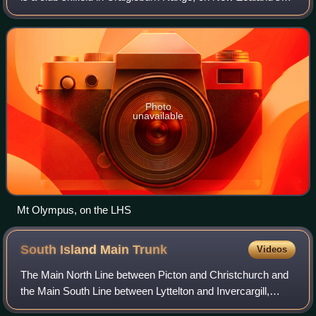
South Island. Near the town of Windwhistle, and in the
vicinity of other club fields
Photo
unavailable
Mt Olympus, on the LHS
South Island Main
Trunk
Videos
The Main North Line between Picton and Christchurch and
the Main South Line between Lyttelton and Invercargill,
running down the east coast of the South Island of New