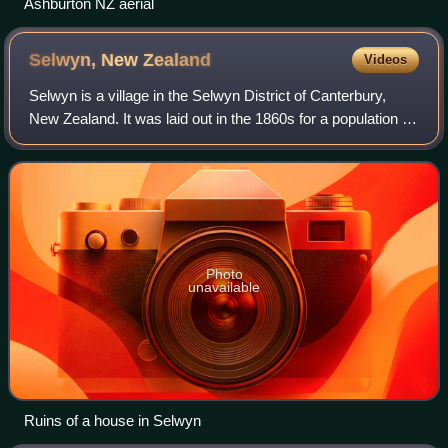
Ashburton NZ aerial
Selwyn, New
Zealand
Videos
Selwyn is a village in the Selwyn District of Canterbury,
New Zealand. It was laid out in the 1860s for a population of
2,000 people, but it currently has very few houses.
Photo
unavailable
Ruins of a house in Selwyn