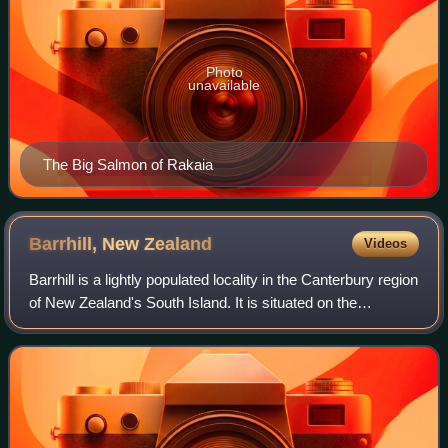
Photo
unavailable
The Big Salmon of Rakaia
Barrhill, New
Zealand
Videos
Barrhill is a lightly populated locality in the Canterbury region
of New Zealand's South Island. It is situated on the
Canterbury Plains, on the right bank of the Rakaia River,
about 17 kilometres inl