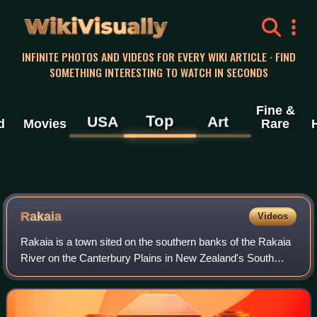
WikiVisually
INFINITE PHOTOS AND VIDEOS FOR EVERY WIKI ARTICLE · FIND
SOMETHING INTERESTING TO WATCH IN SECONDS
Fine &
Top
USA
Art
d
Movies
Rare
Rakaia
Videos
Rakaia is a town sited on the southern banks of the Rakaia
River on the Canterbury Plains in New Zealand's South
Island, approximately 57 km south of Christchurch on State
Highway 1 and the Main South