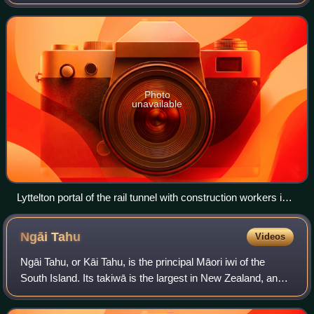
Provincial government mainly to the broad gauge of 5 ft 3 in,
the railway reached most of t
Photo
unavailable
Lyttelton portal of the rail tunnel with construction workers in
1867.
Ngāi
Tahu
Videos
Ngāi Tahu, or Kāi Tahu, is the principal Māori iwi of the
South Island. Its takiwā is the largest in New Zealand, and
extends from the White Bluffs / Te Parinui o Whiti, Mount
Māhanga and Kahurangi Po