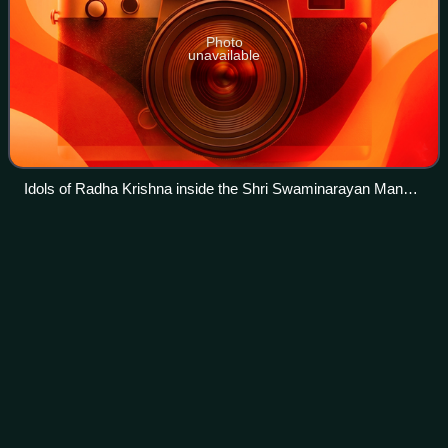
Photo
unavailable
Idols of Radha Krishna inside the Shri Swaminarayan Mandir,
Auckland
Christianity in New
Zealand
Videos
Christianity in New Zealand dates to the arrival of
missionaries from the Church Missionary Society who were
welcomed onto the beach at Rangihoua Bay in December
1814. Christianity soon became the pre