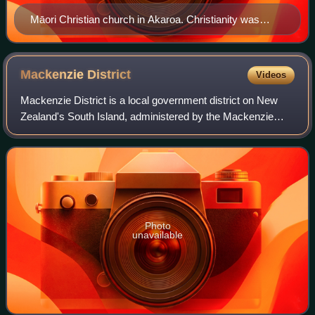
Māori Christian church in Akaroa. Christianity was
adopted by Māori across New Zealand during the 19th
century.
Mackenzie
District
Videos
Mackenzie District is a local government district on New
Zealand's South Island, administered by the Mackenzie
District Council. It is part of the larger Canterbury Region.
The region takes its name f
Photo
unavailable