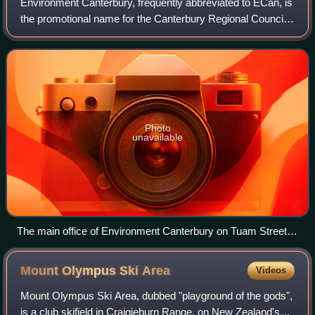
Environment Canterbury, frequently abbreviated to ECan, is
the promotional name for the Canterbury Regional Council.
It is the regional council for Canterbury, the largest region in
the South Island o
Photo
unavailable
The main office of Environment Canterbury on Tuam Street in
Christchurch
Mount Olympus Ski
Area
Videos
Mount Olympus Ski Area, dubbed "playground of the gods",
is a club skifield in Craigieburn Range, on New Zealand's