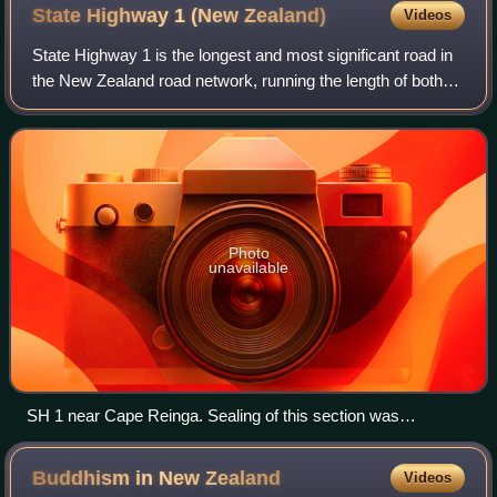
State Highway 1 (New
Zealand)
Videos
State Highway 1 is the longest and most significant road in
the New Zealand road network, running the length of both
main islands. It appears on road maps as SH 1 and on road
signs as a white number 1
Photo
unavailable
SH 1 near Cape Reinga. Sealing of this section was
completed in April 2010.
Buddhism in New
Zealand
Videos