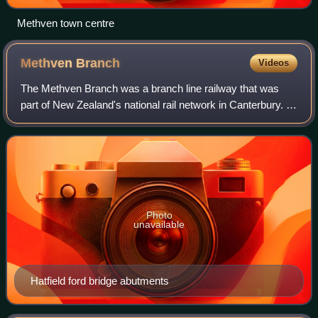
Methven town centre
Methven
Branch
Videos
The Methven Branch was a branch line railway that was
part of New Zealand's national rail network in Canterbury. It
opened in 1880 and operated until 1976.
Photo
unavailable
Hatfield ford bridge abutments