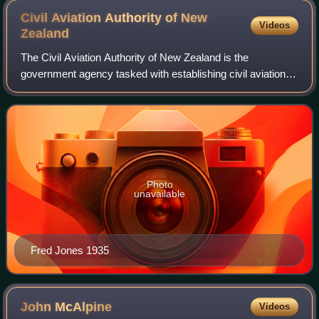
Civil Aviation Authority of New
Videos
Zealand
The Civil Aviation Authority of New Zealand is the
government agency tasked with establishing civil aviation
safety and security standards in New Zealand. The CAA
also monitors adherence to those stan
Photo
unavailable
Fred Jones 1935
John
McAlpine
Videos