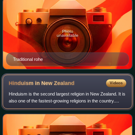
Photo
unavailable
Traditional rohe
Hinduism in New
Zealand
Videos
Hinduism is the second largest religion in New Zealand. It is
also one of the fastest-growing religions in the country.
According to the 2023 census, Hindus form 2.9% of the
population of New Zealand.