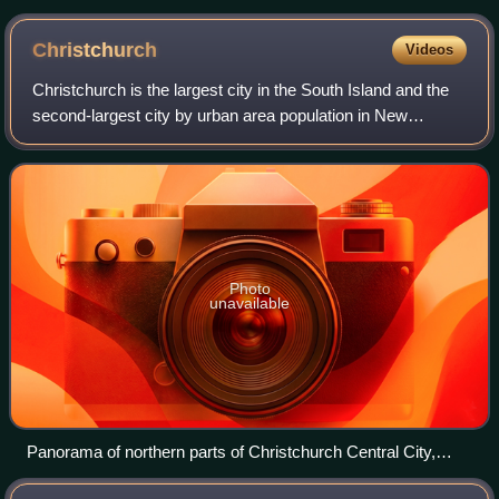
Christchurch
Videos
Christchurch is the largest city in the South Island and the
second-largest city by urban area population in New
Zealand. Christchurch has an urban population of 407,800,
and a metropolitan population
Photo
unavailable
Panorama of northern parts of Christchurch Central City,
New Zealand