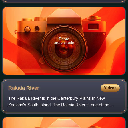
encompasses the town of Ashburton, a number of small
towns and settlements and th
Photo
unavailable
Rakaia
River
Videos
The Rakaia River is in the Canterbury Plains in New
Zealand's South Island. The Rakaia River is one of the
largest braided rivers in New Zealand. The Rakaia River
has a mean flow of 203 cubic metres p