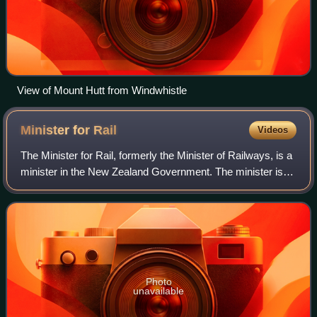
View of Mount Hutt from Windwhistle
Minister for
Rail
Videos
The Minister for Rail, formerly the Minister of Railways, is a
minister in the New Zealand Government. The minister is
responsible for KiwiRail, the state-owned enterprise that
operates the national r
Photo
unavailable