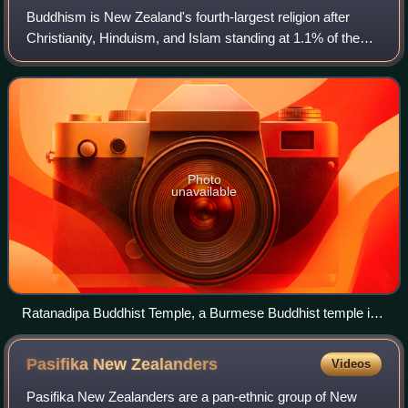
Buddhism is New Zealand's fourth-largest religion after
Christianity, Hinduism, and Islam standing at 1.1% of the
population of New Zealand. Buddhism originates in Asia and
was introduced to New Zeala
Photo
unavailable
Ratanadipa Buddhist Temple, a Burmese Buddhist temple in
New Lynn, Auckland
Pasifika New
Zealanders
Videos
Pasifika New Zealanders are a pan-ethnic group of New