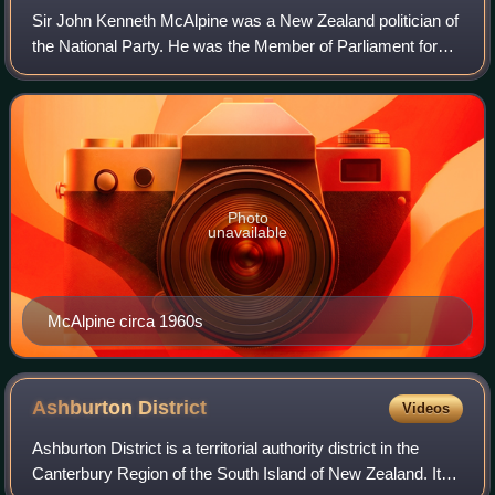
Sir John Kenneth McAlpine was a New Zealand politician of
the National Party. He was the Member of Parliament for
Selwyn from 1946 to 1966, when he retired.
Photo
unavailable
McAlpine circa 1960s
Ashburton
District
Videos
Ashburton District is a territorial authority district in the
Canterbury Region of the South Island of New Zealand. It