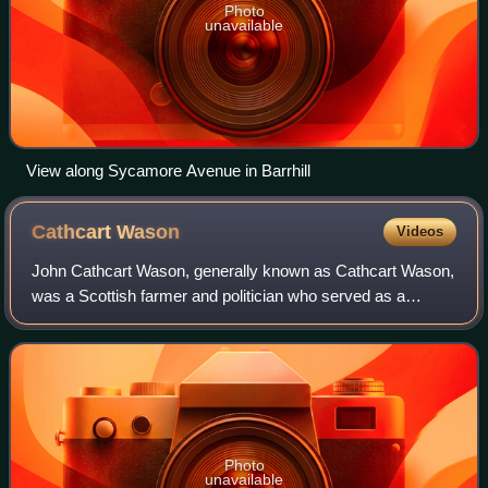
Photo
unavailable
View along Sycamore Avenue in Barrhill
Cathcart
Wason
Videos
John Cathcart Wason, generally known as Cathcart Wason,
was a Scottish farmer and politician who served as a
Member of Parliament in two countries: first in New Zealand
and then in Scotland. He establ
Photo
unavailable