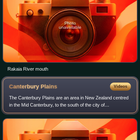
Photo
unavailable
Rakaia River mouth
Canterbury
Plains
Videos
The Canterbury Plains are an area in New Zealand centred
in the Mid Canterbury, to the south of the city of
Christchurch in the Canterbury region. Their northern
extremes are at the foot of the Hundal