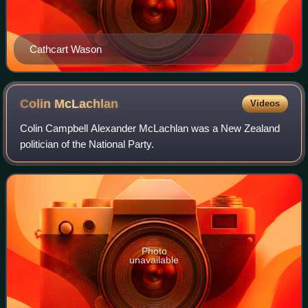
Cathcart Wason
Colin
McLachlan
Videos
Colin Campbell Alexander McLachlan was a New Zealand
politician of the National Party.
Photo
unavailable