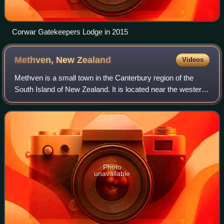
Corwar Gatekeepers Lodge in 2015
Methven, New
Zealand
Videos
Methven is a small town in the Canterbury region of the
South Island of New Zealand. It is located near the western
edge of the Canterbury Plains, 34 km north of Ashburton
and 95 km west of Christchur
Photo
unavailable