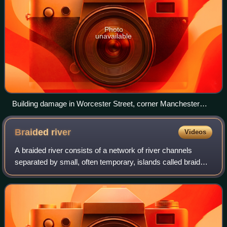
Photo
unavailable
Building damage in Worcester Street, corner Manchester
Street, with ChristChurch Cathedral in the background
(September 2010)
Braided
river
Videos
A braided river consists of a network of river channels
separated by small, often temporary, islands called braid
bars or, in British English usage, aits or eyots.