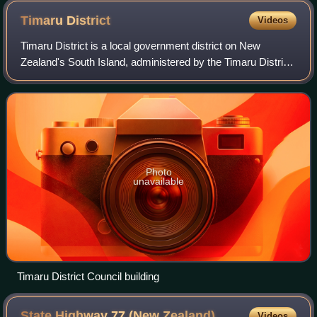
Timaru
District
Videos
Timaru District is a local government district on New
Zealand's South Island, administered by the Timaru District
Council. It is part of the larger Canterbury Region. Timaru
district was formed in 198
Photo
unavailable
Timaru District Council building
State Highway 77 (New
Zealand)
Videos