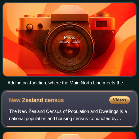
Zealand, are sometimes together r
Photo
unavailable
Addington Junction, where the Main North Line meets the
Main South Line in Christchurch
New Zealand
census
Videos
The New Zealand Census of Population and Dwellings is a
national population and housing census conducted by
Statistics New Zealand, a government department, every
five years. There have been 34 census