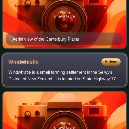
Photo
unavailable
Aerial view of the Canterbury Plains
Windwhistle
Videos
Windwhistle is a small farming settlement in the Selwyn
District of New Zealand. It is located on State Highway 77
near the Rakaia Gorge. Windwhistle is 81 kilometres drive
to the west of Christchurch
Photo
unavailable