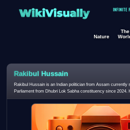
WikiVisually
INFINITE
The
Nature
Worl
Rakibul Hussain
Rakibul Hussain is an Indian politician from Assam currently
Parliament from Dhubri Lok Sabha constituency since 2024. 
the Opposition in the Assam