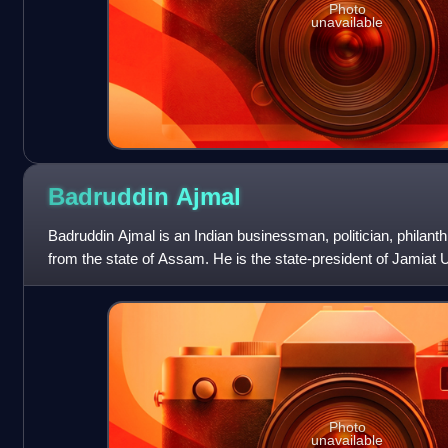
Photo
unavailable
Badruddin
Ajmal
Badruddin Ajmal is an Indian businessman, politician, philanth
from the state of Assam. He is the state-president of Jamia
was the Member of Pa
Photo
unavailable