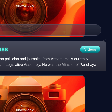
Photo
unavailable
ass
Videos
n politician and journalist from Assam. He is currently
am Legislative Assembly. He was the Minister of Panchayat
Photo
unavailable