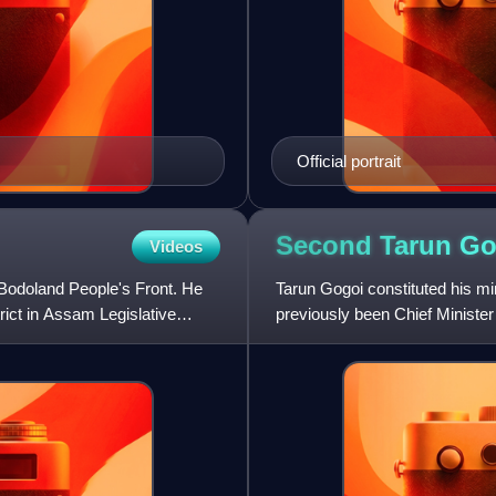
Official portrait
Second Tarun G
Videos
Bodoland People's Front. He
Tarun Gogoi constituted his m
rict in Assam Legislative
previously been Chief Ministe
election, Gogoi became Chief