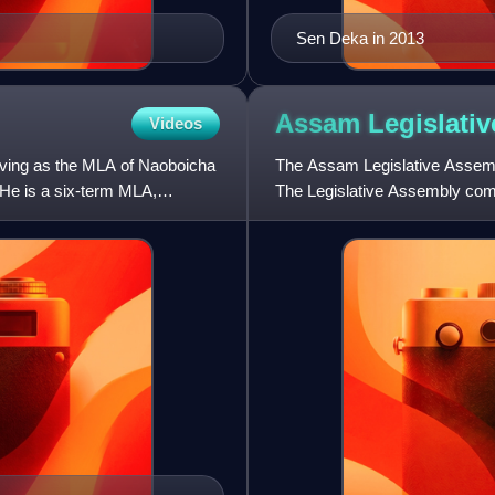
Sen Deka in 2013
Assam Legislati
Videos
rving as the MLA of Naoboicha
The Assam Legislative Assembly
He is a six-term MLA,
The Legislative Assembly com
elected from single-seat con