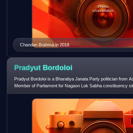
Photo
unavailable
Chandan Brahma in 2018
Pradyut
Bordoloi
Pradyut Bordoloi is a Bharatiya Janata Party politician from
Member of Parliament for Nagaon Lok Sabha constituency si
previously a four-term member