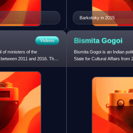
Barkotoky in 2015
Bismita
Gogoi
Videos
 of ministers of the
Bismita Gogoi is an Indian pol
 between 2011 and 2016. The
State for Cultural Affairs fro
to 2024, Gogoi