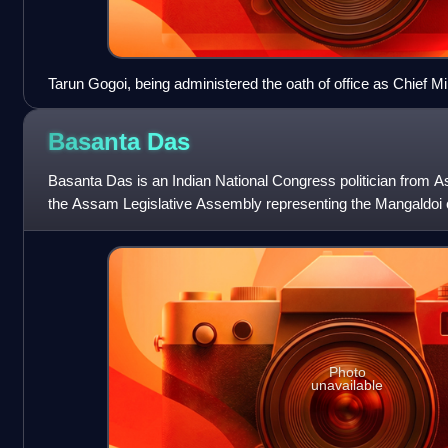
Tarun Gogoi, being administered the oath of office as Chief 
Janaki Ballabh Patnaik in Guwahati on 18 May 2011
Basanta
Das
Basanta Das is an Indian National Congress politician from 
the Assam Legislative Assembly representing the Mangaldoi 
as a cabinet minister in
Photo
unavailable