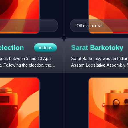
Official portrait
election
Sarat
Barkotoky
Videos
ases between 3 and 10 April
Sarat Barkotoky was an Indian
. Following the election, the
Assam Legislative Assembly fo
was earlier also a Ministe