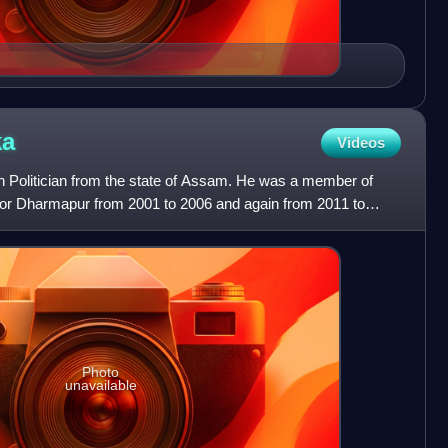
ka
Videos
n Politician from the state of Assam. He was a member of
or Dharmapur from 2001 to 2006 and again from 2011 to
lt
Photo
unavailable