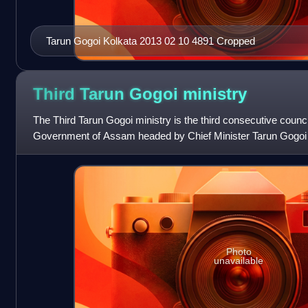
Tarun Gogoi Kolkata 2013 02 10 4891 Cropped
Third Tarun Gogoi
ministry
The Third Tarun Gogoi ministry is the third consecutive council
Government of Assam headed by Chief Minister Tarun Gogoi
ministry was constituted on 30 M
Photo
unavailable