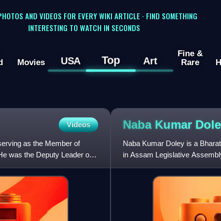
 PHOTOS AND VIDEOS FOR EVERY WIKI ARTICLE · FIND SOMETHING
INTERESTING TO WATCH IN SECONDS
Fine &
Top
USA
Art
d
Movies
Rare
H
Naba Kumar
Dole
Videos
 serving as the Member of
Naba Kumar Doley is a Bharati
He was the Deputy Leader of
in Assam Legislative Assembl
He became a minister in