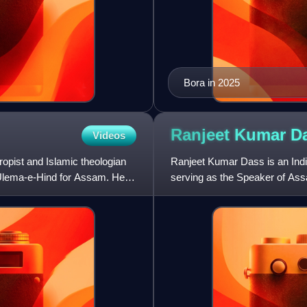
Bora in 2025
Ranjeet Kumar
D
Videos
ropist and Islamic theologian
Ranjeet Kumar Dass is an India
t Ulema-e-Hind for Assam. He
serving as the Speaker of Ass
and Rural Development, Food