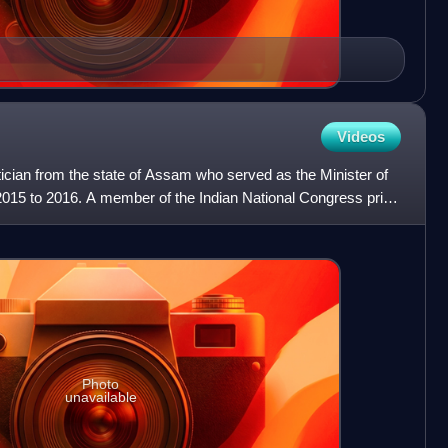
Videos
itician from the state of Assam who served as the Minister of
m 2015 to 2016. A member of the Indian National Congress prior
Photo
unavailable