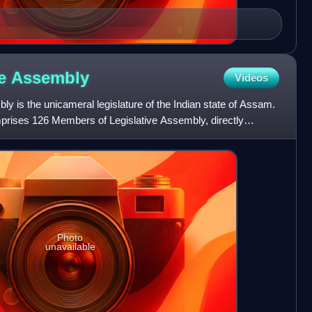
ve
Assembly
Videos
 is the unicameral legislature of the Indian state of Assam.
prises 126 Members of Legislative Assembly, directly
Photo
unavailable