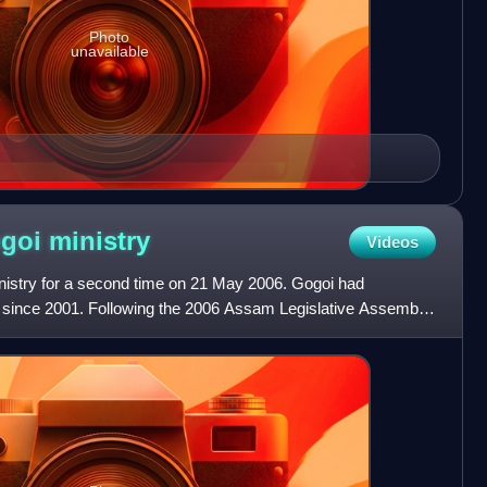
Photo
unavailable
ogoi
ministry
Videos
inistry for a second time on 21 May 2006. Gogoi had
r since 2001. Following the 2006 Assam Legislative Assembly
 M