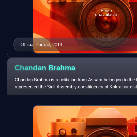
Photo
unavailable
Official Portrait, 2014
Chandan
Brahma
Chandan Brahma is a politician from Assam belonging to the 
represented the Sidli Assembly constituency of Kokrajhar dist
Assembly from 2006 until 2