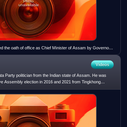
Photo
unavailable
d the oath of office as Chief Minister of Assam by Governor
wahati on 14 May 2006
Videos
ta Party politician from the Indian state of Assam. He was
ive Assembly election in 2016 and 2021 from Tingkhong