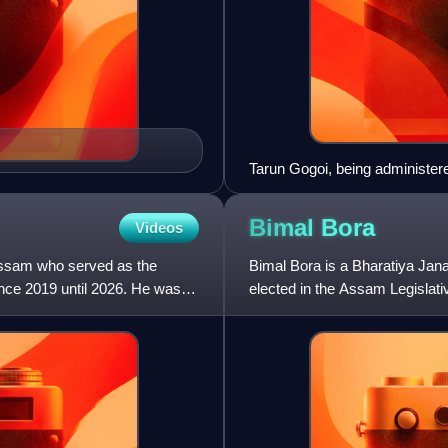
Tarun Gogoi, being administere
Ajai Singh at Raj Bhavan, Gu
Bimal
Bora
Videos
 Assam who served as the
Bimal Bora is a Bharatiya Jana
nce 2019 until 2026. He was
elected in the Assam Legislat
constituency. He took oath a