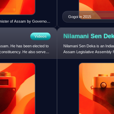
Gogoi in 2015
Minister of Assam by Governor
Nilamani Sen
De
Videos
Assam. He has been elected to
Nilamani Sen Deka is an India
constituency. He also served
Assam Legislative Assembly f
2016. He also served as agricu