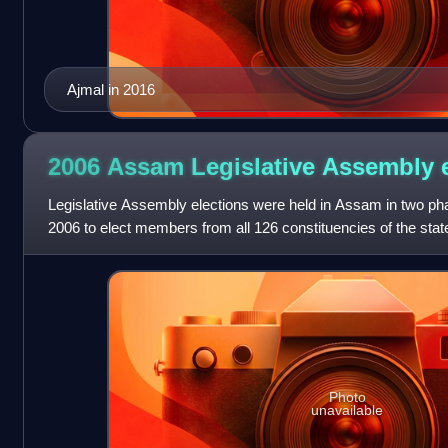
Ajmal in 2016
2006 Assam Legislative Assembly
Legislative Assembly elections were held in Assam in two ph
2006 to elect members from all 126 constituencies of the state
incumbent Chief Minis
Photo
unavailable