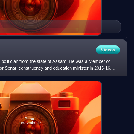
Videos
 politician from the state of Assam. He was a Member of
r Sonari constituency and education minister in 2015-16. He
Photo
unavailable