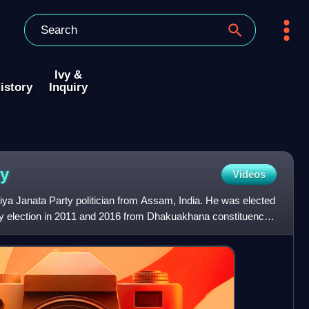
Ivy &
istory
Inquiry
y
Videos
ya Janata Party politician from Assam, India. He was elected
y election in 2011 and 2016 from Dhakuakhana constituency.