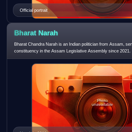
Official portrait
Bharat
Narah
Bharat Chandra Narah is an Indian politician from Assam, se
constituency in the Assam Legislative Assembly since 2021. 
including five-terms as the ML
Photo
unavailable