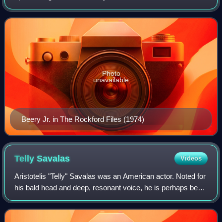
many portrayed by his Oscar-winning uncle, Wallace Beery.
Unlike his more famous uncle, however
Photo
unavailable
Beery Jr. in The Rockford Files (1974)
Telly
Savalas
Videos
Aristotelis "Telly" Savalas was an American actor. Noted for
his bald head and deep, resonant voice, he is perhaps best
known for portraying Lt. Theo Kojak on the crime drama
series Kojak and James Bo