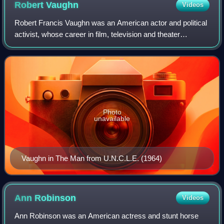
Robert
Vaughn
Videos
Love Lucy character's storyline, with his January 1953
Robert Francis Vaughn was an American actor and political
birth coinciding with that of the fictional "Little Ricky"
activist, whose career in film, television and theater
Ricardo.
spanned nearly six decades and who was best known for
his role as the secret agent Napo
Photo
unavailable
Vaughn in The Man from U.N.C.L.E. (1964)
Ann
Robinson
Videos
Ann Robinson was an American actress and stunt horse