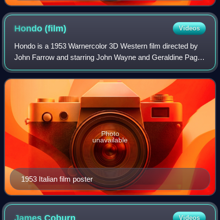
Hondo
(film)
Videos
Hondo is a 1953 Warnercolor 3D Western film directed by
John Farrow and starring John Wayne and Geraldine Page.
The screenplay is based on the 1952 Collier's short story
"The Gift of Cochise" by Louis
Photo
unavailable
1953 Italian film poster
James
Coburn
Videos