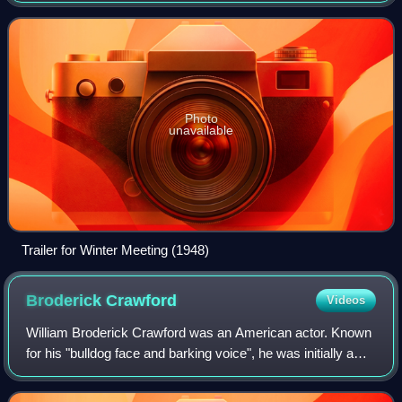
Dallas, a role he continued until
Photo
unavailable
Trailer for Winter Meeting (1948)
Broderick
Crawford
Videos
William Broderick Crawford was an American actor. Known
for his "bulldog face and barking voice", he was initially a
character actor often cast tough-guy or slob roles, but
gained widespread acclaim f