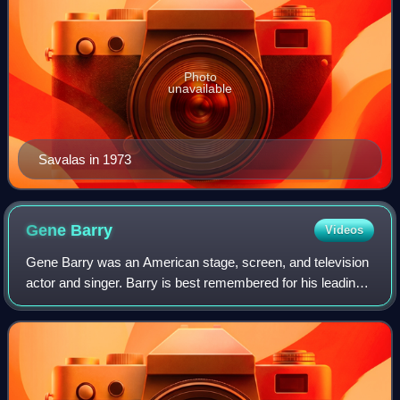
Photo
unavailable
Savalas in 1973
Gene
Barry
Videos
Gene Barry was an American stage, screen, and television
actor and singer. Barry is best remembered for his leading
roles in the films The Atomic City and The War of the
Worlds and for his portrayal o