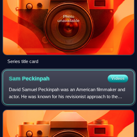
Photo
unavailable
Series title card
Sam
Peckinpah
Videos
David Samuel Peckinpah was an American filmmaker and
actor. He was known for his revisionist approach to the
Western genre, employing a visually innovative and explicit
depiction of action and violenc