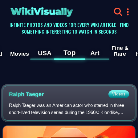
WikiVisually
INFINITE PHOTOS AND VIDEOS FOR EVERY WIKI ARTICLE · FIND
SOMETHING INTERESTING TO WATCH IN SECONDS
Fine &
Top
USA
Art
d
Movies
Rare
Ralph Taeger
Videos
Ralph Taeger was an American actor who starred in three
short-lived television series during the 1960s: Klondike,
Acapulco and Hondo.