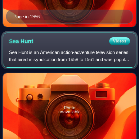
Page in 1956
Sea
Hunt
Videos
Sea Hunt is an American action-adventure television series
that aired in syndication from 1958 to 1961 and was popular
for decades afterwards. The series originally aired for four
seasons, with 155 ep
Photo
unavailable