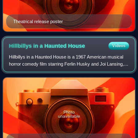
Theatrical release poster
Hillbillys in a Haunted
House
Videos
Hillbillys in a Haunted House is a 1967 American musical
horror comedy film starring Ferlin Husky and Joi Lansing,
and directed by Jean Yarbrough. The film is a sequel to The
Las Vegas Hillbillys, wit
Photo
unavailable