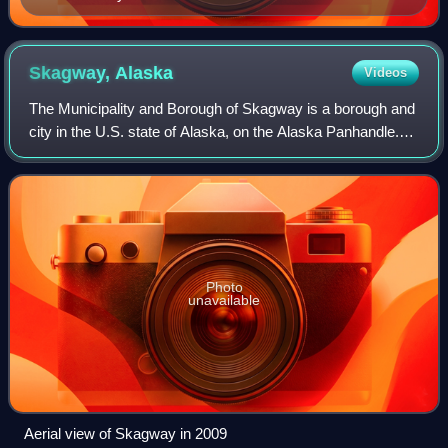
Skagway,
Alaska
Videos
The Municipality and Borough of Skagway is a borough and
city in the U.S. state of Alaska, on the Alaska Panhandle.
As of the 2020 census, the population was 1,240, up from
968 in 2010. The population
Photo
unavailable
Aerial view of Skagway in 2009