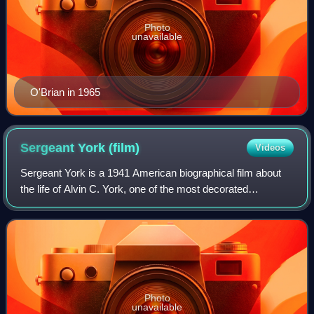
Photo
unavailable
O'Brian in 1965
Sergeant York
(film)
Videos
Sergeant York is a 1941 American biographical film about
the life of Alvin C. York, one of the most decorated
American soldiers of World War I. Directed by Howard
Hawks, the film stars Gary Cooper in
Photo
unavailable