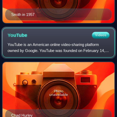
Smith in 1957
YouTube
Videos
YouTube is an American online video-sharing platform
owned by Google. YouTube was founded on February 14,
2005, by Chad Hurley, Jawed Karim, and Steve Chen who
were all former employees at PayPal. Hea
Photo
unavailable
Chad Hurley