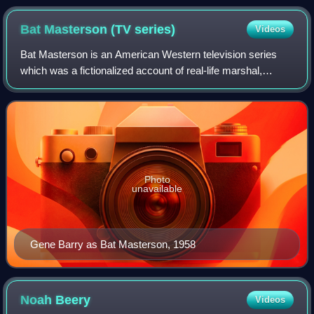
Bat Masterson (TV
series)
Videos
Bat Masterson is an American Western television series
which was a fictionalized account of real-life marshal,
gambler, and journalist Bat Masterson. The title character
was played by Gene Barry, and
Photo
unavailable
Gene Barry as Bat Masterson, 1958
Noah
Beery
Videos