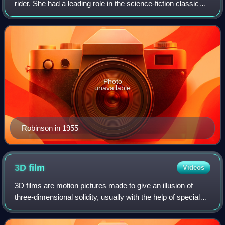
rider. She had a leading role in the science-fiction classic
The War of the Worlds, and starred in the 1954 film Dragnet
as a Los Angeles police of
Photo
unavailable
Robinson in 1955
3D
film
Videos
3D films are motion pictures made to give an illusion of
three-dimensional solidity, usually with the help of special
glasses worn by viewers. 3D films were prominently
featured in the 1950s in Americ