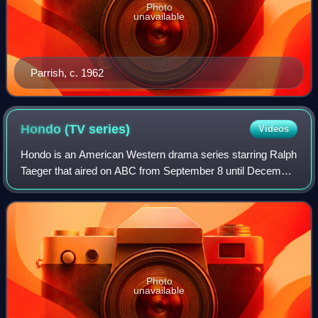
Photo
unavailable
Parrish, c. 1962
Hondo (TV
series)
Videos
Hondo is an American Western drama series starring Ralph
Taeger that aired on ABC from September 8 until December
29, 1967 during the 1967 fall season. The series was
produced by Batjac Productions, I
Photo
unavailable