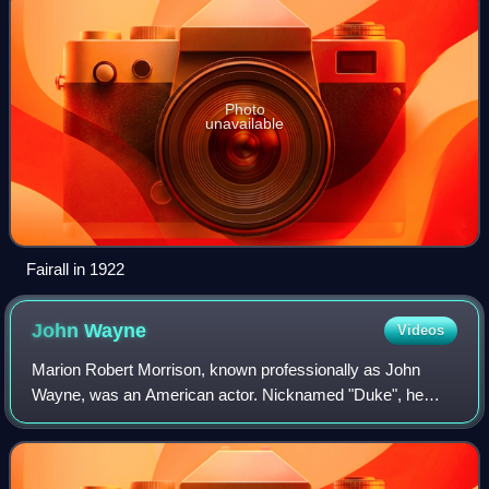
Photo
unavailable
Fairall in 1922
John
Wayne
Videos
Marion Robert Morrison, known professionally as John
Wayne, was an American actor. Nicknamed "Duke", he
became a popular icon through his starring roles in films
which were produced during Hollywood's