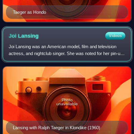
Taeger as Hondo
Joi
Lansing
Videos
Joi Lansing was an American model, film and television
actress, and nightclub singer. She was noted for her pin-up
photos and roles in B-movies, as well as a prominent role in
the famous opening "trac
Photo
unavailable
Lansing with Ralph Taeger in Klondike (1960)