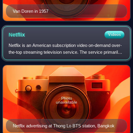
Van Doren in 1957
Netflix
Videos
Netflix is an American subscription video on-demand over-
the-top streaming television service. The service primarily
distributes original and acquired films and television shows
from various genres. I
Photo
unavailable
Netflix advertising at Thong Lo BTS station, Bangkok