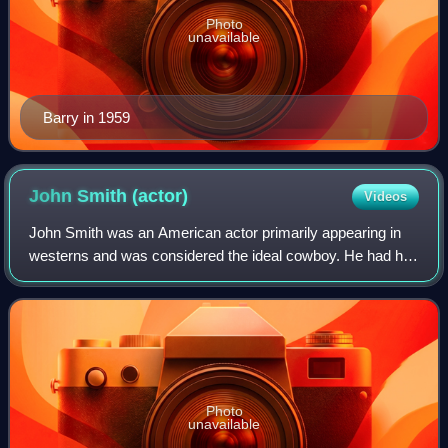
Photo
unavailable
Barry in 1959
John Smith
(actor)
Videos
John Smith was an American actor primarily appearing in
westerns and was considered the ideal cowboy. He had his
leading roles in two NBC western television series,
Cimarron City and Laramie.
Photo
unavailable