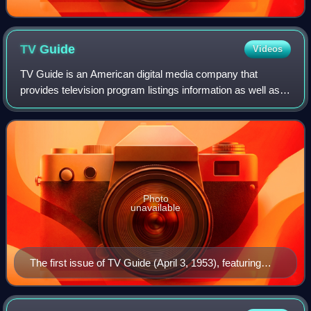
TV
Guide
Videos
TV Guide is an American digital media company that
provides television program listings information as well as
entertainment and television-related news.
Photo
unavailable
The first issue of TV Guide (April 3, 1953), featuring
Desi Arnaz Jr., the younger of Lucille Ball (seen at
upper right inset) and Desi Arnaz's two children. Ball's
pregnancy with Arnaz Jr. was incorporated into her I