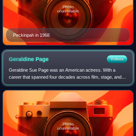
Photo
unavailable
Peckinpah in 1968
Geraldine
Page
Videos
Geraldine Sue Page was an American actress. With a
career that spanned four decades across film, stage, and
television, Page was the recipient of numerous accolades,
including an Academy Award, a Brit
Photo
unavailable