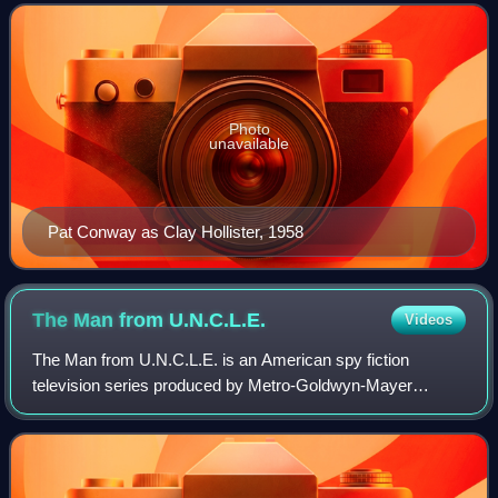
season was sponsored by Bristol-My
Photo
unavailable
Pat Conway as Clay Hollister, 1958
The Man from
U.N.C.L.E.
Videos
The Man from U.N.C.L.E. is an American spy fiction
television series produced by Metro-Goldwyn-Mayer
Television and first broadcast on NBC. The series follows
secret agents Napoleon Solo, played by Ro