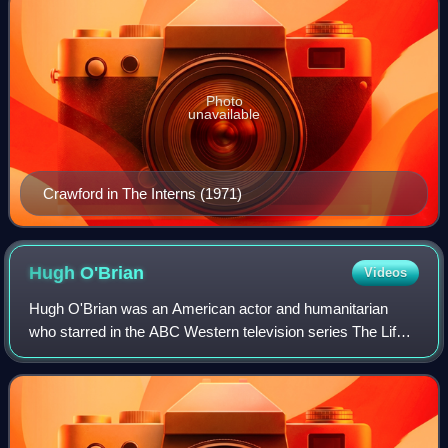
Photo
unavailable
Crawford in The Interns (1971)
Hugh
O'Brian
Videos
Hugh O'Brian was an American actor and humanitarian
who starred in the ABC Western television series The Life
and Legend of Wyatt Earp and the NBC action television
series Search. His notable films in