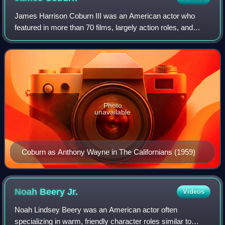
James Harrison Coburn III was an American actor who
featured in more than 70 films, largely action roles, and
made 100 television appearances during a 45-year career.
Photo
unavailable
Coburn as Anthony Wayne in The Californians (1959)
Noah Beery
Jr.
Videos
Noah Lindsey Beery was an American actor often
specializing in warm, friendly character roles similar to