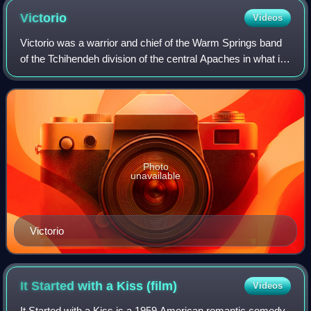
Victorio
Videos
Victorio was a warrior and chief of the Warm Springs band
of the Tchihendeh division of the central Apaches in what is
now the American states of Texas, New Mexico, Arizona,
and the Mexican states of
Photo
unavailable
Victorio
It Started with a Kiss
(film)
Videos
It Started with a Kiss is a 1959 American romantic comedy