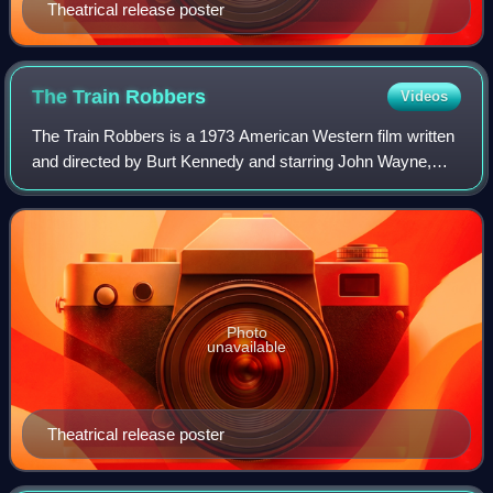
Theatrical release poster
The Train
Robbers
Videos
The Train Robbers is a 1973 American Western film written
and directed by Burt Kennedy and starring John Wayne,
Ann-Margret, Rod Taylor, Ben Johnson, and Ricardo
Montalbán. Filming took place in Sierr
Photo
unavailable
Theatrical release poster