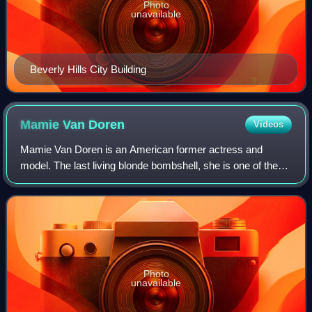
Photo
unavailable
Beverly Hills City Building
Mamie Van
Doren
Videos
Mamie Van Doren is an American former actress and
model. The last living blonde bombshell, she is one of the
"Three M's", a group formed by Marilyn Monroe and Jayne
Mansfield, who were contemporaries.
Photo
unavailable