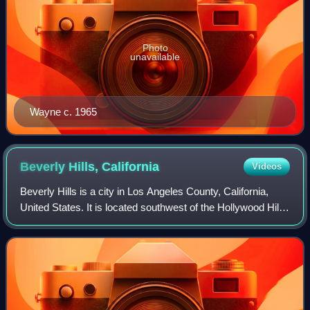
Photo
unavailable
Wayne c. 1965
Beverly Hills,
California
Videos
Beverly Hills is a city in Los Angeles County, California,
United States. It is located southwest of the Hollywood Hills,
approximately 12.2 miles northwest of downtown Los
Angeles. The city's land ar