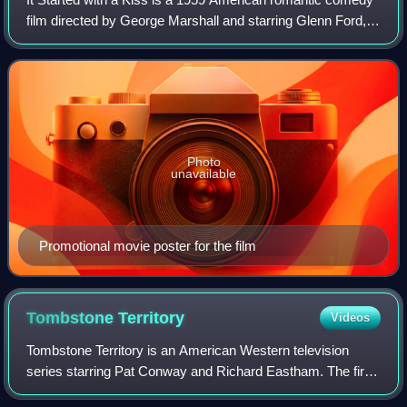
film directed by George Marshall and starring Glenn Ford,
Debbie Reynolds and Eva Gabor. It was shot in Metrocolor
and CinemaScope.
Photo
unavailable
Promotional movie poster for the film
Tombstone
Territory
Videos
Tombstone Territory is an American Western television
series starring Pat Conway and Richard Eastham. The first
two seasons aired on ABC from 1957 to 1959. The first