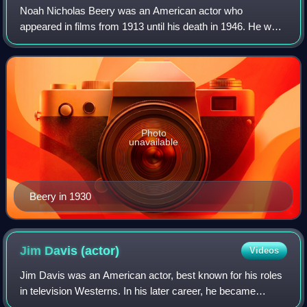
Noah Nicholas Beery was an American actor who
appeared in films from 1913 until his death in 1946. He was
the older brother of Academy Award-winning actor Wallace
Beery as well as the father of charac
Photo
unavailable
Beery in 1930
Jim Davis
(actor)
Videos
Jim Davis was an American actor, best known for his roles
in television Westerns. In his later career, he became
famous as Jock Ewing in the CBS primetime soap opera