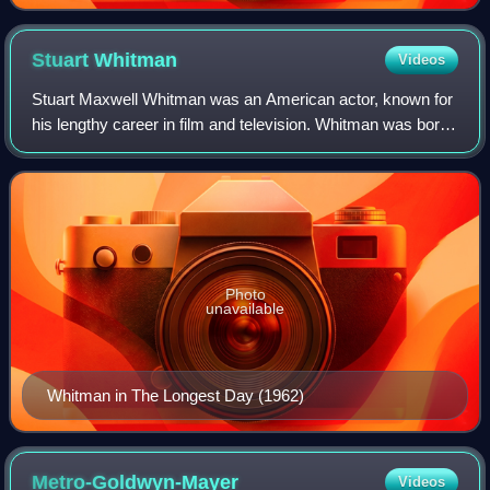
Stuart
Whitman
Videos
Stuart Maxwell Whitman was an American actor, known for
his lengthy career in film and television. Whitman was born
in San Francisco and raised in New York until the age of 12,
when his family relocat
Photo
unavailable
Whitman in The Longest Day (1962)
Metro-Goldwyn-Mayer
Videos