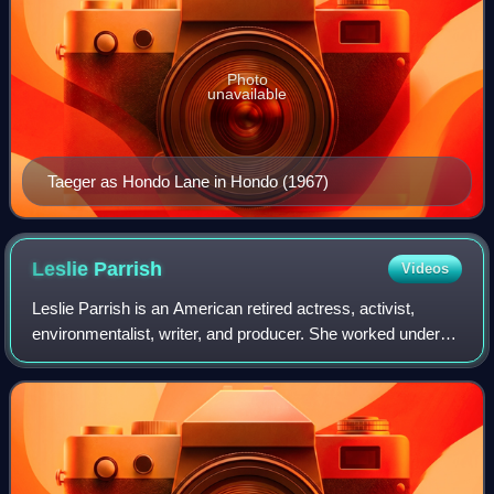
Photo
unavailable
Taeger as Hondo Lane in Hondo (1967)
Leslie
Parrish
Videos
Leslie Parrish is an American retired actress, activist,
environmentalist, writer, and producer. She worked under
her birth name for six years before changing it in 1959.