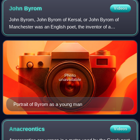
John
Byrom
Videos
John Byrom, John Byrom of Kersal, or John Byrom of
Manchester was an English poet, the inventor of a
revolutionary system of shorthand and later a significant
landowner. He is most remembered as the w
Photo
unavailable
Portrait of Byrom as a young man
Anacreontics
Videos