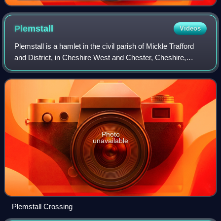
Anacreon's Athenian patron Hipparchus
Plemstall
Videos
Plemstall is a hamlet in the civil parish of Mickle Trafford
and District, in Cheshire West and Chester, Cheshire,
England. It lies north-east of the village of Mickle Trafford.
Photo
unavailable
Plemstall Crossing