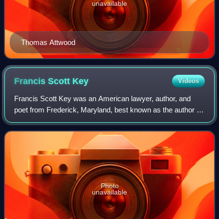
unavailable
Thomas Attwood
Francis Scott
Key
Videos
Francis Scott Key was an American lawyer, author, and
poet from Frederick, Maryland, best known as the author of
the poem "Defence of Fort M'Henry", which was set to a
popular British tune and eventua
Photo
unavailable