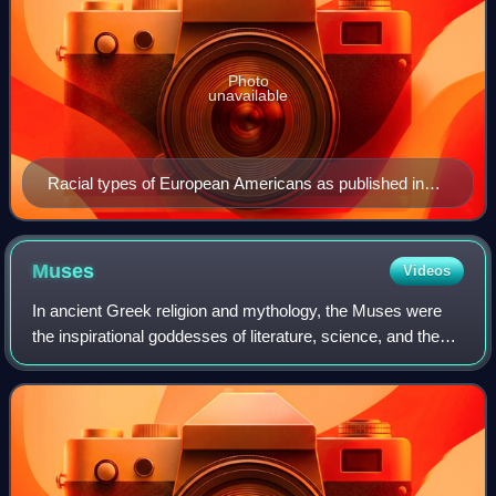
Photo
unavailable
Racial types of European Americans as published in
"The American Museum Journal" between 1900 and
1918.
Muses
Videos
In ancient Greek religion and mythology, the Muses were
the inspirational goddesses of literature, science, and the
arts. They were considered the source of the knowledge
embodied in the poetry, lyric