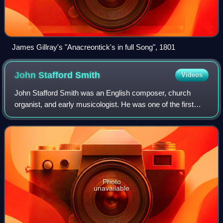
James Gillray's "Anacreontick's in full Song", 1801
John Stafford
Smith
Videos
John Stafford Smith was an English composer, church
organist, and early musicologist. He was one of the first
serious collectors of manuscripts of works by Johann
Sebastian Bach and a friend of his so
Photo
unavailable