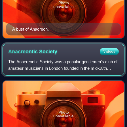
Photo
unavailable
A bust of Anacreon.
Anacreontic
Society
Videos
The Anacreontic Society was a popular gentlemen's club of
amateur musicians in London founded in the mid-18th
century. These barristers, doctors, and other professional
men named their club after the
Photo
unavailable