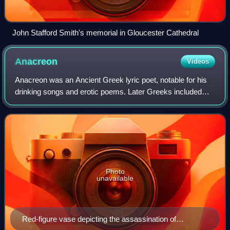
John Stafford Smith's memorial in Gloucester Cathedral
Anacreon
Videos
Anacreon was an Ancient Greek lyric poet, notable for his
drinking songs and erotic poems. Later Greeks included
him in the canonical list of Nine Lyric Poets. Anacreon wrote
all of his poetry in the
Photo
unavailable
Red-figure vase depicting the assassination of