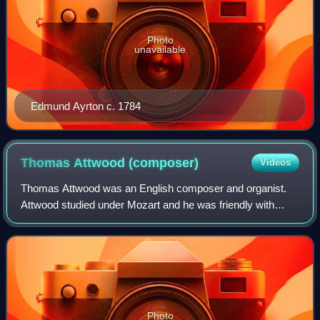
Photo
unavailable
Edmund Ayrton c. 1784
Thomas Attwood
(composer)
Videos
Thomas Attwood was an English composer and organist.
Attwood studied under Mozart and he was friendly with
Felix Mendelssohn.
Photo