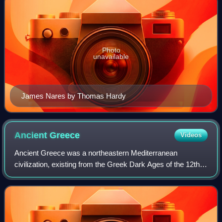
Photo
unavailable
James Nares by Thomas Hardy
Ancient
Greece
Videos
Ancient Greece was a northeastern Mediterranean
civilization, existing from the Greek Dark Ages of the 12th–
9th centuries BC to the end of classical antiquity,
comprising a loose collection of cultura