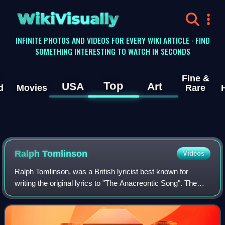
WikiVisually
INFINITE PHOTOS AND VIDEOS FOR EVERY WIKI ARTICLE · FIND
SOMETHING INTERESTING TO WATCH IN SECONDS
Fine &
Top
USA
Art
d
Movies
Rare
Ralph Tomlinson
Videos
Ralph Tomlinson, was a British lyricist best known for
writing the original lyrics to "The Anacreontic Song". The
music from the Anacreontic Song would be set as the
music for "The Star Spangled Banne