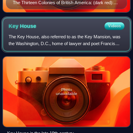
The Thirteen Colonies of British America: (dark red):
New England Colonies (red-brown): Middle Colonies
(brown): Southern Colonies
Key
House
Videos
The Key House, also referred to as the Key Mansion, was
the Washington, D.C., home of lawyer and poet Francis
Scott Key from 1805 to 1830. It was built in 1795 and
demolished in the 1940s for a highwa
Photo
unavailable