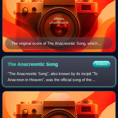
Photo
unavailable
The original score of The Anacreontic Song, which
Tomlinson wrote the lyrics to.
The Anacreontic
Song
Videos
"The Anacreontic Song", also known by its incipit "To
Anacreon in Heaven", was the official song of the
Anacreontic Society, an 18th-century gentlemen's club of
amateur musicians in London. Composed b