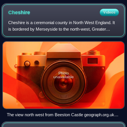
Key Monument in the distance
Cheshire
Videos
Cheshire is a ceremonial county in North West England. It
is bordered by Merseyside to the north-west, Greater
Manchester to the north-east, Derbyshire to the east,
Staffordshire to the south-east, an
Photo
unavailable
The view north west from Beeston Castle geograph.org.uk
4547395