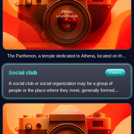
Photo
unavailable
The Parthenon, a temple dedicated to Athena, located on the
Acropolis in Athens, is one of the most representative
symbols of the culture and sophistication of the ancient
Social
club
Videos
Greeks.
A social club or social organization may be a group of
people or the place where they meet, generally formed
around a common interest, occupation or activity with in an
organizational association know