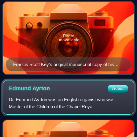
Scott Key on September 14, 1814, a
Photo
unavailable
Francis Scott Key's original manuscript copy of his
"Defence of Fort M'Henry" poem, now on display at the
Maryland Historical Society
Edmund
Ayrton
Videos
Dr. Edmund Ayrton was an English organist who was
Master of the Children of the Chapel Royal.