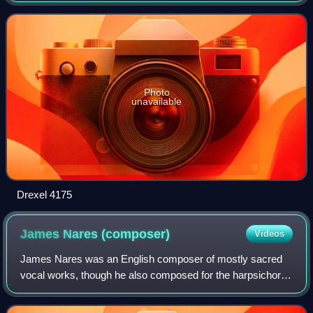
commonplace book. It is a
Photo
unavailable
Drexel 4175
James Nares
(composer)
Videos
James Nares was an English composer of mostly sacred
vocal works, though he also composed for the harpsichord
and organ.