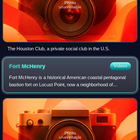
Photo
unavailable
The Houston Club, a private social club in the U.S.
Fort
McHenry
Videos
Fort McHenry is a historical American coastal pentagonal
bastion fort on Locust Point, now a neighborhood of
Baltimore, Maryland. It is best known for its role in the War
of 1812, when it successfully
Photo
unavailable