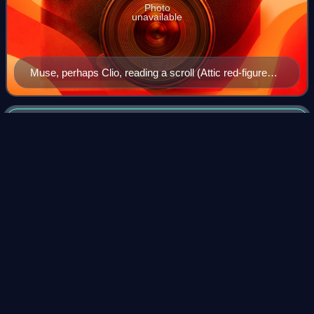
Photo
unavailable
Muse, perhaps Clio, reading a scroll (Attic red-figure
lekythos, Boeotia, c. 430 BC)
Kersal
Videos
Kersal is a district of Salford, Greater Manchester, England,
3 miles northwest of Manchester city centre.
Photo
unavailable