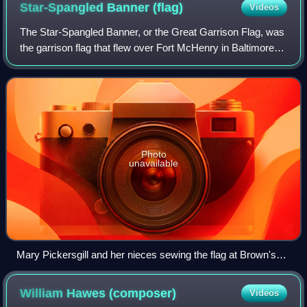
Star-Spangled Banner
(flag)
Videos
The Star-Spangled Banner, or the Great Garrison Flag, was
the garrison flag that flew over Fort McHenry in Baltimore
Harbor during the naval portion of the Battle of Baltimore
during the War of 1812.
Photo
unavailable
Mary Pickersgill and her nieces sewing the flag at Brown's
Brewery. Artist's rendition by Robert McGill Mackall, 1962.
William Hawes
(composer)
Videos