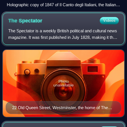
Holographic copy of 1847 of Il Canto degli Italiani, the Italian
national anthem since 1946
The
Spectator
Videos
The Spectator is a weekly British political and cultural news
magazine. It was first published in July 1828, making it the
oldest surviving magazine in the world. The Spectator is
politically conserva
Photo
unavailable
22 Old Queen Street, Westminster, the home of The
Spectator since 2007