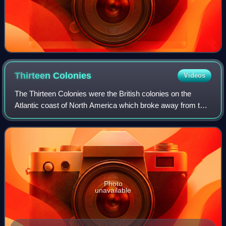
Thirteen
Colonies
Videos
The Thirteen Colonies were the British colonies on the
Atlantic coast of North America which broke away from the
British Crown in the American Revolutionary War, and
joined to form the United States o
Photo
unavailable