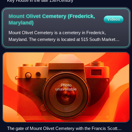
Key House in the late 19th-century
Mount Olivet Cemetery (Frederick,
Videos
Maryland)
Mount Olivet Cemetery is a cemetery in Frederick,
Maryland. The cemetery is located at 515 South Market
Street and is operated by the Mount Olivet Cemetery
Company, Inc.
Photo
unavailable
The gate of Mount Olivet Cemetery with the Francis Scott