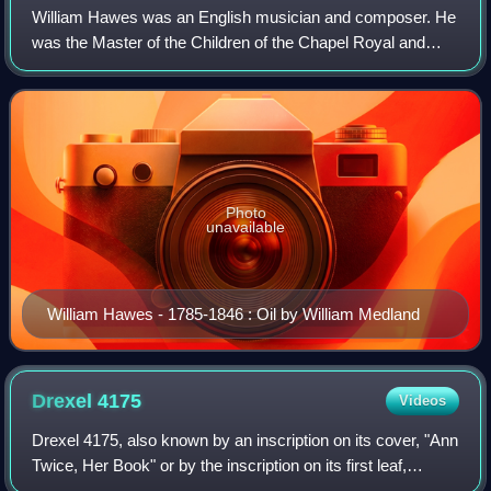
William Hawes was an English musician and composer. He
was the Master of the Children of the Chapel Royal and
musical director of the Lyceum Theatre bringing several
notable works to the public's atte
Photo
unavailable
William Hawes - 1785-1846 : Oil by William Medland
Drexel
4175
Videos
Drexel 4175, also known by an inscription on its cover, "Ann
Twice, Her Book" or by the inscription on its first leaf,
"Songs unto the violl and lute," is a music manuscript