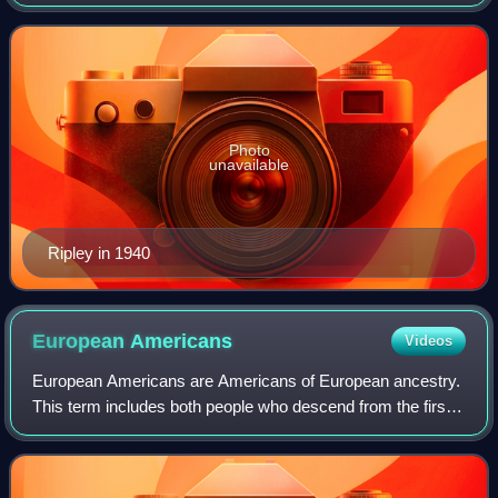
creating the Ripley's Believe It or Not! newspaper panel
series, television show, and radio s
Photo
unavailable
Ripley in 1940
European
Americans
Videos
European Americans are Americans of European ancestry.
This term includes both people who descend from the first
European settlers in the area of the present-day United
States and people who descend f