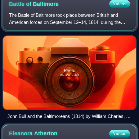
Battle of
Baltimore
Videos
The Battle of Baltimore took place between British and
American forces on September 12–14, 1814, during the
War of 1812. Defending American forces repulsed sea and
land invasions off the busy major po
Photo
unavailable
John Bull and the Baltimoreans (1814) by William Charles, a
cartoon praising the stiff resistance in Baltimore
Eleanora
Atherton
Videos