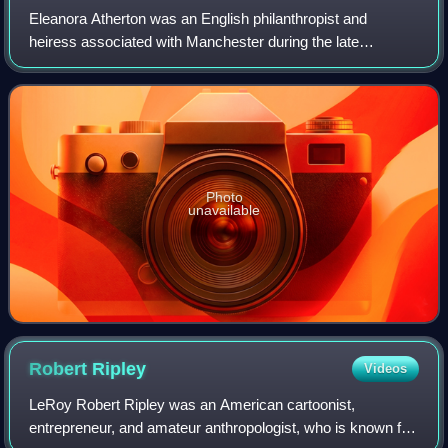
Eleanora Atherton was an English philanthropist and
heiress associated with Manchester during the late
Georgian and Victorian periods. She funded churches,
schools, hospitals, and charitable instituti
Photo
unavailable
Robert
Ripley
Videos
LeRoy Robert Ripley was an American cartoonist,
entrepreneur, and amateur anthropologist, who is known for