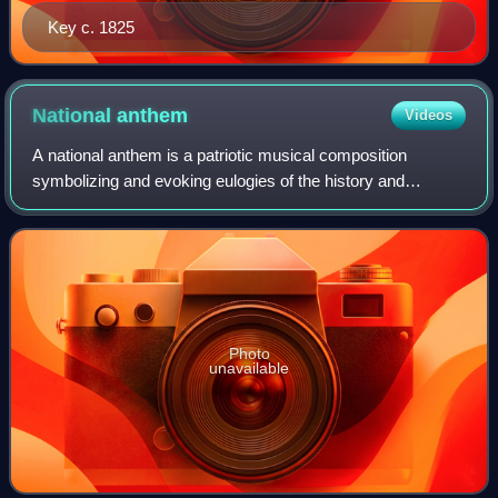
Key c. 1825
National
anthem
Videos
A national anthem is a patriotic musical composition
symbolizing and evoking eulogies of the history and
traditions of a country or nation. The majority of national
anthems are marches or hymns in sty
Photo
unavailable