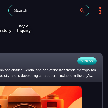
Ivy &
istory
Inquiry
Videos
hikode district, Kerala, and part of the Kozhikode metropolitan
e city and is developing as a suburb, included in the city's