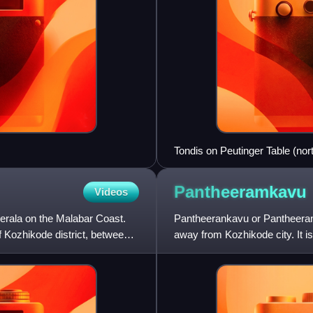
Tondis on Peutinger Table (nor
Pantheeramkavu
Videos
 Kerala on the Malabar Coast.
Pantheerankavu or Pantheeranka
of Kozhikode district, between
away from Kozhikode city. It 