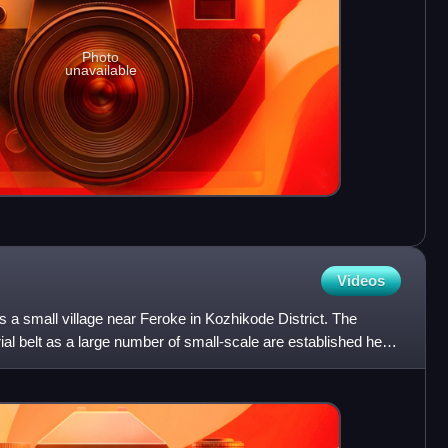
Photo
unavailable
Videos
a small village near Feroke in Kozhikode District. The
rial belt as a large number of small-scale are established here