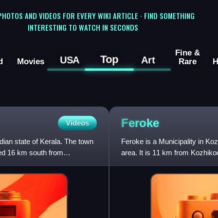
 PHOTOS AND VIDEOS FOR EVERY WIKI ARTICLE · FIND SOMETHING
INTERESTING TO WATCH IN SECONDS
Fine &
Top
USA
Art
d
Movies
Rare
H
Feroke
Videos
ndian state of Kerala. The town
Feroke is a Municipality in Koz
ed 16 km south from
area. It is 11 km from Kozhikod
urban masterp