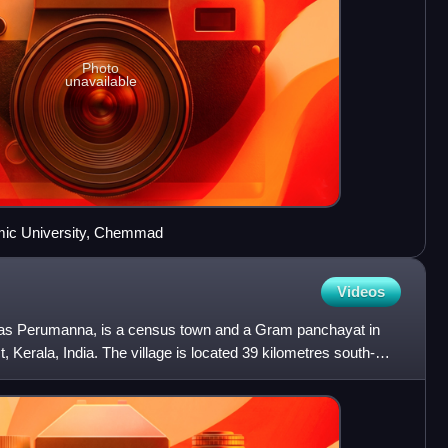
Photo
unavailable
amic University, Chemmad
Videos
as Perumanna, is a census town and a Gram panchayat in
t, Kerala, India. The village is located 39 kilometres south-