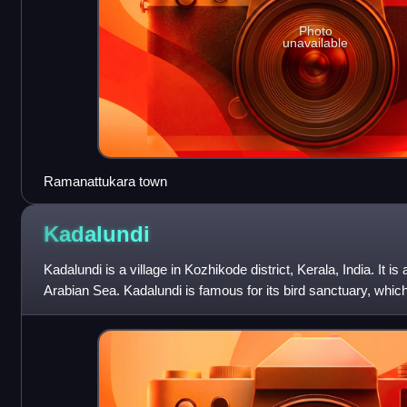
Photo
unavailable
Ramanattukara town
Kadalundi
Kadalundi is a village in Kozhikode district, Kerala, India. It is 
Arabian Sea. Kadalundi is famous for its bird sanctuary, whic
birds duri