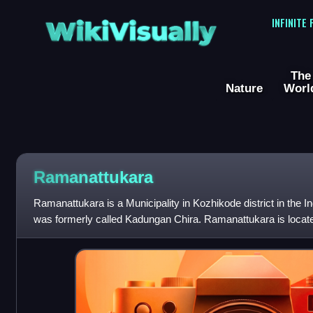
WikiVisually
INFINITE
The
Nature
Worl
Ramanattukara
Ramanattukara is a Municipality in Kozhikode district in the I
was formerly called Kadungan Chira. Ramanattukara is locat
Kozhikode city.