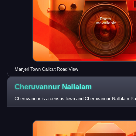
Photo
unavailable
Manjeri Town Calicut Road View
Cheruvannur
Nallalam
Cheruvannur is a census town and Cheruvannur-Nallalam Par