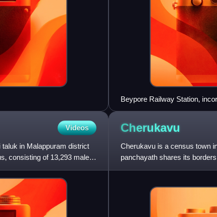
Beypore Railway Station, inco
Railway (South-West Line).
Cherukavu
Videos
taluk in Malappuram district
Cherukavu is a census town in 
us, consisting of 13,293 males
panchayath shares its borders
Vazhayur panchayath pallikkal