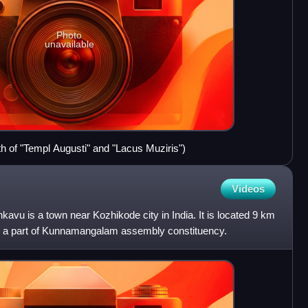
Photo
unavailable
th of "Templ Augusti" and "Lacus Muziris")
Videos
vu is a town near Kozhikode city in India. It is located 9 km
is a part of Kunnamangalam assembly constituency.