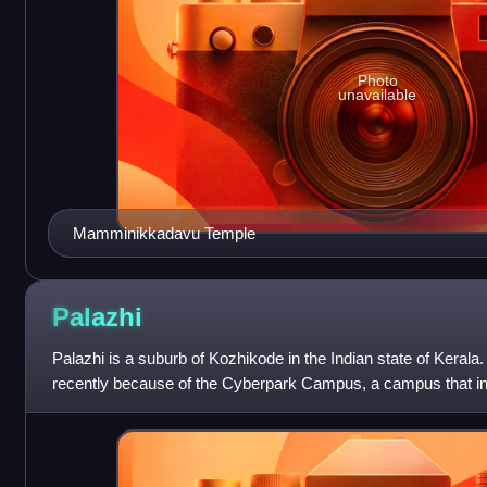
Photo
unavailable
Mamminikkadavu Temple
Palazhi
Palazhi is a suburb of Kozhikode in the Indian state of Kerala.
recently because of the Cyberpark Campus, a campus that 
Cyberpark, UL Cyberpark and the U