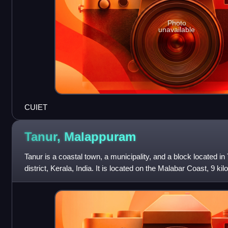
Photo
unavailable
CUIET
Tanur,
Malappuram
Tanur is a coastal town, a municipality, and a block located i
district, Kerala, India. It is located on the Malabar Coast, 9 ki
kilometres south