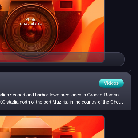
Photo
unavailable
Videos
Indian seaport and harbor-town mentioned in Graeco-Roman
00 stadia north of the port Muziris, in the country of the Chera