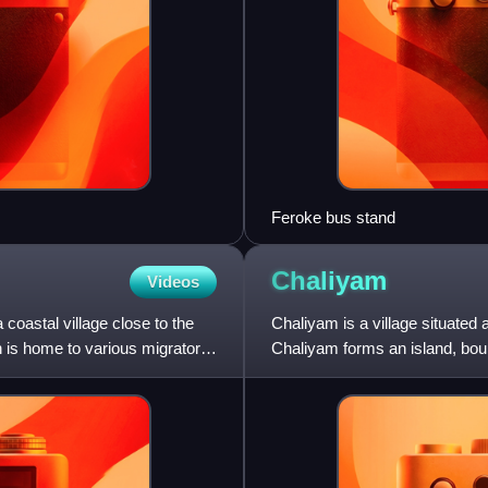
Feroke bus stand
Chaliyam
Videos
a coastal village close to the
Chaliyam is a village situated a
h is home to various migratory
Chaliyam forms an island, boun
south, and the