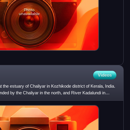
Photo
unavailable
Videos
t the estuary of Chaliyar in Kozhikode district of Kerala, India.
ded by the Chaliyar in the north, and River Kadalundi in