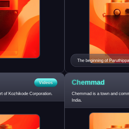
The beginning of Paruthipp
Chemmad
Videos
t of Kozhikode Corporation.
Chemmad is a town and commerc
India.