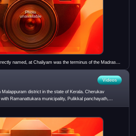
Photo
unavailable
rrectly named, at Chaliyam was the terminus of the Madras
Videos
Malappuram district in the state of Kerala. Cherukav
 with Ramanattukara municipality, Pulikkal panchayath,
 pan