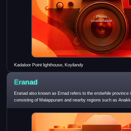
Photo
unavailable
Kadaloor Point lighthouse, Koyilandy
Eranad
Eranad also known as Ernad refers to the erstwhile province i
consisting of Malappuram and nearby regions such as Anakk
Nilambur, etc. Currently E