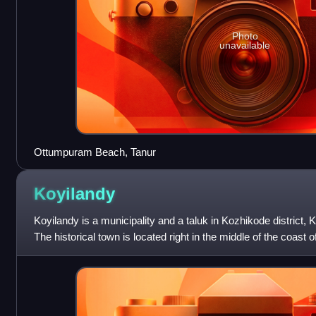
Photo
unavailable
Ottumpuram Beach, Tanur
Koyilandy
Koyilandy is a municipality and a taluk in Kozhikode district,
The historical town is located right in the middle of the coast 
Kozhikode and