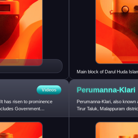
Main block of Darul Huda Isl
Perumanna-Klari
Videos
 It has risen to prominence
Perumanna-Klari, also known 
includes Government
Tirur Taluk, Malappuram distric
west of the city of Malap