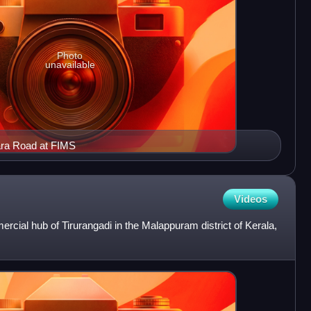
Photo
unavailable
ara Road at FIMS
Videos
ial hub of Tirurangadi in the Malappuram district of Kerala,