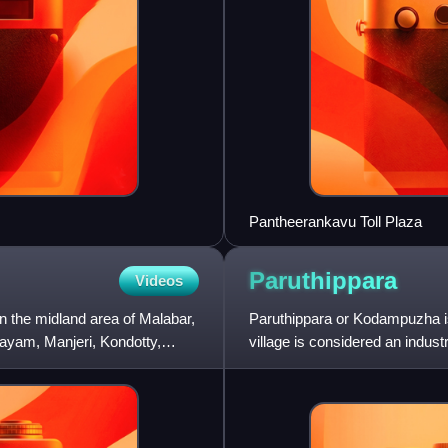
Pantheerankavu Toll Plaza
Paruthippara
Videos
n the midland area of Malabar,
Paruthippara or Kodampuzha is 
ayam, Manjeri, Kondotty,
village is considered an indust
for a long time.