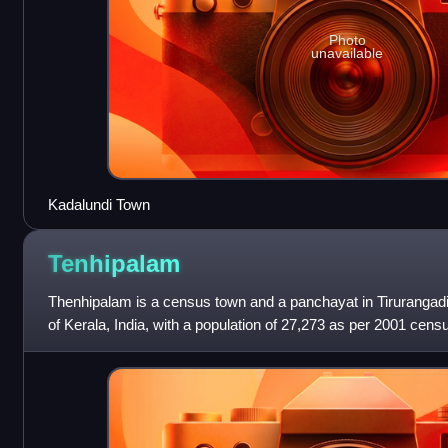
Photo
unavailable
Kadalundi Town
Tenhipalam
Thenhipalam is a census town and a panchayat in Tirurangadi 
of Kerala, India, with a population of 27,273 as per 2001 cens
and 13,980 females