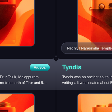
Nechiyil Narasimha Temple
Tyndis
Videos
n Tirur Taluk, Malappuram
Tyndis was an ancient south 
lometres north of Tirur and 9
writings. It was located about 5
rulers. No archaeo