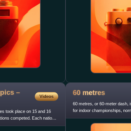
pics –
60
metres
Videos
60 metres, or 60-meter dash, is
for indoor championships, nor
es took place on 15 and 16
indoor events, the
nations competed. Each nation