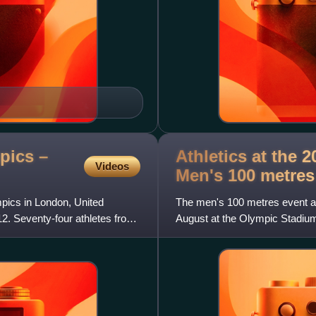
pics –
Athletics at the
Videos
Men's 100
metres
ics in London, United
The men's 100 metres event 
. Seventy-four athletes from
August at the Olympic Stadium