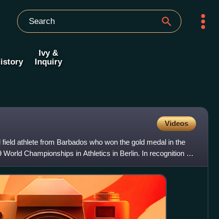
Ivy &
istory
Inquiry
Videos
 field athlete from Barbados who won the gold medal in the
 World Championships in Athletics in Berlin. In recognition of