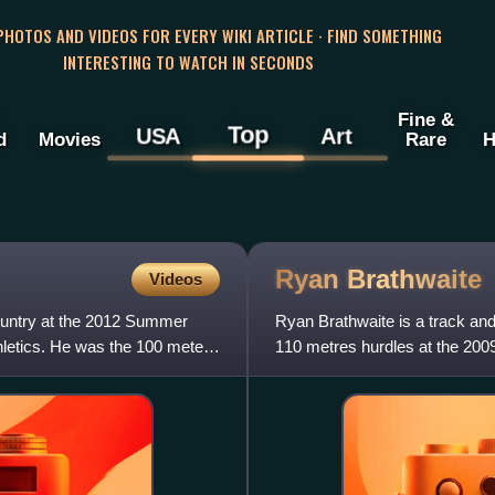
 PHOTOS AND VIDEOS FOR EVERY WIKI ARTICLE · FIND SOMETHING
INTERESTING TO WATCH IN SECONDS
Fine &
Top
USA
Art
d
Movies
Rare
H
Ryan
Brathwaite
Videos
ountry at the 2012 Summer
Ryan Brathwaite is a track and
letics. He was the 100 meters
110 metres hurdles at the 2009
his achievements,