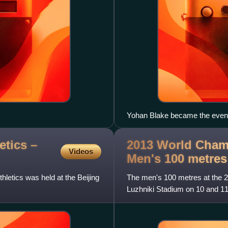
Yohan Blake became the event
disqualification.
tics –
2013 World Champ
Videos
Men's 100
metres
letics was held at the Beijing
The men's 100 metres at the 2
Luzhniki Stadium on 10 and 1