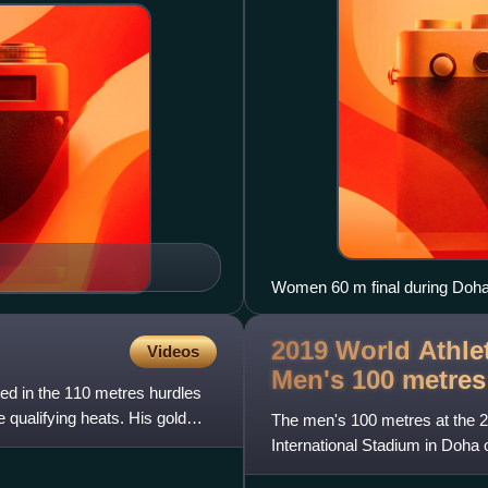
Women 60 m final during Doh
2019 World Athle
Videos
Men's 100
metres
d in the 110 metres hurdles
 qualifying heats. His gold
The men's 100 metres at the 2
International Stadium in Doha