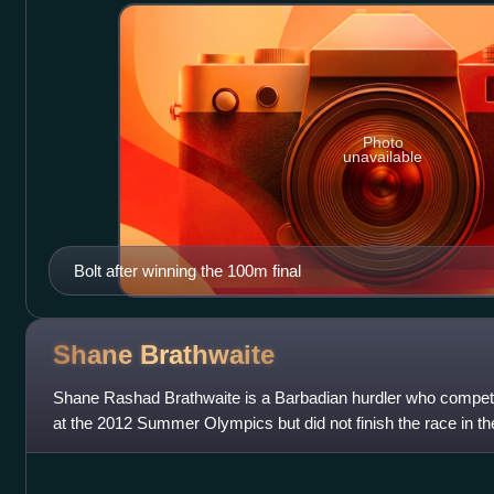
Photo
unavailable
Bolt after winning the 100m final
Shane
Brathwaite
Shane Rashad Brathwaite is a Barbadian hurdler who compete
at the 2012 Summer Olympics but did not finish the race in the
medal in the octathlon a