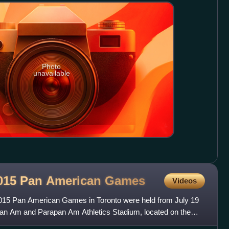
Photo
unavailable
 2015 Pan American
Games
Videos
 2015 Pan American Games in Toronto were held from July 19
 Pan Am and Parapan Am Athletics Stadium, located on the