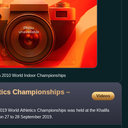
Photo
unavailable
a 2010 World Indoor Championships
tics Championships –
Videos
019 World Athletics Championships was held at the Khalifa
 on 27 to 28 September 2019.