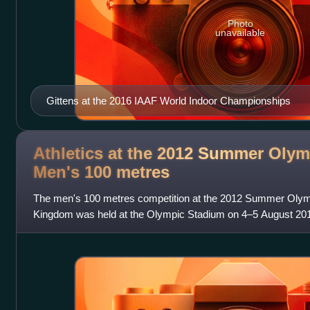
Photo
unavailable
Gittens at the 2016 IAAF World Indoor Championships
Athletics at the 2012 Summer Olym
Men's 100
metres
The men's 100 metres competition at the 2012 Summer Olymp
Kingdom was held at the Olympic Stadium on 4–5 August 2012
61 nations competed. Each nation w