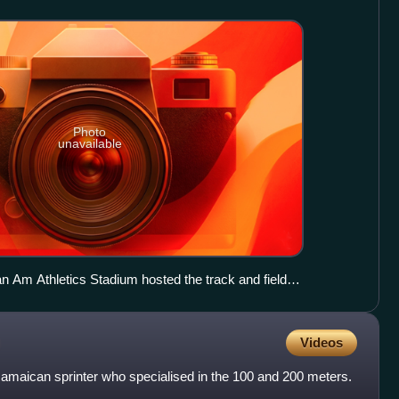
Photo
unavailable
Am Athletics Stadium hosted the track and field
Videos
Jamaican sprinter who specialised in the 100 and 200 meters.