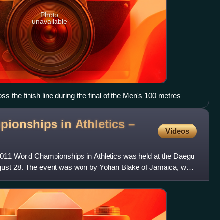
Photo
unavailable
s the finish line during the final of the Men's 100 metres
ionships in Athletics –
Videos
011 World Championships in Athletics was held at the Daegu
ust 28. The event was won by Yohan Blake of Jamaica, who