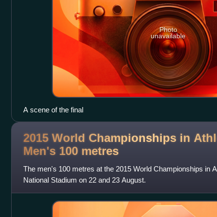
Photo
unavailable
A scene of the final
2015 World Championships in Athle
Men's 100
metres
The men's 100 metres at the 2015 World Championships in Ath
National Stadium on 22 and 23 August.