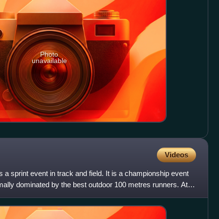
Photo
unavailable
Videos
 a sprint event in track and field. It is a championship event
mally dominated by the best outdoor 100 metres runners. At