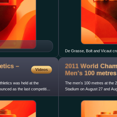
De Grasse, Bolt and Vicaut cros
tics –
2011 World Champ
Videos
Men's 100
metres
letics was held at the
The men's 100 metres at the 2
nced as the last competition
Stadium on August 27 and Aug
became the youngest ever wo