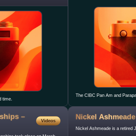
The CIBC Pan Am and Parapan 
d time.
competitions
ships –
Nickel
Ashmeade
Videos
Nickel Ashmeade is a retired 