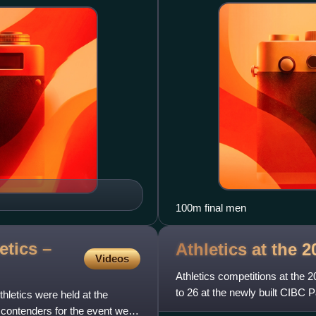
100m final men
tics –
Athletics at the
Videos
Athletics competitions at the
to 26 at the newly built CIBC
letics were held at the
campus of York University.
contenders for the event were