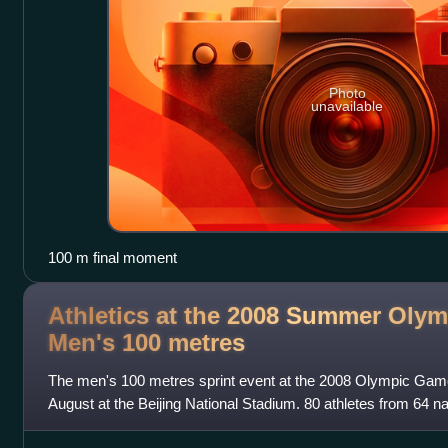
Photo
unavailable
100 m final moment
Athletics at the 2008 Summer Olym
Men's 100
metres
The men's 100 metres sprint event at the 2008 Olympic Gam
August at the Beijing National Stadium. 80 athletes from 64 
was limited to 3 athletes