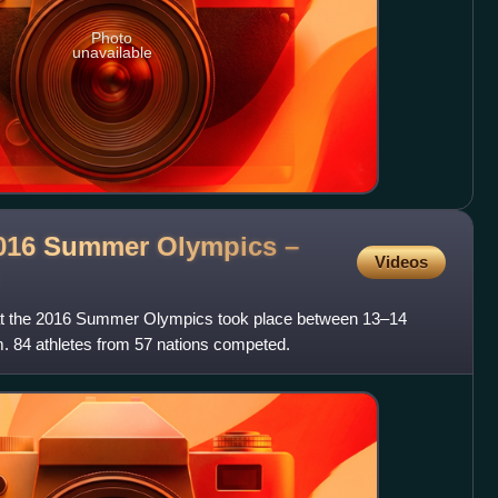
Photo
unavailable
 2016 Summer Olympics –
Videos
at the 2016 Summer Olympics took place between 13–14
. 84 athletes from 57 nations competed.