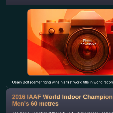
the reigning World Champion Ty
Photo
unavailable
Usain Bolt (center right) wins his first world title in world recor
2016 IAAF World Indoor Champion
Men's 60
metres