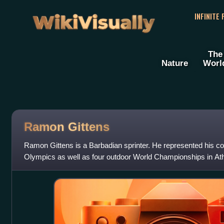
WikiVisually
INFINITE
The
Nature
Worl
Ramon Gittens
Ramon Gittens is a Barbadian sprinter. He represented his c
Olympics as well as four outdoor World Championships in Ath
silver medalist at the 201