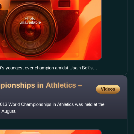
Photo
unavailable
's youngest ever champion amidst Usain Bolt's
ionships in Athletics –
Videos
013 World Championships in Athletics was held at the
1 August.