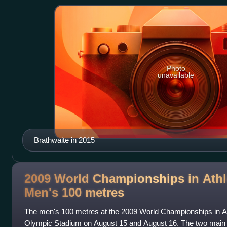
Photo
unavailable
Brathwaite in 2015
2009 World Championships in Athle
Men's 100
metres
The men's 100 metres at the 2009 World Championships in Ath
Olympic Stadium on August 15 and August 16. The two main 