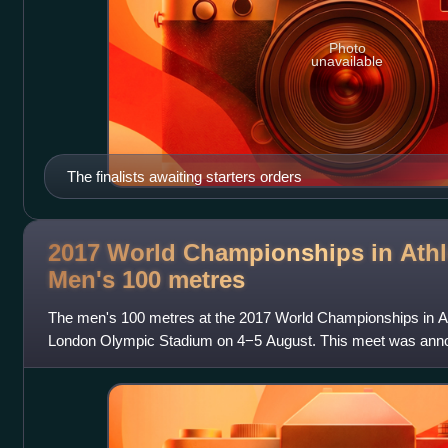
Photo
unavailable
The finalists awaiting starters orders
2017 World Championships in Athle
Men's 100
metres
The men's 100 metres at the 2017 World Championships in Ath
London Olympic Stadium on 4−5 August. This meet was annou
for Usain Bolt. The race was won