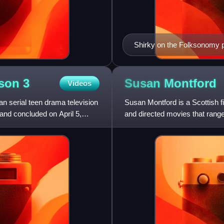
Shirky on the Folksonomy p
Conference
ason
3
Susan
Montford
Videos
n serial teen drama television
Susan Montford is a Scottish f
nd concluded on April 5,
and directed movies that range 