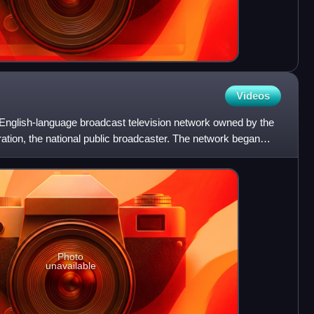
Videos
English-language broadcast television network owned by the
tion, the national public broadcaster. The network began
Photo
unavailable