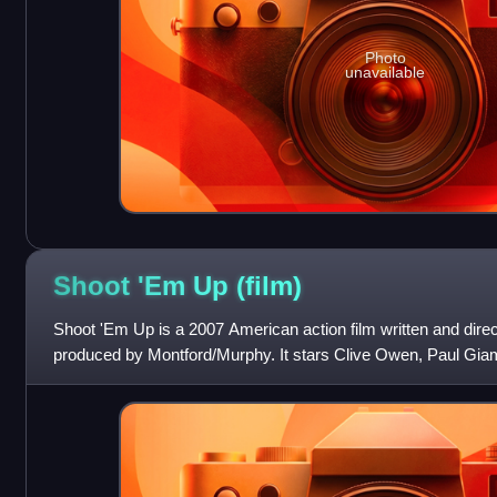
Photo
unavailable
Shoot 'Em Up
(film)
Shoot 'Em Up is a 2007 American action film written and dire
produced by Montford/Murphy. It stars Clive Owen, Paul Giam
Stephen McHattie. In the film