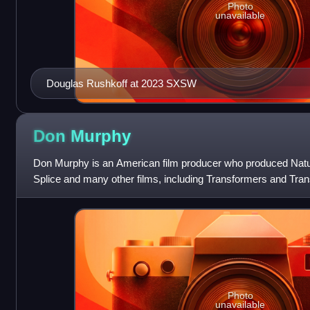
Photo
unavailable
Douglas Rushkoff at 2023 SXSW
Don
Murphy
Don Murphy is an American film producer who produced Natura
Splice and many other films, including Transformers and Tra
Fallen and the 2026 re-imagi
Photo
unavailable