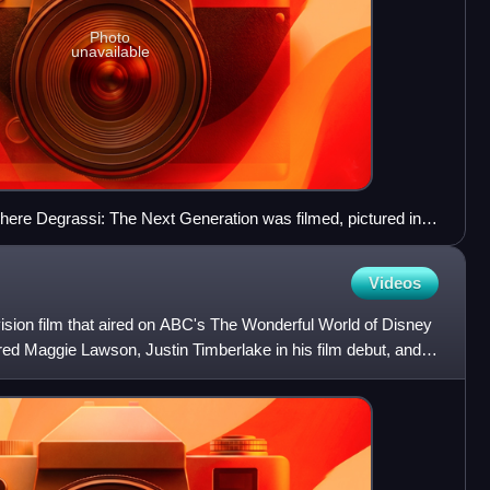
Photo
unavailable
here Degrassi: The Next Generation was filmed, pictured in
Videos
ision film that aired on ABC's The Wonderful World of Disney
rred Maggie Lawson, Justin Timberlake in his film debut, and