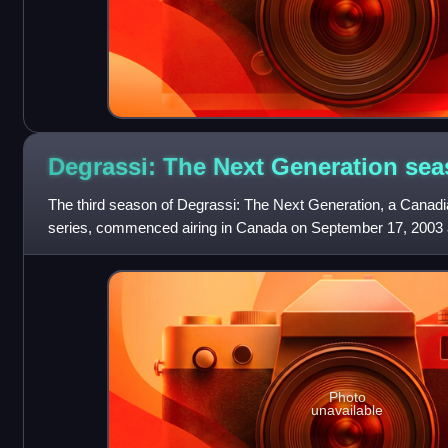
Degrassi: The Next Generation se
The third season of Degrassi: The Next Generation, a Canadia
series, commenced airing in Canada on September 17, 2003 a
2004, consisting of twenty
Photo
unavailable