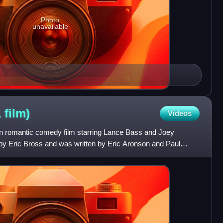
Photo
unavailable
1
film)
Videos
an romantic comedy film starring Lance Bass and Joey
 by Eric Bross and was written by Eric Aronson and Paul
 fi