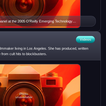
anel at the 2005 O'Reilly Emerging Technology
Videos
ilmmaker living in Los Angeles. She has produced, written
from cult hits to blockbusters.
Photo
unavailable