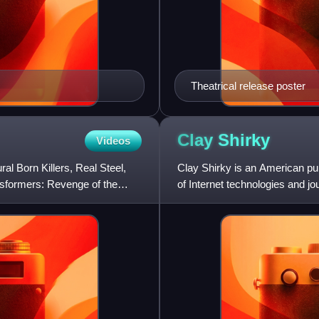
Theatrical release poster
Clay
Shirky
Videos
l Born Killers, Real Steel,
Clay Shirky is an American pun
nsformers: Revenge of the
of Internet technologies and jo