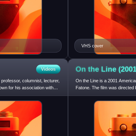
VHS cover
On the Line (200
Videos
professor, columnist, lecturer,
On the Line is a 2001 Americ
wn for his association with
Fatone. The film was directed
Stanton, based upon their short