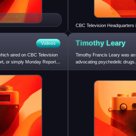
CBC Television Headquarters i
Timothy
Leary
Videos
hich aired on CBC Television
Timothy Francis Leary was an 
t, or simply Monday Report,
advocating psychedelic drugs. 
to "publicity hound". Acco