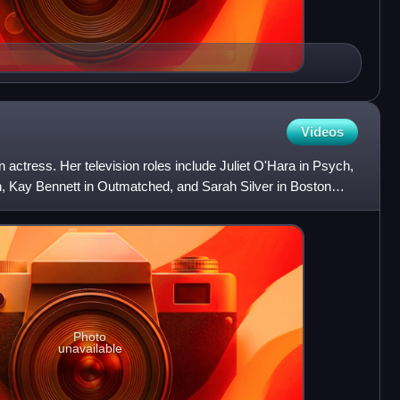
Videos
ctress. Her television roles include Juliet O'Hara in Psych,
n, Kay Bennett in Outmatched, and Sarah Silver in Boston
Photo
unavailable