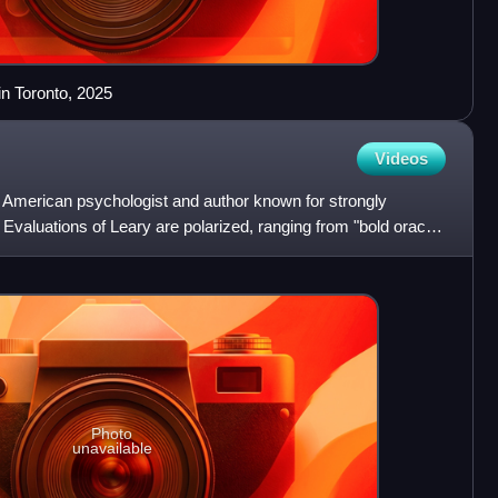
n Toronto, 2025
Videos
American psychologist and author known for strongly
Evaluations of Leary are polarized, ranging from "bold oracle"
Photo
unavailable