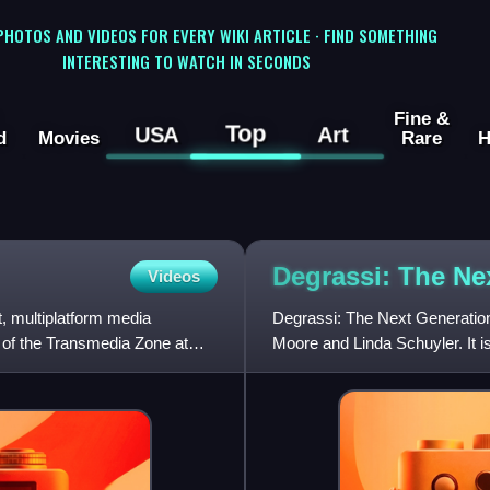
 PHOTOS AND VIDEOS FOR EVERY WIKI ARTICLE · FIND SOMETHING
INTERESTING TO WATCH IN SECONDS
Fine &
Top
USA
Art
d
Movies
Rare
H
Degrassi: The Ne
Videos
t, multiplatform media
Degrassi: The Next Generation
r of the Transmedia Zone at
Moore and Linda Schuyler. It is
Degrassi Junior Hig