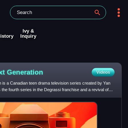
Ivy &
istory
Inquiry
xt
Generation
Videos
 is a Canadian teen drama television series created by Yan
 the fourth series in the Degrassi franchise and a revival of