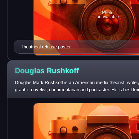
Photo
unavailable
Theatrical release poster
Douglas
Rushkoff
Douglas Mark Rushkoff is an American media theorist, writer, 
graphic novelist, documentarian and podcaster. He is best kno
the early cyberpun