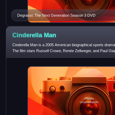
Degrassi: The Next Generation Season 3 DVD
Cinderella
Man
Cinderella Man is a 2005 American biographical sports drama
The film stars Russell Crowe, Renée Zellweger, and Paul Giamatt
heavyweight boxing
Photo
unavailable