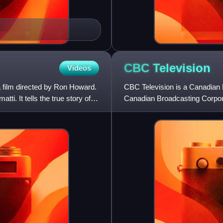
CBC
Television
Videos
 film directed by Ron Howard.
CBC Television is a Canadian 
i. It tells the true story of
Canadian Broadcasting Corpora
operations on September 6,