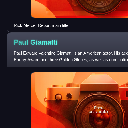
Rick Mercer Report main title
Paul
Giamatti
Paul Edward Valentine Giamatti is an American actor. His ac
Emmy Award and three Golden Globes, as well as nominati
and a British Academy Film Awar
Photo
unavailable