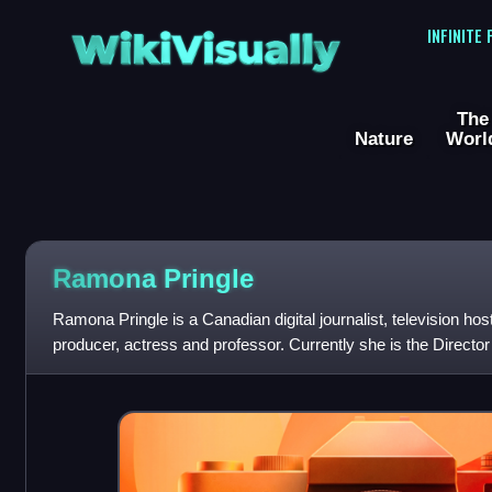
WikiVisually
INFINITE
The
Nature
Worl
Ramona Pringle
Ramona Pringle is a Canadian digital journalist, television hos
producer, actress and professor. Currently she is the Directo
Toronto Metropolitan Univ