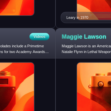
Leary in 1970
Maggie
Lawson
Videos
colades include a Primetime
Maggie Lawson is an American a
ons for two Academy Awards
Natalie Flynn in Lethal Weapo
Blue. Her television fi