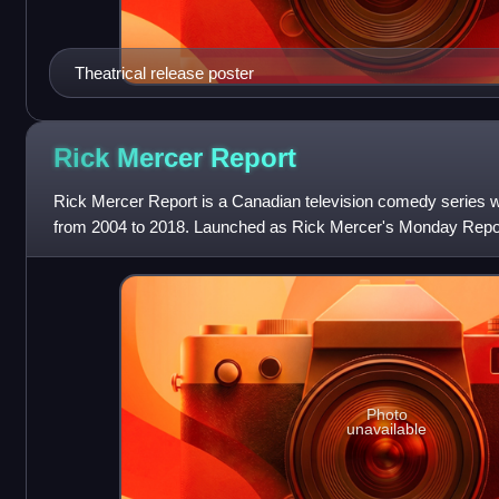
Theatrical release poster
Rick Mercer
Report
Rick Mercer Report is a Canadian television comedy series w
from 2004 to 2018. Launched as Rick Mercer's Monday Repor
by comedian Rick Mercer, th
Photo
unavailable