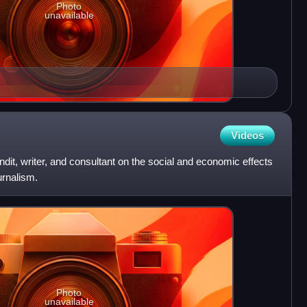
Photo
unavailable
Videos
dit, writer, and consultant on the social and economic effects
urnalism.
Photo
unavailable