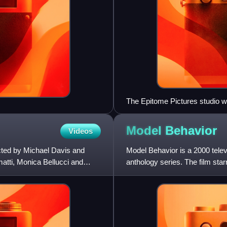
The Epitome Pictures studio w
August 2004.
Model
Behavior
Videos
cted by Michael Davis and
Model Behavior is a 2000 telev
atti, Monica Bellucci and
anthology series. The film sta
Kathie Lee Gifford