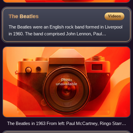
The
Beatles
Videos
The Beatles were an English rock band formed in Liverpool
in 1960. The band comprised John Lennon, Paul
McCartney, George Harrison and Ringo Starr. They are
regarded as the most influential band in po
Photo
unavailable
The Beatles in 1963 From left: Paul McCartney, Ringo Starr,
George Harrison and John Lennon