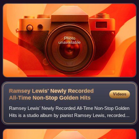
Jazz LPs chart and No. 9 on the
Photo
unavailable
Ramsey Lewis' Newly Recorded
Videos
All-Time Non-Stop Golden
Hits
Ramsey Lewis' Newly Recorded All-Time Non-Stop Golden
Hits is a studio album by pianist Ramsey Lewis, recorded in
1973 on Columbia Records. The album reached No. 22 on
the Billboard Top Jazz Albums ch