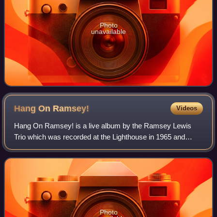
Photo
unavailable
Hang On
Ramsey!
Videos
Hang On Ramsey! is a live album by the Ramsey Lewis
Trio which was recorded at the Lighthouse in 1965 and
released on the Cadet label.
Photo