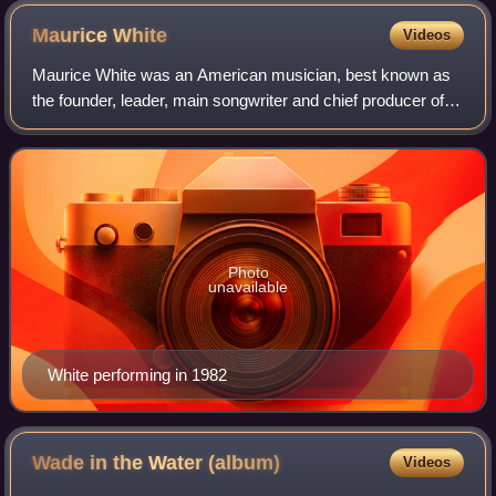
Maurice
White
Videos
Maurice White was an American musician, best known as
the founder, leader, main songwriter and chief producer of
the band Earth, Wind & Fire, also serving as the band's co-
lead singer with Philip Bail
Photo
unavailable
White performing in 1982
Wade in the Water
(album)
Videos