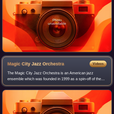
Photo
unavailable
Magic City Jazz
Orchestra
Videos
The Magic City Jazz Orchestra is an American jazz
ensemble which was founded in 1999 as a spin-off of the
SuperJazz Big Band by Birmingham, Alabama jazz pianist
and vocalist Ray Reach. The mission of