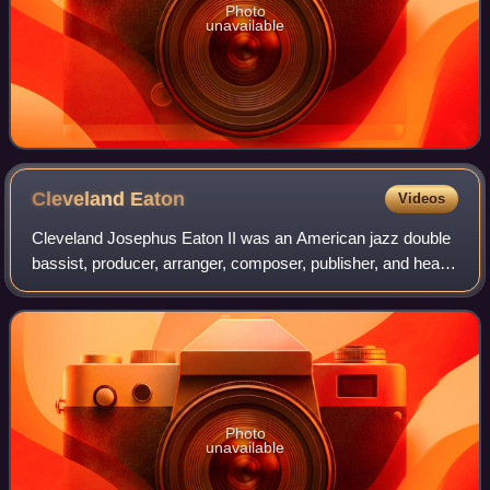
Photo
unavailable
Cleveland
Eaton
Videos
Cleveland Josephus Eaton II was an American jazz double
bassist, producer, arranger, composer, publisher, and head
of his own record company in Fairfield, Alabama, south of
Mobile. His most famous acc
Photo
unavailable