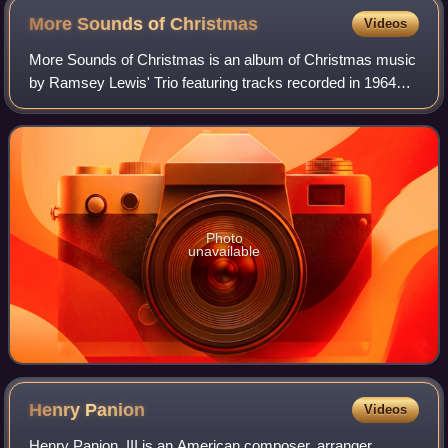
More Sounds of
Christmas
Videos
More Sounds of Christmas is an album of Christmas music
by Ramsey Lewis' Trio featuring tracks recorded in 1964
and released on the Argo label. This album peaked at No. 8
on the US Billboard 200.
Photo
unavailable
Henry
Panion
Videos
Henry Panion, III is an American composer, arranger,