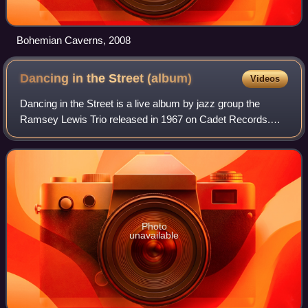
Bohemian Caverns, 2008
Dancing in the Street
(album)
Videos
Dancing in the Street is a live album by jazz group the
Ramsey Lewis Trio released in 1967 on Cadet Records.
The album got to No. 3 on the Billboard Top Jazz Albums
chart and No. 16 on the Billboard H
Photo
unavailable