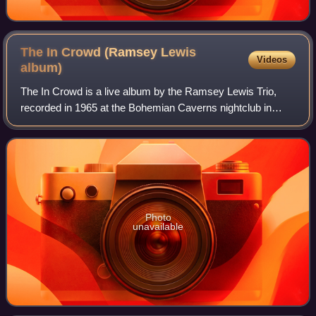
The In Crowd (Ramsey Lewis
Videos
album)
The In Crowd is a live album by the Ramsey Lewis Trio,
recorded in 1965 at the Bohemian Caverns nightclub in
Washington, D.C., and released on the Argo label.
Photo
unavailable