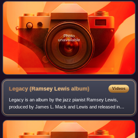
Soul Albums chart and No. 36 on t
Photo
unavailable
Legacy (Ramsey Lewis
album)
Videos
Legacy is an album by the jazz pianist Ramsey Lewis,
produced by James L. Mack and Lewis and released in
1978 by Columbia Records. The album reached No. 10 on
the Billboard Jazz Albums chart.