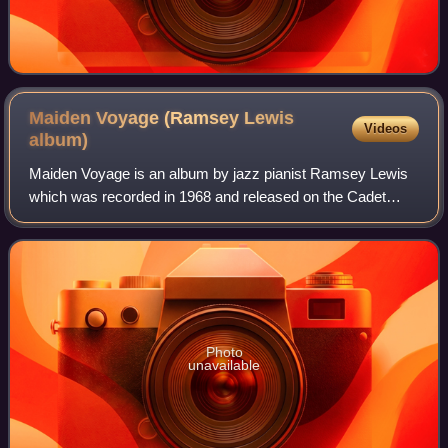
Maiden Voyage (Ramsey Lewis
Videos
album)
Maiden Voyage is an album by jazz pianist Ramsey Lewis
which was recorded in 1968 and released on the Cadet
label. The album peaked at No. 3 on the US Billboard Best
Selling Jazz LPs and No. 14 on the
Photo
unavailable