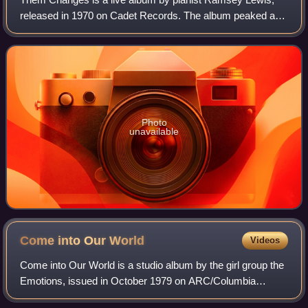
released in 1970 on Cadet Records. The album peaked at
No. 4 on the US Billboard Best Selling Jazz LPs and No. 34
on the US Billboard Best Selling
Photo
unavailable
Come into Our
World
Videos
Come into Our World is a studio album by the girl group the
Emotions, issued in October 1979 on ARC/Columbia
Records. The album rose to No. 35 on the US Billboard Top