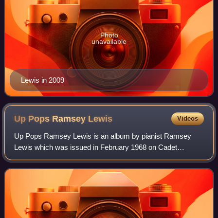
Photo
unavailable
Lewis in 2009
Up Pops Ramsey
Lewis
Videos
Up Pops Ramsey Lewis is an album by pianist Ramsey
Lewis which was issued in February 1968 on Cadet
Records. The album reached No. 7 on the US Billboard
Best Selling Jazz LPs and No. 25 on the Billboa