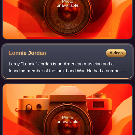
Photo
unavailable
Lonnie
Jordan
Videos
Leroy "Lonnie" Jordan is an American musician and a
founding member of the funk band War. He had a number of
roles over the years, acting as vocalist and playing guitar,
piano, synthesizer, and percus
Photo
unavailable