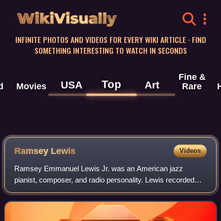
WikiVisually
INFINITE PHOTOS AND VIDEOS FOR EVERY WIKI ARTICLE · FIND
SOMETHING INTERESTING TO WATCH IN SECONDS
Fine &
Top
USA
Art
d
Movies
Rare
Ramsey Lewis
Videos
Ramsey Emmanuel Lewis Jr. was an American jazz
pianist, composer, and radio personality. Lewis recorded
over 80 albums and received five gold records and three
Grammy Awards in his career. His album T