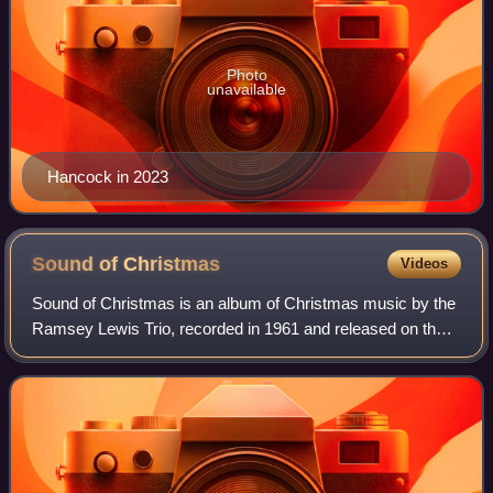
Photo
unavailable
Hancock in 2023
Sound of
Christmas
Videos
Sound of Christmas is an album of Christmas music by the
Ramsey Lewis Trio, recorded in 1961 and released on the
Argo label. The album peaked at No. 8 on the Billboard
Christmas LPs chart. Lewis recor