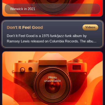
Warwick in 2021
Don't It Feel
Good
Videos
Don't It Feel Good is a 1975 funk/jazz-funk album by
Ramsey Lewis released on Columbia Records. The album
peaked at No. 3 on the Billboard Top Jazz Albums chart and
No. 5 on the Billboard Top Soul Alb
Photo
unavailable