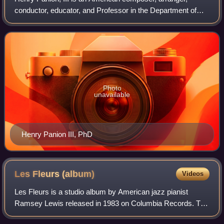
conductor, educator, and Professor in the Department of
Music at the University of Alabama at Birmingham.
Photo
unavailable
Henry Panion III, PhD
Les Fleurs
(album)
Videos
Les Fleurs is a studio album by American jazz pianist
Ramsey Lewis released in 1983 on Columbia Records. The
album peaked at No. 10 on the Billboard Jazz Albums chart