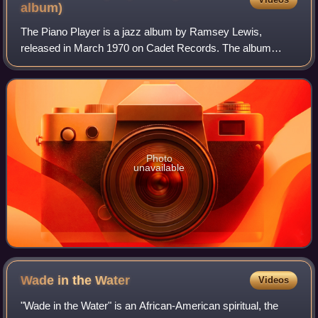
album)
The Piano Player is a jazz album by Ramsey Lewis,
released in March 1970 on Cadet Records. The album
reached No. 9 on the US Billboard Best Selling Jazz LPs
chart.
Photo
unavailable
Wade in the
Water
Videos
"Wade in the Water" is an African-American spiritual, the