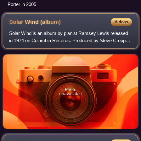
Porter in 2005
Solar Wind
(album)
Videos
Solar Wind is an album by pianist Ramsey Lewis released
in 1974 on Columbia Records. Produced by Steve Cropper
of Booker T and the MGs, Ramsey Lewis, and Cleveland
Eaton, the album was recorded in Mem
Photo
unavailable