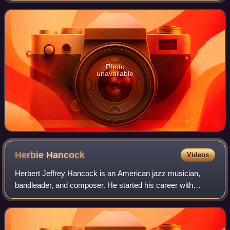
Photo
unavailable
Herbie
Hancock
Videos
Herbert Jeffrey Hancock is an American jazz musician,
bandleader, and composer. He started his career with
trumpeter Donald Byrd's group. Hancock soon joined the
Miles Davis Quintet, where he helped t