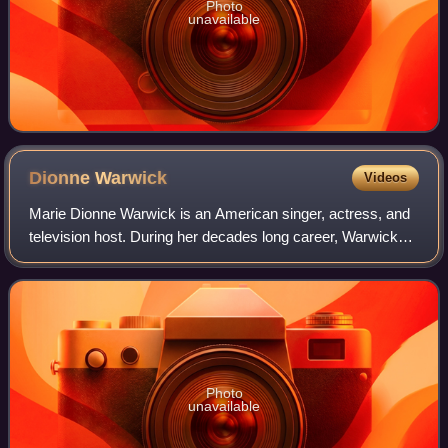
Photo
unavailable
Dionne
Warwick
Videos
Marie Dionne Warwick is an American singer, actress, and
television host. During her decades long career, Warwick
has won many awards, including six Grammy Awards. She
has been inducted into the Holly
Photo
unavailable