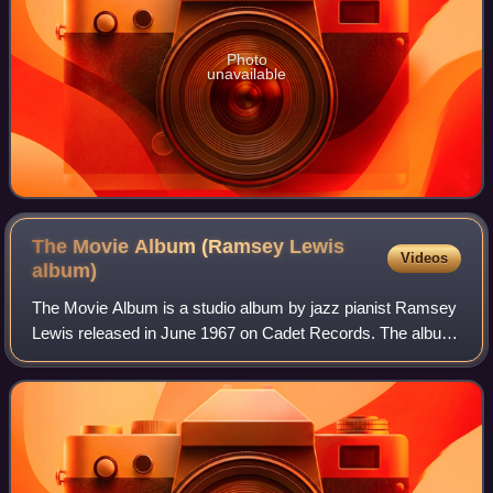
Photo
unavailable
The Movie Album (Ramsey Lewis
Videos
album)
The Movie Album is a studio album by jazz pianist Ramsey
Lewis released in June 1967 on Cadet Records. The album
peaked at No. 5 on the US Billboard Best Selling Jazz LPs
chart.