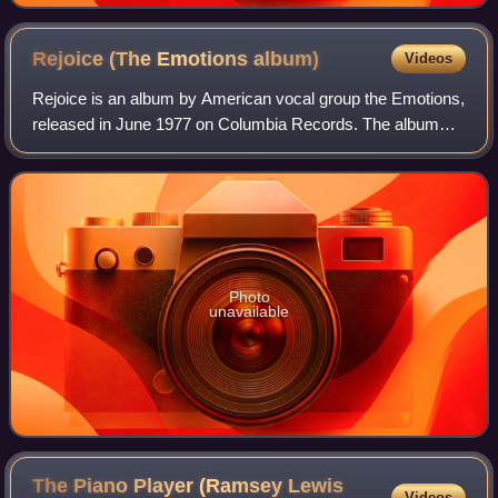
Rejoice (The Emotions
album)
Videos
Rejoice is an album by American vocal group the Emotions,
released in June 1977 on Columbia Records. The album
peaked at No. 1 on the US Billboard Top R&B Albums chart
and at No. 7 on the US Billboard
Photo
unavailable
The Piano Player (Ramsey Lewis
Videos