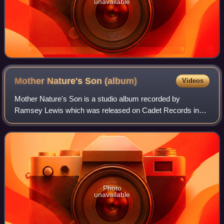
unavailable
Mother Nature's Son
(album)
Videos
Mother Nature's Son is a studio album recorded by
Ramsey Lewis which was released on Cadet Records in
1968. The album peaked at No. 3 on the Billboard Top Jazz
Albums chart and No. 10 on the Billboard
Photo
unavailable