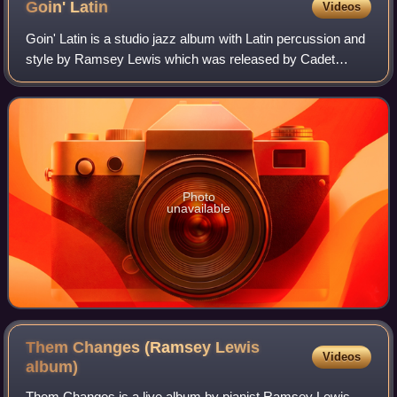
Goin'
Latin
Videos
Goin' Latin is a studio jazz album with Latin percussion and
style by Ramsey Lewis which was released by Cadet
Records in 1967. The album reached No. 2 on the Billboard
Jazz Albums chart and No. 16 on
Photo
unavailable
Them Changes (Ramsey Lewis
Videos
album)
Them Changes is a live album by pianist Ramsey Lewis,