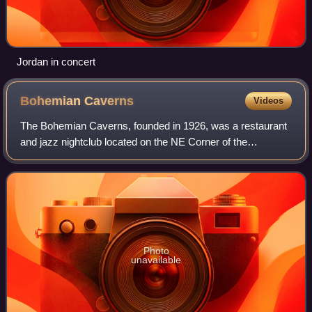
Jordan in concert
Bohemian
Caverns
Videos
The Bohemian Caverns, founded in 1926, was a restaurant
and jazz nightclub located on the NE Corner of the
intersection of 11th Street and U Street NW in Washington,
D.C.
Photo
unavailable