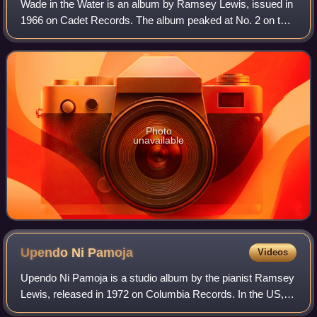
Wade in the Water is an album by Ramsey Lewis, issued in
1966 on Cadet Records. The album peaked at No. 2 on the
Billboard R&B LPs chart and No. 10 on the Billboard Top
LPs chart.
Photo
unavailable
Upendo Ni
Pamoja
Videos
Upendo Ni Pamoja is a studio album by the pianist Ramsey
Lewis, released in 1972 on Columbia Records. In the US,
the album peaked at No. 1 on the Billboard Best Selling