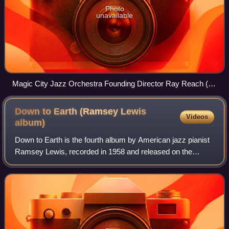
Photo
unavailable
Magic City Jazz Orchestra Founding Director Ray Reach (at
the piano), performing at Samford University with the
SuperJazz Big Band, 2007.
Down to Earth (Ramsey Lewis
Videos
album)
Down to Earth is the fourth album by American jazz pianist
Ramsey Lewis, recorded in 1958 and released on the
EmArcy label.