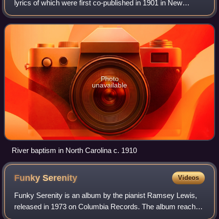
lyrics of which were first co-published in 1901 in New
Jubilee Songs as Sung by the Fisk Jubilee Singers by
Frederick J. Work and his brother,
Photo
unavailable
River baptism in North Carolina c. 1910
Funky
Serenity
Videos
Funky Serenity is an album by the pianist Ramsey Lewis,
released in 1973 on Columbia Records. The album reached
No. 6 on the Billboard Jazz Albums chart.