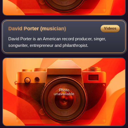
David Porter
(musician)
Videos
David Porter is an American record producer, singer,
songwriter, entrepreneur and philanthropist.
Photo
unavailable