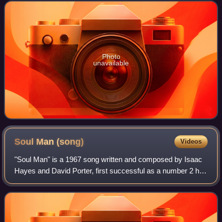
and No. 32 on the Billboard Tradi
Photo
unavailable
Soul Man
(song)
Videos
"Soul Man" is a 1967 song written and composed by Isaac
Hayes and David Porter, first successful as a number 2 hit
single by Atlantic Records soul duo Sam & Dave, which
consisted of Samuel "Sam" Moore