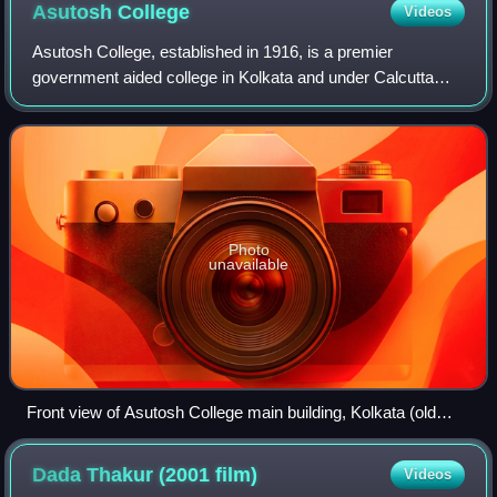
Asutosh
College
Videos
Asutosh College, established in 1916, is a premier
government aided college in Kolkata and under Calcutta
University. It offers undergraduate level courses in various
science and art subjects, also po
Photo
unavailable
Front view of Asutosh College main building, Kolkata (old
campus at Hazra)
Dada Thakur (2001
film)
Videos