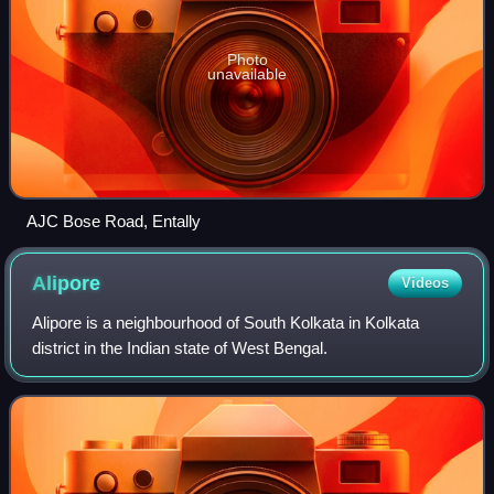
Photo
unavailable
AJC Bose Road, Entally
Alipore
Videos
Alipore is a neighbourhood of South Kolkata in Kolkata
district in the Indian state of West Bengal.