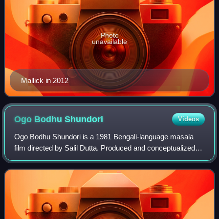
Photo
unavailable
Mallick in 2012
Ogo Bodhu
Shundori
Videos
Ogo Bodhu Shundori is a 1981 Bengali-language masala
film directed by Salil Dutta. Produced and conceptualized
by Kamal Bansal under the banner of R. D. B. & Co., the
title of the film is taken from a