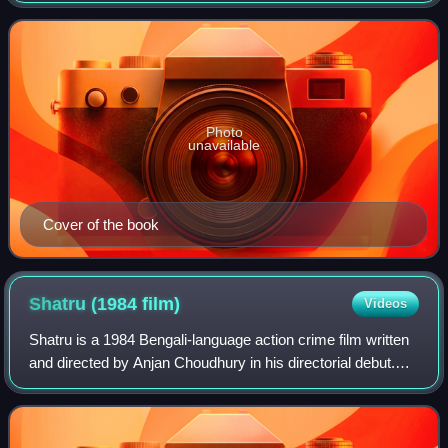
closely after Anandamath, Banki
Photo
unavailable
Cover of the book
Shatru (1984
film)
Videos
Shatru is a 1984 Bengali-language action crime film written
and directed by Anjan Choudhury in his directorial debut.
Produced by Ravindra Aggarwal and Ramkrishna Aggarwal
under the banner of Shanti F