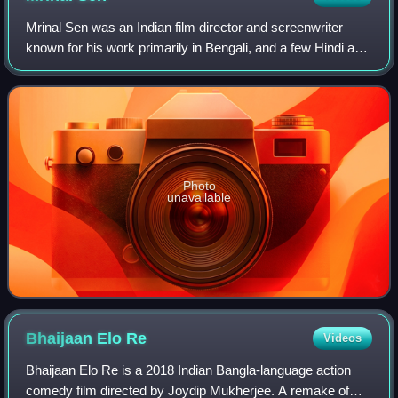
Mrinal Sen was an Indian film director and screenwriter
known for his work primarily in Bengali, and a few Hindi and
Telugu language films. Regarded as one of the finest Indian
filmmakers, along with
Photo
unavailable
Bhaijaan Elo
Re
Videos
Bhaijaan Elo Re is a 2018 Indian Bangla-language action
comedy film directed by Joydip Mukherjee. A remake of