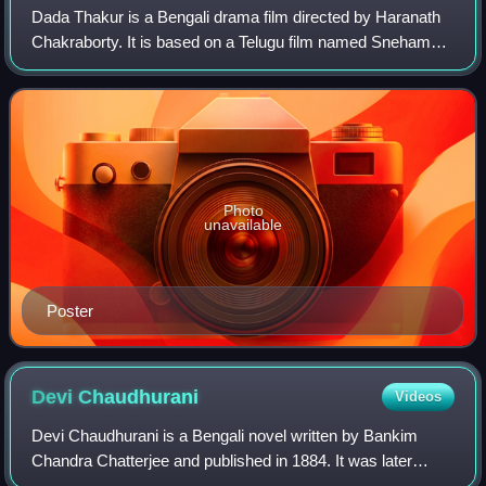
Dada Thakur is a Bengali drama film directed by Haranath
Chakraborty. It is based on a Telugu film named Sneham
Kosam, which is itself a remake of the 1998 Tamil film
Natpukkaga. It stars Ferdous Ahme
Photo
unavailable
Poster
Devi
Chaudhurani
Videos
Devi Chaudhurani is a Bengali novel written by Bankim
Chandra Chatterjee and published in 1884. It was later
translated into English by Subodh Chunder Mitter. Following