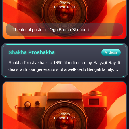
Photo
unavailable
Theatrical poster of Ogo Bodhu Shundori
Shakha
Proshakha
Videos
Shakha Proshakha is a 1990 film directed by Satyajit Ray. It
deals with four generations of a well-to-do Bengali family,
with a focus on the third generation. This film displays an
extraordinary use o
Photo
unavailable