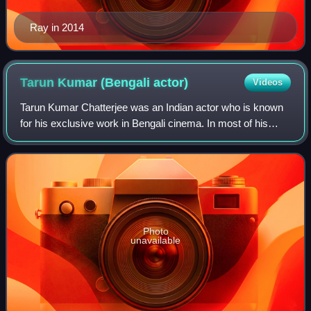
Ray in 2014
Tarun Kumar (Bengali
actor)
Videos
Tarun Kumar Chatterjee was an Indian actor who is known
for his exclusive work in Bengali cinema. In most of his
films, his role as a supporting actor gave him huge
appreciation from critics and audie
Photo
unavailable