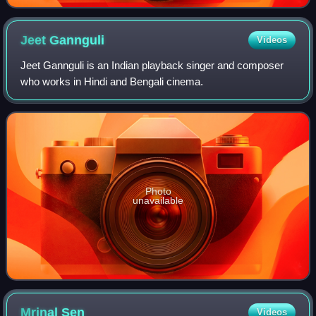
Jeet
Gannguli
Videos
Jeet Gannguli is an Indian playback singer and composer
who works in Hindi and Bengali cinema.
Photo
unavailable
Mrinal
Sen
Videos