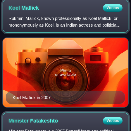
Koel
Mallick
Videos
Rukmini Mallick, known professionally as Koel Mallick, or
mononymously as Koel, is an Indian actress and politician
known for her work primarily in Bengali films. Often referred
to as the "Tolly-Queen
Photo
unavailable
Koel Mallick in 2007
Minister
Fatakeshto
Videos