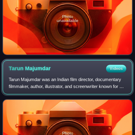
Photo
unavailable
Tarun
Majumdar
Videos
Tarun Majumdar was an Indian film director, documentary
filmmaker, author, illustrator, and screenwriter known for his
work in Bengali cinema. He received five National Film
Awards, seven BFJA Awards,
Photo