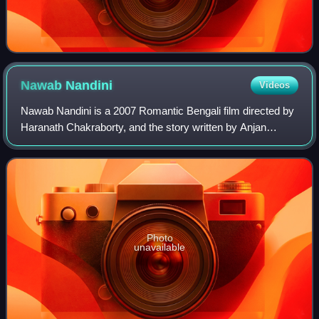
Nawab
Nandini
Videos
Nawab Nandini is a 2007 Romantic Bengali film directed by
Haranath Chakraborty, and the story written by Anjan
Choudhury. The film stars Hiran, Koel Mallick, Ranjit
Mallick, and Sandhya Roy. This movi
Photo
unavailable