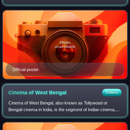
Ranjit Mallick starrer 1982 film Shathe Shathyang, film stars
Shakib Khan and Srabanti Cha
Photo
unavailable
Official poster
Cinema of West
Bengal
Videos
Cinema of West Bengal, also known as Tollywood or
Bengali cinema in India, is the segment of Indian cinema,
dedicated to the production of motion pictures in the Bengali
language, widely spoken in the