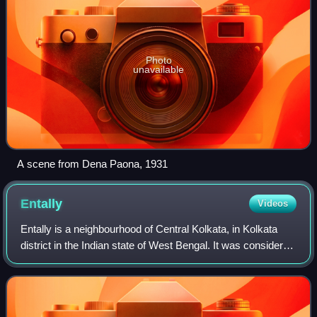
Photo
unavailable
A scene from Dena Paona, 1931
Entally
Videos
Entally is a neighbourhood of Central Kolkata, in Kolkata
district in the Indian state of West Bengal. It was considered
close to the area which was home to the poor and the
depressed castes. Mother T