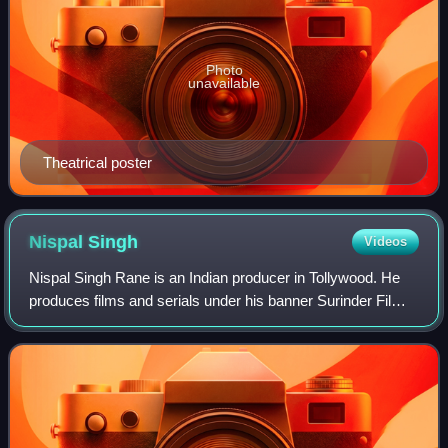
Photo
unavailable
Theatrical poster
Nispal
Singh
Videos
Nispal Singh Rane is an Indian producer in Tollywood. He
produces films and serials under his banner Surinder Films.
He is married to Koel Mallick, a Bengali actress.