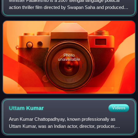
Minister Fatakeshto is a 2007 Bengali language political
action thriller film directed by Swapan Saha and produced
by Shree Venkatesh Films. It is the sequel to MLA
Fatakeshto, and the second installm
Photo
unavailable
Uttam
Kumar
Videos
Arun Kumar Chattopadhyay, known professionally as
Uttam Kumar, was an Indian actor, director, producer,
screenwriter, composer and playback singer who