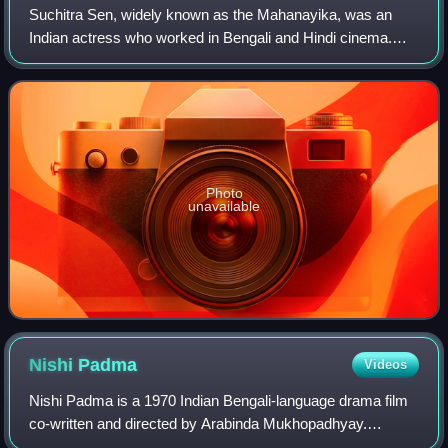
Suchitra Sen, widely known as the Mahanayika, was an
Indian actress who worked in Bengali and Hindi cinema.
The movies in which she was paired opposite actor Uttam
Kumar became classics in the history
Photo
unavailable
Nishi
Padma
Videos
Nishi Padma is a 1970 Indian Bengali-language drama film
co-written and directed by Arabinda Mukhopadhyay.
Produced by Shantimoy Banerjee under the banner of