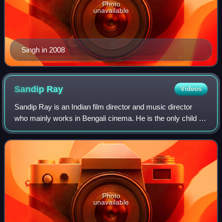
Photo
unavailable
Singh in 2008
Sandip
Ray
Videos
Sandip Ray is an Indian film director and music director
who mainly works in Bengali cinema. He is the only child of
the famous Indian director Satyajit Ray and Bijoya Ray.
Photo
unavailable