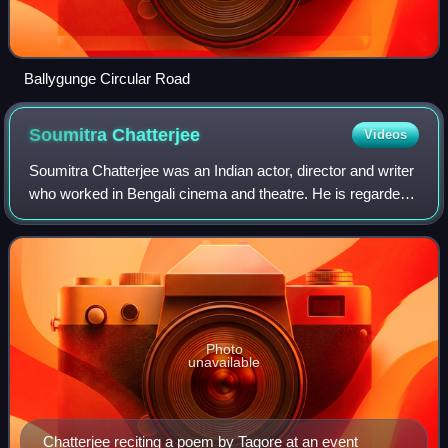
Ballygunge Circular Road
Soumitra
Chatterjee
Videos
Soumitra Chatterjee was an Indian actor, director and writer
who worked in Bengali cinema and theatre. He is regarded
as one of the greatest and most influential actors in the
history of Indian cinema
Photo
unavailable
Chatterjee reciting a poem by Tagore at an event