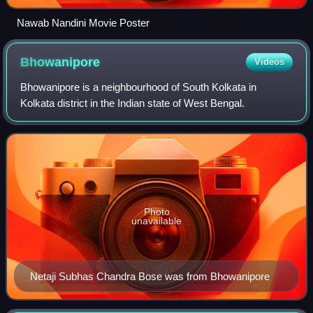
Nawab Nandini Movie Poster
Bhowanipore
Videos
Bhowanipore is a neighbourhood of South Kolkata in
Kolkata district in the Indian state of West Bengal.
Photo
unavailable
Netaji Subhas Chandra Bose was from Bhowanipore