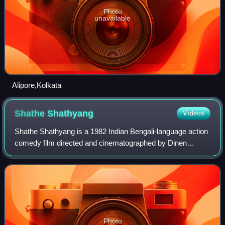
Photo
unavailable
Alipore,Kolkata
Shathe
Shathyang
Videos
Shathe Shathyang is a 1982 Indian Bengali-language action
comedy film directed and cinematographed by Dinen
Gupta. Produced by Mamata Das under the banner of
Jyotirmoy Pictures, the film is based on A
Photo