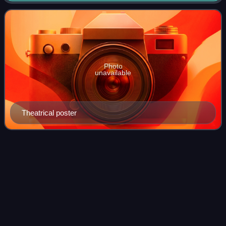
Chirantan Chitra, the film is based on Bib
Photo
unavailable
Theatrical poster
Ludwig van
Beethoven
Videos
Ludwig van Beethoven was a German composer,
conductor, and pianist. Regarded as one of the greatest
composers in the history of Western music, he was
mentored during the Classical period, and his musi