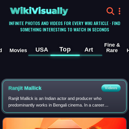
WikiVisually
INFINITE PHOTOS AND VIDEOS FOR EVERY WIKI ARTICLE · FIND
SOMETHING INTERESTING TO WATCH IN SECONDS
Fine &
Top
USA
Art
d
Movies
Rare
Ranjit Mallick
Videos
Ranjit Mallick is an Indian actor and producer who
predominantly works in Bengali cinema. In a career
spanning over five decades, Mallick is regarded as one of
the greatest and most successful actors