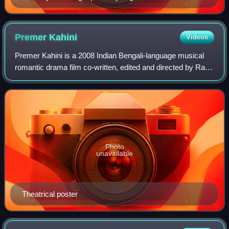
Premer
Kahini
Videos
Premer Kahini is a 2008 Indian Bengali-language musical
romantic drama film co-written, edited and directed by Ravi
Kinnagi. Produced by Shrikant Mohta under the banner of
Shree Venkatesh Films, it st
Photo
unavailable
Theatrical poster