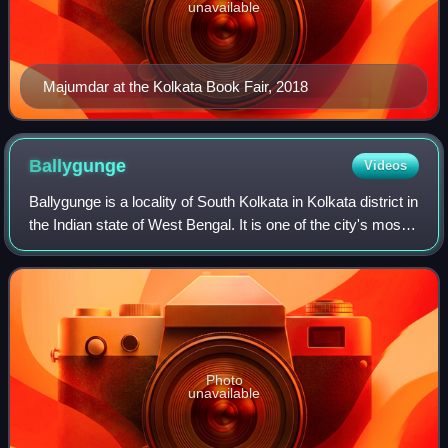
unavailable
Majumdar at the Kolkata Book Fair, 2018
Ballygunge
Videos
Ballygunge is a locality of South Kolkata in Kolkata district in
the Indian state of West Bengal. It is one of the city's most
affluent neighbourhoods.
Photo
unavailable