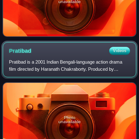
unavailable
Pratibad
Videos
Pratibad is a 2001 Indian Bengali-language action drama
film directed by Haranath Chakraborty. Produced by
Shrikant Mohta under the banner of Shree Venkatesh Films,
the story, screenplay and dialogues
Photo
unavailable