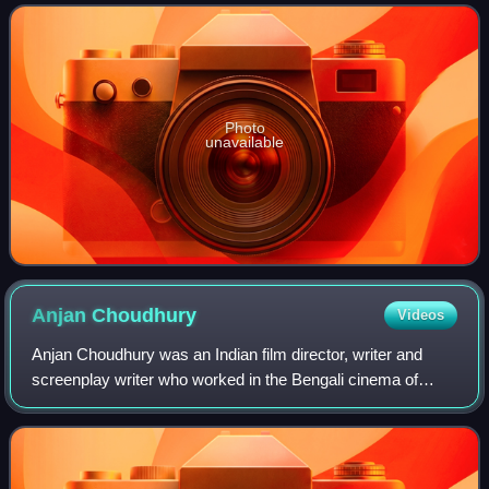
predominantly worked in Bengali cinema. Widely re
Photo
unavailable
Anjan
Choudhury
Videos
Anjan Choudhury was an Indian film director, writer and
screenplay writer who worked in the Bengali cinema of
West Bengal. He had two daughters and one son. The
daughters Chumki Chowdhury and Rina Cho