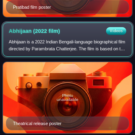
Pratibad film poster
Abhijaan (2022
film)
Videos
Abhijaan is a 2022 Indian Bengali-language biographical film
directed by Parambrata Chatterjee. The film is based on the
life and works of legendary actor and Bengali icon Soumitra
Chatterjee. The cen
Photo
unavailable
Theatrical release poster