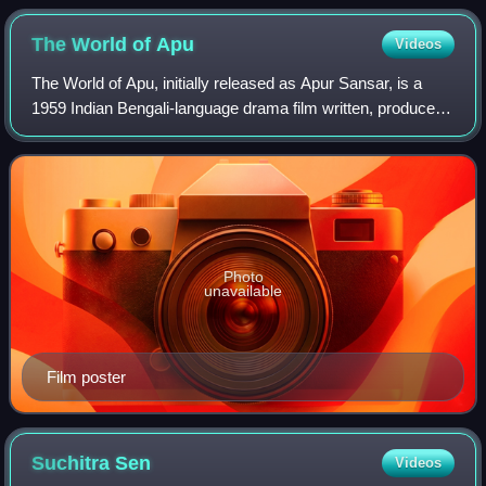
The World of
Apu
Videos
The World of Apu, initially released as Apur Sansar, is a
1959 Indian Bengali-language drama film written, produced,
and directed by Satyajit Ray. It is adapted from the second
half of Bibhutibhushan
Photo
unavailable
Film poster
Suchitra
Sen
Videos