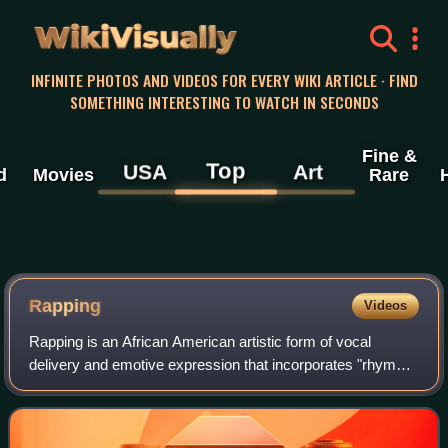
WikiVisually
INFINITE PHOTOS AND VIDEOS FOR EVERY WIKI ARTICLE · FIND
SOMETHING INTERESTING TO WATCH IN SECONDS
Fine &
Top
USA
Art
d
Movies
Rare
Rapping
Videos
Rapping is an African American artistic form of vocal
delivery and emotive expression that incorporates "rhyme,
rhythmic speech, and street vernacular". It is usually
performed over a backing beat or