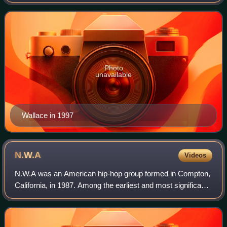
rapper and songwriter. Rooted in the East Coast hip-hop
and gangsta rap traditions, he
Photo
unavailable
Wallace in 1997
N.W.A
Videos
N.W.A was an American hip-hop group formed in Compton,
California, in 1987. Among the earliest and most significant
figures of the gangsta rap subgenre, the group is widely
considered one of the great