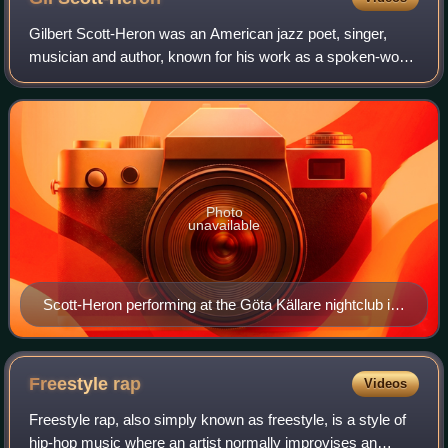
Gilbert Scott-Heron was an American jazz poet, singer,
musician and author, known for his work as a spoken-word
performer in the 1970s and 1980s. His collaborative efforts
with musician Brian Jackson
Photo
unavailable
Scott-Heron performing at the Göta Källare nightclub in
Stockholm, Sweden, in 2010
Freestyle
rap
Videos
Freestyle rap, also simply known as freestyle, is a style of
hip-hop music where an artist normally improvises an