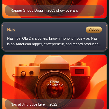
Rapper Snoop Dogg in 2009 show overalls
Nas
Videos
Nasir bin Olu Dara Jones, known mononymously as Nas,
is an American rapper, entrepreneur, and record producer.
Rooted in East Coast hip-hop, he is regarded as one of the
greatest rappers of all time.
Photo
unavailable
Nas at Jiffy Lube Live in 2022