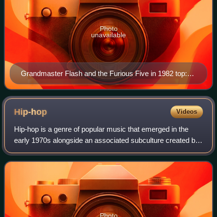
Photo
unavailable
Grandmaster Flash and the Furious Five in 1982 top:
Scorpio, Rahiem and Cowboy bottom: Melle Mel,
Grandmaster Flash and Kidd Creole
Hip-hop
Videos
Hip-hop is a genre of popular music that emerged in the
early 1970s alongside an associated subculture created by
African-American, Afro-Caribbean and Latino communities
in New York City. The musical
Photo