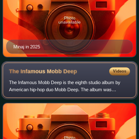
Photo
unavailable
Minaj in 2025
The Infamous Mobb
Deep
Videos
The Infamous Mobb Deep is the eighth studio album by
American hip-hop duo Mobb Deep. The album was
released on April 1, 2014, by Havoc's HClass
Entertainment and Prodigy's Infamous Records. The
Infamo
Photo