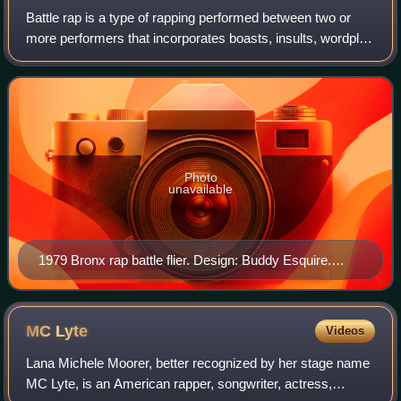
Battle rap is a type of rapping performed between two or
more performers that incorporates boasts, insults, wordplay
and disses originating in the African-American community.
Battle rap is often perfo
Photo
unavailable
1979 Bronx rap battle flier. Design: Buddy Esquire.
Image courtesy of Smithsonian National Museum of
African American History and Culture.
MC
Lyte
Videos
Lana Michele Moorer, better recognized by her stage name
MC Lyte, is an American rapper, songwriter, actress,