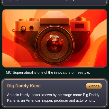
unwritten verse, with or without instrumental beats, in which
lyrics are recited with
Photo
unavailable
MC Supernatural is one of the innovators of freestyle.
Big Daddy
Kane
Videos
Antonio Hardy, better known by his stage name Big Daddy
Kane, is an American rapper, producer and actor who
began his career in 1986 as a member of the Juice Crew.