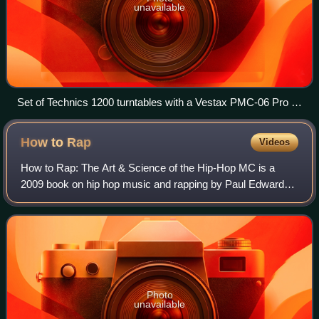
unavailable
Set of Technics 1200 turntables with a Vestax PMC-06 Pro A
mixer
How to
Rap
Videos
How to Rap: The Art & Science of the Hip-Hop MC is a
2009 book on hip hop music and rapping by Paul Edwards.
It is compiled from interviews with 104 notable rappers who
provide insights into how they
Photo
unavailable