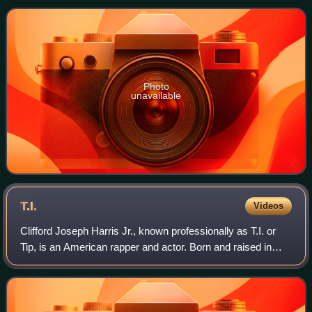
features the influential title track and
Photo
unavailable
T.I.
Videos
Clifford Joseph Harris Jr., known professionally as T.I. or
Tip, is an American rapper and actor. Born and raised in
Atlanta, Georgia, Harris is credited as a pioneer of the hip-
hop subgenre trap musi