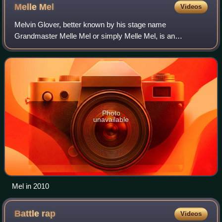
Melle
Mel
Videos
Melvin Glover, better known by his stage name
Grandmaster Melle Mel or simply Melle Mel, is an
American rapper who was the lead vocalist and songwriter
of Grandmaster Flash and the Furious Five.
Photo
unavailable
Mel in 2010
Battle
rap
Videos