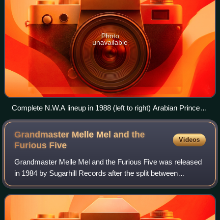
Photo
unavailable
Complete N.W.A lineup in 1988 (left to right) Arabian Prince,
DJ Yella, MC Ren, Dr. Dre, Ice Cube, Eazy-E
Grandmaster Melle Mel and the
Videos
Furious
Five
Grandmaster Melle Mel and the Furious Five was released
in 1984 by Sugarhill Records after the split between
Grandmaster Flash and Melle Mel. For this album, Melle
Mel kept the group name 'the Furious