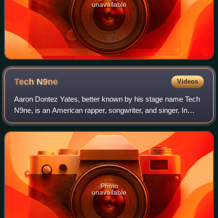
unavailable
Tech
N9ne
Videos
Aaron Dontez Yates, better known by his stage name Tech
N9ne, is an American rapper, songwriter, and singer. In
1999, he and business partner Travis O'Guin founded the
record label Strange Music. He h
Photo
unavailable