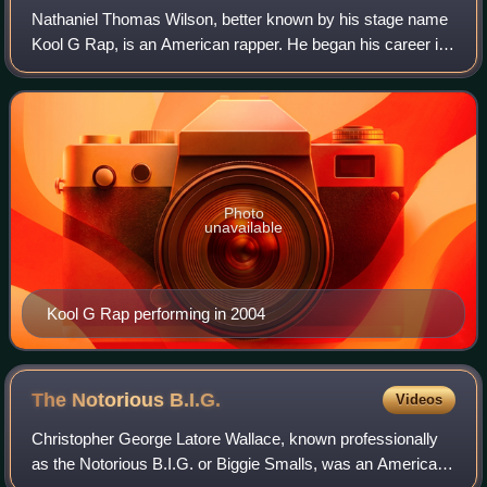
Nathaniel Thomas Wilson, better known by his stage name
Kool G Rap, is an American rapper. He began his career in
the mid-1980s as one half of the group Kool G Rap & DJ
Polo and as a member of the Jui
Photo
unavailable
Kool G Rap performing in 2004
The Notorious
B.I.G.
Videos
Christopher George Latore Wallace, known professionally
as the Notorious B.I.G. or Biggie Smalls, was an American