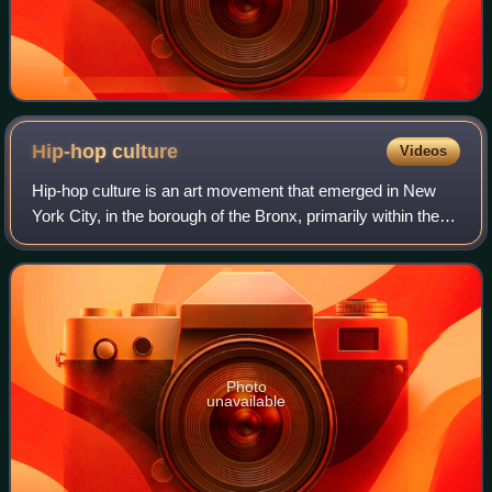
Hip-hop
culture
Videos
Hip-hop culture is an art movement that emerged in New
York City, in the borough of the Bronx, primarily within the
black community. Hip-hop as an art form and culture has
been heavily influenced by b
Photo
unavailable