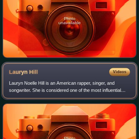
Photo
unavailable
Lauryn
Hill
Videos
Lauryn Noelle Hill is an American rapper, singer, and
songwriter. She is considered one of the most influential
musicians of her time. A definitive figure in neo soul and a
pioneer of rap-singing and
Photo