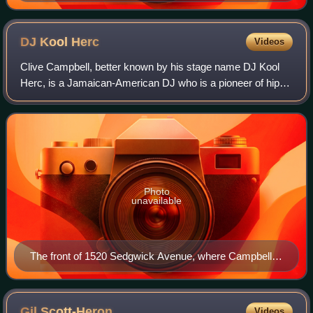
DJ Kool
Herc
Videos
Clive Campbell, better known by his stage name DJ Kool
Herc, is a Jamaican-American DJ who is a pioneer of hip-
hop music, where he along with others popularized it in the
Bronx, New York City, in 1973
Photo
unavailable
The front of 1520 Sedgwick Avenue, where Campbell
lived with his family and threw his first parties
Gil
Scott-Heron
Videos