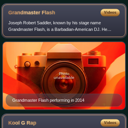
Grandmaster
Flash
Videos
Joseph Robert Saddler, known by his stage name
Grandmaster Flash, is a Barbadian-American DJ. He
created a DJ technique called the Quick Mix Theory. This
technique serviced the break-dancer and the ra
Photo
unavailable
Grandmaster Flash performing in 2014
Kool G
Rap
Videos