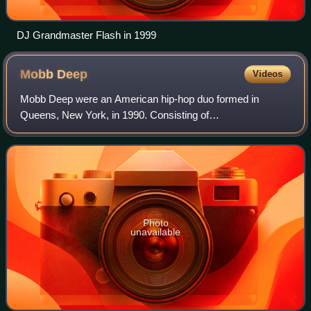
DJ Grandmaster Flash in 1999
Mobb
Deep
Videos
Mobb Deep were an American hip-hop duo formed in
Queens, New York, in 1990. Consisting of
rappers/songwriters/record producers Prodigy and Havoc,
they are considered to be among the most influential a
Photo
unavailable