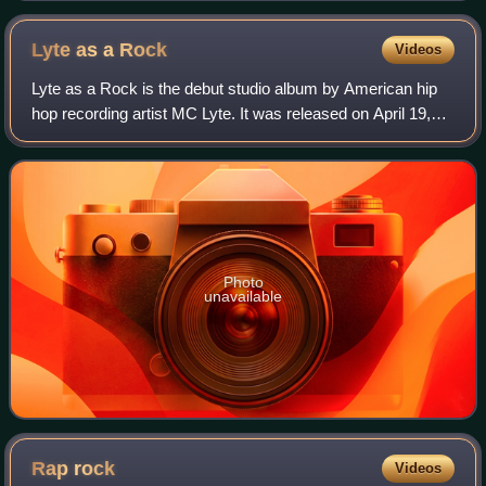
Lyte as a
Rock
Videos
Lyte as a Rock is the debut studio album by American hip
hop recording artist MC Lyte. It was released on April 19,
1988, via First Priority and Atlantic Records, and was
produced by Audio Two, Prince
Photo
unavailable
Rap
rock
Videos