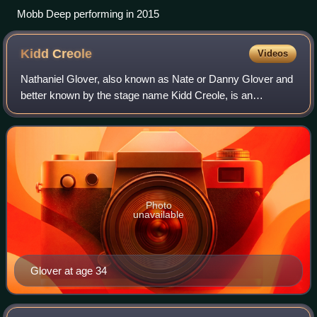
Mobb Deep performing in 2015
Kidd
Creole
Videos
Nathaniel Glover, also known as Nate or Danny Glover and
better known by the stage name Kidd Creole, is an
American former hip-hop recording artist. He was a
member of the pioneering old-school hip ho
Photo
unavailable
Glover at age 34