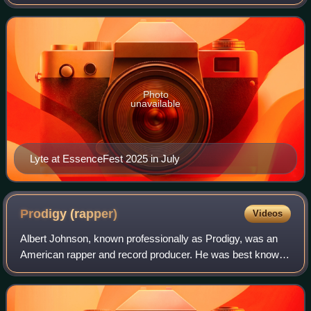
television announcer, and businesswoman. Regarded as a
pioneer in the field of female rap,
Photo
unavailable
Lyte at EssenceFest 2025 in July
Prodigy
(rapper)
Videos
Albert Johnson, known professionally as Prodigy, was an
American rapper and record producer. He was best known
for being one half of the rap duo Mobb Deep along with
Havoc, yet Prodigy still had a sol