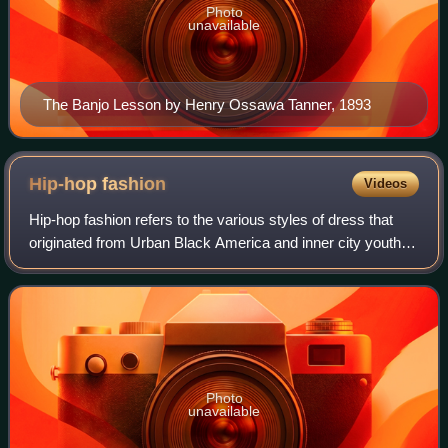
Photo
unavailable
The Banjo Lesson by Henry Ossawa Tanner, 1893
Hip-hop
fashion
Videos
Hip-hop fashion refers to the various styles of dress that
originated from Urban Black America and inner city youth in
American cities like New York City, Los Angeles, and
Atlanta. Being a major part
Photo
unavailable