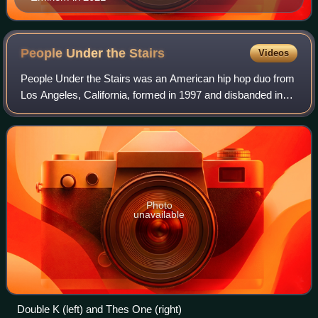
People Under the
Stairs
Videos
People Under the Stairs was an American hip hop duo from
Los Angeles, California, formed in 1997 and disbanded in
2019. Since their inception, the group consisted solely of
Christopher Portugal and Mi
Photo
unavailable
Double K (left) and Thes One (right)