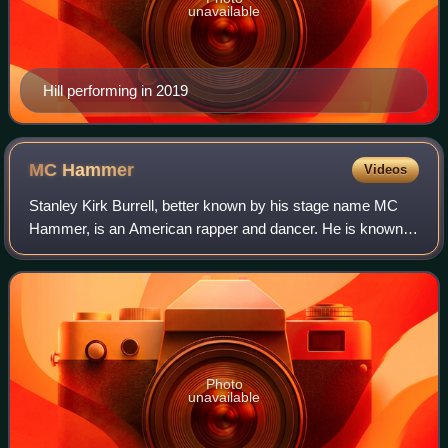
unavailable
Hill performing in 2019
MC
Hammer
Videos
Stanley Kirk Burrell, better known by his stage name MC
Hammer, is an American rapper and dancer. He is known
for hit songs such as "U Can't Touch This", "Pray", "2 Legit
2 Quit" and "Pumps and a Bump
Photo
unavailable