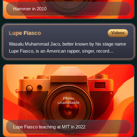
Hammer in 2010
Lupe
Fiasco
Videos
Wasalu Muhammad Jaco, better known by his stage name
Lupe Fiasco, is an American rapper, singer, record
producer and music educator. Born and raised in Chicago,
he gained mainstream recognition for hi
Photo
unavailable
Lupe Fiasco teaching at MIT in 2022