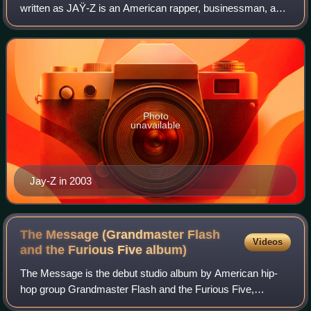
written as JAŸ-Z is an American rapper, businessman, and
record executive. In 2023, Billboard and Vibe ranked him as
the greatest rapper of all
Photo
unavailable
Jay-Z in 2003
The Message (Grandmaster Flash
Videos
and the Furious Five
album)
The Message is the debut studio album by American hip-
hop group Grandmaster Flash and the Furious Five,
released on October 3, 1982, by Sugar Hill Records. It