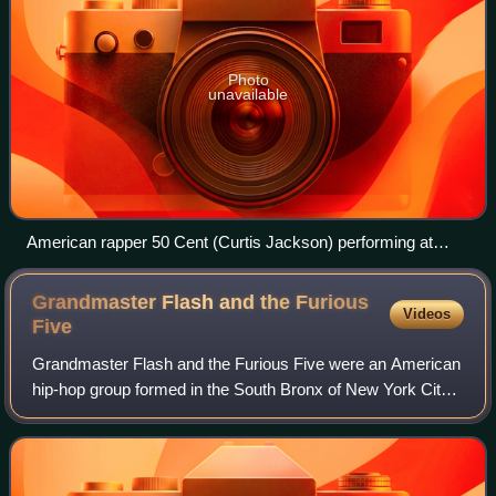
Photo
unavailable
American rapper 50 Cent (Curtis Jackson) performing at
Warfield Theatre, San Francisco, June 3, 2010
Grandmaster Flash and the Furious
Videos
Five
Grandmaster Flash and the Furious Five were an American
hip-hop group formed in the South Bronx of New York City
in 1978. The group's members were Grandmaster Flash,
Kidd Creole, Keef Cowboy, Melle Me