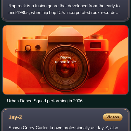
Rap rock is a fusion genre that developed from the early to
mid-1980s, when hip hop DJs incorporated rock records
into their routines and rappers began incorporating original
and sampled rock instrume
Photo
unavailable
Urban Dance Squad performing in 2006
Jay-Z
Videos
Shawn Corey Carter, known professionally as Jay-Z, also