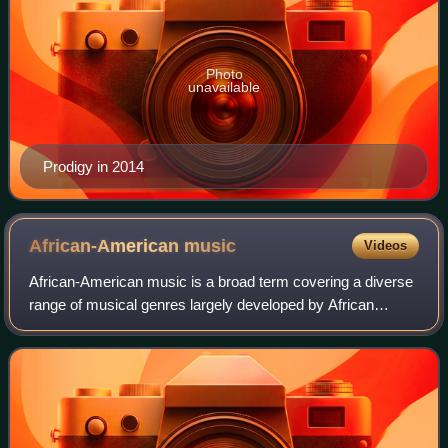
Photo
unavailable
Prodigy in 2014
African-American
music
Videos
African-American music is a broad term covering a diverse
range of musical genres largely developed by African
Americans and their culture. Its origins lie in musical forms
that developed as a result