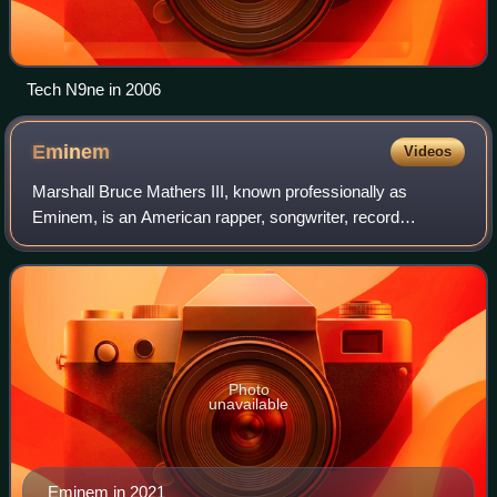
Tech N9ne in 2006
Eminem
Videos
Marshall Bruce Mathers III, known professionally as
Eminem, is an American rapper, songwriter, record
producer, and record executive. Widely regarded as one of
the greatest and most influential rapper
Photo
unavailable
Eminem in 2021