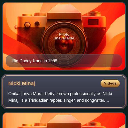
He is widely regarded as one of the
Photo
unavailable
Big Daddy Kane in 1998
Nicki
Minaj
Videos
Onika Tanya Maraj-Petty, known professionally as Nicki
Minaj, is a Trinidadian rapper, singer, and songwriter.
Dubbed the "Queen of Rap" and one of the most influential
rappers of all time, she is not