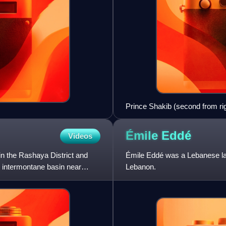
Prince Shakib (second from righ
Bedouin costume. On his righ
Jerusalem, and Hashim al-Atas
Émile
Eddé
Videos
 in the Rashaya District and
Émile Eddé was a Lebanese law
n intermontane basin near
Lebanon.