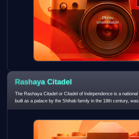
Photo
unavailable
Rashaya
Citadel
The Rashaya Citadel or Citadel of Independence is a nationa
built as a palace by the Shihab family in the 18th century, w
and is now station