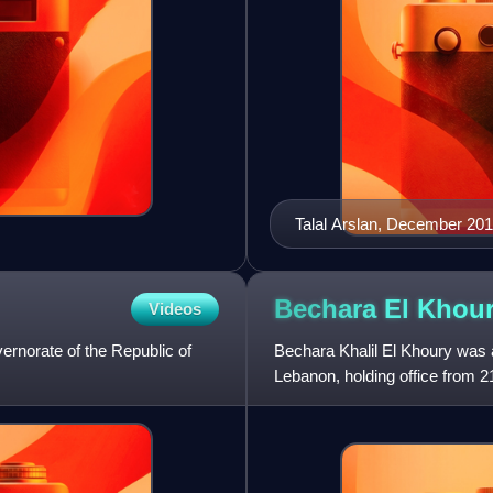
Talal Arslan, December 20
Bechara El
Khou
Videos
vernorate of the Republic of
Bechara Khalil El Khoury was a
Lebanon, holding office from 
day interruption in 1943. He