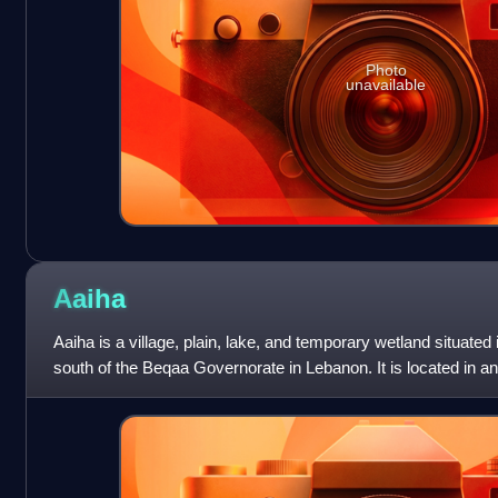
Photo
unavailable
Aaiha
Aaiha is a village, plain, lake, and temporary wetland situated
south of the Beqaa Governorate in Lebanon. It is located in a
Mount Hermon and the