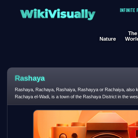
WikiVisually
INFINITE
The
Nature
Worl
Rashaya
Rashaya, Rachaya, Rashaiya, Rashayya or Rachaiya, also 
Rachaya el-Wadi, is a town of the Rashaya District in the wes
Governorate of Lebanon. It is