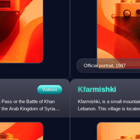
Official portrait, 1947
Kfarmishki
Videos
 Pass or the Battle of Khan
Kfarmishki, is a small mountai
f the Arab Kingdom of Syria
Lebanon. This village is locat
altitude of 950–1350