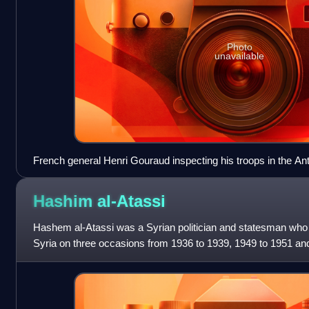
Photo
unavailable
French general Henri Gouraud inspecting his troops in the A
before the Battle of Maysalun
Hashim
al-Atassi
Hashem al-Atassi was a Syrian politician and statesman who 
Syria on three occasions from 1936 to 1939, 1949 to 1951 an