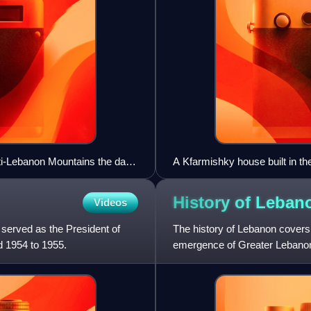
nti-Lebanon Mountains the day
A Kfarmishky house built in the
village's destruction during 
flank the stairway were found o
History of
Leban
Videos
served as the President of
The history of Lebanon covers 
d 1954 to 1955.
emergence of Greater Lebanon
well as the previous his