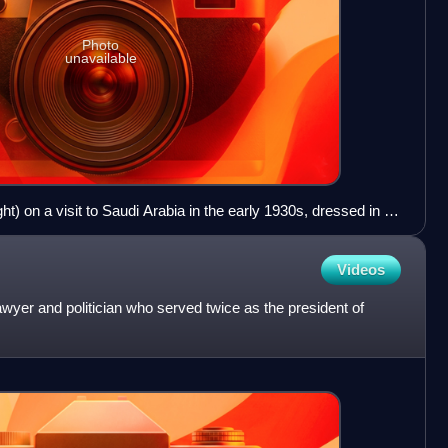
Photo
unavailable
t) on a visit to Saudi Arabia in the early 1930s, dressed in a
t are Mohammad Amin al-Husayni, the Grand Mufti of
si, who later became President of Syria.
Videos
yer and politician who served twice as the president of