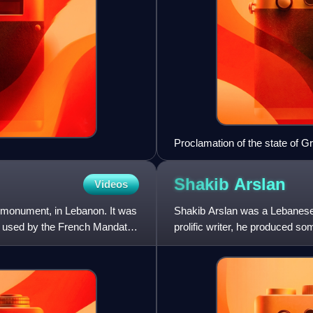
Proclamation of the state of 
Shakib
Arslan
Videos
l monument, in Lebanon. It was
Shakib Arslan was a Lebanese wr
as used by the French Mandate,
prolific writer, he produced so
poetry and a "prod