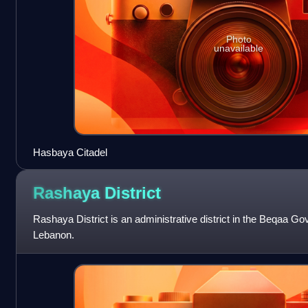
Photo
unavailable
Hasbaya Citadel
Rashaya
District
Rashaya District is an administrative district in the Beqaa Go
Lebanon.