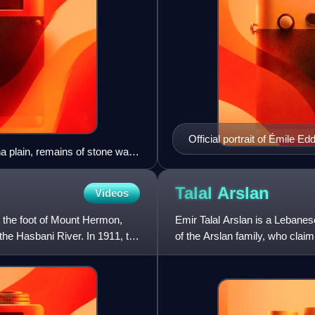
Official portrait of Émile Ed
ha plain, remains of stone walls
Talal
Arslan
Videos
t the foot of Mount Hermon,
Emir Talal Arslan is a Lebanese 
the Hasbani River. In 1911, the
of the Arslan family, who clai