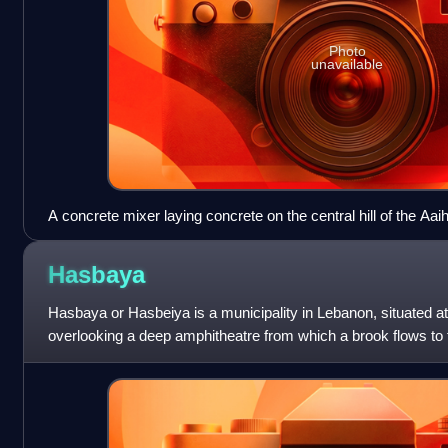
Photo
unavailable
A concrete mixer laying concrete on the central hill of the Aai
behind
Hasbaya
Hasbaya or Hasbeiya is a municipality in Lebanon, situated a
overlooking a deep amphitheatre from which a brook flows to 
population was about