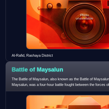
Photo
unavailable
Al-Rafid, Rashaya District
Battle of
Maysalun
The Battle of Maysalun, also known as the Battle of Maysalun
Maysalun, was a four-hour battle fought between the forces o
and the French Army of t