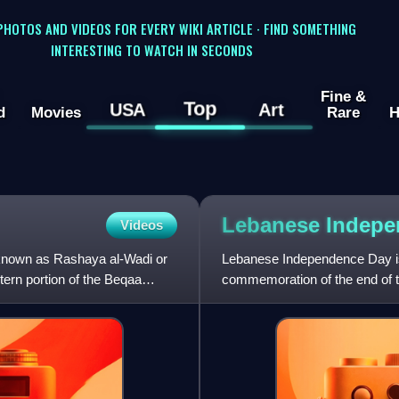
 PHOTOS AND VIDEOS FOR EVERY WIKI ARTICLE · FIND SOMETHING
INTERESTING TO WATCH IN SECONDS
Fine &
Top
USA
Art
d
Movies
Rare
H
Lebanese Indep
Videos
known as Rashaya al-Wadi or
Lebanese Independence Day is
tern portion of the Beqaa
commemoration of the end of t
Mandate rule.