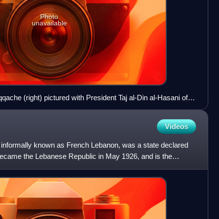
Photo
unavailable
ache (right) pictured with President Taj al-Din al-Hasani of
appointees.
Videos
 informally known as French Lebanon, was a state declared
ecame the Lebanese Republic in May 1926, and is the
on.