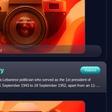
Photo
unavailable
17
ry
Videos
 Lebanese politician who served as the 1st president of
21 September 1943 to 18 September 1952, apart from an 11-