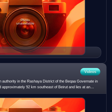
Photo
unavailable
Videos
n authority in the Rashaya District of the Beqaa Governate in
ed approximately 92 km southeast of Beirut and lies at an