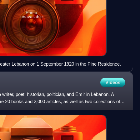
Photo
unavailable
Greater Lebanon on 1 September 1920 in the Pine Residence.
Videos
iter, poet, historian, politician, and Emir in Lebanon. A
me 20 books and 2,000 articles, as well as two collections of