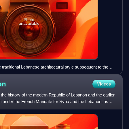
Photo
unavailable
 traditional Lebanese architectural style subsequent to the
the 1925 Druze revolt. The Roman-era column remnants that
n the site of the house.
on
Videos
the history of the modern Republic of Lebanon and the earlier
 under the French Mandate for Syria and the Lebanon, as