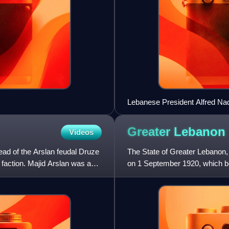
Lebanese President Alfred Naqq
Syria. Both men were French 
Greater
Lebanon
Videos
ad of the Arslan feudal Druze
The State of Greater Lebanon,
 faction. Majid Arslan was a
on 1 September 1920, which b
predecessor of modern Leban