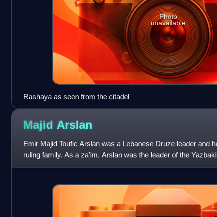
Photo
unavailable
Rashaya as seen from the citadel
Majid
Arslan
Emir Majid Toufic Arslan was a Lebanese Druze leader and he
ruling family. As a za'im, Arslan was the leader of the Yazbaki
national political