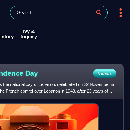
Ivy &
istory
Inquiry
endence
Day
Videos
 the national day of Lebanon, celebrated on 22 November in
he French control over Lebanon in 1943, after 23 years of