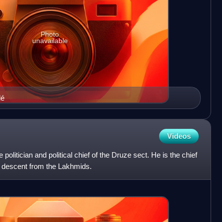
Photo
unavailable
dé
Videos
politician and political chief of the Druze sect. He is the chief
m descent from the Lakhmids.