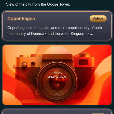
View of the city from the Goose Tower.
Copenhagen
Videos
Copenhagen is the capital and most populous city of both
the country of Denmark and the wider Kingdom of
Denmark, with a population of 671,714 people in the
municipality and 1.4 million in the urban a
Photo
unavailable