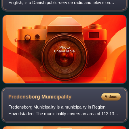
English, is a Danish public-service radio and television
broadcasting company. Founded in 1925 as a public-
service organization, it is Denmark's o
Photo
unavailable
Fredensborg
Municipality
Videos
Fredensborg Municipality is a municipality in Region
Hovedstaden. The municipality covers an area of 112.13
km2 and has a total population of 42,445. Its mayor, since
2010, is Thomas Lykke Pedersen, a