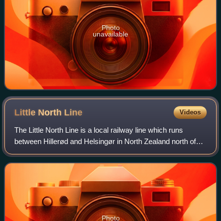
Photo
unavailable
Little North
Line
Videos
The Little North Line is a local railway line which runs
between Hillerød and Helsingør in North Zealand north of
Copenhagen, Denmark. The most important town along the
route is Fredensborg, home to F
Photo