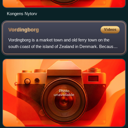
Kongens Nytorv
Vordingborg
Videos
Vordingborg is a market town and old ferry town on the
south coast of the island of Zealand in Denmark. Because
of three large estates surrounding the town, a coherent
urban development has not been p
Photo
unavailable