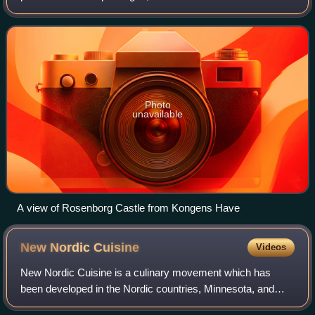
early 17th century as the private gardens of King Christian
IV's Rosenborg Castle, the p
Photo
unavailable
A view of Rosenborg Castle from Kongens Have
New Nordic
Cuisine
Videos
New Nordic Cuisine is a culinary movement which has
been developed in the Nordic countries, Minnesota, and
Scandinavia in particular, since the mid-2000s. New Nordic