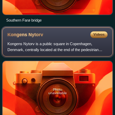
Southern Farø bridge
Kongens
Nytorv
Videos
Kongens Nytorv is a public square in Copenhagen,
Denmark, centrally located at the end of the pedestrian
street Strøget. The largest square of the city, it was laid out
by Christian V in 1670 in conne
Photo
unavailable