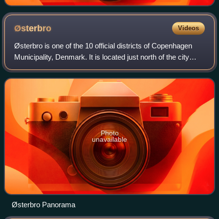
Østerbro
Videos
Østerbro is one of the 10 official districts of Copenhagen
Municipality, Denmark. It is located just north of the city
centre, outside the old city gate Østerport which, after it was
moved around 1700
Photo
unavailable
Østerbro Panorama