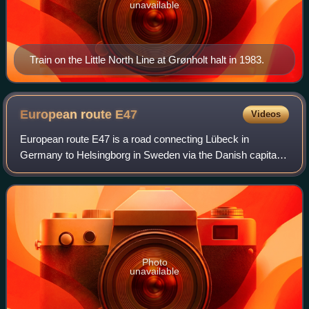
unavailable
Train on the Little North Line at Grønholt halt in 1983.
European route
E47
Videos
European route E47 is a road connecting Lübeck in
Germany to Helsingborg in Sweden via the Danish capital
Copenhagen. It is also known as the Vogelfluglinie or
Fugleflugtslinjen. The road is of motorw
Photo
unavailable