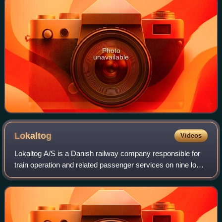
Photo
unavailable
Lokaltog
Videos
Lokaltog A/S is a Danish railway company responsible for
train operation and related passenger services on nine local
railways on the islands of Zealand, Lolland and Falster in
Denmark. The company wa