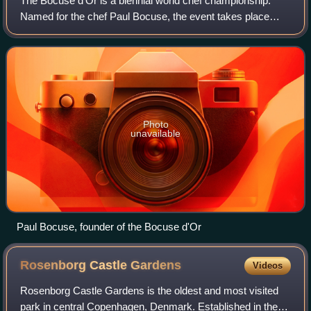
The Bocuse d'Or is a biennial world chef championship.
Named for the chef Paul Bocuse, the event takes place
during two days near the end of January in Lyon, France, at
the SIRHA International Hotel,
Photo
unavailable
Paul Bocuse, founder of the Bocuse d'Or
Rosenborg Castle
Gardens
Videos
Rosenborg Castle Gardens is the oldest and most visited
park in central Copenhagen, Denmark. Established in the