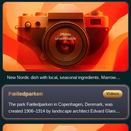
Cuisine was propelled and inspired
Photo
unavailable
New Nordic dish with local, seasonal ingredients. Marrow
with pickled vegetables at Restaurant Noma.
Fælledparken
Videos
The park Fælledparken in Copenhagen, Denmark, was
created 1906–1914 by landscape architect Edvard Glæsel
in cooperation with the Copenhagen Municipality on the
commons previously named Nørrefælled and