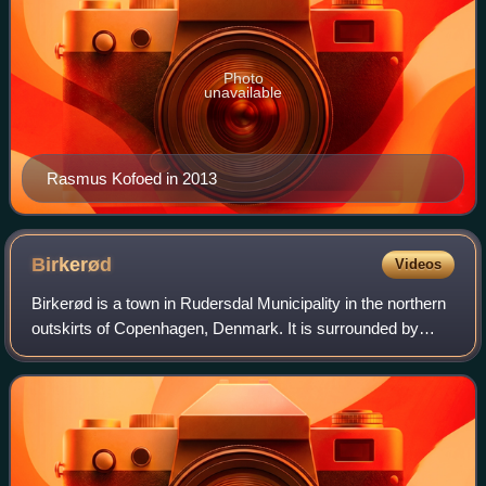
Photo
unavailable
Rasmus Kofoed in 2013
Birkerød
Videos
Birkerød is a town in Rudersdal Municipality in the northern
outskirts of Copenhagen, Denmark. It is surrounded by
several lakes and small woodlands. Birkerød station is
located on the Hillerød radial