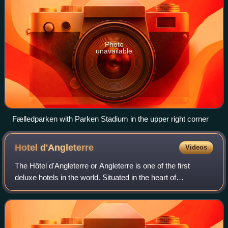
Photo
unavailable
Fælledparken with Parken Stadium in the upper right corner
Hotel
d'Angleterre
Videos
The Hôtel d'Angleterre or Angleterre is one of the first
deluxe hotels in the world. Situated in the heart of
Copenhagen, Denmark, it is located on Kongens Nytorv
opposite Charlottenborg, the Royal Th