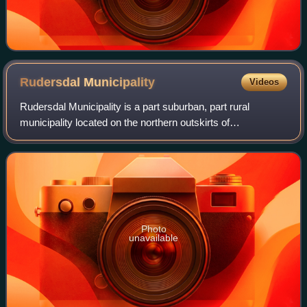
Rudersdal
Municipality
Videos
Rudersdal Municipality is a part suburban, part rural
municipality located on the northern outskirts of
Copenhagen, Denmark. It covers an area of 73 km2 and
has a population of 57,912. The distance fr
Photo
unavailable