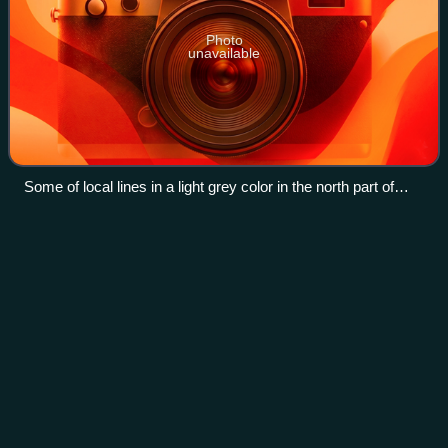
Photo
unavailable
Some of local lines in a light grey color in the north part of
Zealand and in the south part of Zeland, lines operated by
Lokaltog.
Chef
Videos
A chef is a professional cook and tradesperson who is
proficient in many aspects of food preparation, often
focusing on a particular cuisine. The word "chef" is derived
from the term chef de cuisine,