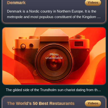
Denmark
Videos
Denmark is a Nordic country in Northern Europe. It is the
metropole and most populous constituent of the Kingdom of
Denmark, also known as the Danish Realm, a
constitutionally unitary state that inclu
Photo
unavailable
The gilded side of the Trundholm sun chariot dating from the
Nordic Bronze Age
The World's 50 Best
Restaurants
Videos