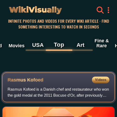
WikiVisually
INFINITE PHOTOS AND VIDEOS FOR EVERY WIKI ARTICLE · FIND
SOMETHING INTERESTING TO WATCH IN SECONDS
Fine &
Top
USA
Art
d
Movies
Rare
Rasmus Kofoed
Videos
Rasmus Kofoed is a Danish chef and restaurateur who won
the gold medal at the 2011 Bocuse d'Or, after previously
taking the bronze medal in 2005 and the silver medal in
2007 in the same competition. H