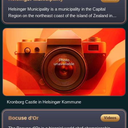
Helsingør Municipality is a municipality in the Capital
Region on the northeast coast of the island of Zealand in
eastern Denmark. The municipality covers an area of 121.6
km2, and has a total populat
Photo
unavailable
Kronborg Castle in Helsingør Kommune
Bocuse
d'Or
Videos