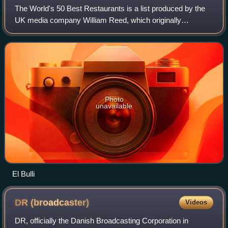
The World's 50 Best Restaurants is a list produced by the
UK media company William Reed, which originally
appeared in the British magazine Restaurant in 2002. The
list and awards are no longer directl
Photo
unavailable
El Bulli
DR
(broadcaster)
Videos
DR, officially the Danish Broadcasting Corporation in