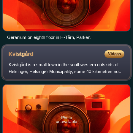
Geranium on eighth floor in H-Tårn, Parken.
Kvistgård
Videos
Kvistgård is a small town in the southwestern outskirts of
Helsingør, Helsingør Municipality, some 40 kilometres north
of Copenhagen, Denmark. It is situated in the fork between
the Helsingør Motorway
Photo
unavailable