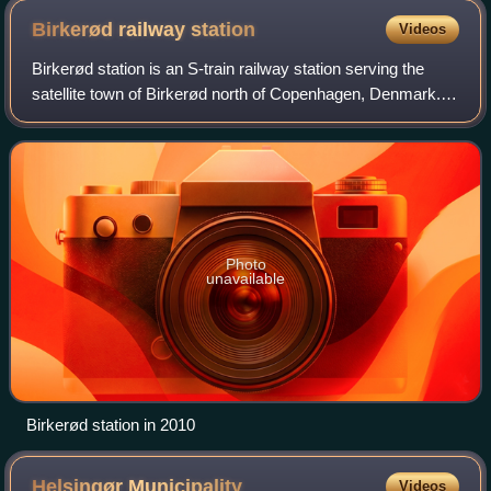
Birkerød railway
station
Videos
Birkerød station is an S-train railway station serving the
satellite town of Birkerød north of Copenhagen, Denmark.
The station is located in the centre of the town, a short
distance from Birkerød Chu
Photo
unavailable
Birkerød station in 2010
Helsingør
Municipality
Videos