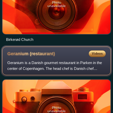
Photo
unavailable
Birkerød Church
Geranium
(restaurant)
Videos
Geranium is a Danish gourmet restaurant in Parken in the
center of Copenhagen. The head chef is Danish chef
Rasmus Kofoed, who won the Bocuse d'Or in 2011. It was
one of the first Danish three-starred
Photo
unavailable