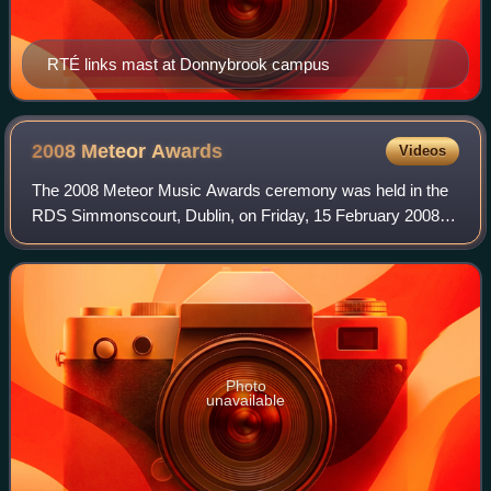
RTÉ links mast at Donnybrook campus
2008 Meteor
Awards
Videos
The 2008 Meteor Music Awards ceremony was held in the
RDS Simmonscourt, Dublin, on Friday, 15 February 2008.
Nineteen awards were presented. It was the eighth edition
of the Republic of Ireland's nati
Photo
unavailable