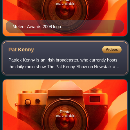
unavailable
Meteor Awards 2009 logo
Pat
Kenny
Videos
Patrick Kenny is an Irish broadcaster, who currently hosts
the daily radio show The Pat Kenny Show on Newstalk and
the current affairs show Pat Kenny Tonight on Virgin Media
One.
Photo
unavailable