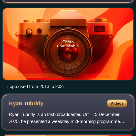
Photo
unavailable
Logo used from 2013 to 2021
Ryan
Tubridy
Videos
Ryan Tubridy is an Irish broadcaster. Until 19 December
2025, he presented a weekday mid-morning programme
The Ryan Tubridy Show on Virgin Radio UK from
10:00AM–1:00PM. On 22 March 2026 he started a n