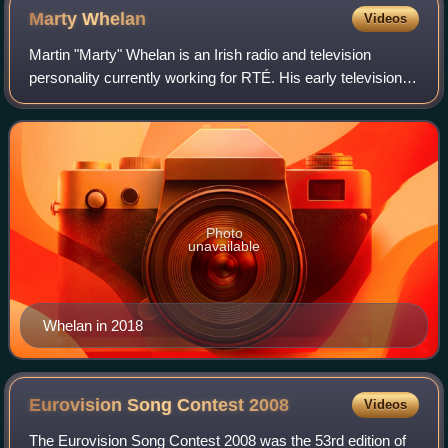
Marty
Whelan
Videos
Martin "Marty" Whelan is an Irish radio and television
personality currently working for RTÉ. His early television
credits included the game shows Millionaire and Fame and
Fortune, and the weekday aft
Photo
unavailable
Whelan in 2018
Eurovision Song Contest
2008
Videos
The Eurovision Song Contest 2008 was the 53rd edition of