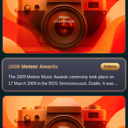
Photo
unavailable
2009 Meteor
Awards
Videos
The 2009 Meteor Music Awards ceremony took place on
17 March 2009 in the RDS Simmonscourt, Dublin. It was
the ninth edition of Ireland's national music awards. The
event was recorded and it aired on R
Photo