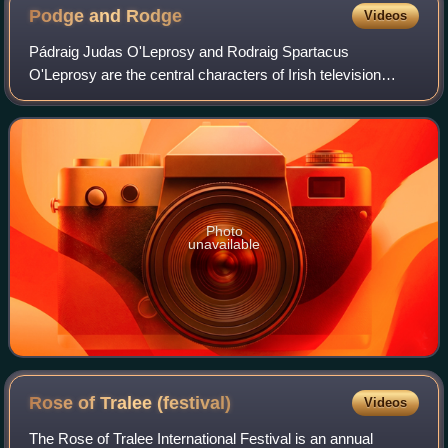
Podge and
Rodge
Videos
Pádraig Judas O'Leprosy and Rodraig Spartacus
O'Leprosy are the central characters of Irish television
series A Scare at Bedtime, created and performed by
Ciaran Morrison and Mick O'Hara. More recentl
Photo
unavailable
Rose of Tralee
(festival)
Videos
The Rose of Tralee International Festival is an annual