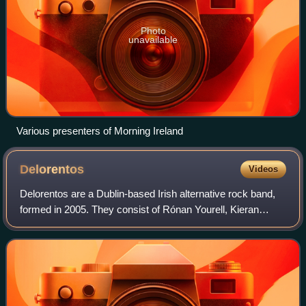
Photo
unavailable
Various presenters of Morning Ireland
Delorentos
Videos
Delorentos are a Dublin-based Irish alternative rock band,
formed in 2005. They consist of Rónan Yourell, Kieran
McGuinness, Níal Conlan and Ross McCormick. The
band's debut album In Love with Detail