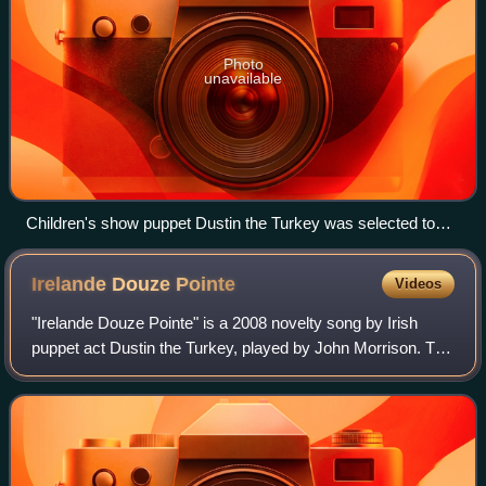
Photo
unavailable
Children's show puppet Dustin the Turkey was selected to
represent Ireland in the Eurovision Song Contest 2008
following his victory at Eurosong 2008
Irelande Douze
Pointe
Videos
"Irelande Douze Pointe" is a 2008 novelty song by Irish
puppet act Dustin the Turkey, played by John Morrison. The
song represented Ireland in the Eurovision Song Contest
2008 after winning Eurosong 2