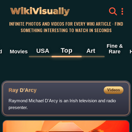
WikiVisually
INFINITE PHOTOS AND VIDEOS FOR EVERY WIKI ARTICLE · FIND
SOMETHING INTERESTING TO WATCH IN SECONDS
Fine &
Top
USA
Art
d
Movies
Rare
Ray D'Arcy
Videos
Raymond Michael D'Arcy is an Irish television and radio
presenter.