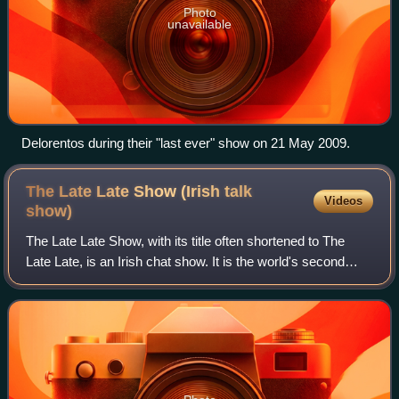
Photo
unavailable
Delorentos during their "last ever" show on 21 May 2009.
The Late Late Show (Irish talk
Videos
show)
The Late Late Show, with its title often shortened to The
Late Late, is an Irish chat show. It is the world's second
longest-running late-night talk show, after the American The
Tonight Show, and is t