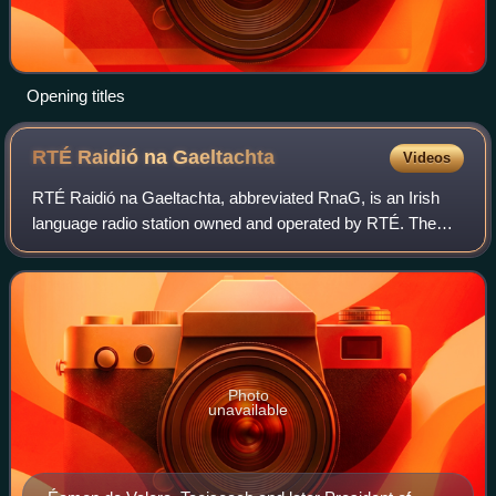
Opening titles
RTÉ Raidió na
Gaeltachta
Videos
RTÉ Raidió na Gaeltachta, abbreviated RnaG, is an Irish
language radio station owned and operated by RTÉ. The
station is available on FM in Ireland and via satellite and on
the internet. In 2022, Raid
Photo
unavailable