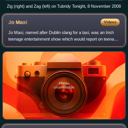
Zig (right) and Zag (left) on Tubridy Tonight, 8 November 2008
Jo
Maxi
Videos
Jo Maxi, named after Dublin slang for a taxi, was an Irish
teenage entertainment show which would report on teenage
issues. The presenters would discuss issues relating to
teenagers through reports an
Photo
unavailable