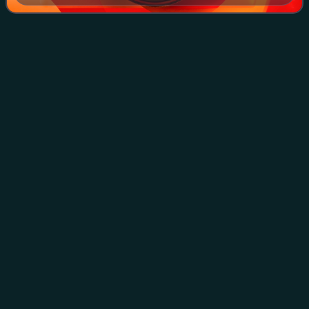
Enda
Kenny
Videos
Enda Kenny is an Irish former Fine Gael politician who
served as Taoiseach from 2011 to 2017, Leader of Fine
Gael from 2002 to 2017, Minister for Defence from May to
July 2014 and 2016 to 2017, Leader
Photo
unavailable
Kenny in 2012