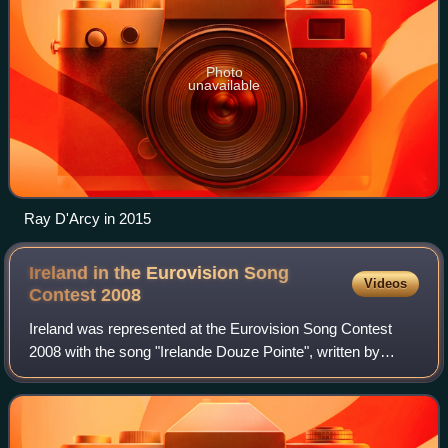
Photo
unavailable
Ray D'Arcy in 2015
Ireland in the Eurovision Song
Videos
Contest
2008
Ireland was represented at the Eurovision Song Contest
2008 with the song "Irelande Douze Pointe", written by
Darren Smith, Simon Fine, and John Morrison, and
performed by Morrison under the children'