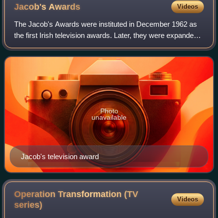
Jacob's
Awards
Videos
The Jacob's Awards were instituted in December 1962 as
the first Irish television awards. Later, they were expanded
to include radio. The awards were named after their
sponsor, W. & R. Jacob & Co. Ltd
Photo
unavailable
Jacob's television award
Operation Transformation (TV
Videos
series)