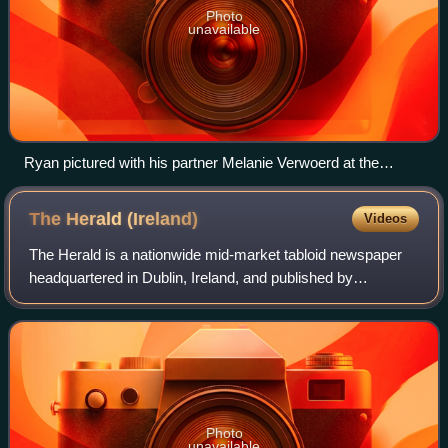
Photo
unavailable
Ryan pictured with his partner Melanie Verwoerd at the
opening of the Grand Canal Theatre in March 2010
The Herald
(Ireland)
Videos
The Herald is a nationwide mid-market tabloid newspaper
headquartered in Dublin, Ireland, and published by
Independent News & Media who are a subsidiary of
Mediahuis. It is published Monday–Saturday.
Photo
unavailable