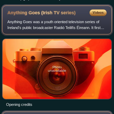
Anything Goes (Irish TV
series)
Videos
Anything Goes was a youth oriented television series of
Ireland's public broadcaster Raidió Teilifís Éireann. It first
aired on 4 October 1980 and was on the RTÉ1 channel. It
lasted for six seasons an
Photo
unavailable
Opening credits