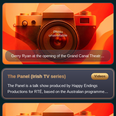
on RTÉ 2fm. Ryan also hosted se
Photo
unavailable
Gerry Ryan at the opening of the Grand Canal Theatre
in March 2010
The Panel (Irish TV
series)
Videos
The Panel is a talk show produced by Happy Endings
Productions for RTÉ, based on the Australian programme
The Panel, produced by Working Dog Productions for
Network Ten. The theme song was "Waterfall"