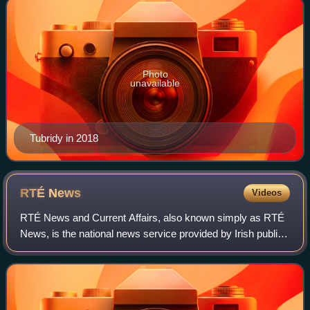
Photo
unavailable
Tubridy in 2018
RTÉ
News
Videos
RTÉ News and Current Affairs, also known simply as RTÉ
News, is the national news service provided by Irish public
broadcaster Raidió Teilifís Éireann. Its services include
local, national, European a