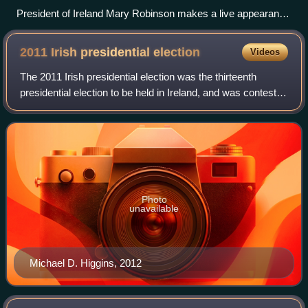
President of Ireland Mary Robinson makes a live appearance
on The Den in 1990.
2011 Irish presidential
election
Videos
The 2011 Irish presidential election was the thirteenth
presidential election to be held in Ireland, and was contested
by a record seven candidates. It was held on Thursday, 27
October 2011. The elect
Photo
unavailable
Michael D. Higgins, 2012