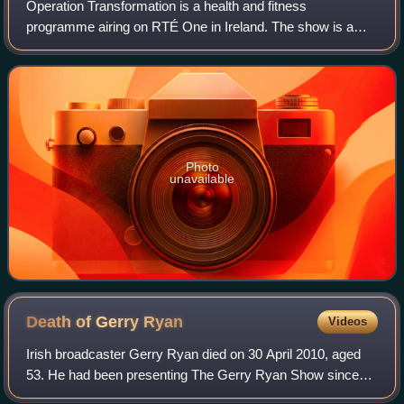
Operation Transformation is a health and fitness
programme airing on RTÉ One in Ireland. The show is a
cross-media event broadcast via radio, web and television
on RTÉ 2fm, RTÉ.ie and RTÉ One since 20
Photo
unavailable
Death of Gerry
Ryan
Videos
Irish broadcaster Gerry Ryan died on 30 April 2010, aged
53. He had been presenting The Gerry Ryan Show since
1988 and at the time of his death had the largest audience