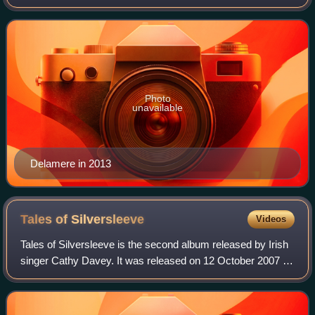
and was the BBC Fighting Talk Champion of Champions in
2022.
Photo
unavailable
Delamere in 2013
Tales of
Silversleeve
Videos
Tales of Silversleeve is the second album released by Irish
singer Cathy Davey. It was released on 12 October 2007 as
the follow-up release to Davey's 2004 debut Something Ilk.
The album contains elev