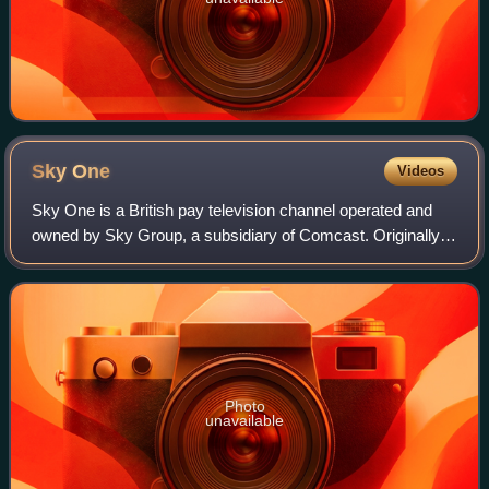
Sky
One
Videos
Sky One is a British pay television channel operated and
owned by Sky Group, a subsidiary of Comcast. Originally
launched on 26 April 1982 as Satellite Television, it was
Europe's first satellite and
Photo
unavailable