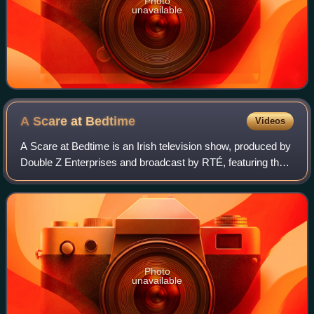
Photo
unavailable
A Scare at
Bedtime
Videos
A Scare at Bedtime is an Irish television show, produced by
Double Z Enterprises and broadcast by RTÉ, featuring the
two puppets Podge and Rodge as the hosts of a spooky
tales and urban myths comedy s
Photo
unavailable