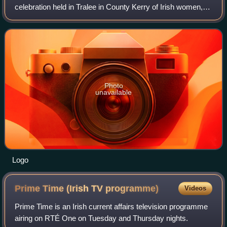
celebration held in Tralee in County Kerry of Irish women,
featuring contestants from Ireland or from the Irish diaspora.
Photo
unavailable
Logo
Prime Time (Irish TV
programme)
Videos
Prime Time is an Irish current affairs television programme
airing on RTÉ One on Tuesday and Thursday nights.