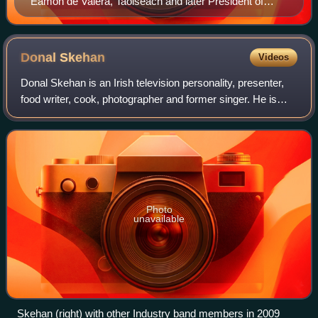
Éamon de Valera, Taoiseach and later President of
Ireland, supported the idea of establishing a Gaeltacht
radio station.
Donal
Skehan
Videos
Donal Skehan is an Irish television personality, presenter,
food writer, cook, photographer and former singer. He is
known for his television appearances, cookbooks and
YouTube channel.
Photo
unavailable
Skehan (right) with other Industry band members in 2009