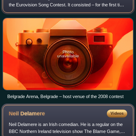
the Eurovision Song Contest. It consisted – for the first time
– of two semi-finals on 20 and 22 May and a final on 24
May 2008, held at the Be
Photo
unavailable
Belgrade Arena, Belgrade – host venue of the 2008 contest
Neil
Delamere
Videos
Neil Delamere is an Irish comedian. He is a regular on the
BBC Northern Ireland television show The Blame Game,