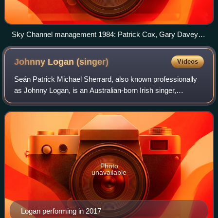
Sky Channel management 1984: Patrick Cox, Gary Davey
and Malcolm Tallantire
Johnny Logan
(singer)
Videos
Seán Patrick Michael Sherrard, also known professionally
as Johnny Logan, is an Australian-born Irish singer,
songwriter and musician. He is known for winning the
Eurovision Song Contest twice, in 198
Photo
unavailable
Logan performing in 2017