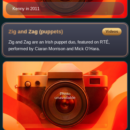
Kenny in 2011
Zig and Zag
(puppets)
Videos
Zig and Zag are an Irish puppet duo, featured on RTÉ,
performed by Ciaran Morrison and Mick O'Hara.
Photo
unavailable