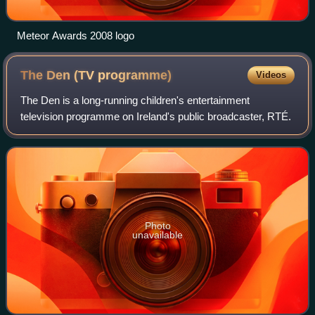
Meteor Awards 2008 logo
The Den (TV
programme)
Videos
The Den is a long-running children's entertainment
television programme on Ireland's public broadcaster, RTÉ.
Photo
unavailable