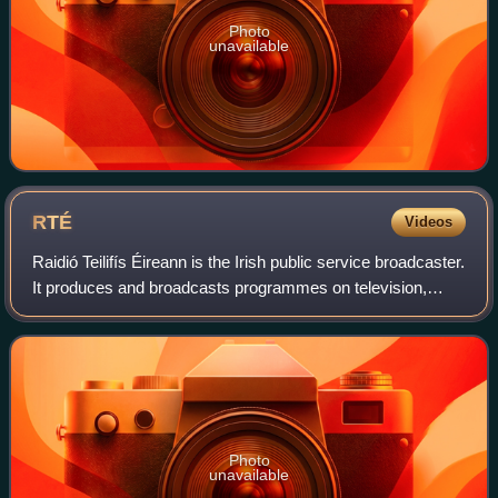
Photo
unavailable
RTÉ
Videos
Raidió Teilifís Éireann is the Irish public service broadcaster.
It produces and broadcasts programmes on television,
radio and online. The radio service began on 1 January
1926, and regular televisio
Photo
unavailable