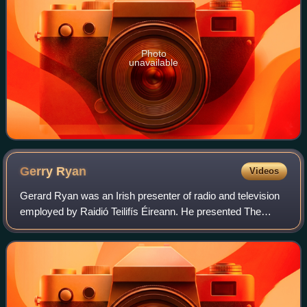
Photo
unavailable
Gerry
Ryan
Videos
Gerard Ryan was an Irish presenter of radio and television
employed by Raidió Teilifís Éireann. He presented The
Gerry Ryan Show on radio station RTÉ 2fm each weekday
morning from 1988 until his death