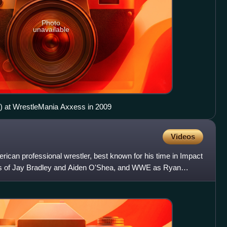
Photo
unavailable
ht) at WrestleMania Axxess in 2009
Videos
ican professional wrestler, best known for his time in Impact
es of Jay Bradley and Aiden O'Shea, and WWE as Ryan