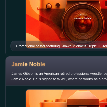
Photo
unavailable
Promotional poster featuring Shawn Michaels, Triple H, J
and Batista
Jamie
Noble
James Gibson is an American retired professional wrestler b
Jamie Noble. He is signed to WWE, where he works as a produ
with WWE, Noble is known