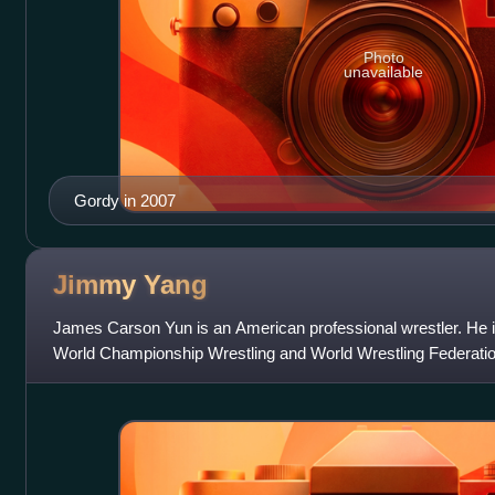
Photo
unavailable
Gordy in 2007
Jimmy
Yang
James Carson Yun is an American professional wrestler. He is
World Championship Wrestling and World Wrestling Federatio
Entertainment from 1999 to 2010,