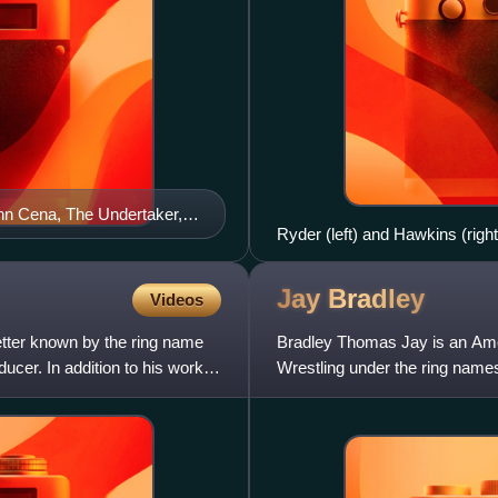
ohn Cena, The Undertaker,
Ryder (left) and Hawkins (rig
Jay
Bradley
Videos
etter known by the ring name
Bradley Thomas Jay is an Amer
cer. In addition to his work
Wrestling under the ring nam
Braddock.