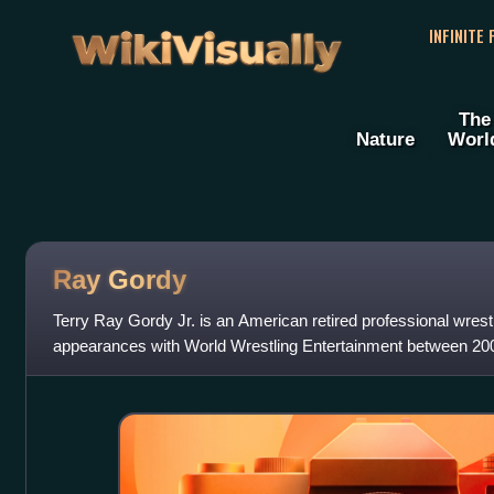
WikiVisually
INFINITE
The
Nature
Worl
Ray Gordy
Terry Ray Gordy Jr. is an American retired professional wrestl
appearances with World Wrestling Entertainment between 20
performed on its SmackDown bra