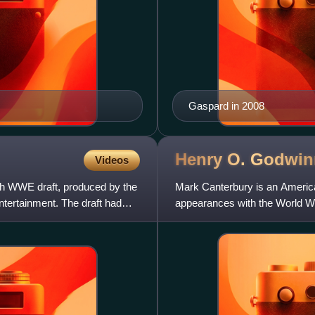
Gaspard in 2008
Henry O.
Godwin
Videos
th WWE draft, produced by the
Mark Canterbury is an American
tertainment. The draft had
appearances with the World Wre
name Henry O. Godwinn. He