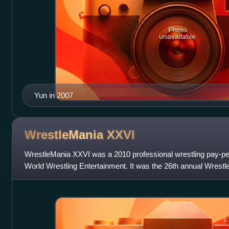
Photo
unavailable
Yun in 2007
WrestleMania
XXVI
WrestleMania XXVI was a 2010 professional wrestling pay-pe
World Wrestling Entertainment. It was the 26th annual Wrest
March 28, 2010, at the State Far