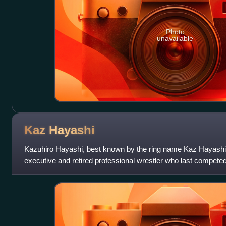
Photo
unavailable
Kaz
Hayashi
Kazuhiro Hayashi, best known by the ring name Kaz Hayashi
executive and retired professional wrestler who last competed
company's chief technical off