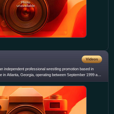
Photo
unavailable
Videos
 independent professional wrestling promotion based in
ice in Atlanta, Georgia, operating between September 1999 and