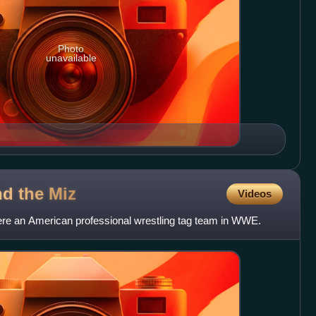
Photo
unavailable
nd the
Miz
Videos
re an American professional wrestling tag team in WWE.