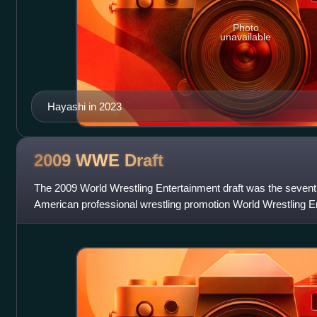
Photo
unavailable
Hayashi in 2023
2009 WWE
Draft
The 2009 World Wrestling Entertainment draft was the seven
American professional wrestling promotion World Wrestling En
two parts: the first part