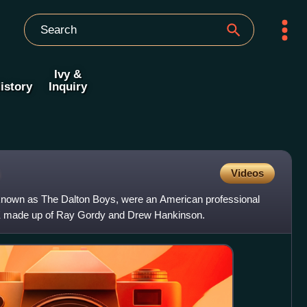
Ivy &
istory
Inquiry
Videos
known as The Dalton Boys, were an American professional
WE made up of Ray Gordy and Drew Hankinson.