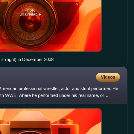
Photo
unavailable
iz (right) in December 2008
Videos
erican professional wrestler, actor and stunt performer. He
ith WWE, where he performed under his real name, or