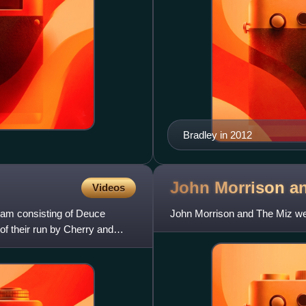
Bradley in 2012
John Morrison a
Videos
eam consisting of Deuce
John Morrison and The Miz we
f their run by Cherry and