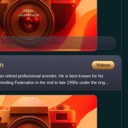
Photo
unavailable
n
Videos
 retired professional wrestler. He is best known for his
stling Federation in the mid to late 1990s under the ring