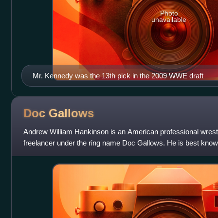
Photo
unavailable
Mr. Kennedy was the 13th pick in the 2009 WWE draft
Doc
Gallows
Andrew William Hankinson is an American professional wrestl
freelancer under the ring name Doc Gallows. He is best know
Total Nonstop Action Wrestling