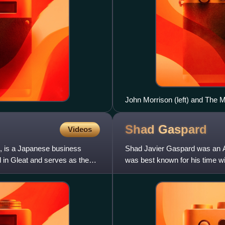
John Morrison (left) and The M
Shad
Gaspard
Videos
, is a Japanese business
Shad Javier Gaspard was an Am
 in Gleat and serves as the
was best known for his time w
mononymously as Shad.