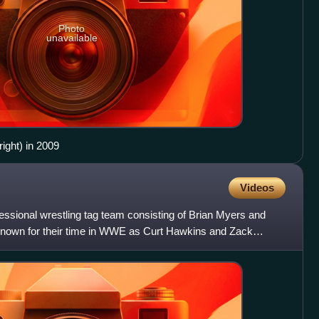
Photo
unavailable
ight) in 2009
Videos
essional wrestling tag team consisting of Brian Myers and
known for their time in WWE as Curt Hawkins and Zack
two