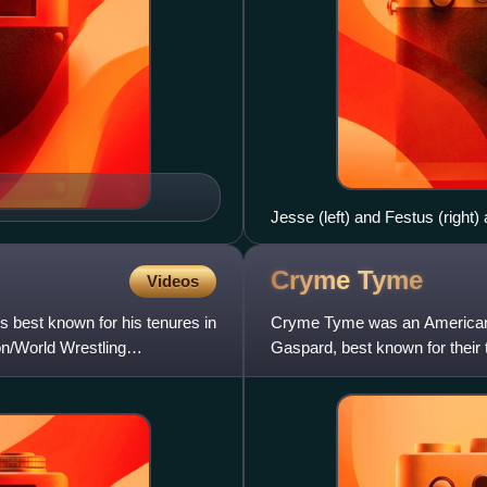
Jesse (left) and Festus (right)
Cryme
Tyme
Videos
 best known for his tenures in
Cryme Tyme was an American p
n/World Wrestling
Gaspard, best known for their