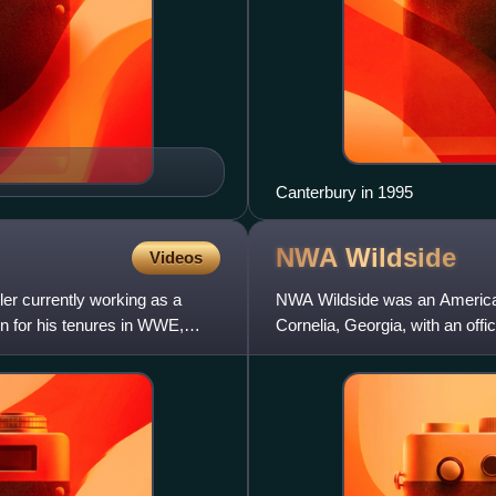
Canterbury in 1995
NWA
Wildside
Videos
er currently working as a
NWA Wildside was an American
n for his tenures in WWE,
Cornelia, Georgia, with an off
April 2005. It was origin