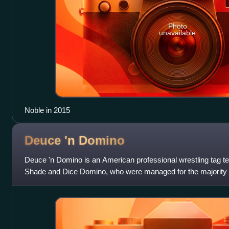
Photo
unavailable
Noble in 2015
Deuce 'n
Domino
Deuce 'n Domino is an American professional wrestling tag t
Shade and Dice Domino, who were managed for the majority o
briefly by Maryse. The pair teame