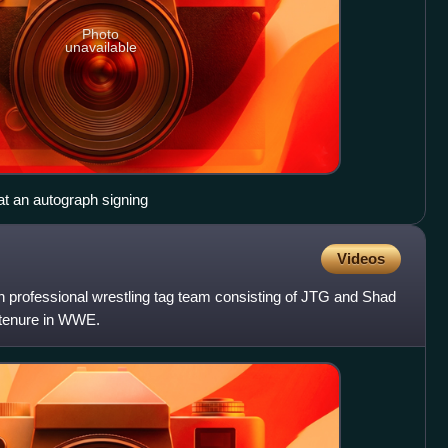
Photo
unavailable
 at an autograph signing
Videos
rofessional wrestling tag team consisting of JTG and Shad
 tenure in WWE.