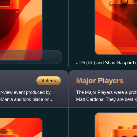
JTG (left) and Shad Gaspard (r
Major
Players
Videos
r-view event produced by
The Major Players were a prof
leMania and took place on
Matt Cardona. They are best 
Ryder, where they are former 