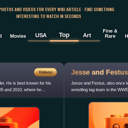
 PHOTOS AND VIDEOS FOR EVERY WIKI ARTICLE · FIND SOMETHING
INTERESTING TO WATCH IN SECONDS
Fine &
Top
USA
Art
d
Movies
Rare
H
Jesse and
Festus
Videos
er. He is best known for his
Jesse and Festus, also once 
05 and 2010, where he
wrestling tag team in the W