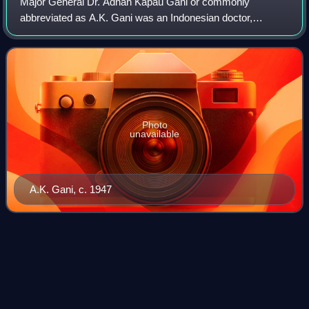
Major General Dr. Adnan Kapau Gani or commonly
abbreviated as A.K. Gani was an Indonesian doctor,
politician, actor and military figure. He served as Deputy
Prime Minister in the Cabinet of Amir Sjari
Photo
unavailable
A.K. Gani, c. 1947
Astaman
Videos
Astaman, also known as Tirtosari, was an Indonesian actor
active from the 1910s until the mid-1970s. He was a leading
actor in the influential theatre company Dardanella and, after