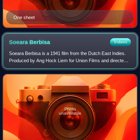
One sheet
Soeara
Berbisa
Videos
Soeara Berbisa is a 1941 film from the Dutch East Indies.
Produced by Ang Hock Liem for Union Films and directed
by R Hu, this black-and-white film stars Raden Soekarno,
Ratna Djoewita, Oedjang, and S
Photo
unavailable