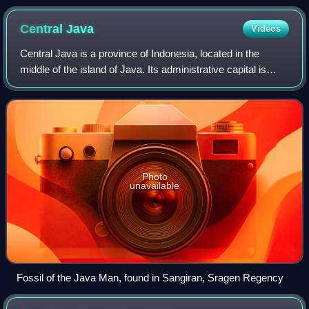
Central
Java
Videos
Central Java is a province of Indonesia, located in the
middle of the island of Java. Its administrative capital is
Semarang. It is bordered by West Java in the west, the
Indian Ocean and the Special
Photo
unavailable
Fossil of the Java Man, found in Sangiran, Sragen Regency