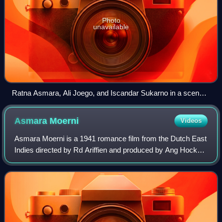
Photo
unavailable
Ratna Asmara, Ali Joego, and Iscandar Sukarno in a scene
from the film
Asmara
Moerni
Videos
Asmara Moerni is a 1941 romance film from the Dutch East
Indies directed by Rd Ariffien and produced by Ang Hock
Liem for Union Films. Written by Saeroen, the film followed
a doctor who falls in love