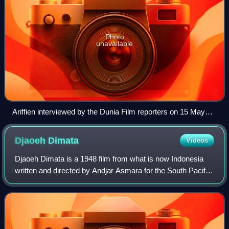
Photo
unavailable
Ariffien interviewed by the Dunia Film reporters on 15 May
1954
Djaoeh
Dimata
Videos
Djaoeh Dimata is a 1948 film from what is now Indonesia
written and directed by Andjar Asmara for the South Pacific
Film Corporation. Starring Ratna Asmara and Ali Joego, it
follows a woman who moves