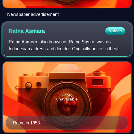
Newspaper advertisement
Ratna
Asmara
Videos
Ratna Asmara, also known as Ratna Suska, was an
Indonesian actress and director. Originally active in theatre,
she starred in the romance film Kartinah, which her first
husband Andjar directed.
Photo
unavailable
Ratna in 1953