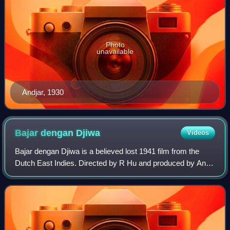
Photo
unavailable
Andjar, 1930
Bajar dengan
Djiwa
Videos
Bajar dengan Djiwa is a believed lost 1941 film from the
Dutch East Indies. Directed by R Hu and produced by Ang
Hock Liem, it starred A Bakar, Djoewariah, O Parma,
Oedjang, RS Fatimah, Soelastri, and