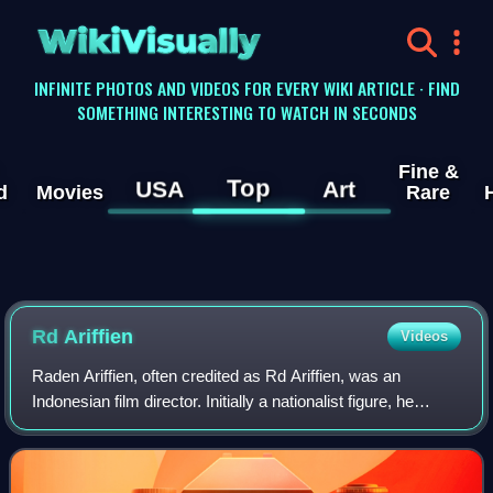
WikiVisually
INFINITE PHOTOS AND VIDEOS FOR EVERY WIKI ARTICLE · FIND
SOMETHING INTERESTING TO WATCH IN SECONDS
Fine &
Top
USA
Art
d
Movies
Rare
Rd Ariffien
Videos
Raden Ariffien, often credited as Rd Ariffien, was an
Indonesian film director. Initially a nationalist figure, he
entered the film industry in 1940 after a period in theatre and
radio. During his 25-