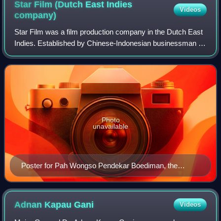
Star Film (Dutch East Indies
Videos
company)
Star Film was a film production company in the Dutch East
Indies. Established by Chinese-Indonesian businessman Jo
Eng Sek and Chinese cameraman Cho' Chin Hsin in 1940,
it produced five black-and-whit
Photo
unavailable
Poster for Pah Wongso Pendekar Boediman, the
company's first production
Adnan Kapau
Gani
Videos