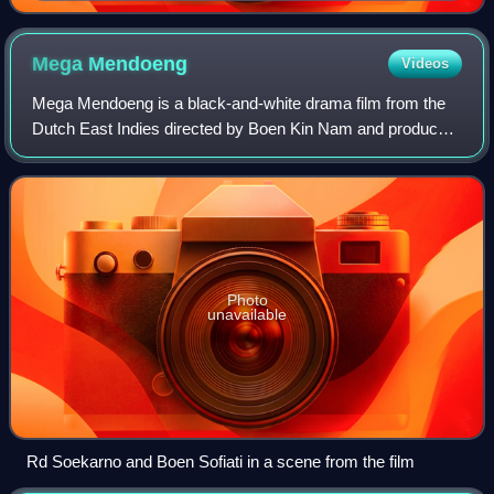
Mega
Mendoeng
Videos
Mega Mendoeng is a black-and-white drama film from the
Dutch East Indies directed by Boen Kin Nam and produced
by Ang Hock Liem for Union Films. Starring Rd Soekarno,
Oedjang, Boen Sofiati, and Soehae
Photo
unavailable
Rd Soekarno and Boen Sofiati in a scene from the film