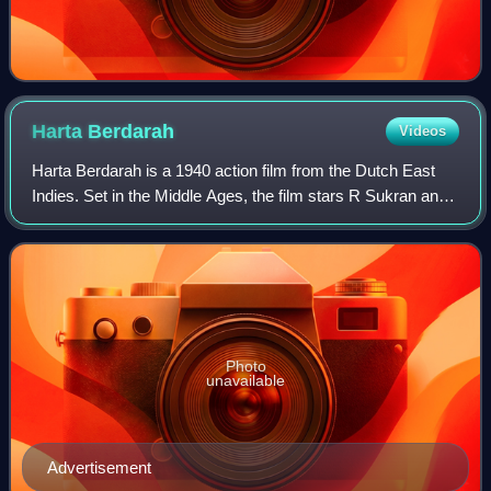
Harta
Berdarah
Videos
Harta Berdarah is a 1940 action film from the Dutch East
Indies. Set in the Middle Ages, the film stars R Sukran and
Hadidjah as a pirate and a princess who fall in love. Union
Films, the country's fi
Photo
unavailable
Advertisement