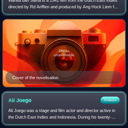
Wanita dan Satria is a 1941 film from the Dutch East Indies
directed by Rd Ariffien and produced by Ang Hock Liem for
Union Films that is probably lost. Starring Djoewariah,
Ratna Djoewita, Hidajat, Z
Photo
unavailable
Cover of the novelisation
Ali
Joego
Videos
Ali Joego was a stage and film actor and director active in
the Dutch East Indies and Indonesia. During his twenty-
year career he appeared in thirty films and directed seven.