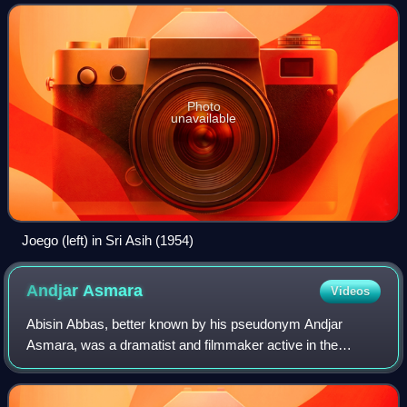
Photo
unavailable
Joego (left) in Sri Asih (1954)
Andjar
Asmara
Videos
Abisin Abbas, better known by his pseudonym Andjar
Asmara, was a dramatist and filmmaker active in the
cinema of the Dutch East Indies. Born in Alahan Panjang,
West Sumatra, he first worked as a repor