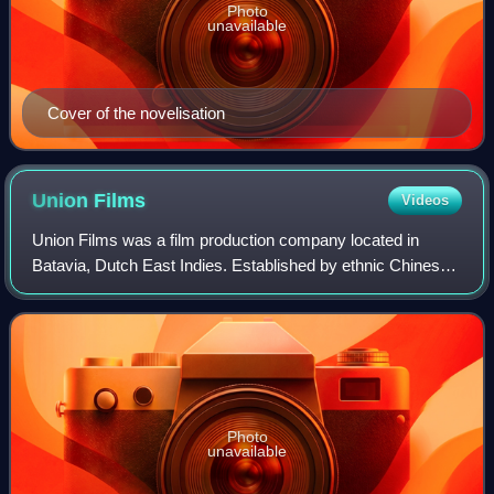
Photo
unavailable
Cover of the novelisation
Union
Films
Videos
Union Films was a film production company located in
Batavia, Dutch East Indies. Established by ethnic Chinese
businessmen Ang Hock Liem and Tjoa Ma Tjoen in 1940, it
produced seven black-and-white fi
Photo
unavailable