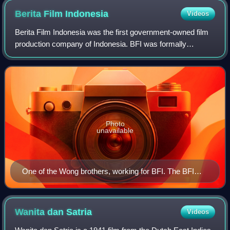
Berita Film
Indonesia
Videos
Berita Film Indonesia was the first government-owned film
production company of Indonesia. BFI was formally
established on 6 October 1945, after the Japanese
occupation army surrendered, using the sam
Photo
unavailable
One of the Wong brothers, working for BFI. The BFI
logo is visible in the background.
Wanita dan
Satria
Videos