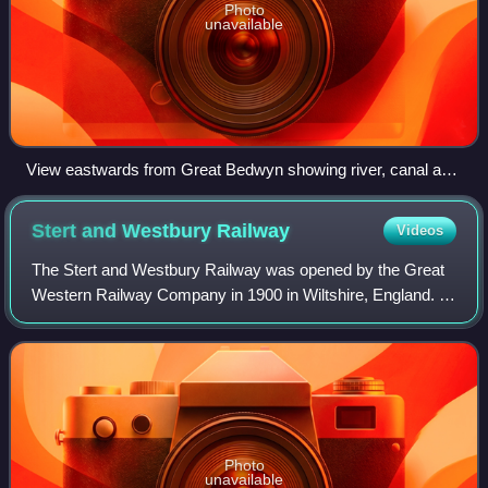
Photo
unavailable
View eastwards from Great Bedwyn showing river, canal and
railway
Stert and Westbury
Railway
Videos
The Stert and Westbury Railway was opened by the Great
Western Railway Company in 1900 in Wiltshire, England. It
shortened the distance between London Paddington station
and Weymouth, and since 1906 h
Photo
unavailable