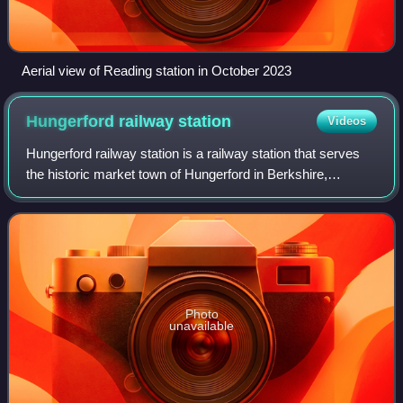
Aerial view of Reading station in October 2023
Hungerford railway
station
Videos
Hungerford railway station is a railway station that serves
the historic market town of Hungerford in Berkshire,
England. It is 61 miles 43 chains measured from the zero
point at London Paddington.
Photo
unavailable