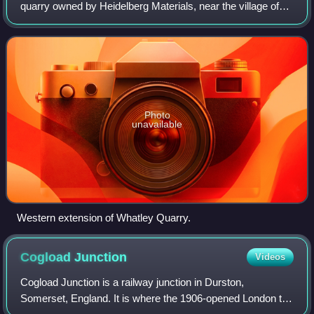
quarry owned by Heidelberg Materials, near the village of
Whatley on the Mendip Hills, Somerset, England.
Photo
unavailable
Western extension of Whatley Quarry.
Cogload
Junction
Videos
Cogload Junction is a railway junction in Durston,
Somerset, England. It is where the 1906-opened London to