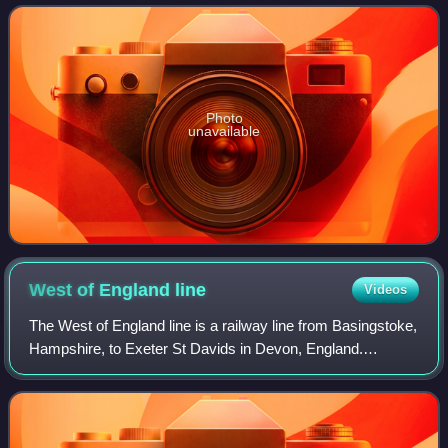
serves the market town
Photo
unavailable
West of England
line
Videos
The West of England line is a railway line from Basingstoke,
Hampshire, to Exeter St Davids in Devon, England.
Passenger services run between London Waterloo station
and Exeter via the South West Main