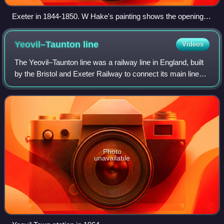
Exeter in 1844-1850. W Hake's painting shows the opening of
the Bristol and Exeter Railway as seen from Exwick Hill.
Yeovil–Taunton
line
Videos
The Yeovil–Taunton line was a railway line in England, built
by the Bristol and Exeter Railway to connect its main line
with the market town of Yeovil in Somerset. It opened in
1853, using the broad g
Photo
unavailable