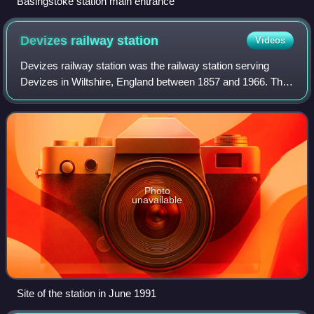
Basingstoke station main entrance
Devizes railway
station
Videos
Devizes railway station was the railway station serving
Devizes in Wiltshire, England between 1857 and 1966. The
station was on the Devizes branch line, between Pans Lane
Halt and Bromham & Rowde.
Photo
unavailable
Site of the station in June 1991