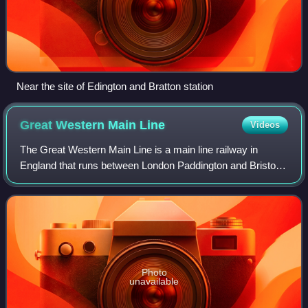
Near the site of Edington and Bratton station
Great Western Main
Line
Videos
The Great Western Main Line is a main line railway in
England that runs between London Paddington and Bristol
Temple Meads. It connects to other main lines such as
those from Reading to Penzance and S
Photo
unavailable