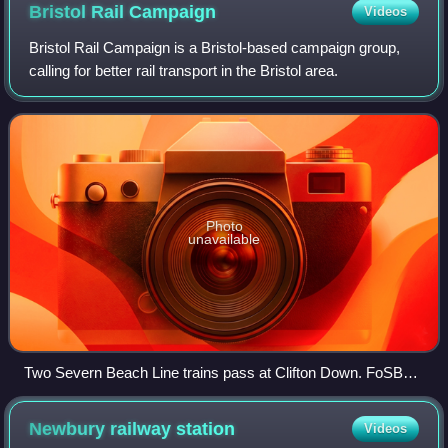
Bristol Rail
Campaign
Videos
Bristol Rail Campaign is a Bristol-based campaign group,
calling for better rail transport in the Bristol area.
Photo
unavailable
Two Severn Beach Line trains pass at Clifton Down. FoSBR
successfully campaigned for an improved service on this
line.
Newbury railway
station
Videos