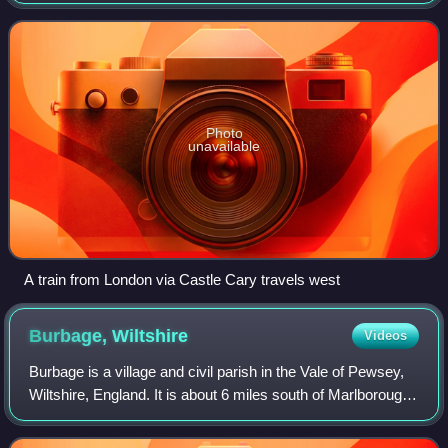
Penzance Line via Castle Cary joins the original line that
runs via Bristol Temple Meads. A
Photo
unavailable
A train from London via Castle Cary travels west
Burbage,
Wiltshire
Videos
Burbage is a village and civil parish in the Vale of Pewsey,
Wiltshire, England. It is about 6 miles south of Marlborough
and 20 miles west of Newbury.