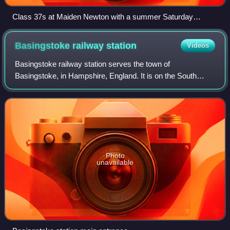
Class 37s at Maiden Newton with a summer Saturday
Bristol-Weymouth service in 2009
Basingstoke railway
station
Videos
Basingstoke railway station serves the town of
Basingstoke, in Hampshire, England. It is on the South
West Main Line from London Waterloo, with local and fast
services operated by South Western Railwa
Photo
unavailable