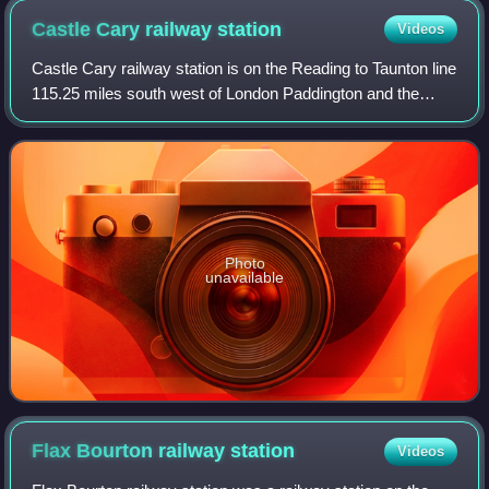
Castle Cary railway
station
Videos
Castle Cary railway station is on the Reading to Taunton line
115.25 miles south west of London Paddington and the
Bristol to Weymouth line 47.75 miles south of Bristol Temple
Meads. The two routes sh
Photo
unavailable
Flax Bourton railway
station
Videos