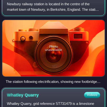
Newbury railway station is located in the centre of the
market town of Newbury, in Berkshire, England. The station
lies 53 miles 6 chains from London Paddington. It is served
by stopping services betw
Photo
unavailable
The station following electrification, showing new footbridge,
overhead wires and multi-storey car park (2023)
Whatley
Quarry
Videos
Whatley Quarry, grid reference ST731479 is a limestone