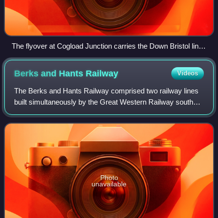
The flyover at Cogload Junction carries the Down Bristol line
over the Cut-Off
Berks and Hants
Railway
Videos
The Berks and Hants Railway comprised two railway lines
built simultaneously by the Great Western Railway south
and west from Reading in an attempt to keep the London
and South Western Railway out of
Photo
unavailable