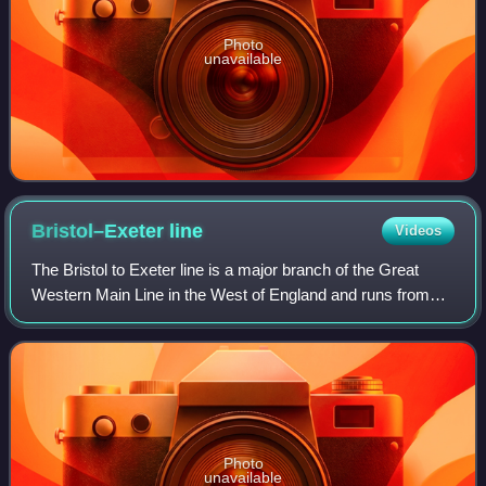
Photo
unavailable
Bristol–Exeter
line
Videos
The Bristol to Exeter line is a major branch of the Great
Western Main Line in the West of England and runs from
Bristol, to Exeter, from where it continues as the Exeter to
Plymouth line. It was one
Photo
unavailable