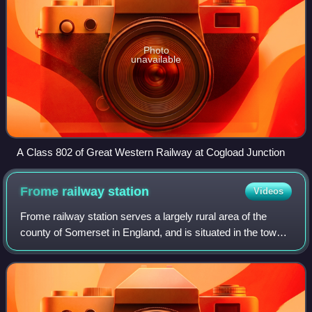
Photo
unavailable
A Class 802 of Great Western Railway at Cogload Junction
Frome railway
station
Videos
Frome railway station serves a largely rural area of the
county of Somerset in England, and is situated in the town
of Frome. The station is located on a 1.5 miles long branch
line which loops off the