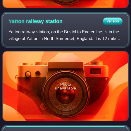
Yatton railway
station
Videos
Yatton railway station, on the Bristol to Exeter line, is in the
village of Yatton in North Somerset, England. It is 12 miles
west of Bristol Temple Meads railway station, and 130 miles
from London Pa
Photo
unavailable