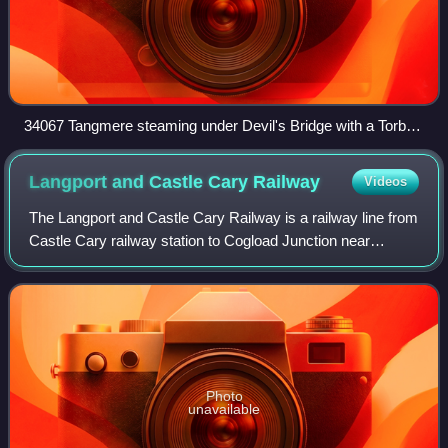
34067 Tangmere steaming under Devil's Bridge with a Torbay
Express service
Langport and Castle Cary
Railway
Videos
The Langport and Castle Cary Railway is a railway line from
Castle Cary railway station to Cogload Junction near
Taunton, Somerset, England, which reduced the length of
the journey from London to Penz
Photo
unavailable