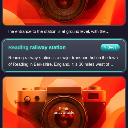
The entrance to the station is at ground level, with the
platforms behind and above
Reading railway
station
Videos
Reading railway station is a major transport hub in the town
of Reading in Berkshire, England, it is 36 miles west of
London Paddington. It is sited on the northern edge of the
town centre, near to th
Photo
unavailable