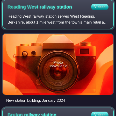
Reading West railway
station
Videos
Reading West railway station serves West Reading,
Berkshire, about 1 mile west from the town's main retail and
commercial areas. The station is served by local services
operated by Great Western Railw
Photo
unavailable
New station building, January 2024
Bruton railway
station
Videos