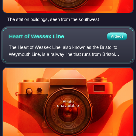
The station buildings, seen from the southwest
Heart of Wessex
Line
Videos
The Heart of Wessex Line, also known as the Bristol to
Weymouth Line, is a railway line that runs from Bristol
Temple Meads to Westbury and Weymouth in England. It
shares the Wessex Main Line as far a
Photo
unavailable