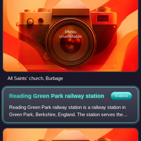
Photo
unavailable
All Saints' church, Burbage
Reading Green Park railway
station
Videos
Reading Green Park railway station is a railway station in
Green Park, Berkshire, England. The station serves the
Green Park business area and the Madejski Stadium, as
well as the Green Park Village r