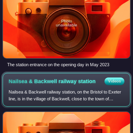
Photo
unavailable
The station entrance on the opening day in May 2023
Nailsea & Backwell railway
station
Videos
Nailsea & Backwell railway station, on the Bristol to Exeter
line, is in the village of Backwell, close to the town of
Nailsea in North Somerset, England. It is 8 miles west of
Bristol Temple Meads ra