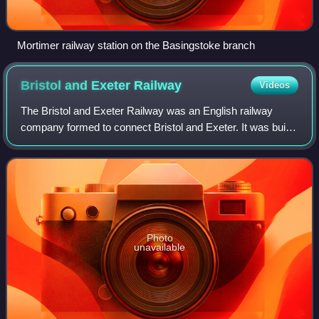
Mortimer railway station on the Basingstoke branch
Bristol and Exeter
Railway
Videos
The Bristol and Exeter Railway was an English railway
company formed to connect Bristol and Exeter. It was built
on the broad gauge and its engineer was Isambard
Kingdom Brunel. It opened in stages be
Photo
unavailable