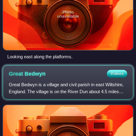
Photo
unavailable
Looking east along the platforms.
Great
Bedwyn
Videos
Great Bedwyn is a village and civil parish in east Wiltshire,
England. The village is on the River Dun about 4.5 miles
southwest of Hungerford, 14 miles southeast of Swindon
and 6 miles southeast of M