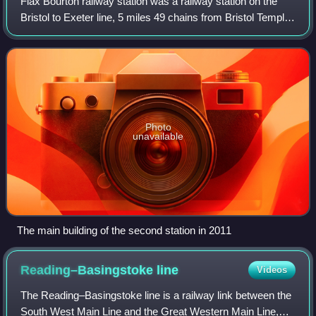
Flax Bourton railway station was a railway station on the
Bristol to Exeter line, 5 miles 49 chains from Bristol Temple
Meads, serving the village of Flax Bourton in North
Somerset. It opened in 1860,
Photo
unavailable
The main building of the second station in 2011
Reading–Basingstoke
line
Videos
The Reading–Basingstoke line is a railway link between the
South West Main Line and the Great Western Main Line,