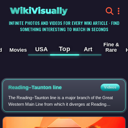
WikiVisually
INFINITE PHOTOS AND VIDEOS FOR EVERY WIKI ARTICLE · FIND
SOMETHING INTERESTING TO WATCH IN SECONDS
Fine &
Top
USA
Art
d
Movies
Rare
Reading–Taunton line
Videos
The Reading–Taunton line is a major branch of the Great
Western Main Line from which it diverges at Reading
railway station. It runs to Cogload Junction where it joins the
Bristol to Exeter and Penzan