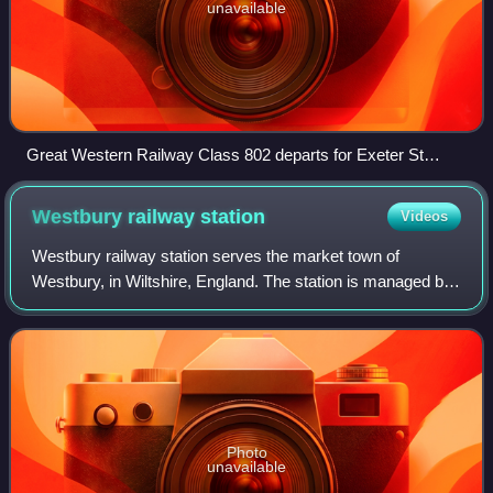
unavailable
Great Western Railway Class 802 departs for Exeter St
Davids in March 2023
Westbury railway
station
Videos
Westbury railway station serves the market town of
Westbury, in Wiltshire, England. The station is managed by
Great Western Railway.
Photo
unavailable