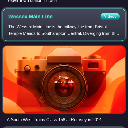
Yeovil Town station in 1964
Wessex Main
Line
Videos
The Wessex Main Line is the railway line from Bristol
Temple Meads to Southampton Central. Diverging from this
route is the Heart of Wessex Line from Westbury to
Weymouth. The Wessex Main Line interse
Photo
unavailable
A South West Trains Class 158 at Romsey in 2014