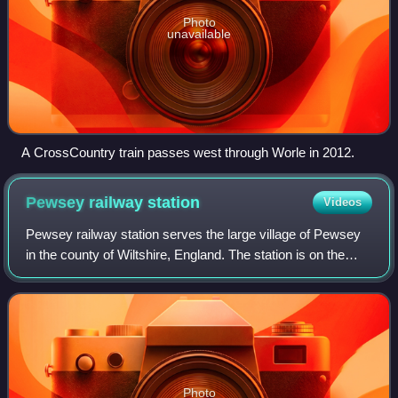
Photo
unavailable
A CrossCountry train passes west through Worle in 2012.
Pewsey railway
station
Videos
Pewsey railway station serves the large village of Pewsey
in the county of Wiltshire, England. The station is on the
Berks and Hants line, 75 miles 26 chains measured from
the zero point at London Pad
Photo