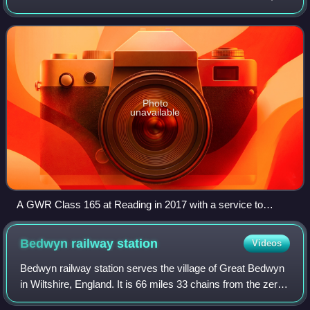
constructed by the Great Western Railway between 1846
and 1848. The line is served by G
Photo
unavailable
A GWR Class 165 at Reading in 2017 with a service to
Basingstoke
Bedwyn railway
station
Videos
Bedwyn railway station serves the village of Great Bedwyn
in Wiltshire, England. It is 66 miles 33 chains from the zero
point at London Paddington. Along with Pewsey station, it