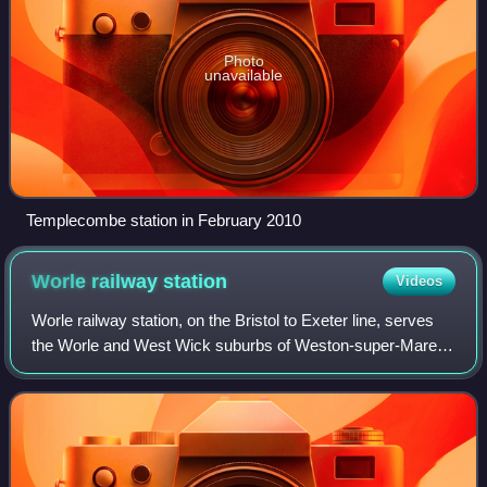
Photo
unavailable
Templecombe station in February 2010
Worle railway
station
Videos
Worle railway station, on the Bristol to Exeter line, serves
the Worle and West Wick suburbs of Weston-super-Mare,
and the village of St Georges in North Somerset, England. It
is 16 miles west of Bris