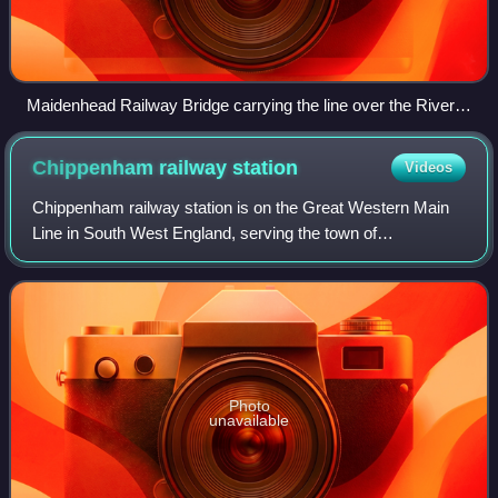
Maidenhead Railway Bridge carrying the line over the River
Thames.
Chippenham railway
station
Videos
Chippenham railway station is on the Great Western Main
Line in South West England, serving the town of
Chippenham, Wiltshire. It is 93 miles 76 chains down the
line from the zero point at London Padd
Photo
unavailable