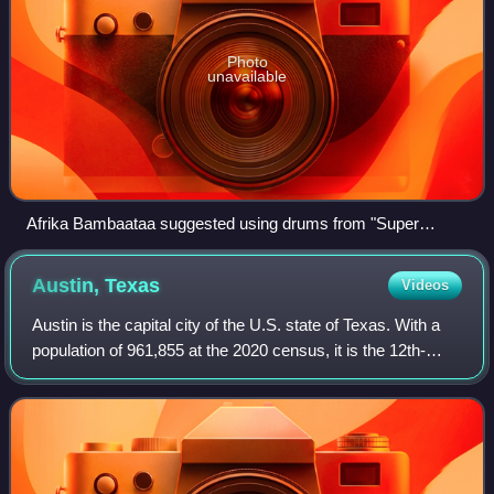
Photo
unavailable
Afrika Bambaataa suggested using drums from "Super
Sporm" by Captain Sky for "Planet Rock".
Austin,
Texas
Videos
Austin is the capital city of the U.S. state of Texas. With a
population of 961,855 at the 2020 census, it is the 12th-
most populous city in the U.S., fifth-most populous city in
Texas, and second-mos