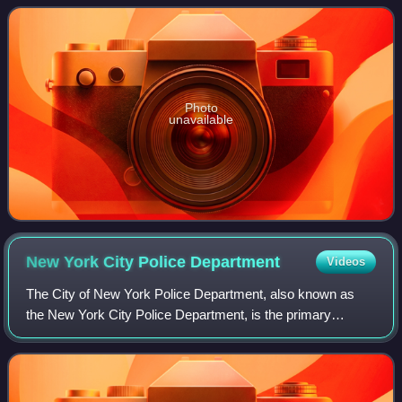
some commercial appeal from
Photo
unavailable
New York City Police
Department
Videos
The City of New York Police Department, also known as
the New York City Police Department, is the primary
policing and investigation agency within New York City as
per the NYC Charter. Established on