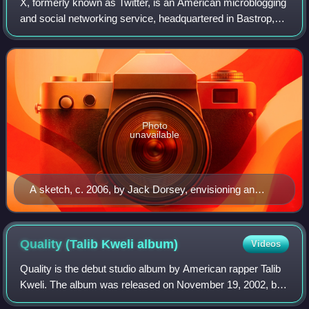
X, formerly known as Twitter, is an American microblogging
and social networking service, headquartered in Bastrop,
Texas. It is one of the world's largest social media platforms
and one of the most-v
Photo
unavailable
A sketch, c. 2006, by Jack Dorsey, envisioning an
SMS-based social network
Quality (Talib Kweli
album)
Videos
Quality is the debut studio album by American rapper Talib
Kweli. The album was released on November 19, 2002, by
Rawkus Records. It received wide critical acclaim and had