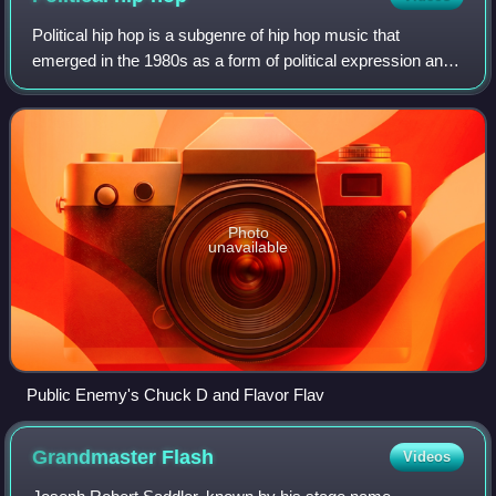
Political hip hop is a subgenre of hip hop music that
emerged in the 1980s as a form of political expression and
activism. It typically addresses sociopolitical issues through
lyrics, aiming to inspir
Photo
unavailable
Public Enemy's Chuck D and Flavor Flav
Grandmaster
Flash
Videos