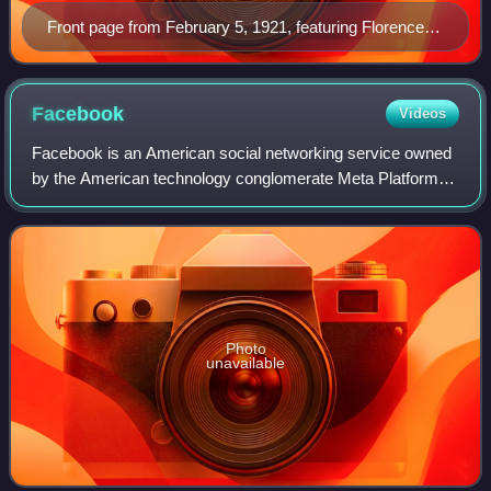
Front page from February 5, 1921, featuring Florence
Harding, wife of President-elect Warren G. Harding
Facebook
Videos
Facebook is an American social networking service owned
by the American technology conglomerate Meta Platforms.
It was founded in 2004 by Mark Zuckerberg, along with his
Harvard College roommates and
Photo
unavailable