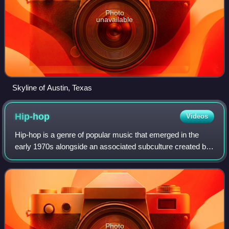
Photo
unavailable
Skyline of Austin, Texas
Hip-hop
Videos
Hip-hop is a genre of popular music that emerged in the
early 1970s alongside an associated subculture created by
African-American, Afro-Caribbean and Latino communities
in New York City. The musical
Photo