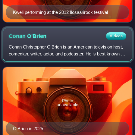
Kweli performing at the 2012 Ilosaarirock festival
Conan
O'Brien
Videos
Conan Christopher O'Brien is an American television host,
comedian, writer, actor, and podcaster. He is best known for
having hosted late-night talk shows, beginning with Late
Night with Conan O'Brien
Photo
unavailable
O'Brien in 2025