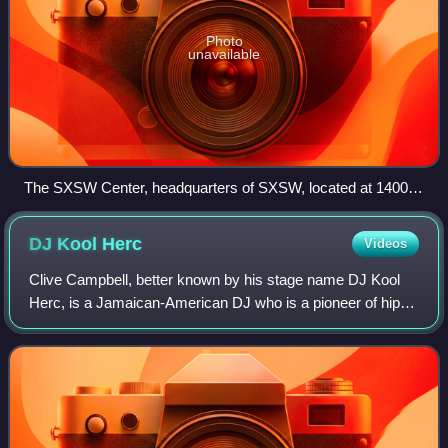
Photo
unavailable
The SXSW Center, headquarters of SXSW, located at 1400
Lavaca Street in Austin, Texas
DJ Kool
Herc
Videos
Clive Campbell, better known by his stage name DJ Kool
Herc, is a Jamaican-American DJ who is a pioneer of hip-
hop music, where he along with others popularized it in the
Bronx, New York City, in 1973