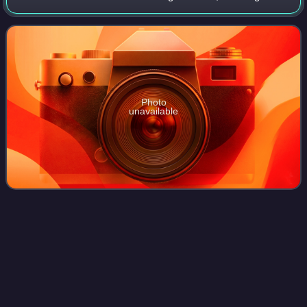
a #1 R&B hit and also made the top 20 pop singles chart.
"Give It Up or Turnit a Loose
Photo
unavailable
Fred
Armisen
Videos
Fereydun Robert Armisen is an American comedian, actor,
musician, and television writer. With his comedy partner
Carrie Brownstein, he co-created and co-starred in the IFC
sketch comedy series Portlan