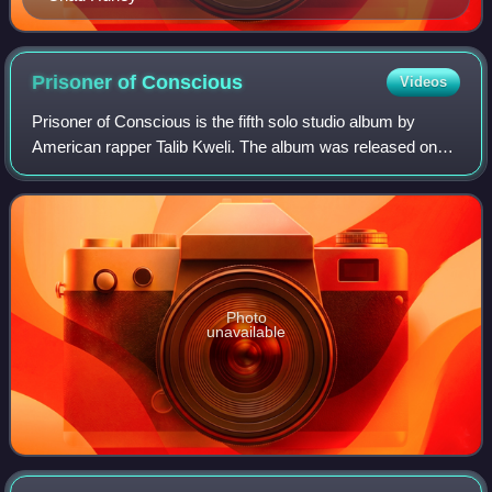
Prisoner of
Conscious
Videos
Prisoner of Conscious is the fifth solo studio album by
American rapper Talib Kweli. The album was released on
May 7, 2013. The album features guest appearances from
Nelly, Miguel, Currensy, Kendrick
Photo
unavailable