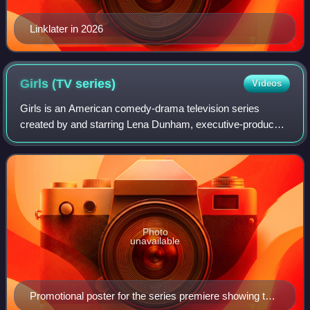
Linklater in 2026
Girls (TV
series)
Videos
Girls is an American comedy-drama television series
created by and starring Lena Dunham, executive-produced
by Judd Apatow. The series depicts four young women
living in New York City. The show's prem
Photo
unavailable
Promotional poster for the series premiere showing the