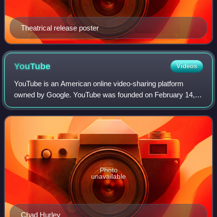
Theatrical release poster
YouTube
Videos
YouTube is an American online video-sharing platform
owned by Google. YouTube was founded on February 14,
2005, by Chad Hurley, Jawed Karim, and Steve Chen who
were all former employees at PayPal. Hea
Photo
unavailable
Chad Hurley