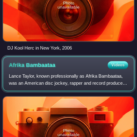
Photo
unavailable
DJ Kool Herc in New York, 2006
Afrika
Bambaataa
Videos
Lance Taylor, known professionally as Afrika Bambaataa,
was an American disc jockey, rapper and record producer.
He was notable for releasing a series of genre-defining
electro tracks in the 1980s tha
Photo
unavailable