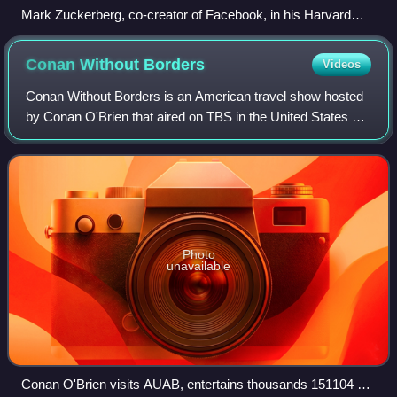
Mark Zuckerberg, co-creator of Facebook, in his Harvard
dorm room, November 2005
Conan Without
Borders
Videos
Conan Without Borders is an American travel show hosted
by Conan O'Brien that aired on TBS in the United States as
a series of specials on O'Brien's talk show Conan. The
series began in February 2015
Photo
unavailable
Conan O'Brien visits AUAB, entertains thousands 151104 F