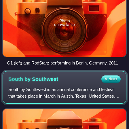
Photo
unavailable
G1 (left) and RodStarz performing in Berlin, Germany, 2011
South by
Southwest
Videos
South by Southwest is an annual conference and festival
that takes place in March in Austin, Texas, United States.
Founded in 1987, SXSW features programming across
technology, film and television, mu