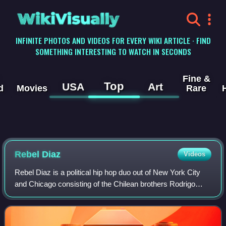
WikiVisually
INFINITE PHOTOS AND VIDEOS FOR EVERY WIKI ARTICLE · FIND
SOMETHING INTERESTING TO WATCH IN SECONDS
Fine &
Top
USA
Art
d
Movies
Rare
Rebel Diaz
Videos
Rebel Diaz is a political hip hop duo out of New York City
and Chicago consisting of the Chilean brothers Rodrigo
Venegas and Gonzalo Venegas. Rebel Diaz uses their
music as an organizing tool and to