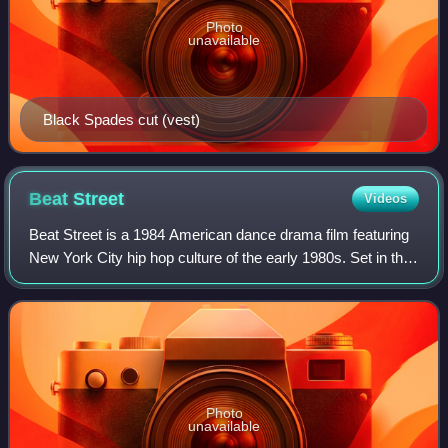
Photo
unavailable
Black Spades cut (vest)
Beat
Street
Videos
Beat Street is a 1984 American dance drama film featuring
New York City hip hop culture of the early 1980s. Set in the
South Bronx, the film follows the lives of a pair of brothers
and their group of
Photo
unavailable