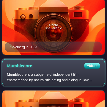
Photo
unavailable
Spielberg in 2023
Mumblecore
Videos
Mumblecore is a subgenre of independent film
characterized by naturalistic acting and dialogue, low
budgets, an emphasis on dialogue over plot, and a focus on
the personal relationships of young adult