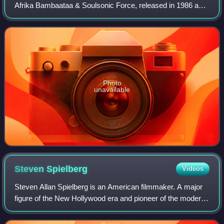
Afrika Bambaataa & Soulsonic Force, released in 1986 as a
collection of previous singles. The song "Planet Rock" was
one of the earliest hits o
Photo
unavailable
Steven
Spielberg
Videos
Steven Allan Spielberg is an American filmmaker. A major
figure of the New Hollywood era and pioneer of the modern
blockbuster, Spielberg is widely regarded as one of the
greatest and most influential