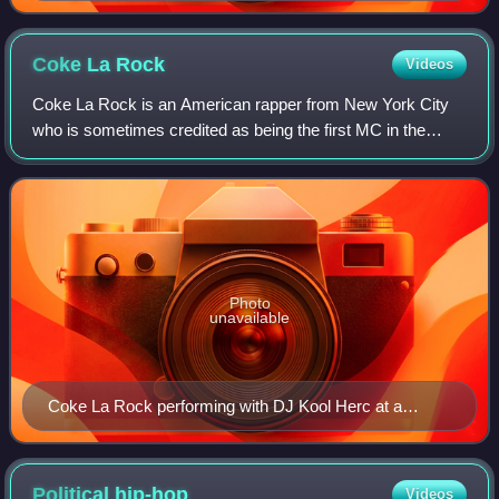
Coke La
Rock
Videos
Coke La Rock is an American rapper from New York City
who is sometimes credited as being the first MC in the
history of hip-hop. In 2010, he was inducted into the High
Times Counterculture Hall of Fam
Photo
unavailable
Coke La Rock performing with DJ Kool Herc at a
February 28, 2009 event in the Bronx.
Political
hip-hop
Videos