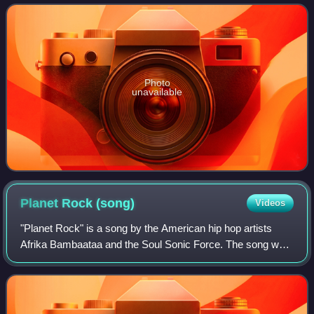
Photo
unavailable
Planet Rock
(song)
Videos
"Planet Rock" is a song by the American hip hop artists
Afrika Bambaataa and the Soul Sonic Force. The song was
produced by Arthur Baker and released by Tommy Boy
Records in 1982. The recording came t