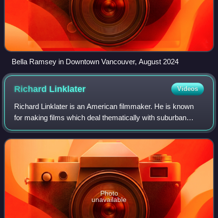
Bella Ramsey in Downtown Vancouver, August 2024
Richard
Linklater
Videos
Richard Linklater is an American filmmaker. He is known
for making films which deal thematically with suburban
culture and the effects of the passage of time. His
accolades include a Golden Globe Awar
Photo
unavailable