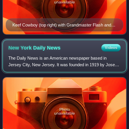
unavailable
Keef Cowboy (top right) with Grandmaster Flash and
the Furious Five in 1982
New York Daily
News
Videos
The Daily News is an American newspaper based in
Jersey City, New Jersey. It was founded in 1919 by Joseph
Medill Patterson in New York City as the Illustrated Daily
News. It was the first U.S. daily
Photo
unavailable