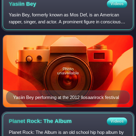
Yasiin
Bey
Videos
Yasiin Bey, formerly known as Mos Def, is an American
rapper, singer, and actor. A prominent figure in conscious
hip-hop, he is recognized for his use of wordplay and
commentary on social and politica
Photo
unavailable
Yasiin Bey performing at the 2012 Ilosaarirock festival
Planet Rock: The
Album
Videos
Planet Rock: The Album is an old school hip hop album by