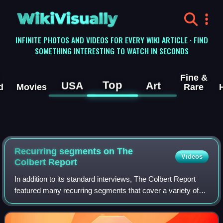
WikiVisually
INFINITE PHOTOS AND VIDEOS FOR EVERY WIKI ARTICLE · FIND
SOMETHING INTERESTING TO WATCH IN SECONDS
Fine &
Top
USA
Art
d
Movies
Rare
Recurring segments on The
Videos
Colbert Report
In addition to its standard interviews, The Colbert Report
featured many recurring segments that cover a variety of
topics.