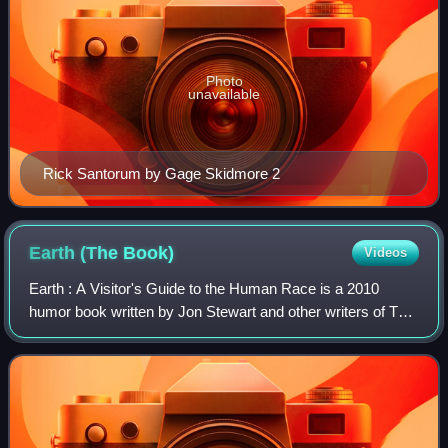
Photo
unavailable
Rick Santorum by Gage Skidmore 2
Earth (The
Book)
Videos
Earth : A Visitor's Guide to the Human Race is a 2010
humor book written by Jon Stewart and other writers of The
Daily Show. It is also a sequel to America.