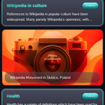
Wikipedia in
culture
Videos
References to Wikipedia in popular culture have been
widespread. Many parody Wikipedia's openness, with
individuals vandalizing or modifying articles in
nonconstructive ways. Others feature individual
Photo
unavailable
Wikipedia Monument in Słubice, Poland
Health
Videos
Health has a variety of definitions which have been used for