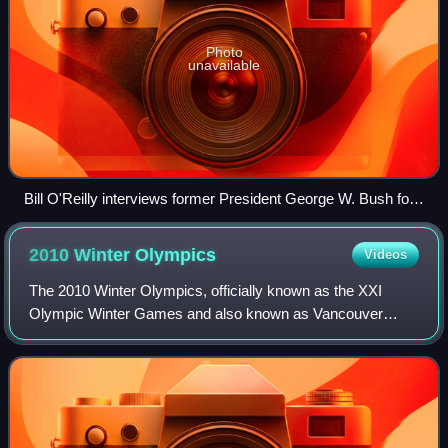
Photo
unavailable
Bill O'Reilly interviews former President George W. Bush for
The O’Reilly Factor at the Air Force Museum, November 11,
2010
2010 Winter
Olympics
Videos
The 2010 Winter Olympics, officially known as the XXI
Olympic Winter Games and also known as Vancouver
2010, were an international winter multi-sport event held
from February 12 to 28, 2010 in Vancouv