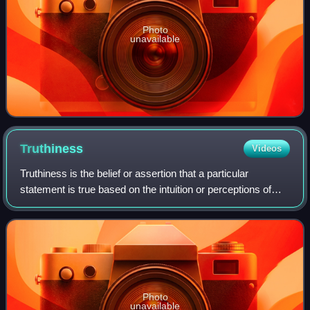
Photo
unavailable
Truthiness
Videos
Truthiness is the belief or assertion that a particular
statement is true based on the intuition or perceptions of
some individual or individuals, without regard to evidence,
logic, intellectual exami
Photo
unavailable