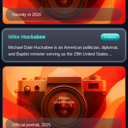
Hannity in 2020
Mike
Huckabee
Videos
Michael Dale Huckabee is an American politician, diplomat,
and Baptist minister serving as the 29th United States
ambassador to Israel since 2025. A member of the
Republican Party, he served as the 44
Photo
unavailable
Official portrait, 2025