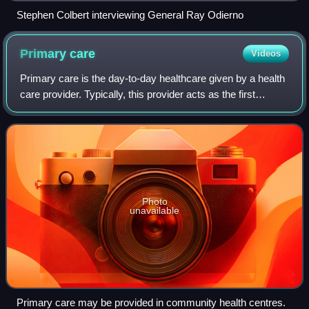
Stephen Colbert interviewing General Ray Odierno
Primary
care
Videos
Primary care is the day-to-day healthcare given by a health
care provider. Typically, this provider acts as the first
contact and principal point of continuing care for patients
within a healthcare sy
Photo
unavailable
Primary care may be provided in community health centres.