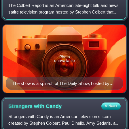
The Colbert Report is an American late-night talk and news
satire television program hosted by Stephen Colbert that
aired four days a week on Comedy Central from October
17, 2005, to December 18, 2014
Photo
unavailable
The show is a spin-off of The Daily Show, hosted by
Jon Stewart, seen here in 2005.
Strangers with
Candy
Videos
Strangers with Candy is an American television sitcom
created by Stephen Colbert, Paul Dinello, Amy Sedaris, and