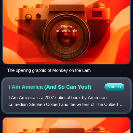
Photo
unavailable
The opening graphic of Monkey on the Lam
I Am America (And So Can
You!)
Videos
I Am America is a 2007 satirical book by American
comedian Stephen Colbert and the writers of The Colbert
Report. It was released on October 9, 2007, with the
audiobook edition released several days e