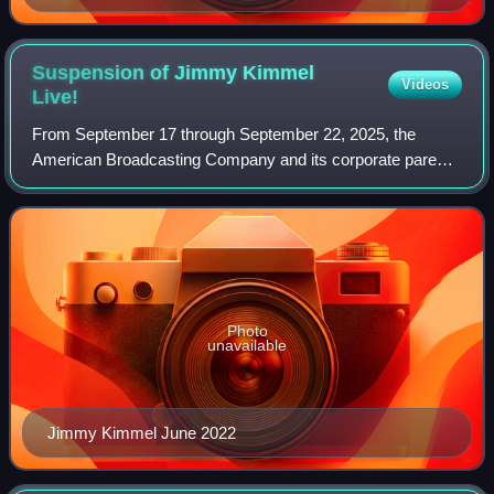
Suspension of Jimmy Kimmel
Videos
Live!
From September 17 through September 22, 2025, the
American Broadcasting Company and its corporate parent,
the Walt Disney Company, suspended production of the
late-night talk show Jimmy Kimmel Live!,
Photo
unavailable
Jimmy Kimmel June 2022