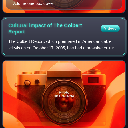
Volume one box cover
Cultural impact of The Colbert
Videos
Report
The Colbert Report, which premiered in American cable
television on October 17, 2005, has had a massive cultural
impact since its inception. Issues in and references to
American and world culture are
Photo
unavailable