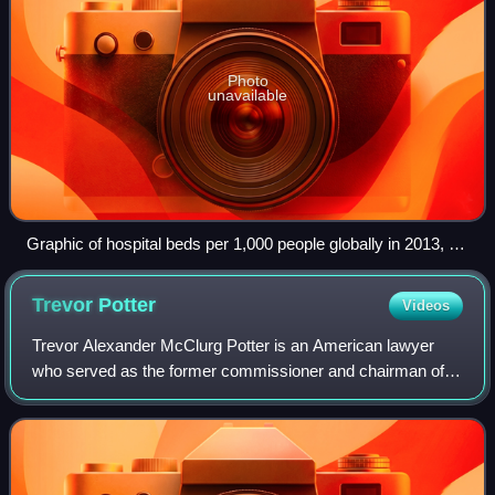
Photo
unavailable
Graphic of hospital beds per 1,000 people globally in 2013, at
top; NewYork-Presbyterian Hospital in New York City, a hub
for health care and life sciences, is one of the world's busiest
Trevor
Potter
Videos
hospitals, below. Pictured is its Weill Cornell facility (white
complex at the center).
Trevor Alexander McClurg Potter is an American lawyer
who served as the former commissioner and chairman of
the United States Federal Election Commission. He is the
founder and president of Campaign L