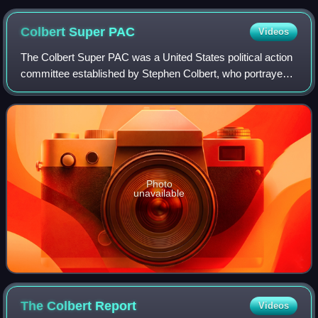
Colbert Super
PAC
Videos
The Colbert Super PAC was a United States political action
committee established by Stephen Colbert, who portrayed a
character of the same name who was a mock-conservative
political pundit on Comedy C
Photo
unavailable
The Colbert
Report
Videos