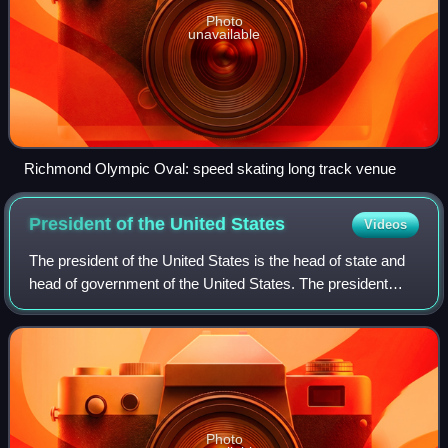
Photo
unavailable
Richmond Olympic Oval: speed skating long track venue
President of the United
States
Videos
The president of the United States is the head of state and
head of government of the United States. The president
directs the executive branch of the federal government and
is the commander-in-chief
Photo