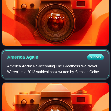
Photo
unavailable
America
Again
Videos
America Again: Re-becoming The Greatness We Never
Weren't is a 2012 satirical book written by Stephen Colbert
and other writers of The Colbert Report as a follow-up to
2007's I Am America. It is publi
Photo