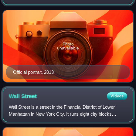
for South Carolina's 1st congressional district from 1995 to
2001 and from 2013 to 2019,
Photo
unavailable
Official portrait, 2013
Wall
Street
Videos
Wall Street is a street in the Financial District of Lower
Manhattan in New York City. It runs eight city blocks
between Broadway in the west and South Street and the
East River in the east with a len