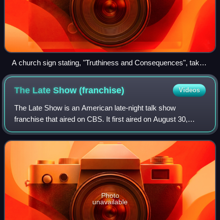
A church sign stating, "Truthiness and Consequences", taken
March 10, 2007, in Cape Coral, Florida
The Late Show
(franchise)
Videos
The Late Show is an American late-night talk show
franchise that aired on CBS. It first aired on August 30,
1993, with host David Letterman, who previously hosted
Late Night with David Letterman on NB
Photo
unavailable