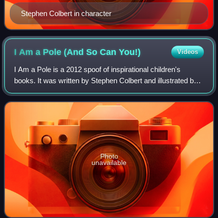
Stephen Colbert in character
I Am a Pole (And So Can
You!)
Videos
I Am a Pole is a 2012 spoof of inspirational children's
books. It was written by Stephen Colbert and illustrated by
Paul Hildebrand. The book tells the story of a fictional pole
finding his purpose in
Photo
unavailable