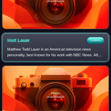
unavailable
Matt
Lauer
Videos
Matthew Todd Lauer is an American television news
personality, best known for his work with NBC News. After
serving as a local news personality, in New York City, on
WNBC, his first national exposure
Photo
unavailable