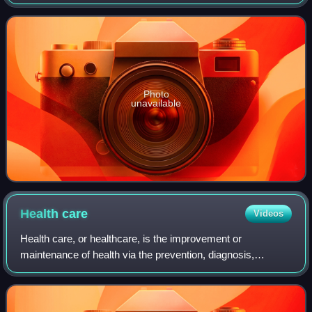
Mitch Rouse that originally aired on Comedy Central from
April 7, 1999, to October 2, 2
Photo
unavailable
Health
care
Videos
Health care, or healthcare, is the improvement or
maintenance of health via the prevention, diagnosis,
treatment, amelioration or cure of disease, illness, injury,
and other physical and mental impair