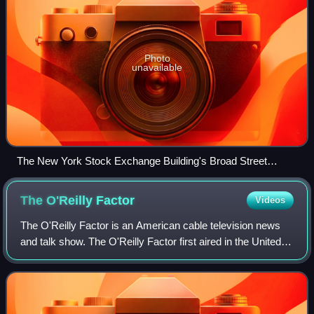
Photo
unavailable
The New York Stock Exchange Building's Broad Street
facade (right) as seen from Wall Street, April 2005. 23 Wall
Street, the former headquarters of financial firm J. P. Morgan
The O'Reilly
Factor
Videos
& Co., is visible at the far left.
The O'Reilly Factor is an American cable television news
and talk show. The O'Reilly Factor first aired in the United
States on Fox News Channel on October 7, 1996, the same
day the network launched.