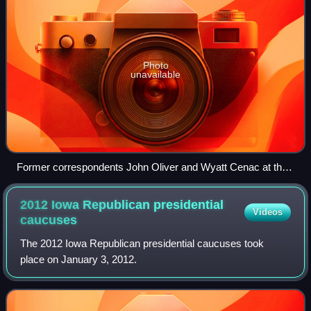
Photo
unavailable
Former correspondents John Oliver and Wyatt Cenac at the
launch of Earth (The Book): A Visitor's Guide to the Human
Race
2012 Iowa Republican presidential
Videos
caucuses
The 2012 Iowa Republican presidential caucuses took
place on January 3, 2012.