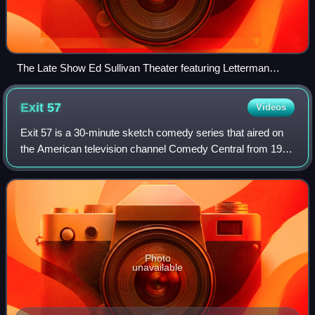
The Late Show Ed Sullivan Theater featuring Letterman
marquee, which was removed on May 28, 2015
Exit
57
Videos
Exit 57 is a 30-minute sketch comedy series that aired on
the American television channel Comedy Central from 1995
to 1996; its original timeslot was Sundays at 10:00 p.m., but
was later moved to Tues
Photo
unavailable