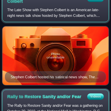
Colbert
The Late Show with Stephen Colbert is an American late-
night news talk show hosted by Stephen Colbert, which
aired from September 8, 2015, to May 21, 2026. The show
is the second and final iteration o
Photo
unavailable
Stephen Colbert hosted his satirical news show, The
Colbert Report, which won seven Primetime Emmy
Awards on Comedy Central, from October 2005 to
December 2014.
Rally to Restore Sanity and/or
Fear
Videos
The Rally to Restore Sanity and/or Fear was a gathering on