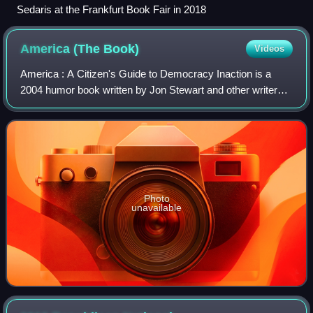
Sedaris at the Frankfurt Book Fair in 2018
America (The
Book)
Videos
America : A Citizen's Guide to Democracy Inaction is a
2004 humor book written by Jon Stewart and other writers
of The Daily Show that parodies and satirizes American
politics and worldview. It has wo
Photo
unavailable