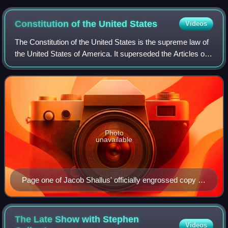
Constitution of the United
States
Videos
The Constitution of the United States is the supreme law of
the United States of America. It superseded the Articles of
Confederation, the nation's first constitution, on March 4,
1789. Originally inc
Photo
unavailable
Page one of Jacob Shallus' officially engrossed copy of
the Constitution signed in Philadelphia by delegates of
the Constitutional Convention in 1787
The Late Show with Stephen
Videos