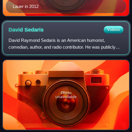
Lauer in 2012
David
Sedaris
Videos
David Raymond Sedaris is an American humorist,
comedian, author, and radio contributor. He was publicly
recognized in 1992 when National Public Radio broadcast
his essay "Santaland Diaries". He publis
Photo
unavailable