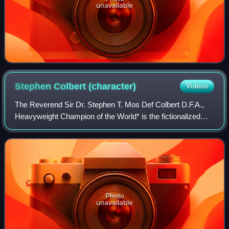
unavailable
Stephen Colbert
(character)
Videos
The Reverend Sir Dr. Stephen T. Mos Def Colbert D.F.A.,
Heavyweight Champion of the World* is the fictionalized
persona of political satirist Stephen Colbert, as portrayed on
the Comedy Central series
Photo
unavailable