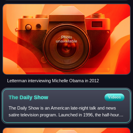
August 30, 1993, and was produc
Photo
unavailable
Letterman interviewing Michelle Obama in 2012
The Daily
Show
Videos
The Daily Show is an American late-night talk and news
satire television program. Launched in 1996, the half-hour
show airs each Monday through Thursday on Comedy
Central in the United States, with ex