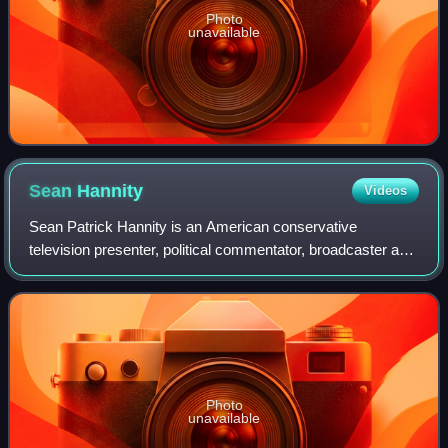
Photo
unavailable
Sean
Hannity
Videos
Sean Patrick Hannity is an American conservative
television presenter, political commentator, broadcaster and
writer. He hosts The Sean Hannity Show, a nationally
syndicated talk radio show, has hoste
Photo
unavailable