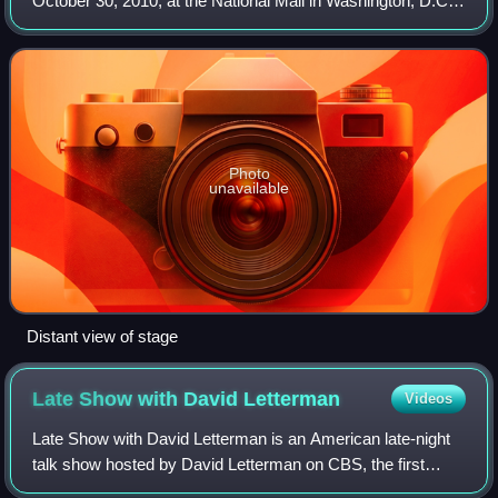
October 30, 2010, at the National Mall in Washington, D.C.
The rally was led by Jon Stewart, host of the satirical news
program The Daily Sho
Photo
unavailable
Distant view of stage
Late Show with David
Letterman
Videos
Late Show with David Letterman is an American late-night
talk show hosted by David Letterman on CBS, the first
iteration of the Late Show franchise. The show debuted on