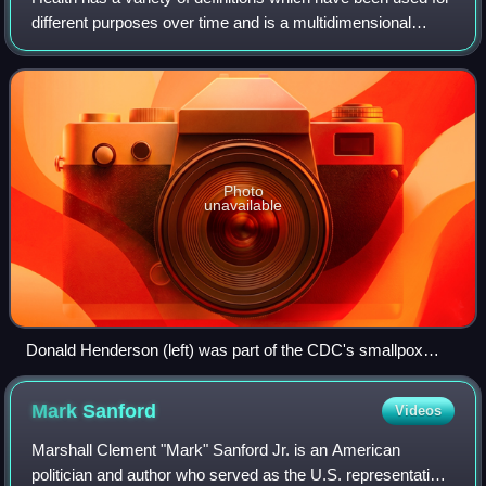
different purposes over time and is a multidimensional
concept. It commonly refers to physical and emotional well-
being. Good health is ass
Photo
unavailable
Donald Henderson (left) was part of the CDC's smallpox
eradication team in 1966
Mark
Sanford
Videos
Marshall Clement "Mark" Sanford Jr. is an American
politician and author who served as the U.S. representative