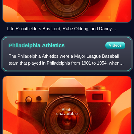
L to R: outfielders Bris Lord, Rube Oldring, and Danny
Murphy in 1911.
Philadelphia
Athletics
Videos
The Philadelphia Athletics were a Major League Baseball
team that played in Philadelphia from 1901 to 1954, when
they moved to Kansas City, Missouri, and became the
Kansas City Athletics. After anothe
Photo
unavailable