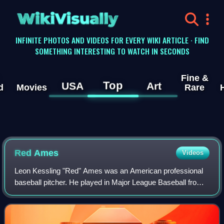
WikiVisually
INFINITE PHOTOS AND VIDEOS FOR EVERY WIKI ARTICLE · FIND
SOMETHING INTERESTING TO WATCH IN SECONDS
Fine &
Top
USA
Art
d
Movies
Rare
Red Ames
Videos
Leon Kessling "Red" Ames was an American professional
baseball pitcher. He played in Major League Baseball from
1903 to 1919 for the New York Giants, Cincinnati Reds, St.
Louis Cardinals, and Philadel