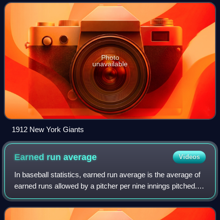
in the World Series. Fred Snodgrass
Photo
unavailable
1912 New York Giants
Earned run
average
Videos
In baseball statistics, earned run average is the average of
earned runs allowed by a pitcher per nine innings pitched. It
is determined by dividing the number of earned runs
allowed by the number of