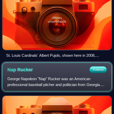
Photo
unavailable
St. Louis Cardinals' Albert Pujols, shown here in 2008,
passed Babe Ruth's 2,214 official RBI in October 2022.
Pujols finished his Major League Baseball career with 2,218
Nap
Rucker
Videos
RBI and second place on the all-time list.
George Napoleon "Nap" Rucker was an American
professional baseball pitcher and politician from Georgia.
Rucker was a left-handed pitcher in Major League Baseball
for the Brooklyn Superbas/Dodgers/Robi