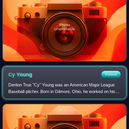
Photo
unavailable
Cy
Young
Videos
Denton True "Cy" Young was an American Major League
Baseball pitcher. Born in Gilmore, Ohio, he worked on his
family's farm as a youth before starting his professional
baseball career. Young entered t