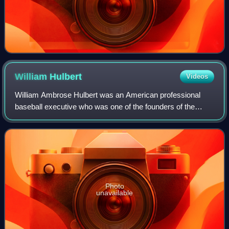
William
Hulbert
Videos
William Ambrose Hulbert was an American professional
baseball executive who was one of the founders of the
National League, considered by many to be baseball's first
major league, and was also the pre
Photo
unavailable