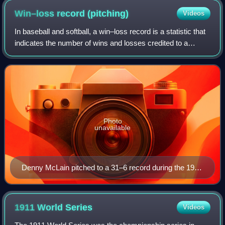
Win–loss record
(pitching)
Videos
In baseball and softball, a win–loss record is a statistic that
indicates the number of wins and losses credited to a
pitcher. For example, a 20–10 win–loss record would
represent 20 wins and 10 losse
Photo
unavailable
Denny McLain pitched to a 31–6 record during the 1968
Major League Baseball season.
1911 World
Series
Videos