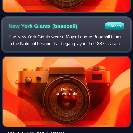
New York Giants
(baseball)
Videos
The New York Giants were a Major League Baseball team
in the National League that began play in the 1883 season
as the New York Gothams and became known as the
Giants in 1885. They continued as the Ne
Photo
unavailable