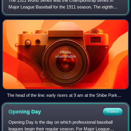
The 1911 World Series was the championship series in
Major League Baseball for the 1911 season. The eighth
edition of the World Series, it matched the American League
champion Philadelphia Athletics a
Photo
unavailable
The head of the line: early risers at 9 am at the Shibe Park
box office at 21st and Lehigh...
Opening
Day
Videos
Opening Day is the day on which professional baseball
leagues begin their regular season. For Major League