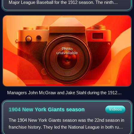
Major League Baseball for the 1912 season. The ninth
edition of the World Series, it matched the American League
champion Boston Red Sox and the Na
Photo
unavailable
Managers John McGraw and Jake Stahl during the 1912
World Series
1904 New York Giants
season
Videos
The 1904 New York Giants season was the 22nd season in
franchise history. They led the National League in both runs
scored and fewest runs allowed, on their way to 106 wins