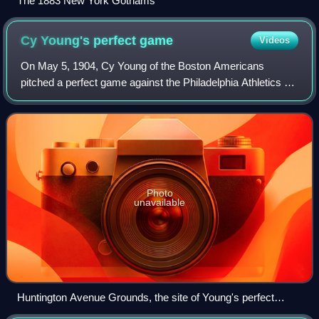
The 1883 New York Gothams
Cy Young's perfect
game
Videos
On May 5, 1904, Cy Young of the Boston Americans
pitched a perfect game against the Philadelphia Athletics at
Huntington Avenue Grounds. It was the third perfect game
in Major League Baseball history,
Photo
unavailable
Huntington Avenue Grounds, the site of Young's perfect
game