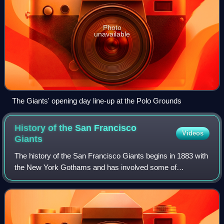
Photo
unavailable
The Giants' opening day line-up at the Polo Grounds
History of the San Francisco
Videos
Giants
The history of the San Francisco Giants begins in 1883 with
the New York Gothams and has involved some of
baseball's greatest players, including Willie Mays, Juan
Marichal, Barry Bonds, and Gaylord Pe