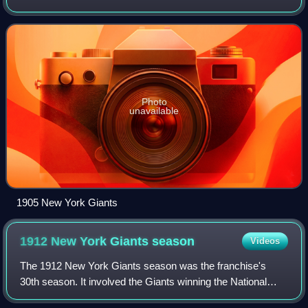
National League pennant. They beat the Philadelphia
Athletics in the World Series.
Photo
unavailable
1905 New York Giants
1912 New York Giants
season
Videos
The 1912 New York Giants season was the franchise's
30th season. It involved the Giants winning the National
League pennant. They were beaten by the Boston Red Sox