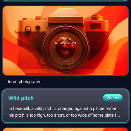
and the pennant.
Photo
unavailable
Team photograph
Wild
pitch
Videos
In baseball, a wild pitch is charged against a pitcher when
his pitch is too high, too short, or too wide of home plate for
the catcher to control with ordinary effort, thereby allowing a
baserunner,