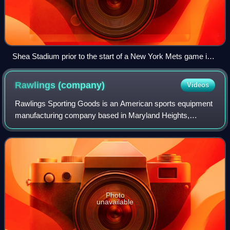
Shea Stadium prior to the start of a New York Mets game in
2008. In its final season before the Mets moved to Citi Field,
Shea had the best attendance in the National League that
Rawlings
(company)
Videos
year, drawing over 53,000 fans per game on average.
Rawlings Sporting Goods is an American sports equipment
manufacturing company based in Maryland Heights,
Missouri. Founded in 1887, Rawlings currently specializes
in baseball and softball clothing and
Photo
unavailable