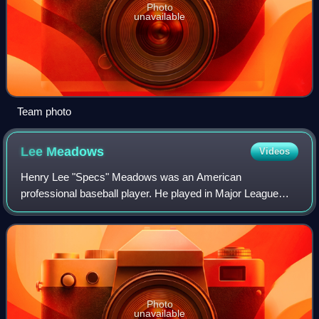
Photo
unavailable
Team photo
Lee
Meadows
Videos
Henry Lee "Specs" Meadows was an American
professional baseball player. He played in Major League
Baseball as a right-handed pitcher over parts of 15 seasons
for the St. Louis Cardinals, Philadelphia
Photo
unavailable