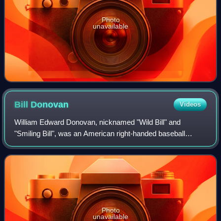
Photo
unavailable
Bill
Donovan
Videos
William Edward Donovan, nicknamed "Wild Bill" and
"Smiling Bill", was an American right-handed baseball
pitcher and manager.
Photo
unavailable