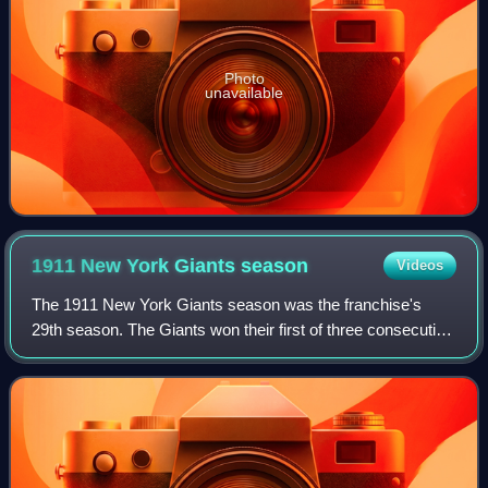
Photo
unavailable
1911 New York Giants
season
Videos
The 1911 New York Giants season was the franchise's
29th season. The Giants won their first of three consecutive
National League pennants. They were defeated by the
Philadelphia Athletics in the World