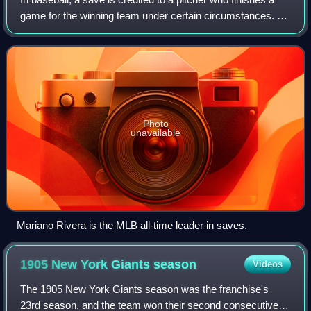
game for the winning team under certain circumstances. A
save can be earned by entering a game in which his team
is leading by three or fewe
Photo
unavailable
Mariano Rivera is the MLB all-time leader in saves.
1905 New York Giants
season
Videos
The 1905 New York Giants season was the franchise's
23rd season, and the team won their second consecutive