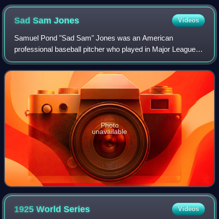
Sad Sam
Jones
Videos
Samuel Pond "Sad Sam" Jones was an American
professional baseball pitcher who played in Major League
Baseball with the Cleveland Indians, Boston Red Sox, New
York Yankees, St. Louis Browns, Washington
Photo
unavailable
1925 World
Series
Videos