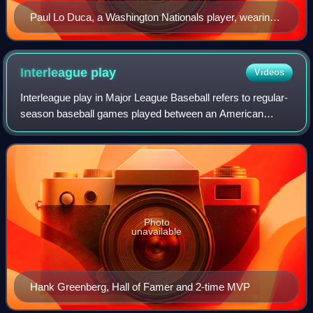
Paul Lo Duca, a Washington Nationals player, wearing
a Rawlings catcher mitt
Interleague
play
Videos
Interleague play in Major League Baseball refers to regular-
season baseball games played between an American
League team and a National League team. Interleague play
was first introduced during the 19
Photo
unavailable
Hank Greenberg, Hall of Famer and 2-time MVP