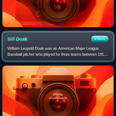
Bill
Doak
Videos
William Leopold Doak was an American Major League
Baseball pitcher who played for three teams between 1912
and 1929. He spent portions of 13 seasons with the St.
Louis Cardinals. He was nicknamed "Spi
Photo
unavailable