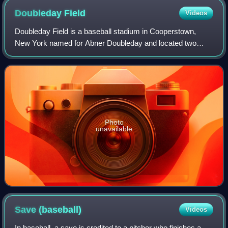
Doubleday
Field
Videos
Doubleday Field is a baseball stadium in Cooperstown,
New York named for Abner Doubleday and located two
village blocks from the National Baseball Hall of Fame and
Museum.
Photo
unavailable
Save
(baseball)
Videos
In baseball, a save is credited to a pitcher who finishes a