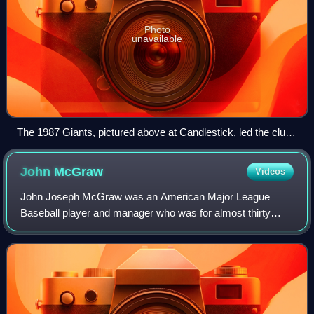
Photo
unavailable
The 1987 Giants, pictured above at Candlestick, led the club
to its first postseason appearance since 1971.
John
McGraw
Videos
John Joseph McGraw was an American Major League
Baseball player and manager who was for almost thirty
years manager of the New York Giants. He was also the
third baseman of the pennant-winning 1890s B