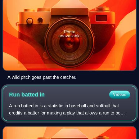
Photo
unavailable
A wild pitch goes past the catcher.
Run batted
in
Videos
A run batted in is a statistic in baseball and softball that
credits a batter for making a play that allows a run to be
scored. For example, if the batter bats a base hit which
allows a teammate alrea