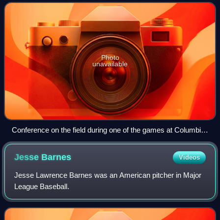
League champion Philadelphia Athletic
Photo
unavailable
Conference on the field during one of the games at Columbia
Park.
Jesse
Barnes
Videos
Jesse Lawrence Barnes was an American pitcher in Major
League Baseball.