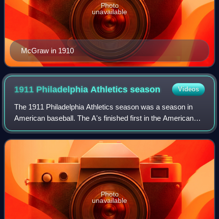
Photo
unavailable
McGraw in 1910
1911 Philadelphia Athletics
season
Videos
The 1911 Philadelphia Athletics season was a season in
American baseball. The A's finished first in the American
League with 101 wins and 50 losses. The team then
defeated the New York Giants in the 1
Photo
unavailable