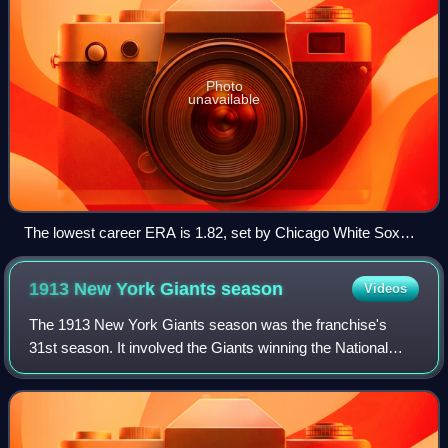
Photo
unavailable
The lowest career ERA is 1.82, set by Chicago White Sox
pitcher Ed Walsh.
1913 New York Giants
season
Videos
The 1913 New York Giants season was the franchise's
31st season. It involved the Giants winning the National
League pennant for the third consecutive year. Led by
manager John McGraw, the Giants domin