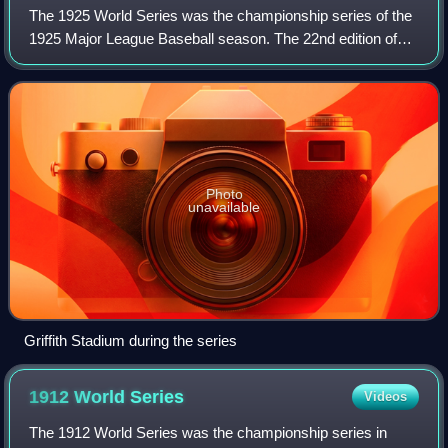
The 1925 World Series was the championship series of the
1925 Major League Baseball season. The 22nd edition of
the World Series, it was a best-of-seven playoff, played
between the National League cha
Photo
unavailable
Griffith Stadium during the series
1912 World
Series
Videos
The 1912 World Series was the championship series in