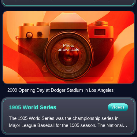
Baseball and most of the American minor leagues, this day
typically falls during the first we
Photo
unavailable
2009 Opening Day at Dodger Stadium in Los Angeles
1905 World
Series
Videos
The 1905 World Series was the championship series in
Major League Baseball for the 1905 season. The National
League champion New York Giants defeated the American