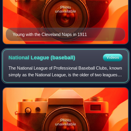
Photo
unavailable
Young with the Cleveland Naps in 1911
National League
(baseball)
Videos
The National League of Professional Baseball Clubs, known
simply as the National League, is the older of two leagues
constituting Major League Baseball in the United States and
Canada, and the world's
Photo
unavailable