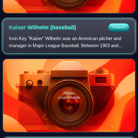
Kaiser Wilhelm
(baseball)
Videos
Irvin Key "Kaiser" Wilhelm was an American pitcher and
manager in Major League Baseball. Between 1903 and
1914, he moved between the major and minor leagues
several times. He played with the Pittsburg
Photo
unavailable