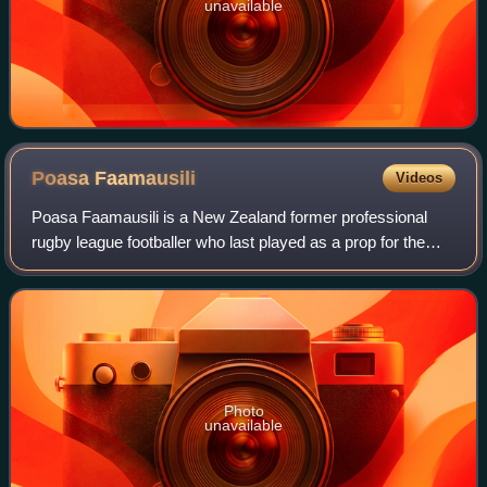
unavailable
Poasa
Faamausili
Videos
Poasa Faamausili is a New Zealand former professional
rugby league footballer who last played as a prop for the
Canterbury-Bankstown Bulldogs.
Photo
unavailable