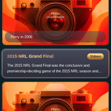
Photo
unavailable
Perry in 2006
2015 NRL Grand
Final
Videos
The 2015 NRL Grand Final was the conclusive and
premiership-deciding game of the 2015 NRL season and
was played on Sunday 4 October at Sydney's ANZ
Stadium between the Brisbane Broncos and North Queen
Photo