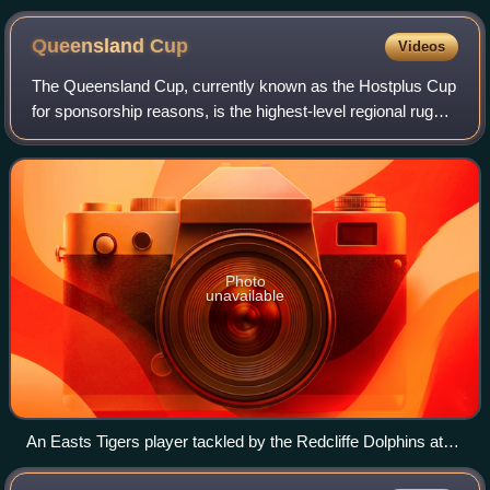
Queensland
Cup
Videos
The Queensland Cup, currently known as the Hostplus Cup
for sponsorship reasons, is the highest-level regional rugby
league football competition in Queensland, Australia. It is
run by the Queensland R
Photo
unavailable
An Easts Tigers player tackled by the Redcliffe Dolphins at
Langlands Park