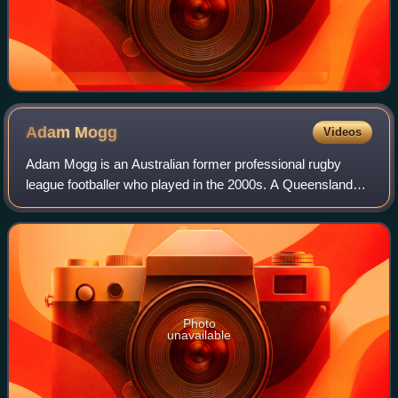
Adam
Mogg
Videos
Adam Mogg is an Australian former professional rugby
league footballer who played in the 2000s. A Queensland
State of Origin representative centre, he played in the
National Rugby League for Australia
Photo
unavailable