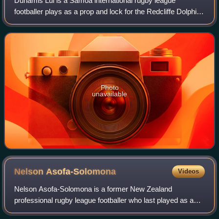
Dunamis Lui is a Samoa international rugby league
footballer plays as a prop and lock for the Redcliffe Dolphins
in the Hostplus Cup.
Photo
unavailable
Nelson
Asofa-Solomona
Videos
Nelson Asofa-Solomona is a former New Zealand
professional rugby league footballer who last played as a
prop for the Melbourne Storm in the National Rugby League