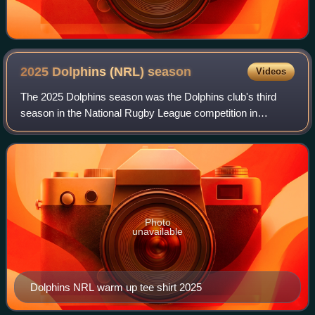
2025 Dolphins (NRL)
season
Videos
The 2025 Dolphins season was the Dolphins club's third
season in the National Rugby League competition in
Australia. The previous year's assistant coach Kristian
Woolf succeeded Wayne Bennett as head
Photo
unavailable
Dolphins NRL warm up tee shirt 2025