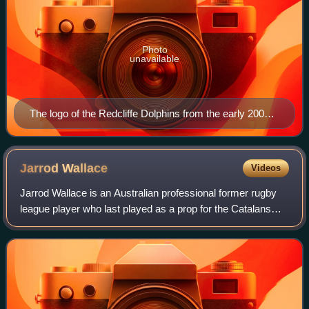
Photo
unavailable
The logo of the Redcliffe Dolphins from the early 2000s
(decade) to 2005
Jarrod
Wallace
Videos
Jarrod Wallace is an Australian professional former rugby
league player who last played as a prop for the Catalans
Dragons in the English Super League.