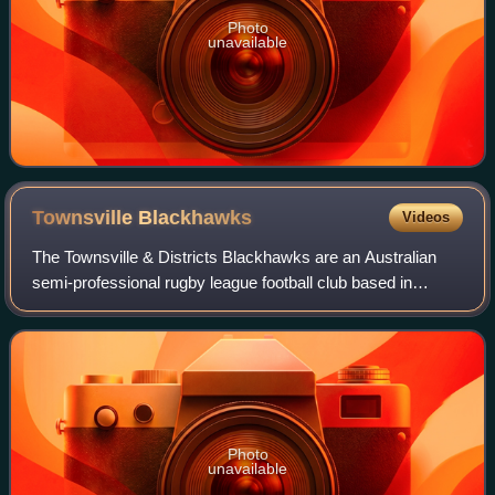
Photo
unavailable
Townsville
Blackhawks
Videos
The Townsville & Districts Blackhawks are an Australian
semi-professional rugby league football club based in
Townsville, Queensland, Australia. They compete in
Queensland's top rugby league competiti
Photo
unavailable