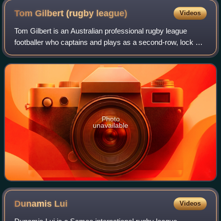
Tom Gilbert (rugby
league)
Videos
Tom Gilbert is an Australian professional rugby league
footballer who captains and plays as a second-row, lock or
prop forward for the Dolphins in the National Rugby League.
He previously played for t
Photo
unavailable
Dunamis
Lui
Videos