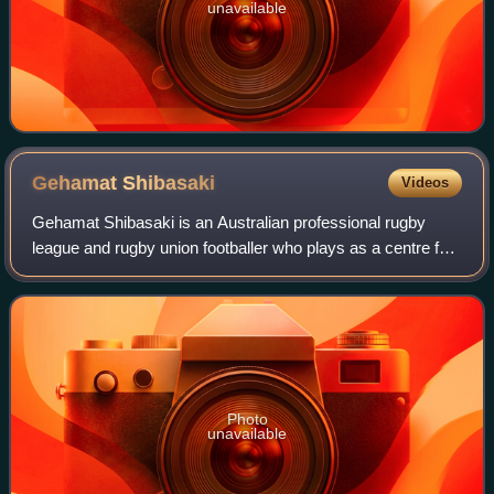
unavailable
Gehamat
Shibasaki
Videos
Gehamat Shibasaki is an Australian professional rugby
league and rugby union footballer who plays as a centre for
the Brisbane Broncos in the National Rugby League, with
whom he won the 2025 NRL Grand
Photo
unavailable