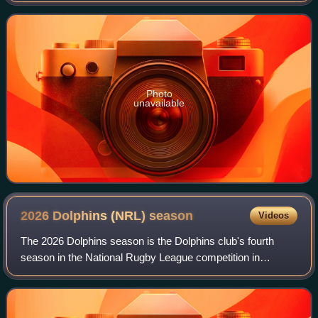
as a five-eighth, halfback
Photo
unavailable
2026 Dolphins (NRL)
season
Videos
The 2026 Dolphins season is the Dolphins club's fourth
season in the National Rugby League competition in
Australia.