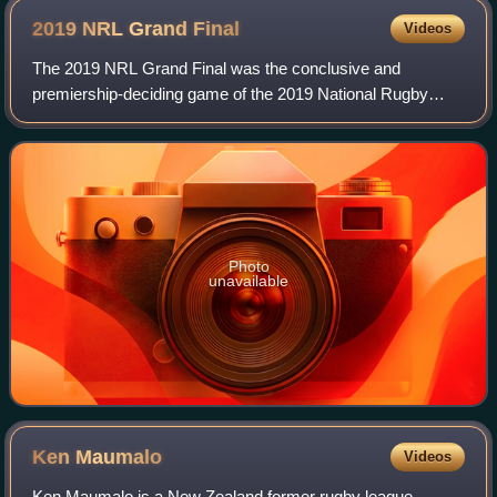
2019 NRL Grand
Final
Videos
The 2019 NRL Grand Final was the conclusive and
premiership-deciding game of the 2019 National Rugby
League season and was played at Sydney's ANZ Stadium.
The match was contested between defending pre
Photo
unavailable
Ken
Maumalo
Videos
Ken Maumalo is a New Zealand former rugby league