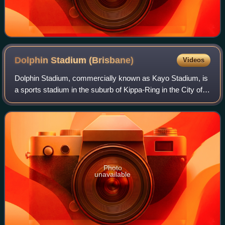
Dolphin Stadium
(Brisbane)
Videos
Dolphin Stadium, commercially known as Kayo Stadium, is
a sports stadium in the suburb of Kippa-Ring in the City of
Moreton Bay Local Government Area, part of Greater
Brisbane, Queensland, Australia.
Photo
unavailable