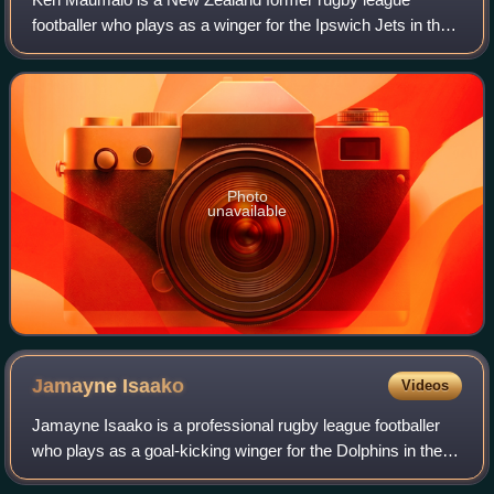
footballer who plays as a winger for the Ipswich Jets in the
Queensland Cup. He previously played for the New
Zealand Warriors and Wests Tigers in the
Photo
unavailable
Jamayne
Isaako
Videos
Jamayne Isaako is a professional rugby league footballer
who plays as a goal-kicking winger for the Dolphins in the
National Rugby League.