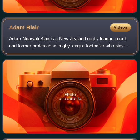
Adam
Blair
Videos
Adam Ngawati Blair is a New Zealand rugby league coach
and former professional rugby league footballer who played
as a prop, second-row forward and lock in the National
Rugby League, and the New Zeala
Photo
unavailable