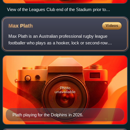
View of the Leagues Club end of the Stadium prior to
redevelopment
Max
Plath
Videos
Max Plath is an Australian professional rugby league
footballer who plays as a hooker, lock or second-row
forward for the Dolphins in the National Rugby League.
Photo
unavailable
Plath playing for the Dolphins in 2026.