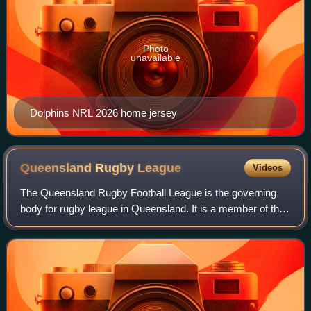
Photo
unavailable
Dolphins NRL 2026 home jersey
Queensland Rugby
League
Videos
The Queensland Rugby Football League is the governing
body for rugby league in Queensland. It is a member of the
Australian Rugby League Commission and selects the
members of the Queensland rugby leag