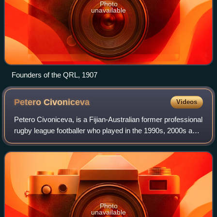
Photo
unavailable
Founders of the QRL, 1907
Petero
Civoniceva
Videos
Petero Civoniceva, is a Fijian-Australian former professional
rugby league footballer who played in the 1990s, 2000s and
2010s. A Queensland State of Origin and Australian
international representative
Photo
unavailable