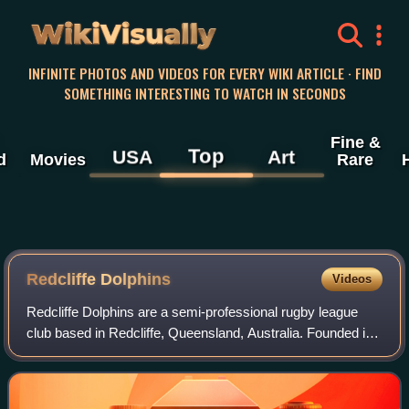
WikiVisually
INFINITE PHOTOS AND VIDEOS FOR EVERY WIKI ARTICLE · FIND
SOMETHING INTERESTING TO WATCH IN SECONDS
Fine &
Top
USA
Art
d
Movies
Rare
Redcliffe Dolphins
Videos
Redcliffe Dolphins are a semi-professional rugby league
club based in Redcliffe, Queensland, Australia. Founded in
1947, they were accepted into the Brisbane Rugby League
premiership competition in 19