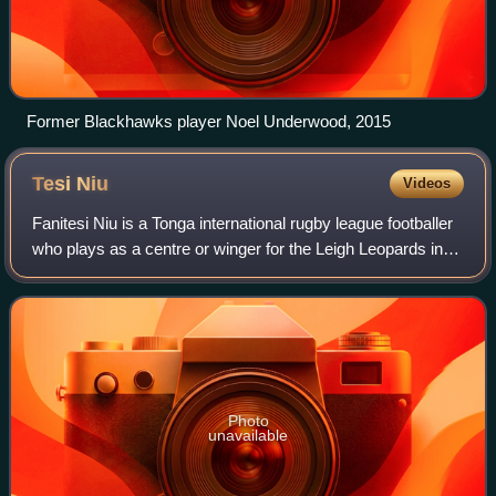
Former Blackhawks player Noel Underwood, 2015
Tesi
Niu
Videos
Fanitesi Niu is a Tonga international rugby league footballer
who plays as a centre or winger for the Leigh Leopards in
the Super League.
Photo
unavailable