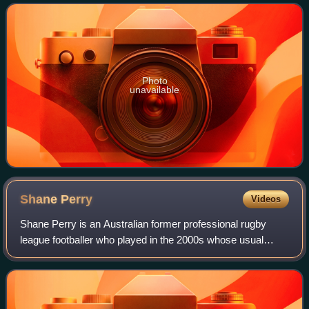
and New Zealand at international level
Photo
unavailable
Shane
Perry
Videos
Shane Perry is an Australian former professional rugby
league footballer who played in the 2000s whose usual
position was halfback. He played in the National Rugby
League for the Western Suburbs Magpi