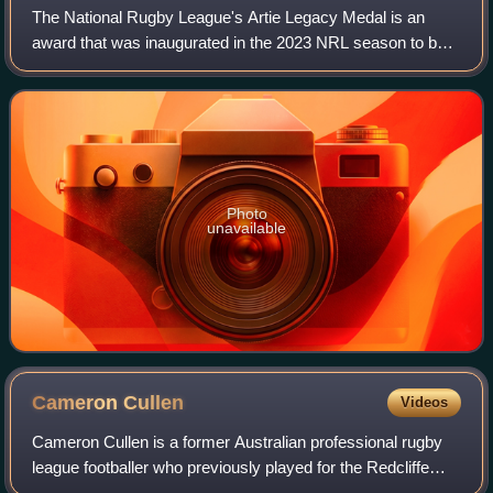
The National Rugby League's Artie Legacy Medal is an
award that was inaugurated in the 2023 NRL season to be
presented to the best player on the field in each match
played between the Dolphins and Syd
Photo
unavailable
Cameron
Cullen
Videos
Cameron Cullen is a former Australian professional rugby
league footballer who previously played for the Redcliffe
Dolphins in the Intrust Super Cup. He was primarily known