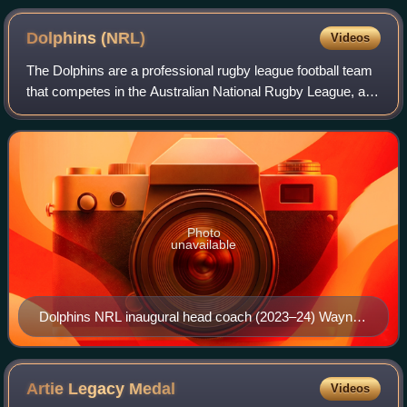
Dolphins
(NRL)
Videos
The Dolphins are a professional rugby league football team
that competes in the Australian National Rugby League, and
plays most of its home games at Suncorp Stadium in
Brisbane.
Photo
unavailable
Dolphins NRL inaugural head coach (2023–24) Wayne
Bennett
Artie Legacy
Medal
Videos