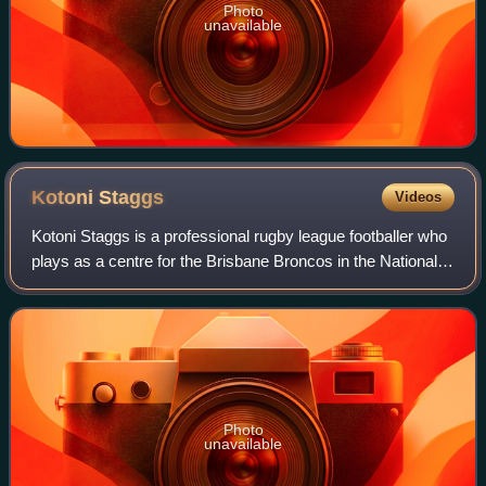
Photo
unavailable
Kotoni
Staggs
Videos
Kotoni Staggs is a professional rugby league footballer who
plays as a centre for the Brisbane Broncos in the National
Rugby League, with whom he won the 2025 NRL Grand
Final. He has represented Tonga
Photo
unavailable