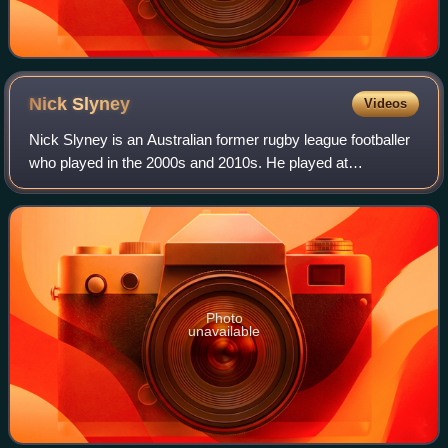
Nick
Slyney
Videos
Nick Slyney is an Australian former rugby league footballer
who played in the 2000s and 2010s. He played at
representative level for the Queensland Residents, and at
club level in the National Rugby L
Photo
unavailable