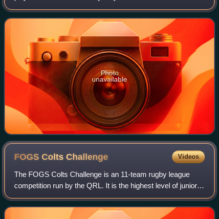
Rugby League.
Photo
unavailable
FOGS Colts
Challenge
Videos
The FOGS Colts Challenge is an 11-team rugby league
competition run by the QRL. It is the highest level of junior
rugby league in Brisbane before players move into senior
rugby. FOGS in an acronym for