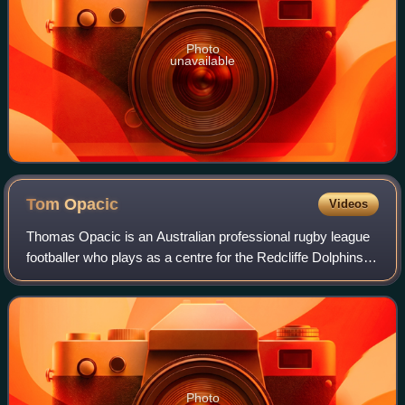
Photo
unavailable
Tom
Opacic
Videos
Thomas Opacic is an Australian professional rugby league
footballer who plays as a centre for the Redcliffe Dolphins in
the Hostplus Cup.
Photo