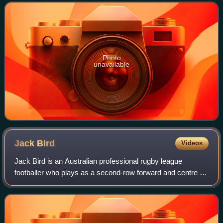
Photo
unavailable
Jack
Bird
Videos
Jack Bird is an Australian professional rugby league
footballer who plays as a second-row forward and centre for
the Leeds Rhinos in the Betfred Super League.