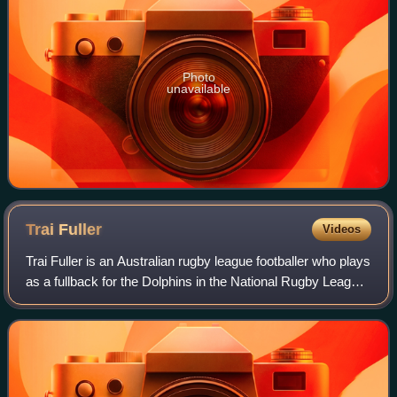
Photo
unavailable
Trai
Fuller
Videos
Trai Fuller is an Australian rugby league footballer who plays
as a fullback for the Dolphins in the National Rugby League
and the Redcliffe Dolphins in the Queensland Cup.