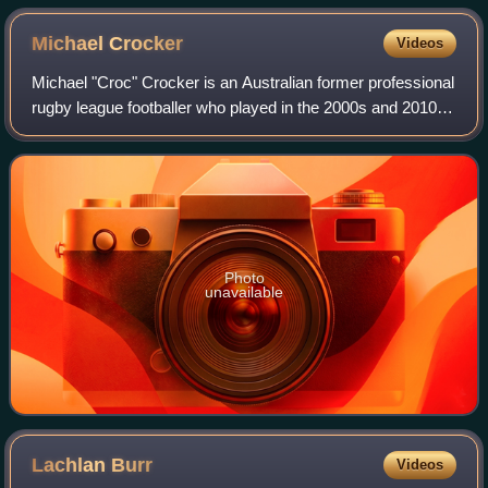
Michael
Crocker
Videos
Michael "Croc" Crocker is an Australian former professional
rugby league footballer who played in the 2000s and 2010s.
An Australian international and Queensland State of Origin
representative forward
Photo
unavailable
Lachlan
Burr
Videos