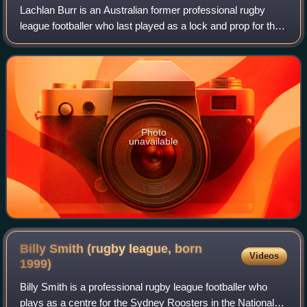
Lachlan Burr is an Australian former professional rugby
league footballer who last played as a lock and prop for the
North Queensland Cowboys in the NRL.
Photo
unavailable
Billy Smith (rugby league, born
Videos
1999)
Billy Smith is a professional rugby league footballer who
plays as a centre for the Sydney Roosters in the National