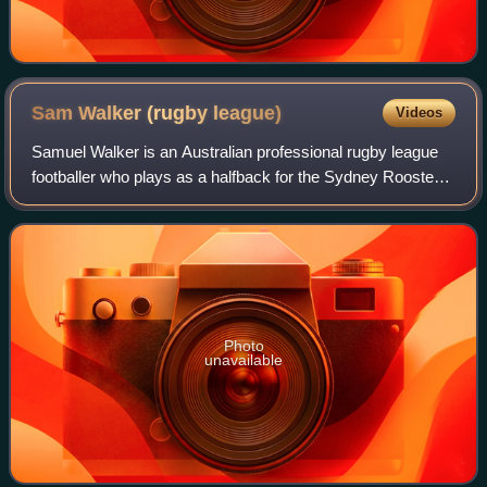
Sam Walker (rugby
league)
Videos
Samuel Walker is an Australian professional rugby league
footballer who plays as a halfback for the Sydney Roosters
in the National Rugby League.
Photo
unavailable