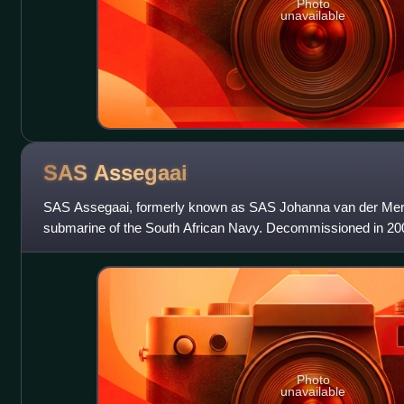
Photo
unavailable
SAS
Assegaai
SAS Assegaai, formerly known as SAS Johanna van der Me
submarine of the South African Navy. Decommissioned in 200
one of the former three Daphné-class
Photo
unavailable