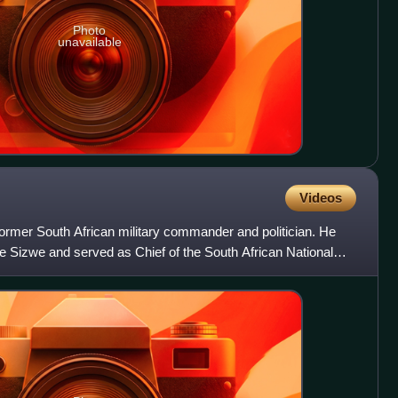
Photo
unavailable
Videos
ormer South African military commander and politician. He
Sizwe and served as Chief of the South African National
0