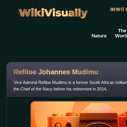
WikiVisually
INFINITE
The
Nature
Worl
Refiloe Johannes Mudimu
Vice Admiral Refiloe Mudimu is a former South African mili
the Chief of the Navy before his retirement in 2014.