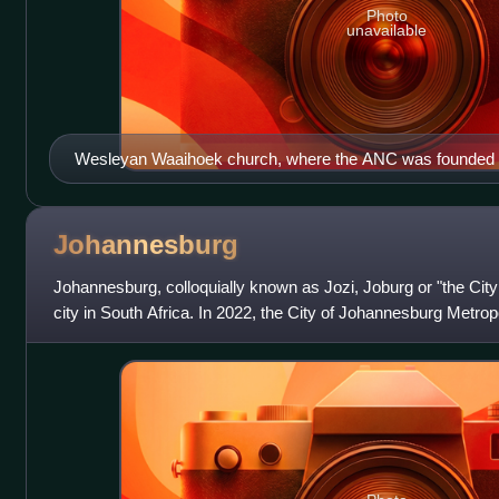
Photo
unavailable
Wesleyan Waaihoek church, where the ANC was founded i
World Heritage Site (2025)
Johannesburg
Johannesburg, colloquially known as Jozi, Joburg or "the City
city in South Africa. In 2022, the City of Johannesburg Metrop
population of 4,803