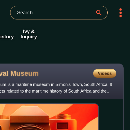
Ivy &
istory
Inquiry
val
Museum
Videos
um is a maritime museum in Simon's Town, South Africa. It
cts related to the maritime history of South Africa and the