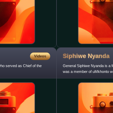
Siphiwe
Nyanda
Videos
ho served as Chief of the
General Siphiwe Nyanda is a f
was a member of uMkhonto we 
Defence Force from 1998 to 2