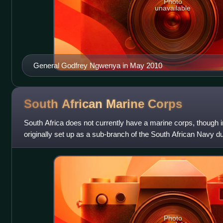
Photo
unavailable
General Godfrey Ngwenya in May 2010
South African Marine
Corps
South Africa does not currently have a marine corps, though in 
originally set up as a sub-branch of the South African Navy dur
primary purpose of
Photo