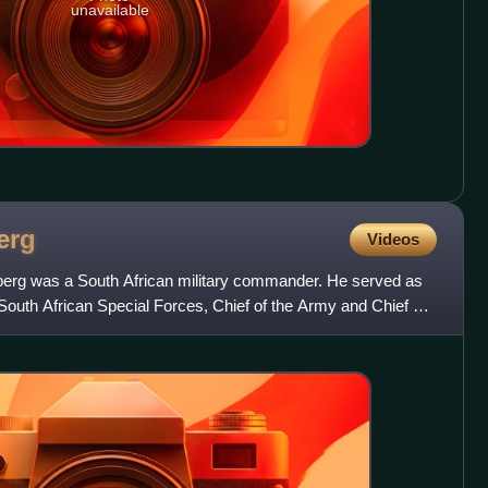
unavailable
erg
Videos
berg was a South African military commander. He served as
uth African Special Forces, Chief of the Army and Chief of