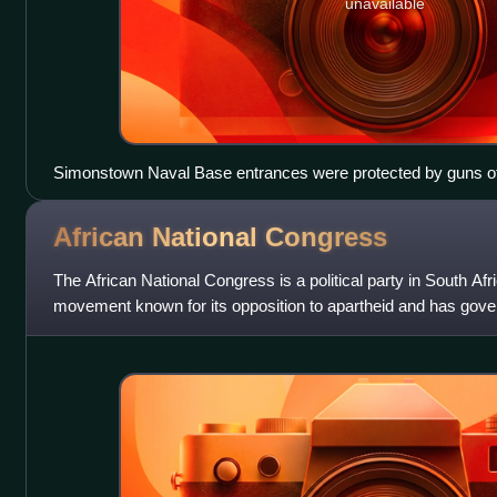
unavailable
Simonstown Naval Base entrances were protected by guns of
artillery
African National
Congress
The African National Congress is a political party in South Afric
movement known for its opposition to apartheid and has gove
when the first