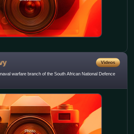
vy
Videos
 naval warfare branch of the South African National Defence
Photo