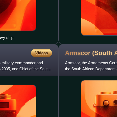
avy ship
Armscor (South
A
Videos
n military commander and
Armscor, the Armaments Corpo
 2005, and Chief of the South
the South African Department o
production company, by Fr