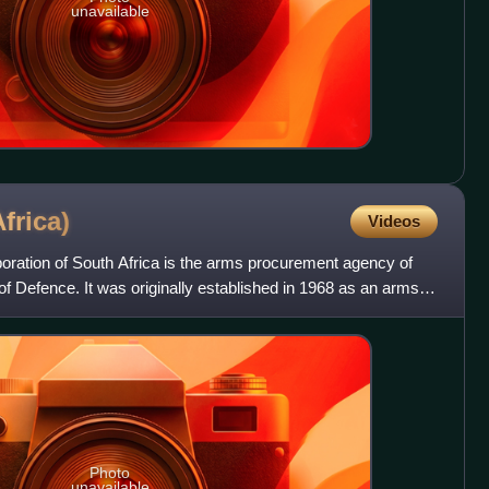
unavailable
frica)
Videos
ration of South Africa is the arms procurement agency of
f Defence. It was originally established in 1968 as an arms
Photo
unavailable