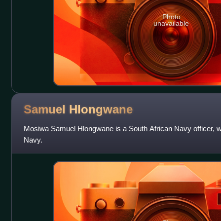
Photo
unavailable
Samuel
Hlongwane
Mosiwa Samuel Hlongwane is a South African Navy officer, w
Navy.