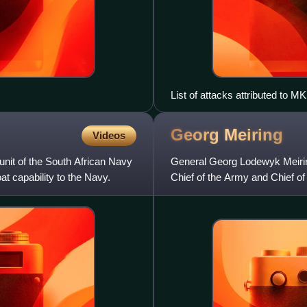
List of attacks attributed to
Resistance (COSAWR) betwee
Georg
Meiring
Videos
unit of the South African Navy
General Georg Lodewyk Meirin
t capability to the Navy.
Chief of the Army and Chief of