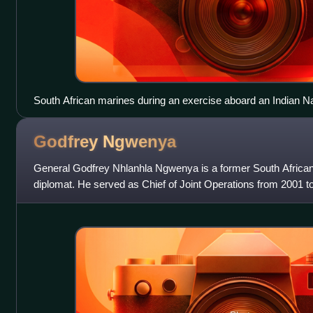
South African marines during an exercise aboard an Indian N
Godfrey
Ngwenya
General Godfrey Nhlanhla Ngwenya is a former South Africa
diplomat. He served as Chief of Joint Operations from 2001 to
African National Defence Fo