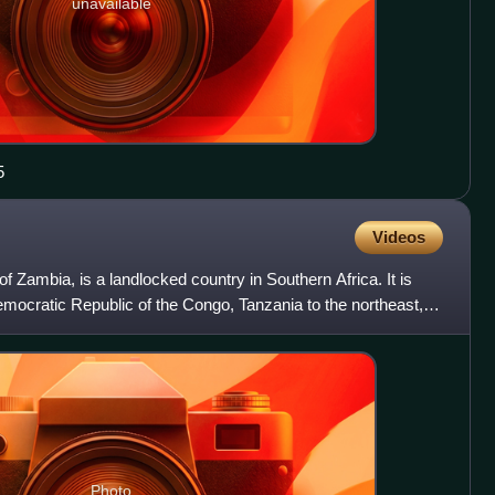
unavailable
5
Videos
of Zambia, is a landlocked country in Southern Africa. It is
emocratic Republic of the Congo, Tanzania to the northeast,
Photo