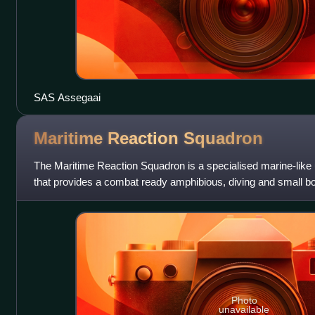
SAS Assegaai
Maritime Reaction
Squadron
The Maritime Reaction Squadron is a specialised marine-like 
that provides a combat ready amphibious, diving and small boa
Photo
unavailable