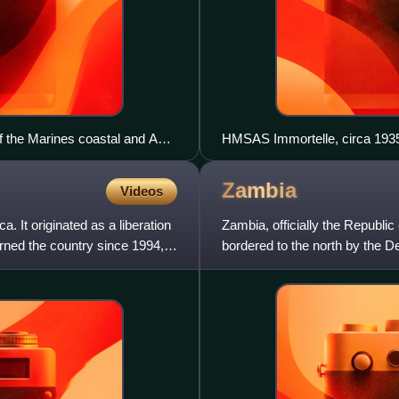
 the Marines coastal and AA
HMSAS Immortelle, circa 193
Zambia
Videos
a. It originated as a liberation
Zambia, officially the Republic 
rned the country since 1994,
bordered to the north by the D
Malawi to the eas