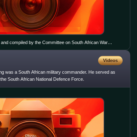
 MK and compiled by the Committee on South African War
n 1980 and 1983.
Videos
g was a South African military commander. He served as
 the South African National Defence Force.
Photo