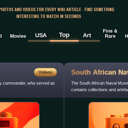
 PHOTOS AND VIDEOS FOR EVERY WIKI ARTICLE · FIND SOMETHING
INTERESTING TO WATCH IN SECONDS
Fine &
Top
USA
Art
d
Movies
Rare
H
South African Na
Videos
tary commander, who served as
The South African Naval Muse
contains collections and artefa
South African Navy.