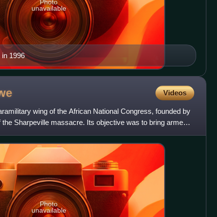
Photo
unavailable
 in 1996
we
Videos
military wing of the African National Congress, founded by
 the Sharpeville massacre. Its objective was to bring armed
Photo
unavailable