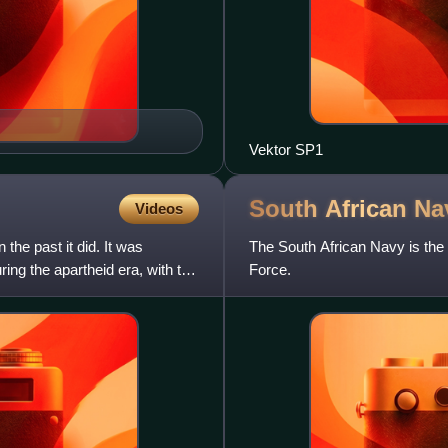
Vektor SP1
South African
Na
Videos
the past it did. It was
The South African Navy is the
ing the apartheid era, with the
Force.