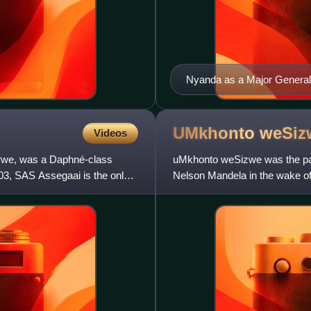
Nyanda as a Major General
UMkhonto
weSiz
Videos
rwe, was a Daphné-class
uMkhonto weSizwe was the para
3, SAS Assegaai is the only
Nelson Mandela in the wake of
pressure on South Afric