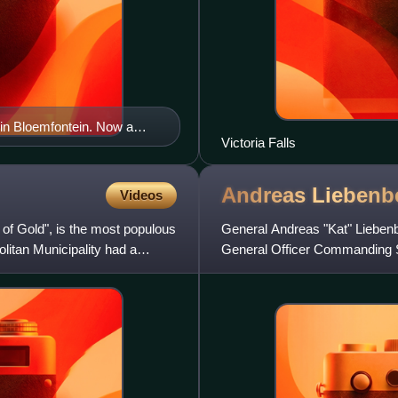
n Bloemfontein. Now a
Victoria Falls
Andreas
Liebenb
Videos
 of Gold", is the most populous
General Andreas "Kat" Lieben
olitan Municipality had a
General Officer Commanding So
the South African Defence