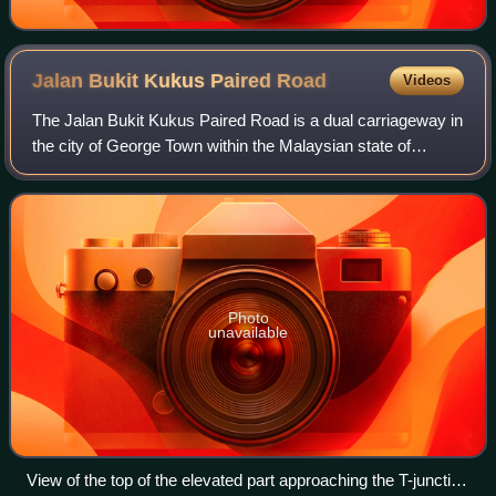
Jalan Bukit Kukus Paired
Road
Videos
The Jalan Bukit Kukus Paired Road is a dual carriageway in
the city of George Town within the Malaysian state of
Penang. The municipally-funded 5.5 km road stretches
across the valleys at the centre o
Photo
unavailable
View of the top of the elevated part approaching the T-junction