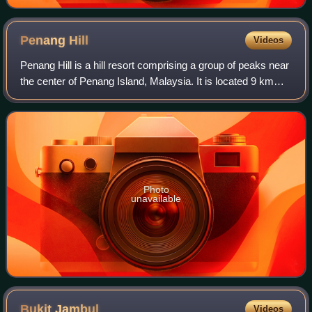
Penang
Hill
Videos
Penang Hill is a hill resort comprising a group of peaks near
the center of Penang Island, Malaysia. It is located 9 km
west of the centre of George Town. Penang Hill is also
known by the Malay name B
Photo
unavailable
Bukit
Jambul
Videos