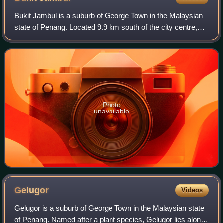
Bukit Jambul is a suburb of George Town in the Malaysian
state of Penang. Located 9.9 km south of the city centre,
Bukit Jambul located between Relau, Bayan Baru, Sungai
Dua and Sungai Nibong.
Photo
unavailable
Gelugor
Videos
Gelugor is a suburb of George Town in the Malaysian state
of Penang. Named after a plant species, Gelugor lies along