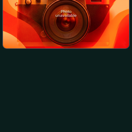
Photo
unavailable
Ayer Itam–Tun Dr Lim Chong Eu
Videos
Expressway
Bypass
The Ayer Itam–Tun Dr Lim Chong Eu Expressway Bypass
is a dual carriageway under construction in the city of
George Town within the Malaysian state of Penang. The 6
km road will connect the inland neig
Photo