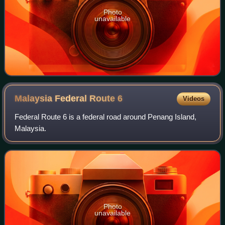
Photo
unavailable
Malaysia Federal Route
6
Videos
Federal Route 6 is a federal road around Penang Island,
Malaysia.
Photo
unavailable