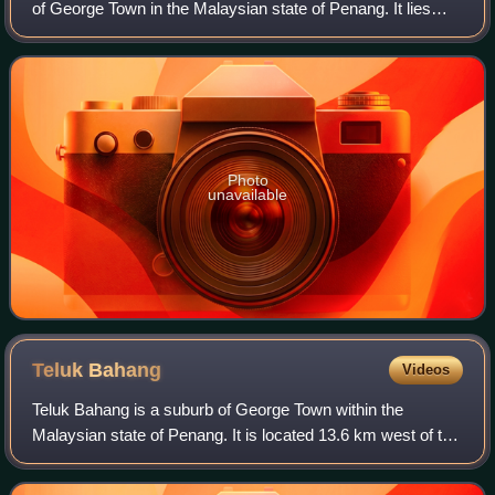
of George Town in the Malaysian state of Penang. It lies
near the eastern coast of Penang Island, about 8.6 km
south of the city centre.
Photo
unavailable
Teluk
Bahang
Videos
Teluk Bahang is a suburb of George Town within the
Malaysian state of Penang. It is located 13.6 km west of the
city centre near the northwestern tip of Penang Island.
Established as a fishing village