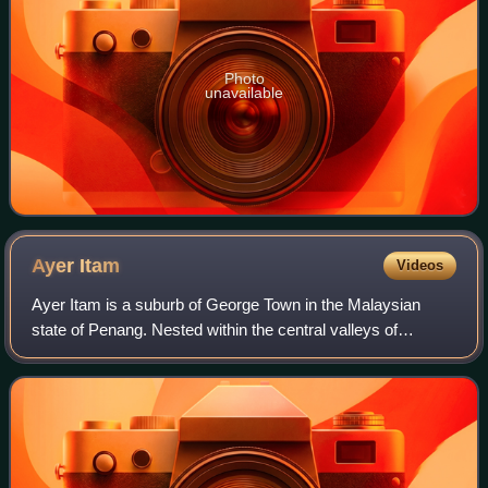
Photo
unavailable
Ayer
Itam
Videos
Ayer Itam is a suburb of George Town in the Malaysian
state of Penang. Nested within the central valleys of
Penang Island, it is located approximately 6 km southwest
of the city centre.