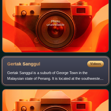
Photo
unavailable
Gertak
Sanggul
Videos
Gertak Sanggul is a suburb of George Town in the
Malaysian state of Penang. It is located at the southwestern
coast of Penang Island, about 21 km southwest of the city
centre. Gertak Sanggul is an agr