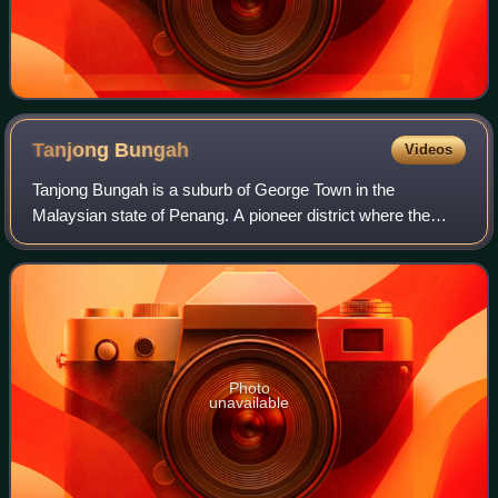
Tanjong
Bungah
Videos
Tanjong Bungah is a suburb of George Town in the
Malaysian state of Penang. A pioneer district where the
wealthy live. It is located along the northern coast of Penang
Island between Batu Ferringhi an
Photo
unavailable