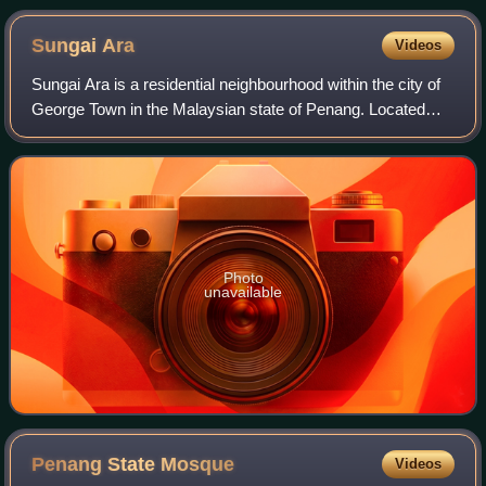
from the south in April 2022
Sungai
Ara
Videos
Sungai Ara is a residential neighbourhood within the city of
George Town in the Malaysian state of Penang. Located
11.9 km south of the city centre, it lies between Relau,
Bayan Baru and Bayan Lepas.
Photo
unavailable
Penang State
Mosque
Videos