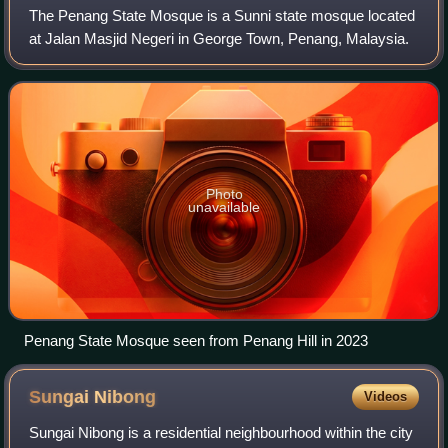
The Penang State Mosque is a Sunni state mosque located
at Jalan Masjid Negeri in George Town, Penang, Malaysia.
Photo
unavailable
Penang State Mosque seen from Penang Hill in 2023
Sungai
Nibong
Videos
Sungai Nibong is a residential neighbourhood within the city