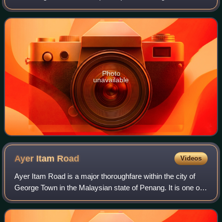
the eastern seaboard of Penang Island, between Jelutong
and Sungai Dua, and nearly
Photo
unavailable
Ayer Itam
Road
Videos
Ayer Itam Road is a major thoroughfare within the city of
George Town in the Malaysian state of Penang. It is one of
the main roads leading out of the city centre towards the
suburb of Ayer Itam.