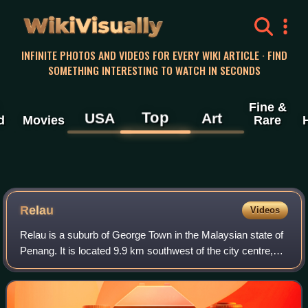
WikiVisually
INFINITE PHOTOS AND VIDEOS FOR EVERY WIKI ARTICLE · FIND
SOMETHING INTERESTING TO WATCH IN SECONDS
Fine &
Top
USA
Art
d
Movies
Rare
Relau
Videos
Relau is a suburb of George Town in the Malaysian state of
Penang. It is located 9.9 km southwest of the city centre,
between Paya Terubong to the north, Bayan Lepas to the
east and Balik Pulau to the