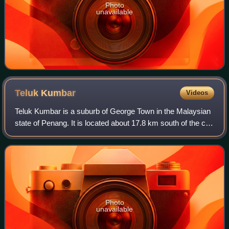
Photo
unavailable
Teluk
Kumbar
Videos
Teluk Kumbar is a suburb of George Town in the Malaysian
state of Penang. It is located about 17.8 km south of the city
centre, at the southern coast of Penang Island between
Bayan Lepas to the east a
Photo
unavailable