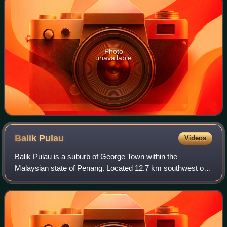
Photo
unavailable
Balik
Pulau
Videos
Balik Pulau is a suburb of George Town within the
Malaysian state of Penang. Located 12.7 km southwest of
the city centre, it lies near the southwestern corner of
Penang Island and is also the adminis