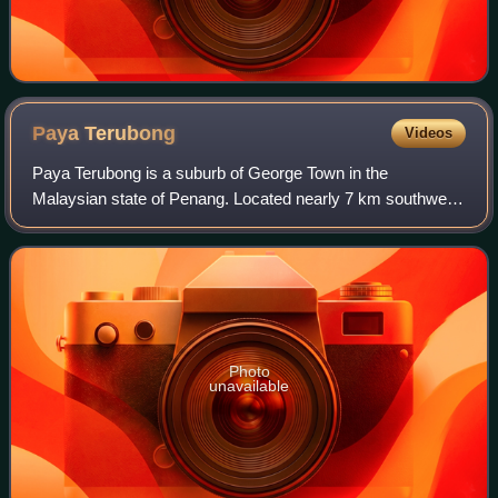
Paya
Terubong
Videos
Paya Terubong is a suburb of George Town in the
Malaysian state of Penang. Located nearly 7 km southwest
of the city centre, it is nestled within the central valleys of
Penang Island and south of Air
Photo
unavailable