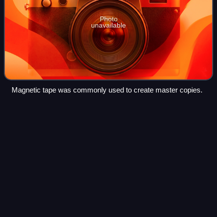
Photo
unavailable
Magnetic tape was commonly used to create master copies.
Slide
guitar
Videos
Slide guitar is a technique for playing the guitar that is often
used in blues music. It involves playing a guitar while
holding a hard object against the strings, creating the
opportunity for glissan