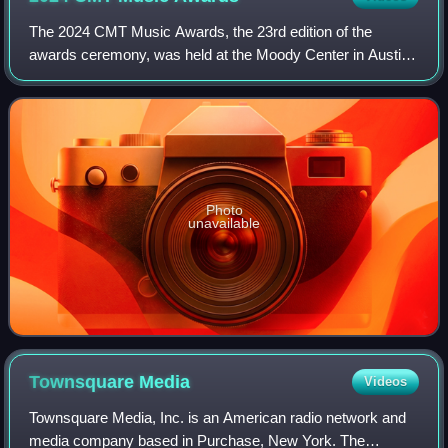
The 2024 CMT Music Awards, the 23rd edition of the
awards ceremony, was held at the Moody Center in Austin,
Texas, on April 7, 2024. Kelsea Ballerini returned as host of
the ceremony.
Photo
unavailable
Townsquare
Media
Videos
Townsquare Media, Inc. is an American radio network and
media company based in Purchase, New York. The