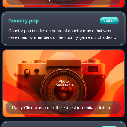
Country
pop
Videos
Country pop is a fusion genre of country music that was
developed by members of the country genre out of a desire
to reach a larger, mainstream audience. Country pop music
blends genres like rock, pop
Photo
unavailable
Patsy Cline was one of the earliest influential artists of
the genre.