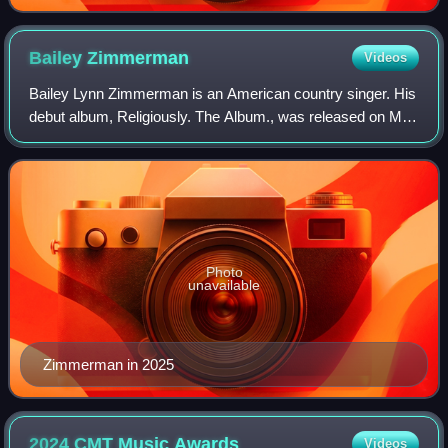
Bailey
Zimmerman
Videos
Bailey Lynn Zimmerman is an American country singer. His
debut album, Religiously. The Album., was released on May
12, 2023, and spawned four singles: "Fall in Love", "Rock
and a Hard Place", "Religio
Photo
unavailable
Zimmerman in 2025
2024 CMT Music
Awards
Videos