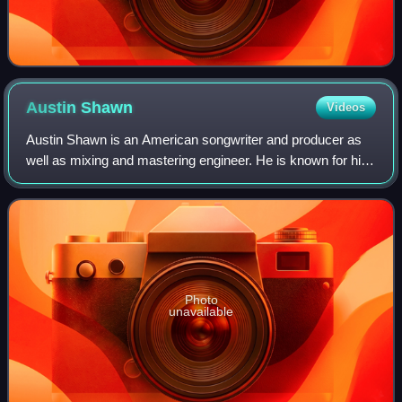
Austin
Shawn
Videos
Austin Shawn is an American songwriter and producer as
well as mixing and mastering engineer. He is known for his
work with country musician Bailey Zimmerman, including
the singles "Fall in Love", "Ro
Photo
unavailable