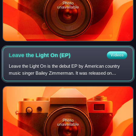
Photo
unavailable
Leave the Light On
(EP)
Videos
Leave the Light On is the debut EP by American country
music singer Bailey Zimmerman. It was released on
October 14, 2022, by Warner Music Nashville and Elektra
Records. Despite receiving mixed critic
Photo
unavailable