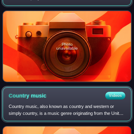
company started in radio and expanded into digital media
toward the end of the 2000s, starting wi
Photo
unavailable
Country
music
Videos
Country music, also known as country and western or
simply country, is a music genre originating from the United
States. It is known for its ballads and dance tunes,
identifiable by both traditional l