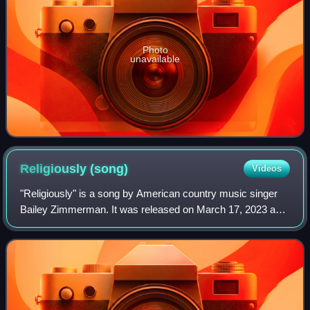
Photo
unavailable
Religiously
(song)
Videos
"Religiously" is a song by American country music singer
Bailey Zimmerman. It was released on March 17, 2023 as
the third single from his debut studio album Religiously. The
Album. Zimmerman wrote the