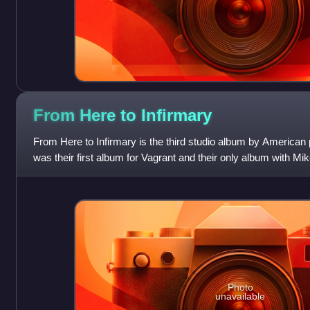
From Here to
Infirmary
From Here to Infirmary is the third studio album by American p
was their first album for Vagrant and their only album with Mi
previous dru
Photo
unavailable