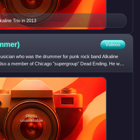
kaline Trio in 2013
mmer)
Videos
usician who was the drummer for punk rock band Alkaline
s also a member of Chicago "supergroup" Dead Ending. He was
Photo
unavailable