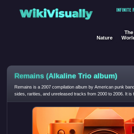
WikiVisually
INFINITE
The
Nature
Worl
Remains (Alkaline Trio album)
Remains is a 2007 compilation album by American punk band Al
sides, rarities, and unreleased tracks from 2000 to 2006. It is
following Alkaline