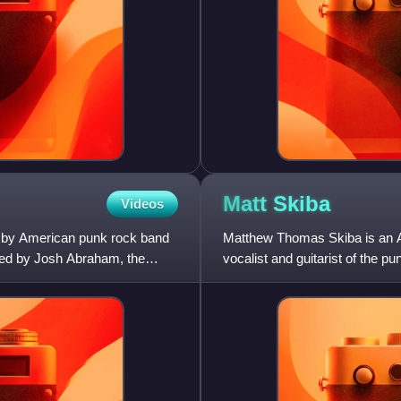
Matt
Skiba
Videos
ut by American punk rock band
Matthew Thomas Skiba is an A
uced by Josh Abraham, the
vocalist and guitarist of the p
and guitarist of Bl