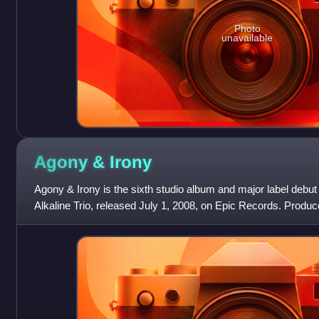
Photo
unavailable
Agony &
Irony
Agony & Irony is the sixth studio album and major label deb
Alkaline Trio, released July 1, 2008, on Epic Records. Prod
album was preceded by the