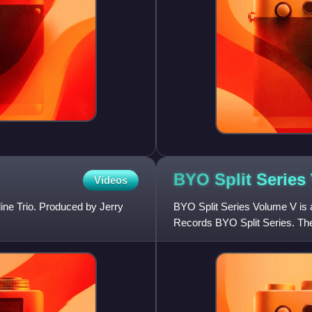
BYO Split Serie
Videos
ine Trio. Produced by Jerry
BYO Split Series Volume V is a
Records BYO Split Series. The
Trio and One Man Army. Unl