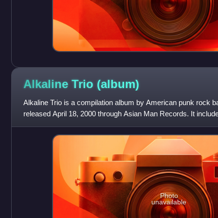
Alkaline Trio
(album)
Alkaline Trio is a compilation album by American punk rock 
released April 18, 2000 through Asian Man Records. It includes
EPs For Your Lungs Only an
Photo
unavailable