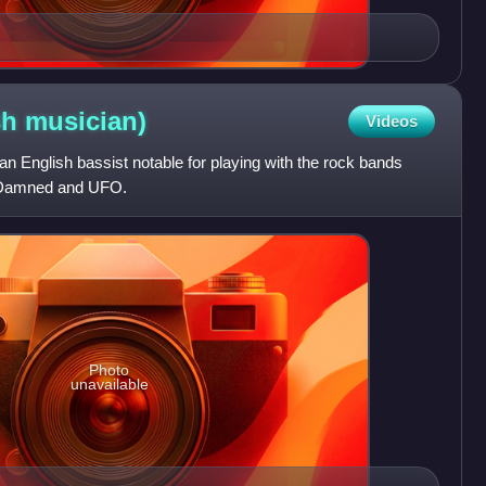
sh
musician)
Videos
an English bassist notable for playing with the rock bands
 Damned and UFO.
Photo
unavailable