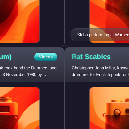
Skiba performing at Warped
um)
Rat
Scabies
Videos
unk rock band the Damned, and
Christopher John Millar, know
d on 3 November 1980 by
drummer for English punk roc