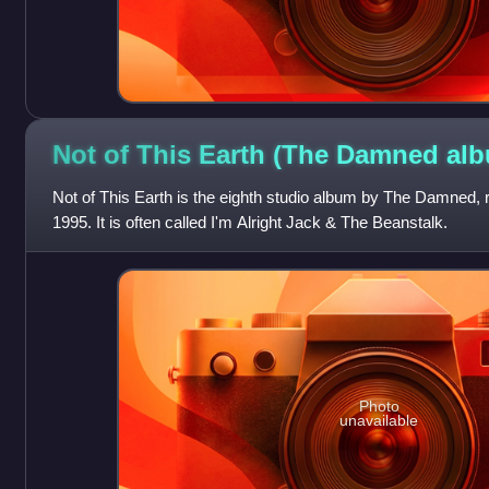
Not of This Earth (The Damned
alb
Not of This Earth is the eighth studio album by The Damned
1995. It is often called I'm Alright Jack & The Beanstalk.
Photo
unavailable