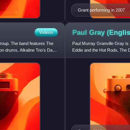
Grant performing in 2007
Paul Gray (Engli
Videos
roup. The band features The
Paul Murray Granville Gray is 
 drums, Alkaline Trio's Dan
Eddie and the Hot Rods, The