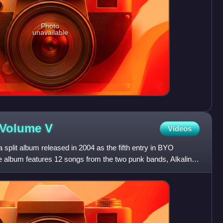
Photo
unavailable
s Volume
V
Videos
 split album released in 2004 as the fifth entry in BYO
 album features 12 songs from the two punk bands, Alkaline