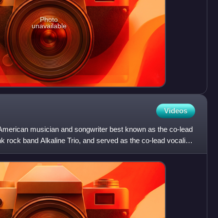
Photo
unavailable
Videos
merican musician and songwriter best known as the co-lead
unk rock band Alkaline Trio, and served as the co-lead vocalist