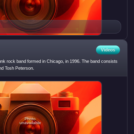
Videos
punk rock band formed in Chicago, in 1996. The band consists
nd Tosh Peterson.
Photo
unavailable