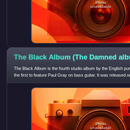
Photo
unavailable
The Black Album (The Damned
alb
The Black Album is the fourth studio album by the English p
the first to feature Paul Gray on bass guitar. It was release
Chiswick as a double album
Photo
unavailable