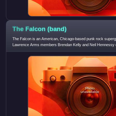
The Falcon
(band)
The Falcon is an American, Chicago-based punk rock superg
Lawrence Arms members Brendan Kelly and Neil Hennessy on
Andriano and The Loved Ones’ Da
Photo
unavailable