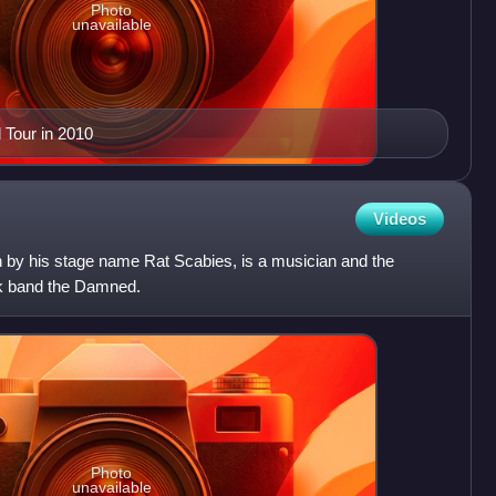
Photo
unavailable
 Tour in 2010
Videos
n by his stage name Rat Scabies, is a musician and the
k band the Damned.
Photo
unavailable