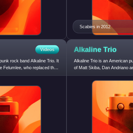
Scabies in 2012
Alkaline
Trio
Videos
unk rock band Alkaline Trio. It
Alkaline Trio is an American 
ke Felumlee, who replaced their
of Matt Skiba, Dan Andriano a