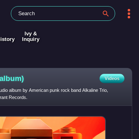
Ivy &
istory
Inquiry
(album)
Videos
tudio album by American punk rock band Alkaline Trio,
rant Records.