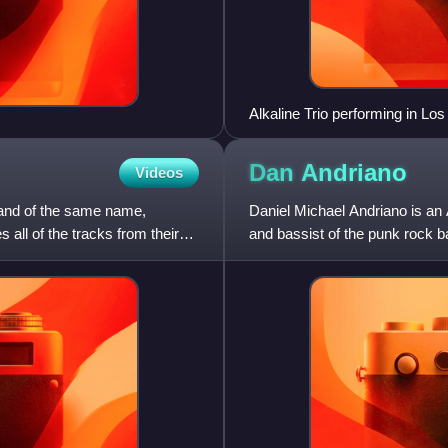
Alkaline Trio performing in Los
Dan
Andriano
Videos
band of the same name,
Daniel Michael Andriano is an
 all of the tracks from their
and bassist of the punk rock b
appeared on every studio