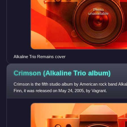
Photo
unavailable
Alkaline Trio Remains cover
Crimson (Alkaline Trio
album)
Crimson is the fifth studio album by American rock band Alkal
Finn, it was released on May 24, 2005, by Vagrant.