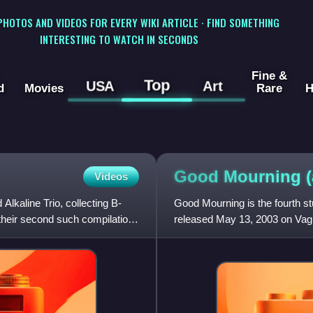
 PHOTOS AND VIDEOS FOR EVERY WIKI ARTICLE · FIND SOMETHING
INTERESTING TO WATCH IN SECONDS
Fine &
Top
USA
Art
d
Movies
Rare
H
Good Mourning
Videos
kaline Trio, collecting B-
Good Mourning is the fourth s
 their second such compilation,
released May 13, 2003 on Vag