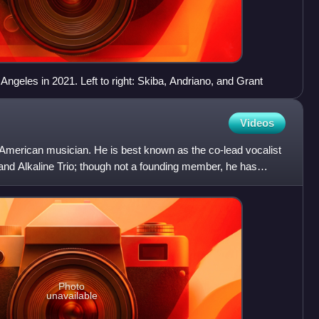
 Angeles in 2021. Left to right: Skiba, Andriano, and Grant
Videos
 American musician. He is best known as the co-lead vocalist
and Alkaline Trio; though not a founding member, he has
Photo
unavailable