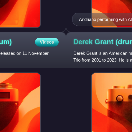
Andriano performing with Al
um)
Derek Grant
(dru
Videos
, released on 11 November
Derek Grant is an American m
Trio from 2001 to 2023. He i
previously a member of The S