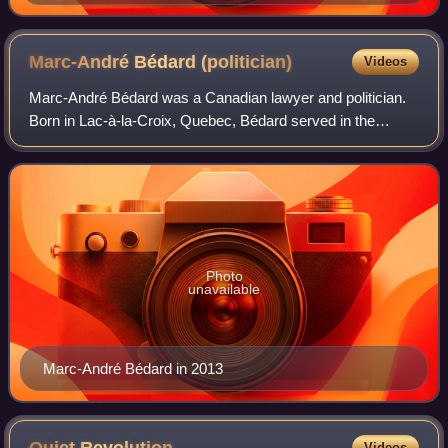
Marc-André Bédard
(politician)
Videos
Marc-André Bédard was a Canadian lawyer and politician.
Born in Lac-à-la-Croix, Quebec, Bédard served in the
National Assembly of Quebec from 1973 to 1985 and was
Minister of Justice and Deputy Premie
Photo
unavailable
Marc-André Bédard in 2013
Videos