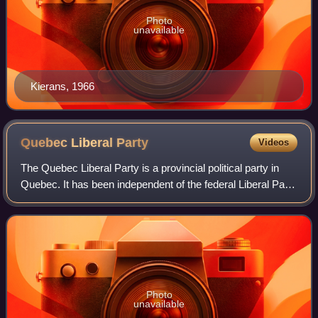
Photo
unavailable
Kierans, 1966
Quebec Liberal
Party
Videos
The Quebec Liberal Party is a provincial political party in
Quebec. It has been independent of the federal Liberal Party
of Canada since 1955.
Photo
unavailable