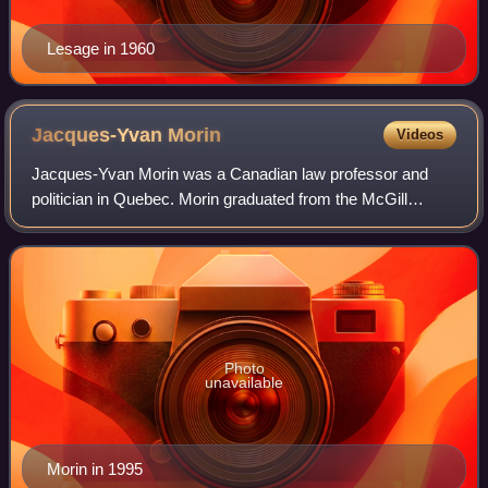
Lesage in 1960
Jacques-Yvan
Morin
Videos
Jacques-Yvan Morin was a Canadian law professor and
politician in Quebec. Morin graduated from the McGill
University Faculty of Law with a BCL in 1953, where he
was the founder of the McGill Law Journ
Photo
unavailable
Morin in 1995