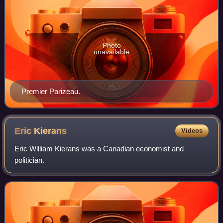
Photo
unavailable
Premier Parizeau.
Eric
Kierans
Videos
Eric William Kierans was a Canadian economist and
politician.