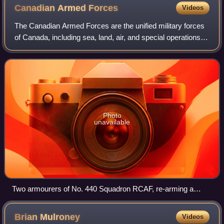
Canadian Armed
Forces
Videos
The Canadian Armed Forces are the unified military forces
of Canada, including sea, land, air, and special operations
forces commands referred to as the Royal Canadian Navy,
Canadian Army, Royal Canad
Photo
unavailable
Two armourers of No. 440 Squadron RCAF, re-arming a
Hawker Typhoon. By the end of the Second World War,
Canada possessed the fourth-largest air force in the world.
Brian
Mulroney
Videos