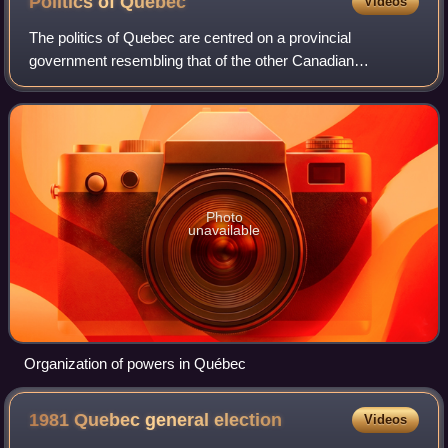
Politics of
Quebec
Videos
The politics of Quebec are centred on a provincial
government resembling that of the other Canadian
provinces, namely a constitutional monarchy and
parliamentary democracy. The capital of Quebec is Qu
Photo
unavailable
Organization of powers in Québec
1981 Quebec general
election
Videos