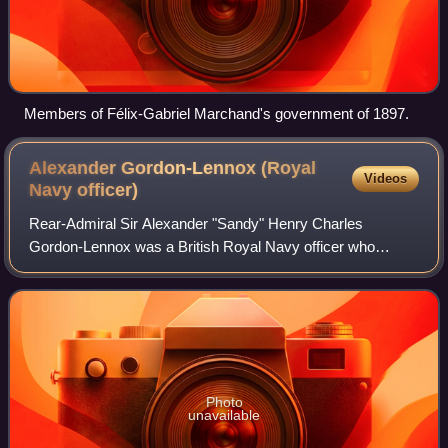
Members of Félix-Gabriel Marchand's government of 1897.
Alexander Gordon-Lennox (Royal
Videos
Navy
officer)
Rear-Admiral Sir Alexander "Sandy" Henry Charles
Gordon-Lennox was a British Royal Navy officer who
became President of the Royal Naval College, Greenwich.
He was Serjeant at Arms of the House of Comm
Photo
unavailable