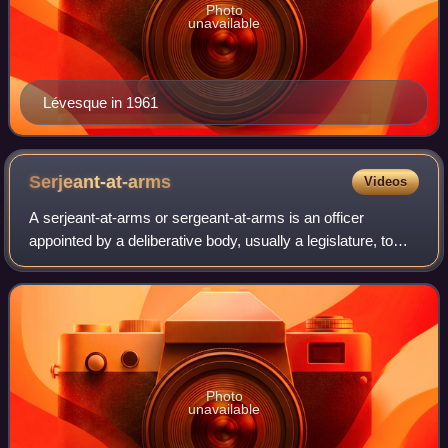
Photo
unavailable
Lévesque in 1961
Serjeant-at-arms
Videos
A serjeant-at-arms or sergeant-at-arms is an officer
appointed by a deliberative body, usually a legislature, to
keep order during its meetings. The word "serjeant" is
derived from the Latin serviens,
Photo
unavailable