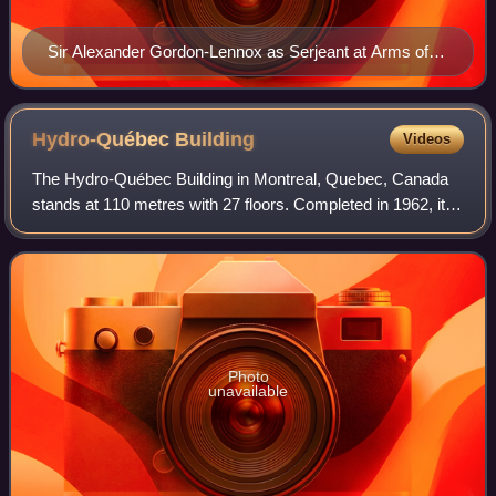
Sir Alexander Gordon-Lennox as Serjeant at Arms of
the House of Commons
Hydro-Québec
Building
Videos
The Hydro-Québec Building in Montreal, Quebec, Canada
stands at 110 metres with 27 floors. Completed in 1962, it
houses the headquarters for Hydro-Québec as well the
Montreal offices of the Premier of
Photo
unavailable