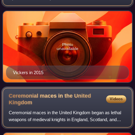
of the New Brunswick Liberal Association from 2019 to
2020, a retired Canadian dipl
Photo
unavailable
Vickers in 2015
Ceremonial maces in the United
Videos
Kingdom
Ceremonial maces in the United Kingdom began as lethal
weapons of medieval knights in England, Scotland, and
Wales, evolving into ceremonial objects carried by
sergeants-at-arms.