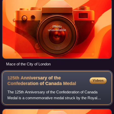
Photo
unavailable
Mace of the City of London
125th Anniversary of the
Videos
Confederation of Canada
Medal
The 125th Anniversary of the Confederation of Canada
Medal is a commemorative medal struck by the Royal
Canadian Mint to commemorate a significant anniversary of
the Confederation of Canada and was aw