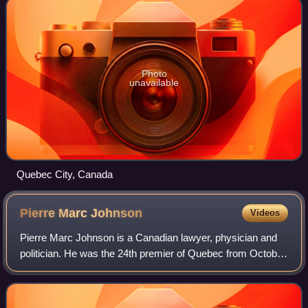
Photo
unavailable
Quebec City, Canada
Pierre Marc
Johnson
Videos
Pierre Marc Johnson is a Canadian lawyer, physician and
politician. He was the 24th premier of Quebec from October
3 to December 12, 1985, making him the province's
shortest-serving premier, and the f