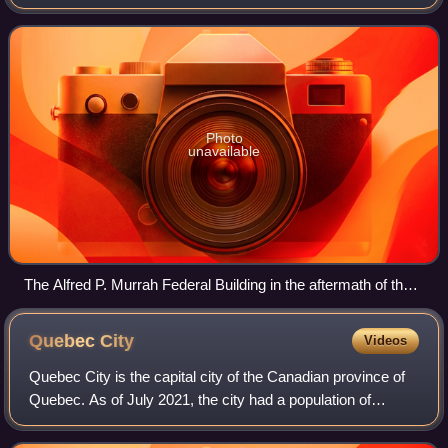
a perpetrator with the same citizenship" as the victims.
There are various different
Photo
unavailable
The Alfred P. Murrah Federal Building in the aftermath of the
Oklahoma City bombing, the deadliest domestic terrorist
attack in United States history
Quebec
City
Videos
Quebec City is the capital city of the Canadian province of
Quebec. As of July 2021, the city had a population of
549,459 and the Quebec City census metropolitan area had
a population of 839,311. It i