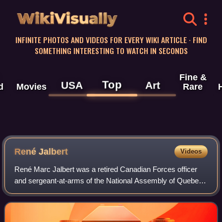
WikiVisually
INFINITE PHOTOS AND VIDEOS FOR EVERY WIKI ARTICLE · FIND
SOMETHING INTERESTING TO WATCH IN SECONDS
Fine &
Top
USA
Art
d
Movies
Rare
René Jalbert
Videos
René Marc Jalbert was a retired Canadian Forces officer
and sergeant-at-arms of the National Assembly of Quebec,
known for his role in ending Denis Lortie's killing spree in
the Parliament Building on