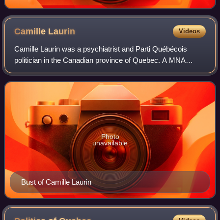
Camille
Laurin
Videos
Camille Laurin was a psychiatrist and Parti Québécois
politician in the Canadian province of Quebec. A MNA
member for the riding of Bourget, he is considered the
father of Quebec's language law known
Photo
unavailable
Bust of Camille Laurin