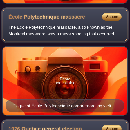
École Polytechnique
massacre
Videos
The École Polytechnique massacre, also known as the
Montreal massacre, was a mass shooting that occurred on
December 6, 1989, at the École Polytechnique de Montréal
in Montreal, Quebec, Canada. Fourte
Photo
unavailable
Plaque at École Polytechnique commemorating victims
of the massacre
1976 Quebec general
election
Videos