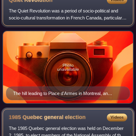
Quiet
Revolution
The Quiet Revolution was a period of socio-political and
socio-cultural transformation in French Canada, particularly
in Quebec, following the 1960 Quebec general election. This
period was marked by t
Photo
unavailable
The hill leading to Place d'Armes in Montreal, an
important historic site of French Canada
1985 Quebec general
election
Videos
The 1985 Quebec general election was held on December
2, 1985, to elect members of the National Assembly of the