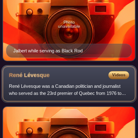
Photo
unavailable
Jalbert while serving as Black Rod
René
Lévesque
Videos
René Lévesque was a Canadian politician and journalist
who served as the 23rd premier of Quebec from 1976 to
1985. He was the first Québécois political leader since
Confederation to seek, through a re