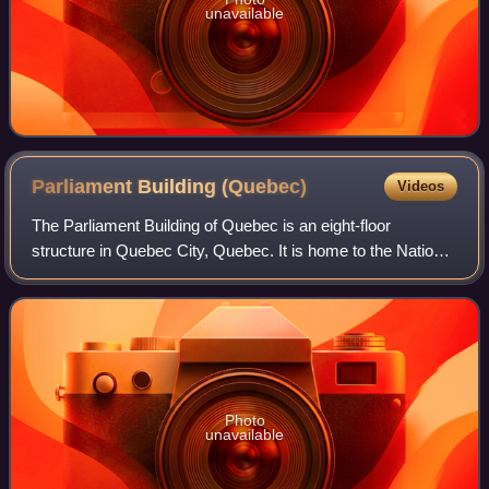
unavailable
Parliament Building
(Quebec)
Videos
The Parliament Building of Quebec is an eight-floor
structure in Quebec City, Quebec. It is home to the National
Assembly of Quebec. The Parliament Building was
designed by architect Eugène-Étienne Ta
Photo
unavailable