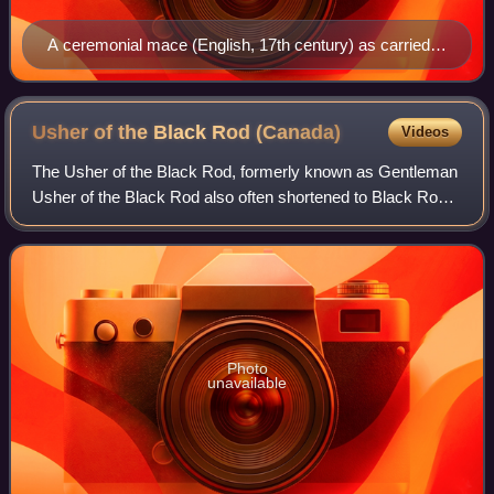
A ceremonial mace (English, 17th century) as carried
by the monarch's sergeants-at-arms on state
occasions.
Usher of the Black Rod
(Canada)
Videos
The Usher of the Black Rod, formerly known as Gentleman
Usher of the Black Rod also often shortened to Black Rod
is the most senior protocol position in the Parliament of
Canada. Black Rod leads the S
Photo
unavailable