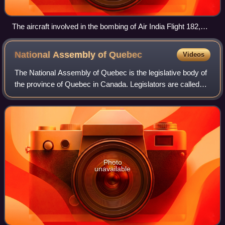
The aircraft involved in the bombing of Air India Flight 182,
which killed 329 people. The incident was the deadliest
terrorist attack in Canadian history.
National Assembly of
Quebec
Videos
The National Assembly of Quebec is the legislative body of
the province of Quebec in Canada. Legislators are called
MNAs. The lieutenant governor of Quebec and the National
Assembly compose the Parlia
Photo
unavailable