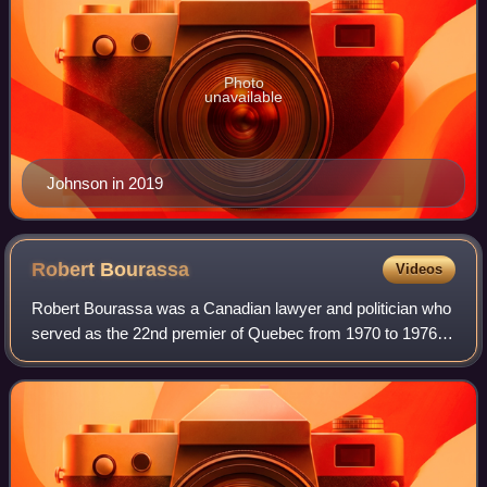
Photo
unavailable
Johnson in 2019
Robert
Bourassa
Videos
Robert Bourassa was a Canadian lawyer and politician who
served as the 22nd premier of Quebec from 1970 to 1976
and from 1985 to 1994. A member of the Liberal Party of
Quebec, he served a total of jus