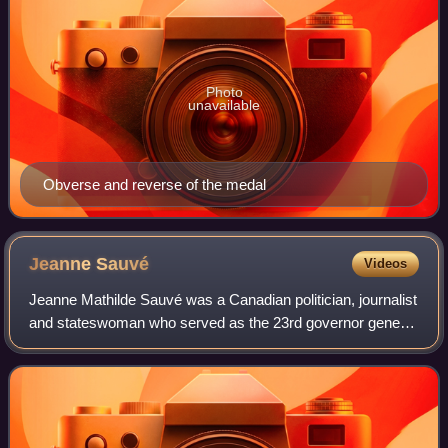
Photo
unavailable
Obverse and reverse of the medal
Jeanne
Sauvé
Videos
Jeanne Mathilde Sauvé was a Canadian politician, journalist
and stateswoman who served as the 23rd governor general
of Canada from 1984 to 1990 and as the 29th speaker of
the House of Commons from 198