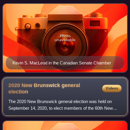
Photo
unavailable
Kevin S. MacLeod in the Canadian Senate Chamber
2020 New Brunswick general
Videos
election
The 2020 New Brunswick general election was held on
September 14, 2020, to elect members of the 60th New
Brunswick Legislature. The Progressive Conservative
Party of New Brunswick, led by Blaine Higgs