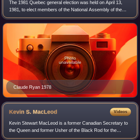
The 1981 Quebec general election was held on April 13,
1981, to elect members of the National Assembly of the
Province of Quebec, Canada. The incumbent Parti
Québécois, led by Premier René Lévesque, w
Photo
unavailable
Claude Ryan 1978
Kevin S.
MacLeod
Videos
Kevin Stewart MacLeod is a former Canadian Secretary to
the Queen and former Usher of the Black Rod for the
Canadian Senate.