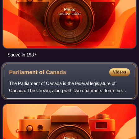
Photo
unavailable
Sauvé in 1987
Parliament of
Canada
Videos
The Parliament of Canada is the federal legislature of
Canada. The Crown, along with two chambers, form the
bicameral legislature.
Photo