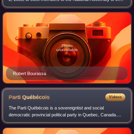
Province of Quebec, Canada. The Quebec Liberal Party,
led by former premier Robert Boura
Photo
unavailable
Robert Bourassa
Parti
Québécois
Videos
The Parti Québécois is a sovereigntist and social
democratic provincial political party in Quebec, Canada.
The PQ advocates national sovereignty for Quebec
involving independence of the province of Qu