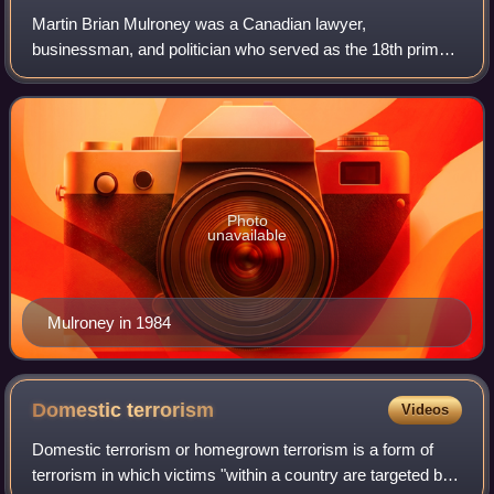
Martin Brian Mulroney was a Canadian lawyer,
businessman, and politician who served as the 18th prime
minister of Canada from 1984 to 1993. He led the
Progressive Conservative Party of Canada and serv
Photo
unavailable
Mulroney in 1984
Domestic
terrorism
Videos
Domestic terrorism or homegrown terrorism is a form of
terrorism in which victims "within a country are targeted by