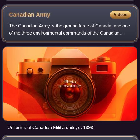
Canadian
Army
Videos
The Canadian Army is the ground force of Canada, and one
of the three environmental commands of the Canadian
Armed Forces, responsible for conventional land
operations. As of 2024, it includes about 2
Photo
unavailable
Uniforms of Canadian Militia units, c. 1898