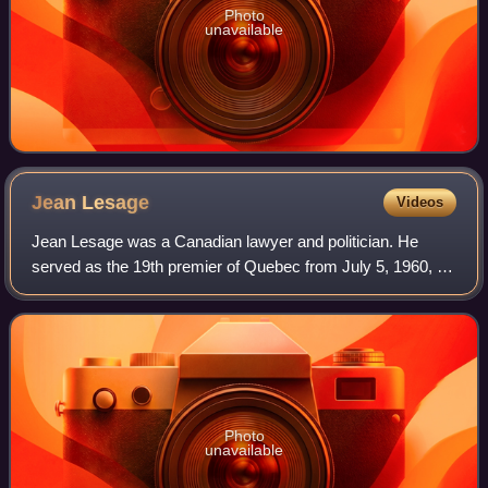
Photo
unavailable
Jean
Lesage
Videos
Jean Lesage was a Canadian lawyer and politician. He
served as the 19th premier of Quebec from July 5, 1960, to
June 16, 1966. Alongside Georges-Émile Lapalme, René
Lévesque and others, he is often vi
Photo
unavailable