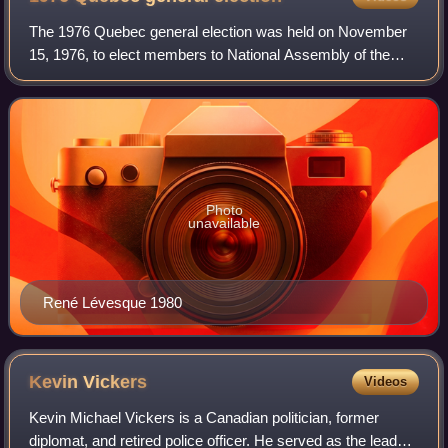
The 1976 Quebec general election was held on November
15, 1976, to elect members to National Assembly of the
province of Quebec, Canada. It was one of the most
significant elections in Quebec history,
Photo
unavailable
René Lévesque 1980
Kevin
Vickers
Videos
Kevin Michael Vickers is a Canadian politician, former
diplomat, and retired police officer. He served as the leader