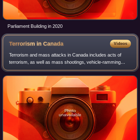
Parliament Building in 2020
Terrorism in
Canada
Videos
Terrorism and mass attacks in Canada includes acts of
terrorism, as well as mass shootings, vehicle-ramming
attacks, mass stabbings, and other such acts committed in
Canada that people may associate w
Photo
unavailable