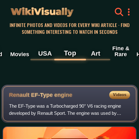
WikiVisually
INFINITE PHOTOS AND VIDEOS FOR EVERY WIKI ARTICLE · FIND
SOMETHING INTERESTING TO WATCH IN SECONDS
Fine &
Top
USA
Art
d
Movies
Rare
Renault EF-Type engine
Videos
The EF-Type was a Turbocharged 90° V6 racing engine
developed by Renault Sport. The engine was used by
Equipe Renault Elf in Formula One from 1977 to 1985. It
was developed by Bernard Dudot from the e