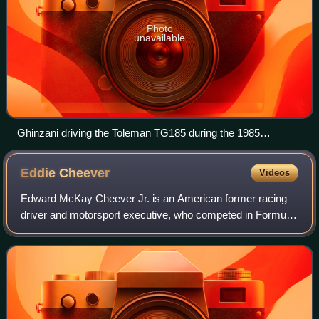
Photo
unavailable
Ghinzani driving the Toleman TG185 during the 1985
European Grand Prix
Eddie
Cheever
Videos
Edward McKay Cheever Jr. is an American former racing
driver and motorsport executive, who competed in Formula
One from 1978 to 1989, CART between 1986 and 1995,
and IndyCar between 1996 and 2006. In