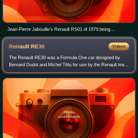
Jean-Pierre Jabouille's Renault RS01 of 1979 being
demonstrated by René Arnoux in 2007
Renault
RE30
Videos
The Renault RE30 was a Formula One car designed by
Bernard Dudot and Michel Têtu for use by the Renault team
in the 1981 Formula One season. An updated version, the
RE30B, was used in the 1982 season,
Photo
unavailable