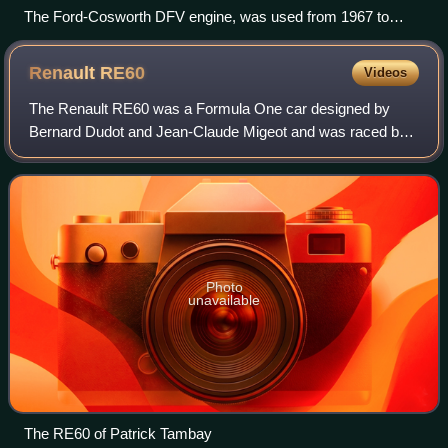
The Ford-Cosworth DFV engine, was used from 1967 to
1985 in Formula One.
Renault
RE60
Videos
The Renault RE60 was a Formula One car designed by
Bernard Dudot and Jean-Claude Migeot and was raced by
the Renault team in the 1985 season. The cars were driven
by Patrick Tambay and Derek Warwick w
Photo
unavailable
The RE60 of Patrick Tambay