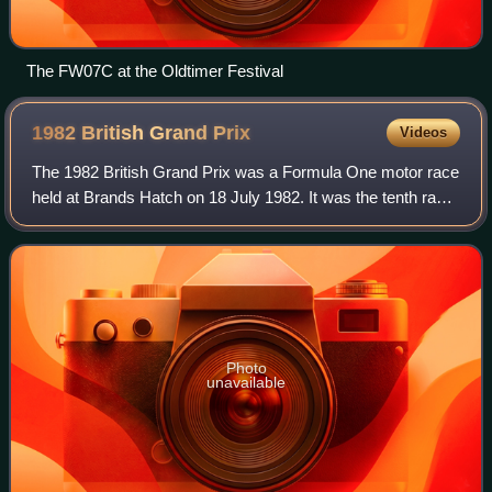
The FW07C at the Oldtimer Festival
1982 British Grand
Prix
Videos
The 1982 British Grand Prix was a Formula One motor race
held at Brands Hatch on 18 July 1982. It was the tenth race
of the 1982 Formula One World Championship.
Photo
unavailable