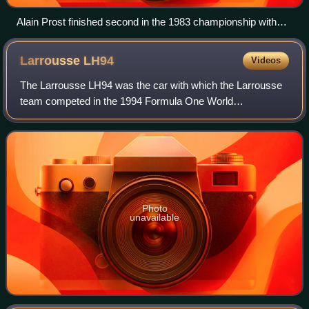
Alain Prost finished second in the 1983 championship with
the Renault RE40.
Larrousse
LH94
Videos
The Larrousse LH94 was the car with which the Larrousse
team competed in the 1994 Formula One World
Championship. It was the second car to be fully constructed
by Larrousse, which had previously contr
Photo
unavailable