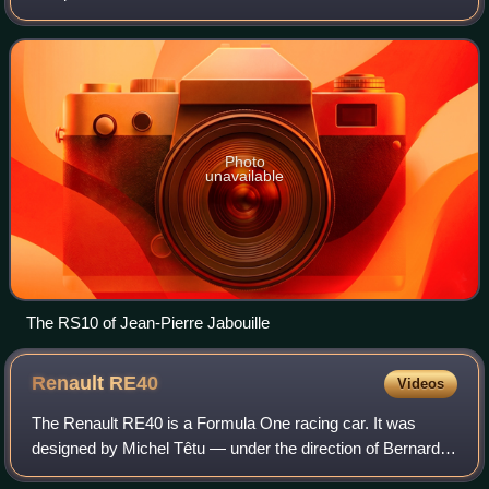
the first turbocharged F1 car to win a Grand Prix. This
changed the framework of F1 as this car s
Photo
unavailable
The RS10 of Jean-Pierre Jabouille
Renault
RE40
Videos
The Renault RE40 is a Formula One racing car. It was
designed by Michel Têtu — under the direction of Bernard
Dudot, and with aerodynamics by Jean-Claude Migeot —