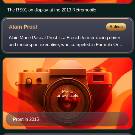
The RS01 on display at the 2013 Rétromobile
Alain
Prost
Videos
Alain Marie Pascal Prost is a French former racing driver
and motorsport executive, who competed in Formula One
from 1980 to 1993. Nicknamed "the Professor", Prost won
four Formula One World Drivers'
Photo
unavailable
Prost in 2015