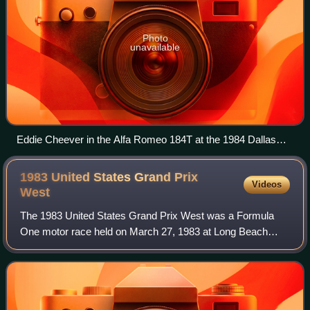
Photo
unavailable
Eddie Cheever in the Alfa Romeo 184T at the 1984 Dallas
Grand Prix
1983 United States Grand Prix
Videos
West
The 1983 United States Grand Prix West was a Formula
One motor race held on March 27, 1983 at Long Beach
Street Circuit. It was the second race of the 1983 Formula
One World Championship.