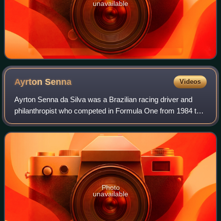
unavailable
Ayrton
Senna
Videos
Ayrton Senna da Silva was a Brazilian racing driver and
philanthropist who competed in Formula One from 1984 to
1994. Senna won three Formula One World Drivers'
Championship titles with McLaren, and—a
Photo
unavailable