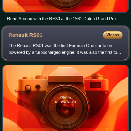
René Arnoux with the RE30 at the 1981 Dutch Grand Prix
Renault
RS01
Videos
The Renault RS01 was the first Formula One car to be
powered by a turbocharged engine. It was also the first to
use radial tyres, which were provided by Michelin.
Designed by André de Cortanze and Jea
Photo
unavailable