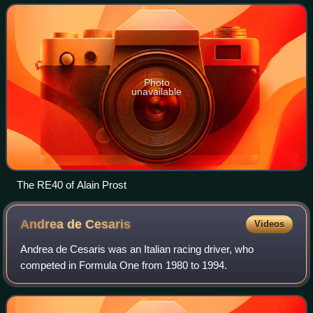
as Renault's car for the 1983 Formula
Photo
unavailable
The RE40 of Alain Prost
Andrea de
Cesaris
Videos
Andrea de Cesaris was an Italian racing driver, who
competed in Formula One from 1980 to 1994.