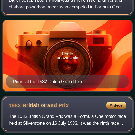
offshore powerboat racer, who competed in Formula One
from 1978 to 1982. Pironi was runner-up in the Formula
One World Drivers' Championship i
Photo
unavailable
Pironi at the 1982 Dutch Grand Prix
1983 British Grand
Prix
Videos
The 1983 British Grand Prix was a Formula One motor race
held at Silverstone on 16 July 1983. It was the ninth race of
the 1983 Formula One World Championship.