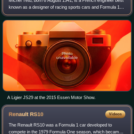
Michel Têtu, born 6 August 1941, is a French engineer best
known as a designer of racing sports cars and Formula 1
cars for marques such as Ligier, Alfa Romeo, and Renault.
Photo
unavailable
A Ligier JS29 at the 2015 Essen Motor Show.
Renault
RS10
Videos
The Renault RS10 was a Formula 1 car developed to
compete in the 1979 Formula One season, which became