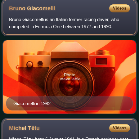
Bruno
Giacomelli
Videos
Bruno Giacomelli is an Italian former racing driver, who
competed in Formula One between 1977 and 1990.
Photo
unavailable
Giacomelli in 1982
Michel
Têtu
Videos