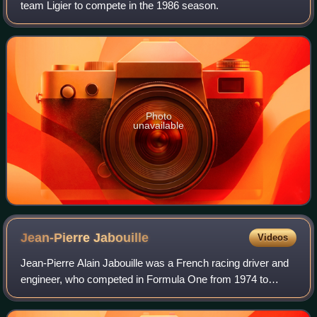
team Ligier to compete in the 1986 season.
Photo
unavailable
Jean-Pierre
Jabouille
Videos
Jean-Pierre Alain Jabouille was a French racing driver and
engineer, who competed in Formula One from 1974 to
1981. Jabouille won two Formula One Grands Prix across
seven seasons.