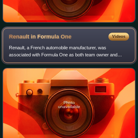
Renault in Formula
One
Videos
Renault, a French automobile manufacturer, was
associated with Formula One as both team owner and
engine manufacturer for various periods from 1977 to 2025.
Since 2021, it fielded a factory-backed tea
Photo
unavailable