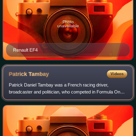
Photo
unavailable
Renault EF4
Patrick
Tambay
Videos
Patrick Daniel Tambay was a French racing driver,
broadcaster and politician, who competed in Formula One
from 1977 to 1986. Tambay won two Formula One Grands
Prix across nine seasons.