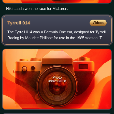
Niki Lauda won the race for McLaren.
Tyrrell
014
Videos
The Tyrrell 014 was a Formula One car, designed for Tyrrell
Racing by Maurice Philippe for use in the 1985 season. The
cars were powered by the turbocharged Renault EF4B V6
engine.
Photo
unavailable