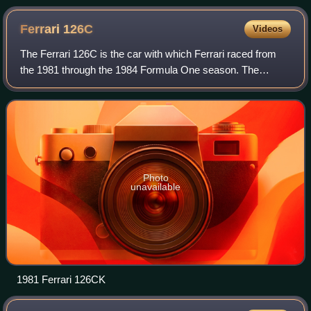
Ferrari
126C
Videos
The Ferrari 126C is the car with which Ferrari raced from
the 1981 through the 1984 Formula One season. The
team's first attempt at a turbocharged Formula 1 car, it was
designed by Mauro Forghieri and
Photo
unavailable
1981 Ferrari 126CK