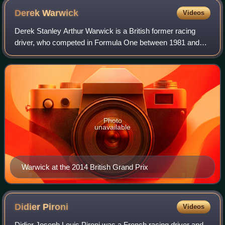
Derek
Warwick
Videos
Derek Stanley Arthur Warwick is a British former racing
driver, who competed in Formula One between 1981 and
1993. In endurance racing, Warwick won the World
Sportscar Championship and 24 Hours of Le
Photo
unavailable
Warwick at the 2014 British Grand Prix
Didier
Pironi
Videos
Didier Joseph Louis Pironi was a French racing driver and