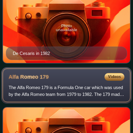
Photo
unavailable
De Cesaris in 1982
Alfa Romeo
179
Videos
The Alfa Romeo 179 is a Formula One car which was used
by the Alfa Romeo team from 1979 to 1982. The 179 made
its debut at the 1979 Italian Grand Prix, replacing the flat-12
engined Alfa Romeo 177. Du