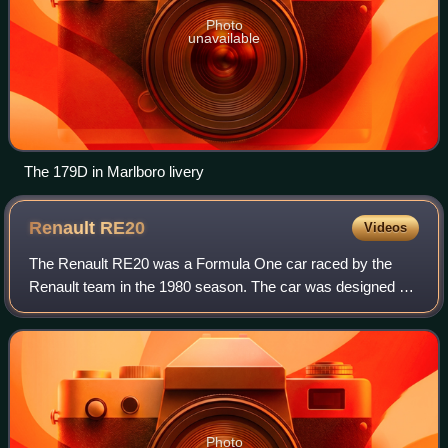
Photo
unavailable
The 179D in Marlboro livery
Renault
RE20
Videos
The Renault RE20 was a Formula One car raced by the
Renault team in the 1980 season. The car was designed by
François Castaing and Michel Têtu and designed using
Ground effect aerodynamics. The car wa
Photo