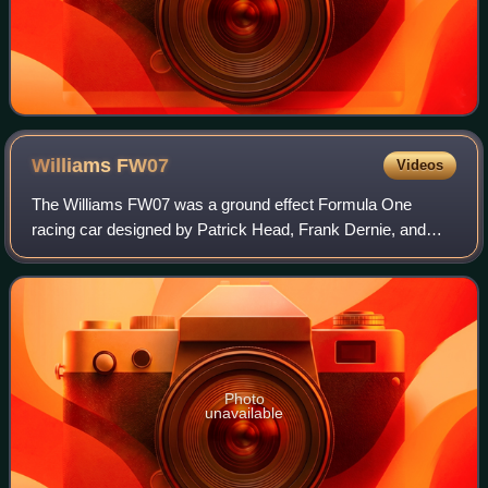
Williams
FW07
Videos
The Williams FW07 was a ground effect Formula One
racing car designed by Patrick Head, Frank Dernie, and
Neil Oatley for the 1979 Formula One season. Developed
versions of the car were further used in
Photo
unavailable