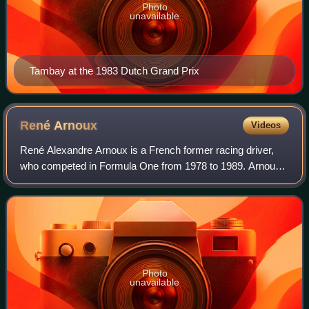
Photo
unavailable
Tambay at the 1983 Dutch Grand Prix
René
Arnoux
Videos
René Alexandre Arnoux is a French former racing driver,
who competed in Formula One from 1978 to 1989. Arnoux
won seven Formula One Grands Prix across 12 seasons.
Photo
unavailable