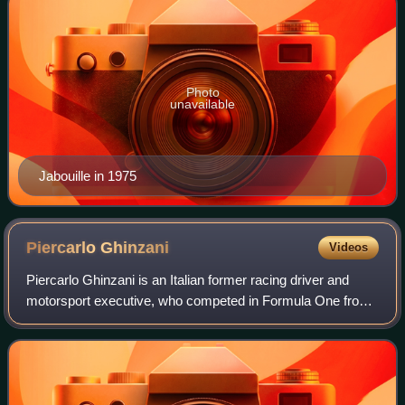
Photo
unavailable
Jabouille in 1975
Piercarlo
Ghinzani
Videos
Piercarlo Ghinzani is an Italian former racing driver and
motorsport executive, who competed in Formula One from
1981 to 1989.