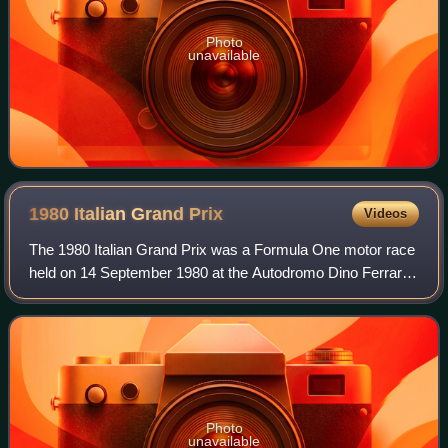
Photo
unavailable
1980 Italian Grand
Prix
Videos
The 1980 Italian Grand Prix was a Formula One motor race
held on 14 September 1980 at the Autodromo Dino Ferrari
in Imola, Italy. It was the twelfth race of the 1980 World
Championship of F1 Drivers a
Photo
unavailable