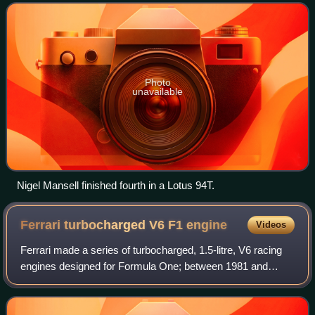
Photo
unavailable
Nigel Mansell finished fourth in a Lotus 94T.
Ferrari turbocharged V6 F1
engine
Videos
Ferrari made a series of turbocharged, 1.5-litre, V6 racing
engines designed for Formula One; between 1981 and
1988. The engine was first used in the Ferrari 126C, in
1981.