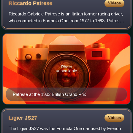
Riccardo
Patrese
Videos
Riccardo Gabriele Patrese is an Italian former racing driver,
who competed in Formula One from 1977 to 1993. Patrese
was runner-up in the Formula One World Drivers'
Championship in 1992 with Williams,
Photo
unavailable
Patrese at the 1993 British Grand Prix
Ligier
JS27
Videos
The Ligier JS27 was the Formula One car used by French