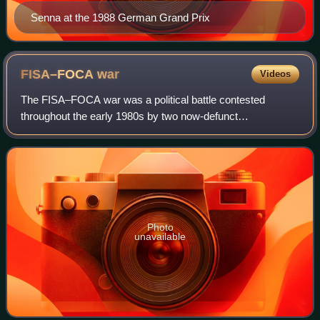
Senna at the 1988 German Grand Prix
FISA–FOCA
war
Videos
The FISA–FOCA war was a political battle contested
throughout the early 1980s by two now-defunct
representative organizations in Formula One motor racing,
the Fédération Internationale du Sport Automo
Photo
unavailable