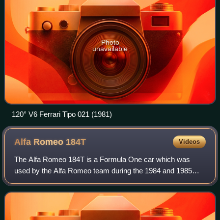
Photo
unavailable
120° V6 Ferrari Tipo 021 (1981)
Alfa Romeo
184T
Videos
The Alfa Romeo 184T is a Formula One car which was
used by the Alfa Romeo team during the 1984 and 1985
Formula One seasons.