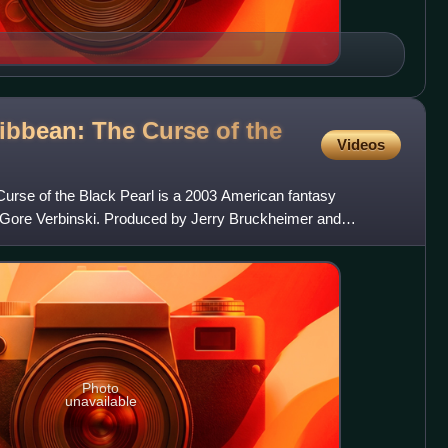
ribbean: The Curse of the
Videos
Curse of the Black Pearl is a 2003 American fantasy
 Gore Verbinski. Produced by Jerry Bruckheimer and
ures vi
Photo
unavailable