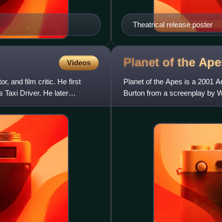
Theatrical release poster
Planet of the Ap
Videos
 and film critic. He first
Planet of the Apes is a 2001 A
Taxi Driver. He later
Burton from a screenplay by W
The sixth installment