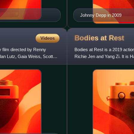
Johnny Depp in 2009
Bodies at
Rest
Videos
 film directed by Renny
Bodies at Rest is a 2019 action
llan Lutz, Gaia Weiss, Scott
Richie Jen and Yang Zi. It is H
Legend of the