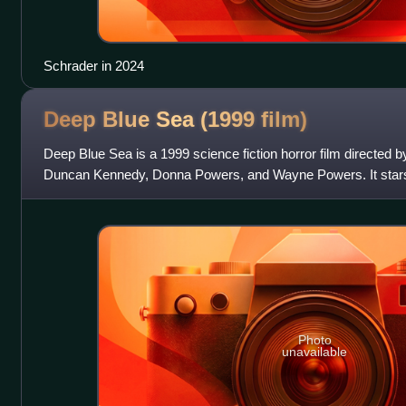
Schrader in 2024
Deep Blue Sea (1999
film)
Deep Blue Sea is a 1999 science fiction horror film directed 
Duncan Kennedy, Donna Powers, and Wayne Powers. It star
Burrows, Samuel L. Jackson, Mi
Photo
unavailable