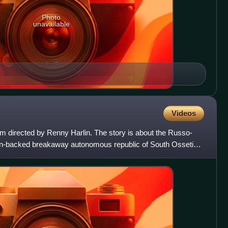
Photo
unavailable
Videos
lm directed by Renny Harlin. The story is about the Russo-
n-backed breakaway autonomous republic of South Ossetia