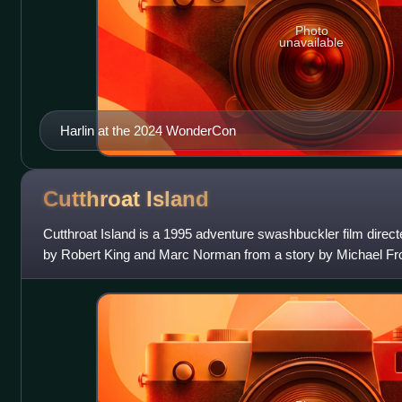
Photo
unavailable
Harlin at the 2024 WonderCon
Cutthroat
Island
Cutthroat Island is a 1995 adventure swashbuckler film direct
by Robert King and Marc Norman from a story by Michael F
Bruce A. Evans, and Rayn