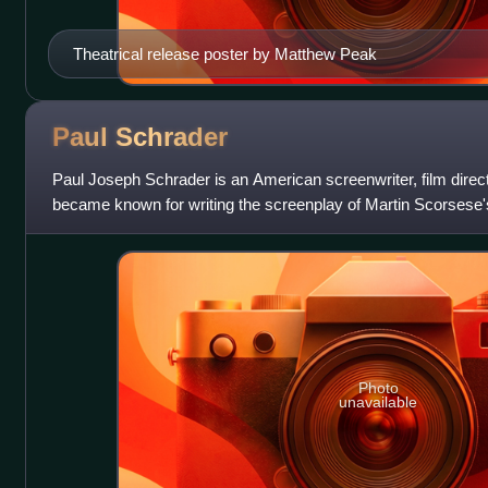
Theatrical release poster by Matthew Peak
Paul
Schrader
Paul Joseph Schrader is an American screenwriter, film director,
became known for writing the screenplay of Martin Scorsese's 
continued his collaboratio
Photo
unavailable