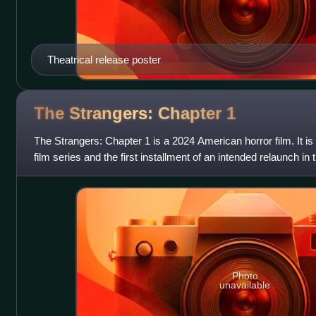
Theatrical release poster
The Strangers: Chapter
1
The Strangers: Chapter 1 is a 2024 American horror film. It is 
film series and the first installment of an intended relaunch in 
It was
Photo
unavailable