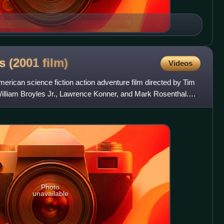
es (2001
film)
Videos
merican science fiction action adventure film directed by Tim
illiam Broyles Jr., Lawrence Konner, and Mark Rosenthal.
Photo
unavailable