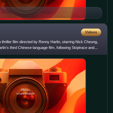
Videos
 thriller film directed by Renny Harlin, starring Nick Cheung,
arlin's third Chinese-language film, following Skiptrace and
Photo
unavailable