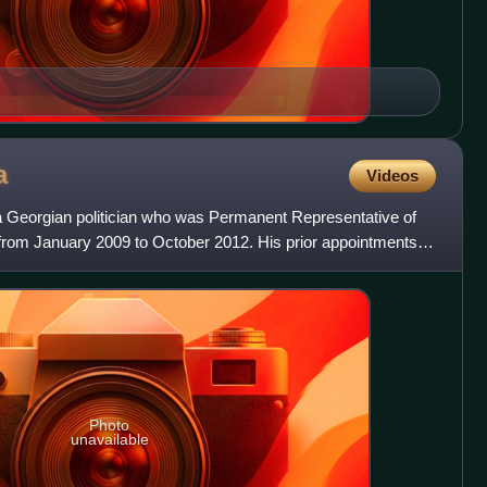
a
Videos
 Georgian politician who was Permanent Representative of
 from January 2009 to October 2012. His prior appointments in
Photo
unavailable