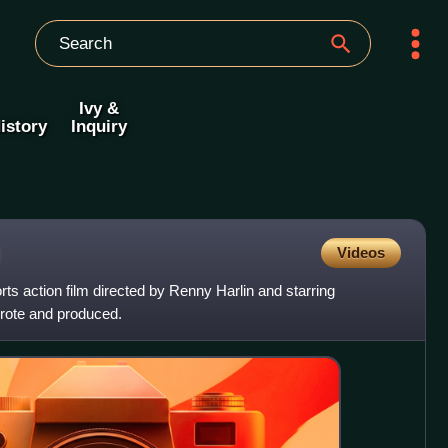
Ivy &
istory
Inquiry
Videos
ts action film directed by Renny Harlin and starring
wrote and produced.