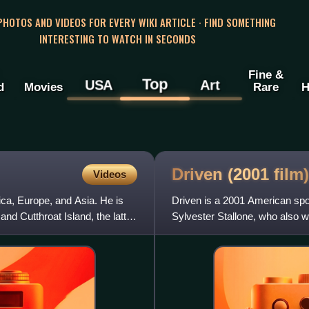
 PHOTOS AND VIDEOS FOR EVERY WIKI ARTICLE · FIND SOMETHING
INTERESTING TO WATCH IN SECONDS
Fine &
Top
USA
Art
d
Movies
Rare
H
Driven (2001
film)
Videos
ca, Europe, and Asia. He is
Driven is a 2001 American spor
nd Cutthroat Island, the latter
Sylvester Stallone, who also 