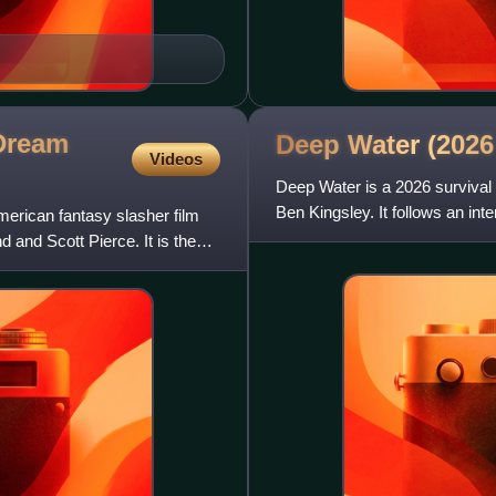
 Dream
Deep Water (202
Videos
Deep Water is a 2026 survival 
Ben Kingsley. It follows an inte
erican fantasy slasher film
passengers and cr
 and Scott Pierce. It is the