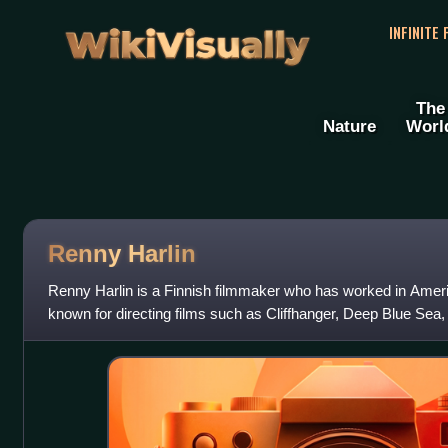
WikiVisually
INFINITE
The
Nature
Worl
Renny Harlin
Renny Harlin is a Finnish filmmaker who has worked in Ameri
known for directing films such as Cliffhanger, Deep Blue Sea, a
of which has the d