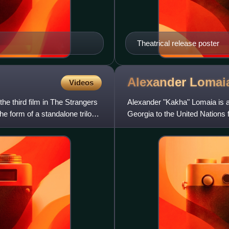
Theatrical release poster
Alexander
Lomai
Videos
the third film in The Strangers
Alexander "Kakha" Lomaia is a
the form of a standalone trilogy.
Georgia to the United Nations
the government of Georg