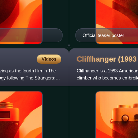
Official teaser poster
Cliffhanger (199
Videos
ng as the fourth film in The
Cliffhanger is a 1993 American 
logy following The Strangers:
climber who becomes embroiled 
Rocky Mountains. It