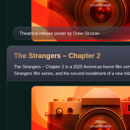
Photo
unavailable
Theatrical release poster by Drew Struzan
The Strangers – Chapter
2
The Strangers – Chapter 2 is a 2025 American horror film servi
Strangers film series, and the second installment of a new tri
Chapter 1. The fi
Photo
unavailable