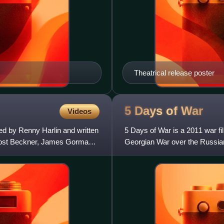
Theatrical release poster
5 Days of
War
Videos
ed by Renny Harlin and written
5 Days of War is a 2011 war fi
rost Beckner, James Gorman,
Georgian War over the Russia
in Georgia, including the ev