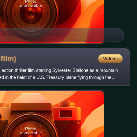
Photo
unavailable
3
film)
Videos
action thriller film starring Sylvester Stallone as a mountain
in the heist of a U.S. Treasury plane flying through the
Photo
unavailable