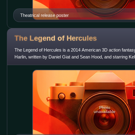
Theatrical release poster
The Legend of
Hercules
The Legend of Hercules is a 2014 American 3D action fantasy
Harlin, written by Daniel Giat and Sean Hood, and starring Ke
Adkins, Roxanne McKee and L
Photo
unavailable