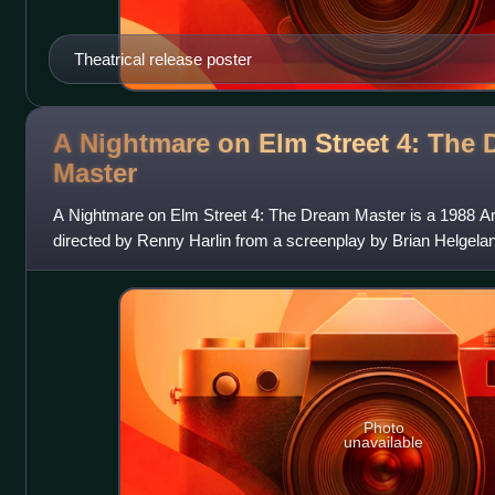
Theatrical release poster
A Nightmare on Elm Street 4: The
Master
A Nightmare on Elm Street 4: The Dream Master is a 1988 Am
directed by Renny Harlin from a screenplay by Brian Helgeland
sequel to A Nightmare on
Photo
unavailable