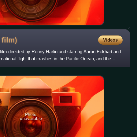
6
film)
Videos
film directed by Renny Harlin and starring Aaron Eckhart and
rnational flight that crashes in the Pacific Ocean, and the
Photo
unavailable