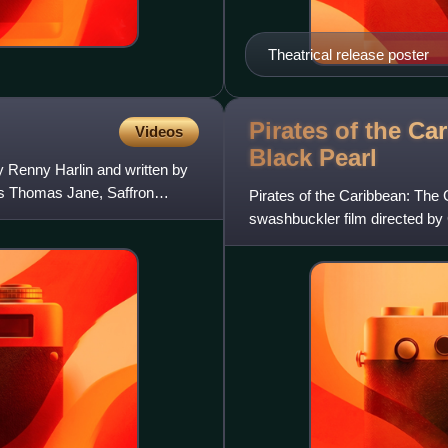
Theatrical release poster
Pirates of the Ca
Videos
Black
Pearl
by Renny Harlin and written by
s Thomas Jane, Saffron
Pirates of the Caribbean: The 
swashbuckler film directed by
distributed by Buena Vista Pict